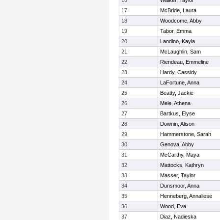
16
Walker, Taylor
17
McBride, Laura
18
Woodcome, Abby
19
Tabor, Emma
20
Landino, Kayla
21
McLaughlin, Sam
22
Riendeau, Emmeline
23
Hardy, Cassidy
24
LaFortune, Anna
25
Beatty, Jackie
26
Mele, Athena
27
Bartkus, Elyse
28
Downin, Alison
29
Hammerstone, Sarah
30
Genova, Abby
31
McCarthy, Maya
32
Mattocks, Kathryn
33
Masser, Taylor
34
Dunsmoor, Anna
35
Henneberg, Annaliese
36
Wood, Eva
37
Diaz, Nadieska