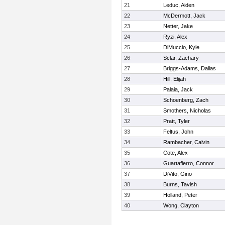
21
Leduc, Aiden
22
McDermott, Jack
23
Netter, Jake
24
Ryzi, Alex
25
DiMuccio, Kyle
26
Sclar, Zachary
27
Briggs-Adams, Dallas
28
Hill, Elijah
29
Palaia, Jack
30
Schoenberg, Zach
31
Smothers, Nicholas
32
Pratt, Tyler
33
Feltus, John
34
Rambacher, Calvin
35
Cote, Alex
36
Guartafierro, Connor
37
DiVito, Gino
38
Burns, Tavish
39
Holland, Peter
40
Wong, Clayton