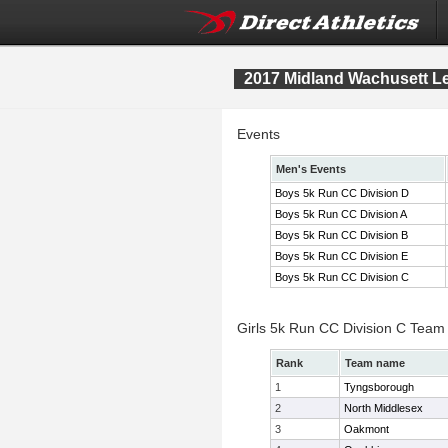
2017 Midland Wachusett 
Events
Men's Events
Boys 5k Run CC Division D
Boys 5k Run CC Division A
Boys 5k Run CC Division B
Boys 5k Run CC Division E
Boys 5k Run CC Division C
Girls 5k Run CC Division C Team
Rank
Team name
1
Tyngsborough
2
North Middlesex
3
Oakmont