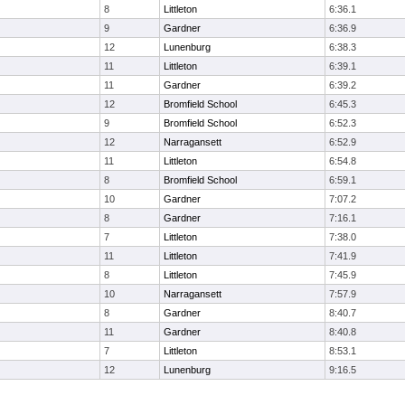
8
Littleton
6:36.1
9
Gardner
6:36.9
12
Lunenburg
6:38.3
11
Littleton
6:39.1
11
Gardner
6:39.2
12
Bromfield School
6:45.3
9
Bromfield School
6:52.3
12
Narragansett
6:52.9
11
Littleton
6:54.8
8
Bromfield School
6:59.1
10
Gardner
7:07.2
8
Gardner
7:16.1
7
Littleton
7:38.0
11
Littleton
7:41.9
8
Littleton
7:45.9
10
Narragansett
7:57.9
8
Gardner
8:40.7
11
Gardner
8:40.8
7
Littleton
8:53.1
12
Lunenburg
9:16.5