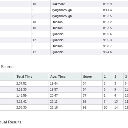
10
Oakmont
8:39.9
9
Tyngsborough
8:41.4
8
Tyngsborough
8:53.5
10
Hudson
8:57.2
10
Hudson
8:57.5
9
Quabbin
8:59.6
12
Quabbin
9:05.3
9
Hudson
9:08.7
12
Quabbin
9:24.6
 Scores
Total Time
Avg. Time
Score
1
2
3
2:37:52
19:44
34
2
3
6
3:19:35
19:57
54
5
9
11
1:43:59
20:47
77
1
4
1
3:19:42
22:11
92
7
13
2
2:58:30
22:18
99
10
14
2
dual Results