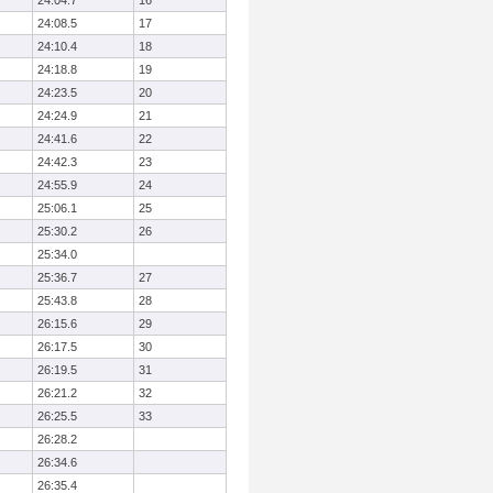
24:04.7
16
24:08.5
17
24:10.4
18
24:18.8
19
24:23.5
20
24:24.9
21
24:41.6
22
24:42.3
23
24:55.9
24
25:06.1
25
25:30.2
26
25:34.0
25:36.7
27
25:43.8
28
26:15.6
29
26:17.5
30
26:19.5
31
26:21.2
32
26:25.5
33
26:28.2
26:34.6
26:35.4