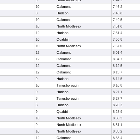
9
North Middlesex
7:44.9
10
Oakmont
7:46.2
8
Hudson
7:46.8
10
Oakmont
7:49.5
10
North Middlesex
7:51.0
12
Hudson
7:51.4
10
Quabbin
7:56.8
10
North Middlesex
7:57.0
12
Oakmont
8:01.4
12
Oakmont
8:04.7
12
Oakmont
8:12.5
12
Oakmont
8:13.7
9
Hudson
8:14.5
10
Tyngsborough
8:16.8
9
Hudson
8:27.1
8
Tyngsborough
8:27.7
8
Hudson
8:28.3
9
Quabbin
8:28.9
10
North Middlesex
8:30.3
9
North Middlesex
8:31.1
10
North Middlesex
8:33.2
12
Oakmont
8:33.4