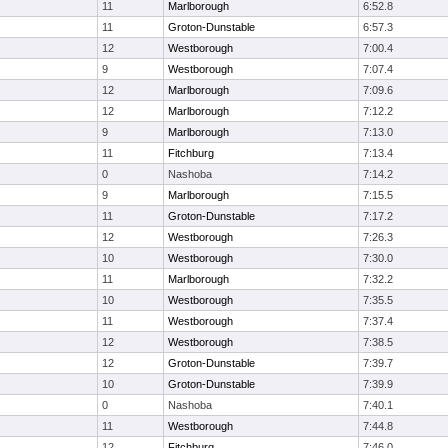
11
Marlborough
6:52.8
11
Groton-Dunstable
6:57.3
12
Westborough
7:00.4
9
Westborough
7:07.4
12
Marlborough
7:09.6
12
Marlborough
7:12.2
9
Marlborough
7:13.0
11
Fitchburg
7:13.4
0
Nashoba
7:14.2
9
Marlborough
7:15.5
11
Groton-Dunstable
7:17.2
12
Westborough
7:26.3
10
Westborough
7:30.0
11
Marlborough
7:32.2
10
Westborough
7:35.5
11
Westborough
7:37.4
12
Westborough
7:38.5
12
Groton-Dunstable
7:39.7
10
Groton-Dunstable
7:39.9
0
Nashoba
7:40.1
11
Westborough
7:44.8
12
Fitchburg
7:46.0