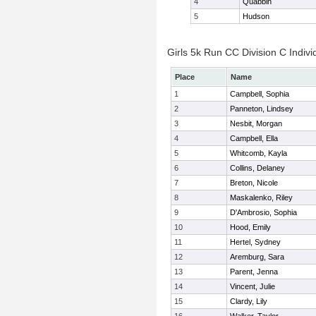
4
Quabbin
5
Hudson
Girls 5k Run CC Division C Indivi
Place
Name
1
Campbell, Sophia
2
Panneton, Lindsey
3
Nesbit, Morgan
4
Campbell, Ella
5
Whitcomb, Kayla
6
Collins, Delaney
7
Breton, Nicole
8
Maskalenko, Riley
9
D'Ambrosio, Sophia
10
Hood, Emily
11
Hertel, Sydney
12
Aremburg, Sara
13
Parent, Jenna
14
Vincent, Julie
15
Clardy, Lily