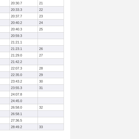
20:30.7
21
20:33.3
22
20:37.7
23
20:40.2
24
20:40.3
25
20:59.3
21:21.1
21:23.1
26
21:29.0
27
21:42.2
22:07.3
28
22:35.0
29
23:43.2
30
23:55.3
31
24:07.8
24:45.0
26:58.0
32
26:58.1
27:36.5
28:49.2
33