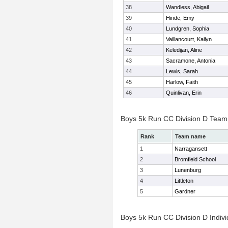
38
Wandless, Abigail
39
Hinde, Emy
40
Lundgren, Sophia
41
Vaillancourt, Kailyn
42
Keledijan, Aline
43
Sacramone, Antonia
44
Lewis, Sarah
45
Harlow, Faith
46
Quinlivan, Erin
Boys 5k Run CC Division D Team
Rank
Team name
1
Narragansett
2
Bromfield School
3
Lunenburg
4
Littleton
5
Gardner
Boys 5k Run CC Division D Indivi