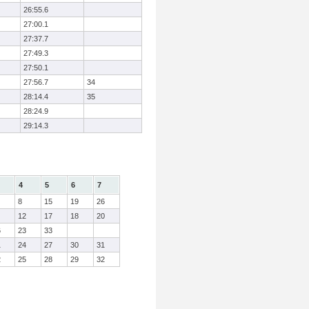
26:55.6
27:00.1
27:37.7
27:49.3
27:50.1
27:56.7
34
28:14.4
35
28:24.9
29:14.3
4
5
6
7
8
15
19
26
12
17
18
20
6
23
33
1
24
27
30
31
2
25
28
29
32