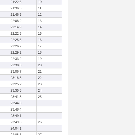
21:22.6
10
21:36.5
11
21:46.3
12
22:08.2
13
22:14.9
14
22:22.8
15
22:25.5
16
22:26.7
17
22:29.2
18
22:33.2
19
22:38.6
20
23:06.7
21
23:18.3
22
23:25.2
23
23:35.5
24
23:41.3
25
23:44.8
23:48.4
23:49.1
23:49.6
26
24:04.1
24:08.1
27