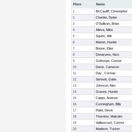
Place
Name
1
McCauliff, Christopher
2
Chartier, Dylan
3
O'Sullivan, Brian
4
Alleva, Mike
5
Squire, Will
6
Marion, Hunter
7
Boone, Elias
8
Donarumo, Nico
9
Gothorpe, Connor
10
Davis, Cameron
11
Day , Cormac
12
Sennott, Gabe
13
Johnson, Alex
14
Graves, Hunter
15
Capps, Andrew
16
Cunningham, Billy
17
Patel, Devin
18
Thornton, Malcolm
19
Vaillancourt, Connor
20
Madison, Tucker