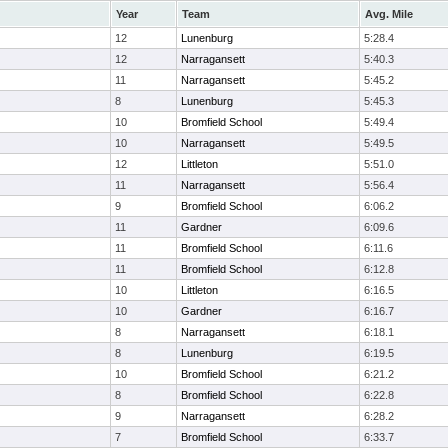
Year
Team
Avg. Mile
12
Lunenburg
5:28.4
12
Narragansett
5:40.3
11
Narragansett
5:45.2
8
Lunenburg
5:45.3
10
Bromfield School
5:49.4
10
Narragansett
5:49.5
12
Littleton
5:51.0
11
Narragansett
5:56.4
9
Bromfield School
6:06.2
11
Gardner
6:09.6
11
Bromfield School
6:11.6
11
Bromfield School
6:12.8
10
Littleton
6:16.5
10
Gardner
6:16.7
8
Narragansett
6:18.1
8
Lunenburg
6:19.5
10
Bromfield School
6:21.2
8
Bromfield School
6:22.8
9
Narragansett
6:28.2
7
Bromfield School
6:33.7