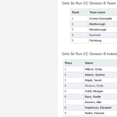
Girls 5k Run CC Division B Team
Rank
Team name
1
Groton-Dunstable
2
Marlborough
3
Westborough
4
Nashoba
5
Fitchburg
Girls 5k Run CC Division B Indivi
Place
Name
1
Willson, Emily
2
Adams, Sydney
3
Maple, Sarah
4
Vivanco, Emily
5
Odell, Meagan
6
Bass, Noelle
7
Demers, Allie
8
Hopkinson, Elizabeth
9
Neilon, Hannah