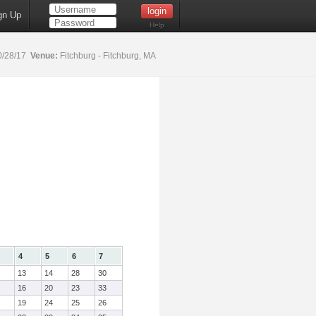
gn Up
Help
0/28/17
Venue:
Fitchburg - Fitchburg, MA
4
5
6
7
13
14
28
30
16
20
23
33
19
24
25
26