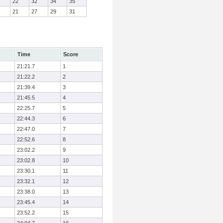
22
32
34
35
21
27
29
31
Time
Score
21:21.7
1
21:22.2
2
21:39.4
3
21:45.5
4
22:25.7
5
22:44.3
6
22:47.0
7
22:52.6
8
23:02.2
9
23:02.8
10
23:30.1
11
23:32.1
12
23:38.0
13
23:45.4
14
23:52.2
15