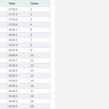
Time
Score
17:00.4
1
17:37.4
2
17:52.5
3
17:53.0
4
18:05.7
5
18:06.1
6
18:10.5
7
18:27.4
8
18:57.8
9
19:08.4
10
19:14.7
11
19:18.4
12
19:30.0
13
19:30.3
14
19:35.0
15
19:39.1
16
19:44.4
17
19:49.5
18
20:06.3
19
20:23.3
20