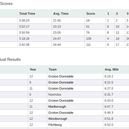
 Scores
Total Time
Avg. Time
Score
1
2
3
3:38:24
21:50
18
1
2
3
3:52:17
23:13
61
6
10
1
3:50:59
23:05
76
8
12
1
3:18:18
24:47
109
4
18
2
3:42:38
24:44
111
9
17
2
dual Results
Year
Team
Avg. Mile
12
Groton-Dunstable
6:18.1
9
Groton-Dunstable
6:21.5
11
Groton-Dunstable
6:27.0
0
Nashoba
6:31.7
12
Groton-Dunstable
6:43.0
11
Marlborough
6:47.7
12
Groton-Dunstable
6:49.3
12
Westborough
6:51.8
12
Fitchburg
6:52.0