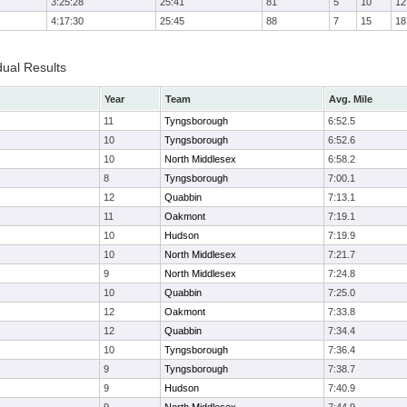
3:25:28
25:41
81
5
10
12
4:17:30
25:45
88
7
15
18
dual Results
Year
Team
Avg. Mile
11
Tyngsborough
6:52.5
10
Tyngsborough
6:52.6
10
North Middlesex
6:58.2
8
Tyngsborough
7:00.1
12
Quabbin
7:13.1
11
Oakmont
7:19.1
10
Hudson
7:19.9
10
North Middlesex
7:21.7
9
North Middlesex
7:24.8
10
Quabbin
7:25.0
12
Oakmont
7:33.8
12
Quabbin
7:34.4
10
Tyngsborough
7:36.4
9
Tyngsborough
7:38.7
9
Hudson
7:40.9