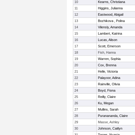
10
Kearns, Christiana
11
Higgins, Julianna
12
Eastwood, Abigail
13
Bozhikova , Polina
14
Vilensly, Amanda
15
Lambert, Katrina
16
Lucas, Alison
17
Scott, Emerson
18
Fish, Hanna
19
Warren, Sophia
20
Cox, Brenna
21
Helle, Victoria
22
Palayoor, Adina
23
Rainville, Olivia
24
Boyd, Fiona
25
Reilly, Claire
26
Ku, Megan
27
Mullins, Sarah
28
Puranananda, Claire
29
Masse, Ashley
30
Johnson, Caitlyn
31
Torres, Nyasia