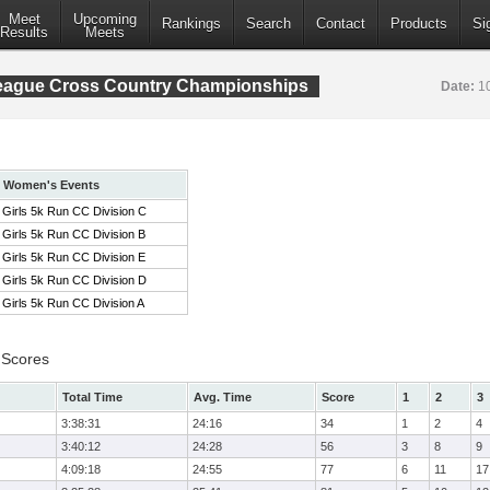
Meet
Upcoming
Rankings
Search
Contact
Products
Si
Results
Meets
League Cross Country Championships
Date:
1
Women's Events
Girls 5k Run CC Division C
Girls 5k Run CC Division B
Girls 5k Run CC Division E
Girls 5k Run CC Division D
Girls 5k Run CC Division A
 Scores
Total Time
Avg. Time
Score
1
2
3
3:38:31
24:16
34
1
2
4
3:40:12
24:28
56
3
8
9
4:09:18
24:55
77
6
11
17