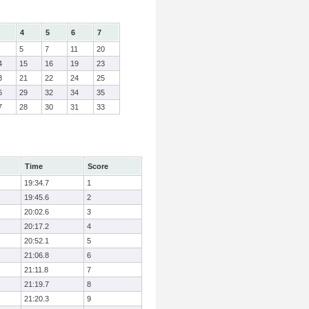
4
5
6
7
5
7
11
20
4
15
16
19
23
3
21
22
24
25
6
29
32
34
35
7
28
30
31
33
Time
Score
19:34.7
1
19:45.6
2
20:02.6
3
20:17.2
4
20:52.1
5
21:06.8
6
21:11.8
7
21:19.7
8
21:20.3
9