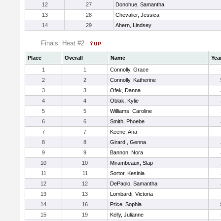
12
27
Donohue, Samantha
13
28
Chevalier, Jessica
14
29
Ahern, Lindsey
Finals: Heat #2
Place
Overall
Name
Yea
1
1
Connolly, Grace
2
2
Connolly, Katherine
3
3
Ofek, Danna
4
4
Oblak, Kylie
5
5
Williams, Caroline
6
6
Smith, Phoebe
7
7
Keene, Ana
8
8
Girard , Genna
9
9
Bannon, Nora
10
10
Mirambeaux, Slap
11
11
Sortor, Kesinia
12
12
DePaolo, Samantha
13
13
Lombardi, Victoria
14
16
Price, Sophia
15
19
Kelly, Julianne