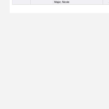
Major, Nicole