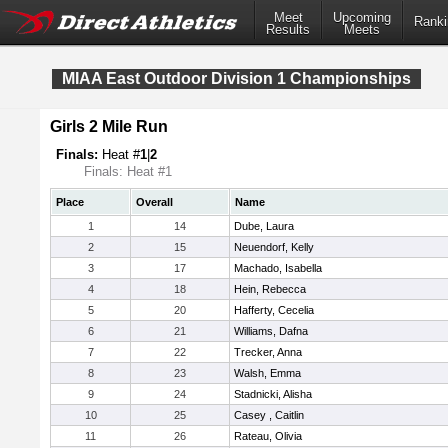
Meet
Upcoming
Ranki
Results
Meets
MIAA East Outdoor Division 1 Championships
Girls 2 Mile Run
Finals:
Heat #
1
|
2
Finals: Heat #1
Place
Overall
Name
1
14
Dube, Laura
2
15
Neuendorf, Kelly
3
17
Machado, Isabella
4
18
Hein, Rebecca
5
20
Hafferty, Cecelia
6
21
Williams, Dafna
7
22
Trecker, Anna
8
23
Walsh, Emma
9
24
Stadnicki, Alisha
10
25
Casey , Caitlin
11
26
Rateau, Olivia