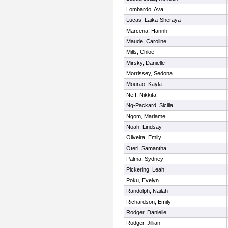
Lombardo, Ava
Lucas, Laika-Sheraya
Marcena, Hannh
Maude, Caroline
Mills, Chloe
Mirsky, Danielle
Morrissey, Sedona
Mourao, Kayla
Neff, Nikkita
Ng-Packard, Sicilia
Ngom, Mariame
Noah, Lindsay
Oliveira, Emily
Oteri, Samantha
Palma, Sydney
Pickering, Leah
Poku, Evelyn
Randolph, Nailah
Richardson, Emily
Rodger, Danielle
Rodger, Jillian