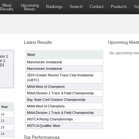
Meet
Upcoming
Rankings
Search
Contact
Products
Si
Results
Meets
Latest Results
Upcoming Meet
No upcoming mee
Meet
ion 1
on 1
Manchester Invitational
 D1
Manchester Invitational
2024 Greater Boston Track Club Invitational
(GBTC)
MIAA Meet of Champions
MIAA Division 1 Track & Field Championship
Bay State Conf Outdoor Championship
MIAA Meet of Champions
Year
MIAA Division 1 Track & Field Championship
16
MSTCA Rising Championships
13
MSTCA Qualifier Meet
16
14
Top Performances