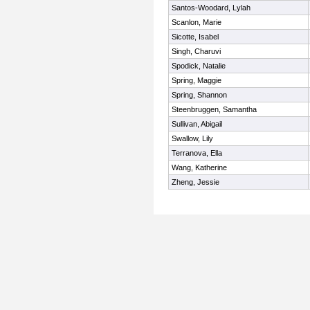
Santos-Woodard, Lylah
Scanlon, Marie
Sicotte, Isabel
Singh, Charuvi
Spodick, Natalie
Spring, Maggie
Spring, Shannon
Steenbruggen, Samantha
Sullivan, Abigail
Swallow, Lily
Terranova, Ella
Wang, Katherine
Zheng, Jessie