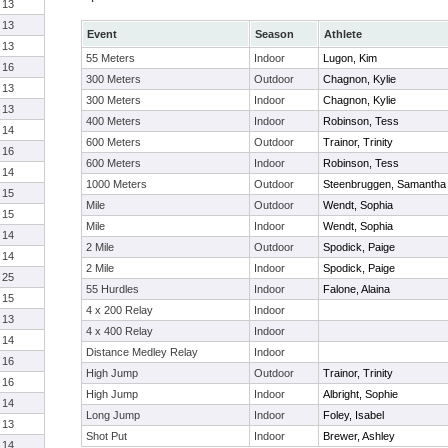
13
13
Event
Season
Athlete
13
55 Meters
Indoor
Lugon, Kim
16
300 Meters
Outdoor
Chagnon, Kylie
13
300 Meters
Indoor
Chagnon, Kylie
13
400 Meters
Indoor
Robinson, Tess
14
600 Meters
Outdoor
Trainor, Trinity
16
600 Meters
Indoor
Robinson, Tess
14
1000 Meters
Outdoor
Steenbruggen, Samantha
15
Mile
Outdoor
Wendt, Sophia
15
Mile
Indoor
Wendt, Sophia
14
2 Mile
Outdoor
Spodick, Paige
14
2 Mile
Indoor
Spodick, Paige
25
55 Hurdles
Indoor
Falone, Alaina
15
4 x 200 Relay
Indoor
13
4 x 400 Relay
Indoor
14
Distance Medley Relay
Indoor
16
High Jump
Outdoor
Trainor, Trinity
16
High Jump
Indoor
Albright, Sophie
14
Long Jump
Indoor
Foley, Isabel
13
Shot Put
Indoor
Brewer, Ashley
14