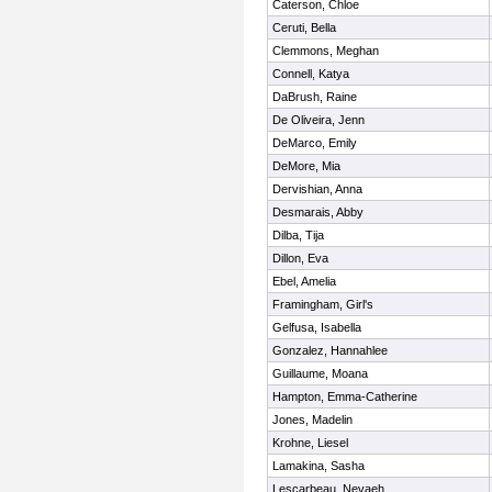
Caterson, Chloe
Ceruti, Bella
Clemmons, Meghan
Connell, Katya
DaBrush, Raine
De Oliveira, Jenn
DeMarco, Emily
DeMore, Mia
Dervishian, Anna
Desmarais, Abby
Dilba, Tija
Dillon, Eva
Ebel, Amelia
Framingham, Girl's
Gelfusa, Isabella
Gonzalez, Hannahlee
Guillaume, Moana
Hampton, Emma-Catherine
Jones, Madelin
Krohne, Liesel
Lamakina, Sasha
Lescarbeau, Nevaeh