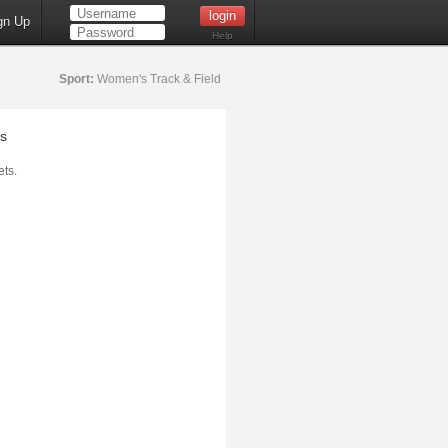
gn Up
Help
Sport:
Women's Track & Field
s
ts.