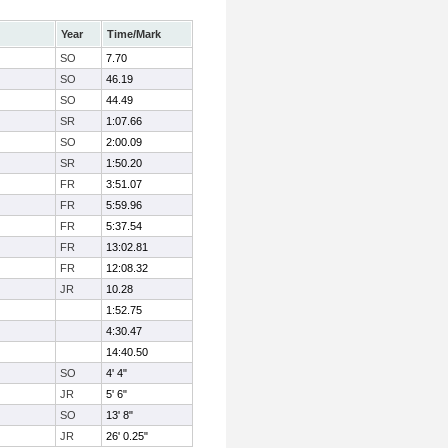
Year
Time/Mark
SO
7.70
SO
46.19
SO
44.49
SR
1:07.66
SO
2:00.09
SR
1:50.20
FR
3:51.07
FR
5:59.96
FR
5:37.54
FR
13:02.81
FR
12:08.32
JR
10.28
1:52.75
4:30.47
14:40.50
SO
4' 4"
JR
5' 6"
SO
13' 8"
JR
26' 0.25"