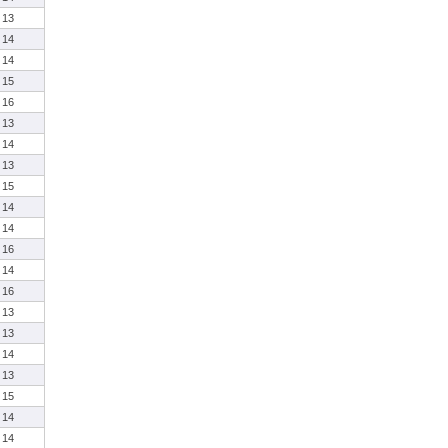
13
14
14
15
16
13
14
13
15
14
14
16
14
16
13
13
14
13
15
14
14