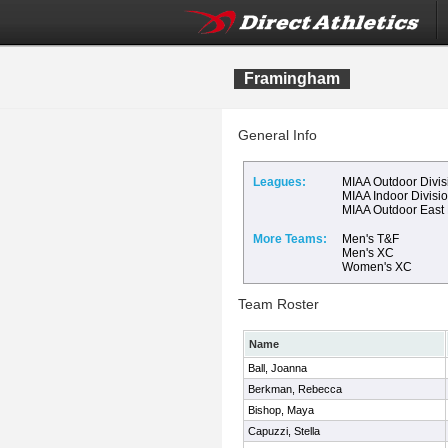
Framingham
General Info
Leagues:
MIAA Outdoor Divis
MIAA Indoor Divisi
MIAA Outdoor East
More Teams:
Men's T&F
Men's XC
Women's XC
Team Roster
Name
Ball, Joanna
Berkman, Rebecca
Bishop, Maya
Capuzzi, Stella