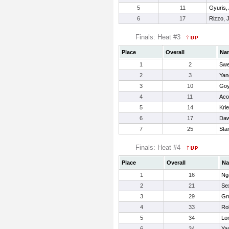
5
11
Gyuris,
6
17
Rizzo, 
Finals: Heat #3
Place
Overall
Na
1
2
Swe
2
3
Yan
3
10
Goy
4
11
Aco
5
14
Kri
6
17
Daw
7
25
Sta
Finals: Heat #4
Place
Overall
N
1
16
Ng
2
21
Se
3
29
Gr
4
33
Rob
5
34
Lon
6
34
Ya