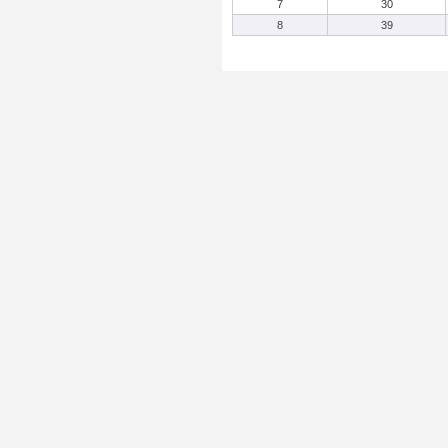
7
30
8
39