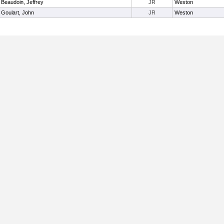
Beaudoin, Jeffrey
JR
Weston
Goulart, John
JR
Weston
Useful Links: