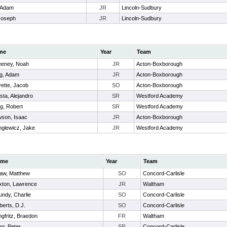
 Adam
JR
Lincoln-Sudbury
Joseph
JR
Lincoln-Sudbury
me
Year
Team
eney, Noah
JR
Acton-Boxborough
g, Adam
JR
Acton-Boxborough
ette, Jacob
SO
Acton-Boxborough
sta, Alejandro
SR
Westford Academy
eg, Robert
SR
Westford Academy
son, Isaac
JR
Acton-Boxborough
nglewicz, Jake
JR
Westford Academy
ame
Year
Team
aw, Matthew
SO
Concord-Carlisle
xton, Lawrence
JR
Waltham
undy, Charlie
SO
Concord-Carlisle
erts, D.J.
SO
Concord-Carlisle
gfritz, Braedon
FR
Waltham
ng, Peter
SR
Concord-Carlisle