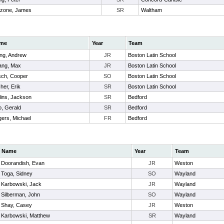
lzone, James
SR
Waltham
me
Year
Team
ng, Andrew
JR
Boston Latin School
ang, Max
JR
Boston Latin School
ch, Cooper
SO
Boston Latin School
her, Erik
SR
Boston Latin School
lins, Jackson
SR
Bedford
o, Gerald
SR
Bedford
ers, Michael
FR
Bedford
Name
Year
Team
Doorandish, Evan
JR
Weston
Toga, Sidney
SO
Wayland
Karbowski, Jack
JR
Wayland
Silberman, John
SO
Wayland
Shay, Casey
JR
Weston
Karbowski, Matthew
SR
Wayland