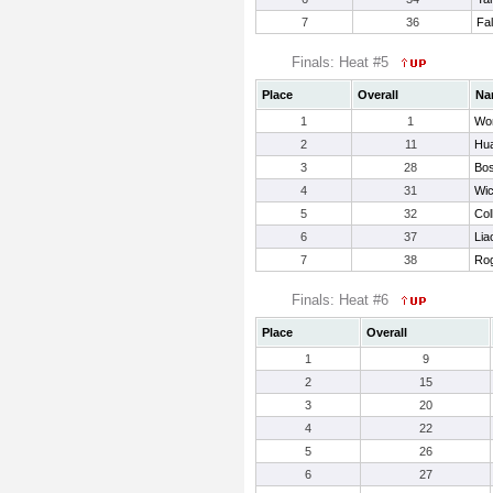
7
36
Fa
Finals: Heat #5
Place
Overall
Na
1
1
Wo
2
11
Hu
3
28
Bos
4
31
Wic
5
32
Col
6
37
Lia
7
38
Rog
Finals: Heat #6
Place
Overall
1
9
2
15
3
20
4
22
5
26
6
27