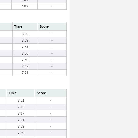
7.66
-
Time
Score
6.86
-
7.09
-
7.41
-
7.56
-
7.59
-
7.67
-
7.71
-
Time
Score
7.01
-
7.11
-
7.17
-
7.21
-
7.39
-
7.40
-