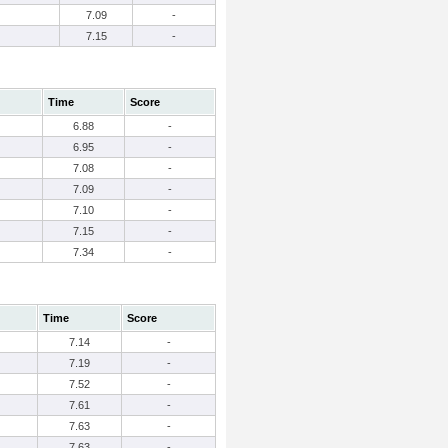
7.09
-
7.15
-
Time
Score
6.88
-
6.95
-
7.08
-
7.09
-
7.10
-
7.15
-
7.34
-
Time
Score
7.14
-
7.19
-
7.52
-
7.61
-
7.63
-
7.63
-