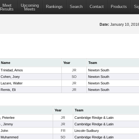
Meet
Upcoming
Rankings
Search
Contact
Products
Si
Results
Meets
Date:
January 10, 20
Name
Year
Team
Trinidad, Amos
JR
Newton South
Cohen, Joey
SO
Newton South
Lazare, Walter
JR
Newton South
Remis, Eli
JR
Newton South
Year
Team
, Peterlee
JR
Cambridge Rindge & Latin
n , Jimmy
JR
Cambridge Rindge & Latin
 John
FR
Lincoln-Sudbury
a, Muhammed
SO
Cambridge Rindge & Latin