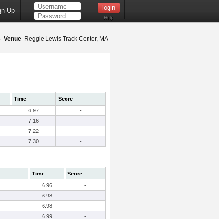
gn Up
Help
18
Venue:
Reggie Lewis Track Center, MA
Time
Score
6.97
-
7.16
-
7.22
-
7.30
-
Time
Score
6.96
-
6.98
-
6.98
-
6.99
-