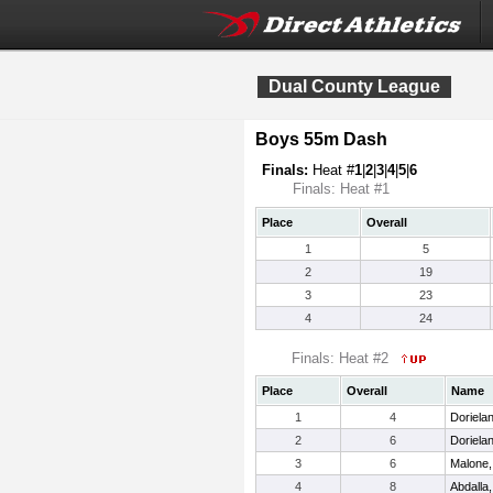
Dual County League
Boys 55m Dash
Finals:
Heat #
1
|
2
|
3
|
4
|
5
|
6
Finals: Heat #1
Place
Overall
1
5
2
19
3
23
4
24
Finals: Heat #2
Place
Overall
Name
1
4
Dorielan
2
6
Doriela
3
6
Malone,
4
8
Abdall