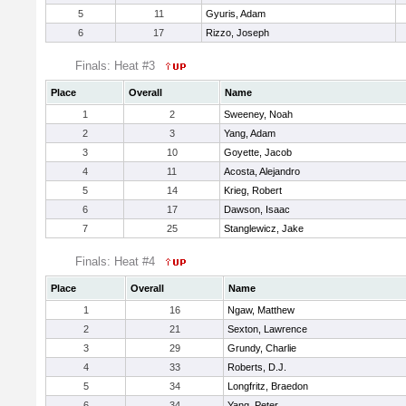
5
11
Gyuris, Adam
6
17
Rizzo, Joseph
Finals: Heat #3
Place
Overall
Name
1
2
Sweeney, Noah
2
3
Yang, Adam
3
10
Goyette, Jacob
4
11
Acosta, Alejandro
5
14
Krieg, Robert
6
17
Dawson, Isaac
7
25
Stanglewicz, Jake
Finals: Heat #4
Place
Overall
Name
1
16
Ngaw, Matthew
2
21
Sexton, Lawrence
3
29
Grundy, Charlie
4
33
Roberts, D.J.
5
34
Longfritz, Braedon
6
34
Yang, Peter