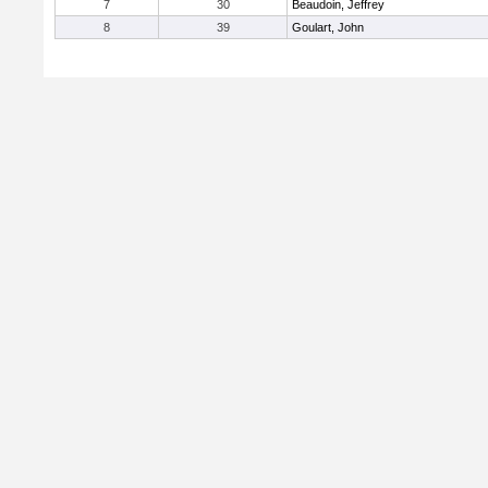
7
30
Beaudoin, Jeffrey
8
39
Goulart, John