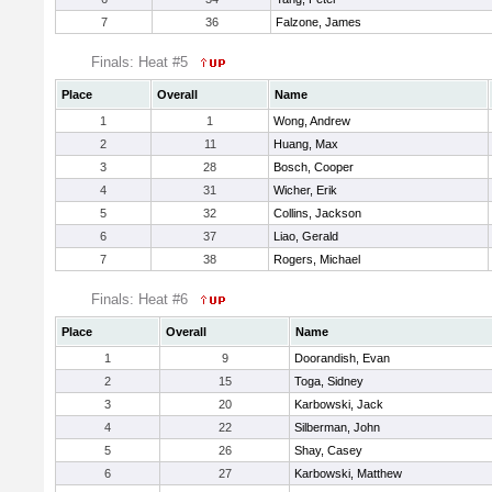
7
36
Falzone, James
Finals: Heat #5
Place
Overall
Name
1
1
Wong, Andrew
2
11
Huang, Max
3
28
Bosch, Cooper
4
31
Wicher, Erik
5
32
Collins, Jackson
6
37
Liao, Gerald
7
38
Rogers, Michael
Finals: Heat #6
Place
Overall
Name
1
9
Doorandish, Evan
2
15
Toga, Sidney
3
20
Karbowski, Jack
4
22
Silberman, John
5
26
Shay, Casey
6
27
Karbowski, Matthew