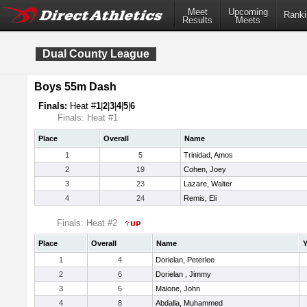
Meet
Upcoming
Ranki
Results
Meets
Dual County League
Boys 55m Dash
Finals:
Heat #
1
|
2
|
3
|
4
|
5
|
6
Finals: Heat #1
Place
Overall
Name
1
5
Trinidad, Amos
2
19
Cohen, Joey
3
23
Lazare, Walter
4
24
Remis, Eli
Finals: Heat #2
Place
Overall
Name
Y
1
4
Dorielan, Peterlee
2
6
Dorielan , Jimmy
3
6
Malone, John
4
8
Abdalla, Muhammed