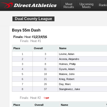
Meet
Upcoming
Ranki
Results
Meets
Dual County League
Boys 55m Dash
Finals:
Heat #
1
|
2
|
3
|
4
|
5
|
6
Finals: Heat #1
Place
Overall
Name
1
3
Levine, Aidan
2
7
Acosta, Alejandro
3
8
Holmes, Phillip
4
11
Gyuris, Adam
5
18
Malone, John
6
21
Krieg, Robert
7
26
Day, Marc
8
37
Stanglewicz, Jake
Finals: Heat #2
Place
Overall
Name