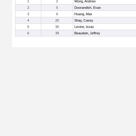
1
2
Wong, Andrew
2
5
Doorandish, Evan
3
6
Huang, Max
4
20
Shay, Casey
5
30
Levine, Issac
6
39
Beaudoin, Jeffrey