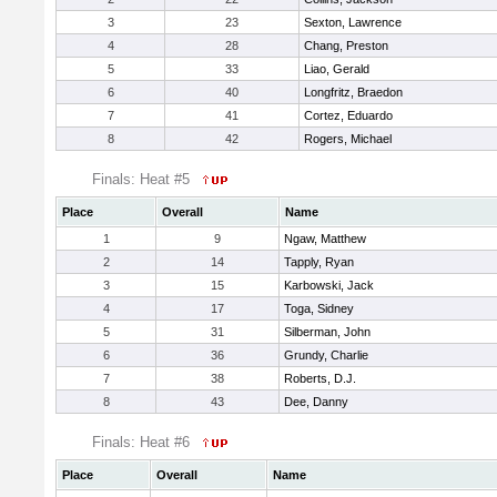
3
23
Sexton, Lawrence
4
28
Chang, Preston
5
33
Liao, Gerald
6
40
Longfritz, Braedon
7
41
Cortez, Eduardo
8
42
Rogers, Michael
Finals: Heat #5
Place
Overall
Name
1
9
Ngaw, Matthew
2
14
Tapply, Ryan
3
15
Karbowski, Jack
4
17
Toga, Sidney
5
31
Silberman, John
6
36
Grundy, Charlie
7
38
Roberts, D.J.
8
43
Dee, Danny
Finals: Heat #6
Place
Overall
Name