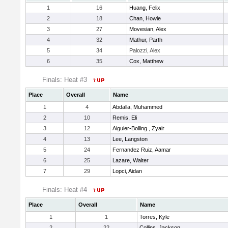
1
16
Huang, Felix
2
18
Chan, Howie
3
27
Movesian, Alex
4
32
Mathur, Parth
5
34
Palozzi, Alex
6
35
Cox, Matthew
Finals: Heat #3
Place
Overall
Name
1
4
Abdalla, Muhammed
2
10
Remis, Eli
3
12
Aiguier-Bolling , Zyair
4
13
Lee, Langston
5
24
Fernandez Ruiz, Aamar
6
25
Lazare, Walter
7
29
Lopci, Aidan
Finals: Heat #4
Place
Overall
Name
1
1
Torres, Kyle
2
22
Collins, Jackson