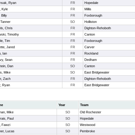
nsak, Ryan
FR
Hopedale
, Kyle
FR
Millis
 Billy
FR
Foxborough
 Tanner
SO
Holliston
ls, Chris
FR
Dighton-Rehoboth
ski, Timothy
FR
Canton
le, Tim
FR
Foxborough
ette, Jared
FR
Carver
, Ian
FR
Rockland
vy, Sean
FR
Dedham
tein, Dan
SO
Canton
s, Mike
SO
East Bridgewater
e, Zach
FR
Dighton-Rehoboth
r, Ryan
FR
East Bridgewater
me
Year
Team
an, Mike
SO
Old Rochester
ais, Paul
SO
Hopedale
i, Fawzi
SO
Westwood
her, Lucas
SO
Pembroke