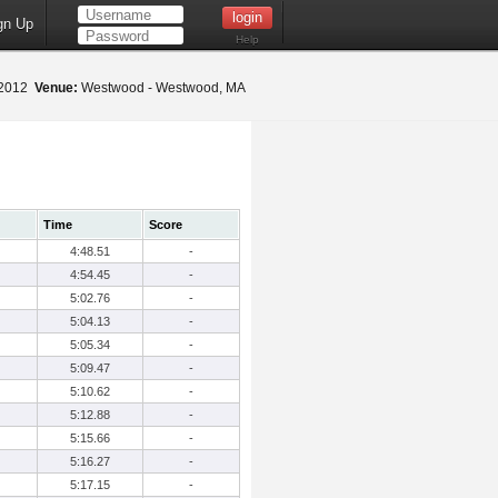
gn Up
Help
 2012
Venue:
Westwood - Westwood, MA
Time
Score
4:48.51
-
4:54.45
-
5:02.76
-
5:04.13
-
5:05.34
-
5:09.47
-
5:10.62
-
5:12.88
-
5:15.66
-
5:16.27
-
5:17.15
-