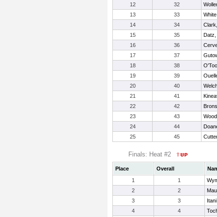
12
32
Wolle
13
33
White
14
34
Clark,
15
35
Datz,
16
36
Cerve
17
37
Gutow
18
38
O'Too
19
39
Ouell
20
40
Welch
21
41
Kinea
22
42
Brons
23
43
Wood
24
44
Doan
25
45
Cutte
Finals: Heat #2
Place
Overall
Na
1
1
Wym
2
2
Maur
3
3
Itan
4
4
Toc