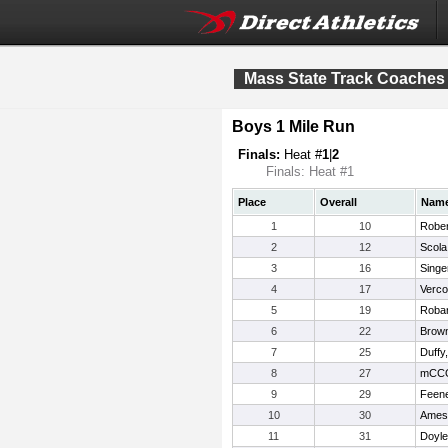
Mass State Track Coaches
Boys 1 Mile Run
Finals:
Heat #
1
|
2
Finals: Heat #1
Place
Overall
Nam
1
10
Rober
2
12
Scola
3
16
Singe
4
17
Verco
5
19
Robar
6
22
Brown
7
25
Duffy
8
27
mCCO
9
29
Feene
10
30
Ames
11
31
Doyle