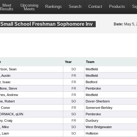
Meet
Upcoming
Rankings
Search
Contact
Products
Si
Results
Meets
 Small School Freshman Sophomore Inv
Date:
May 5,
e
Year
Team
tson, Sean
SO
Medfield
, Austin
FR
Medfield
r, Isaac
FR
Bedford
llone, Steve
FR
Pembroke
tes, Andrew
FR
Medfield
e, Robert
SO
Dover-Sherborn
, Conor
FR
Somerset-Berkley
RMACK, qUIN
SO
Pembroke
y, Craig
FR
Duxbury
, Mike
SO
West Bridgewater
, Liam
SO
Holliston