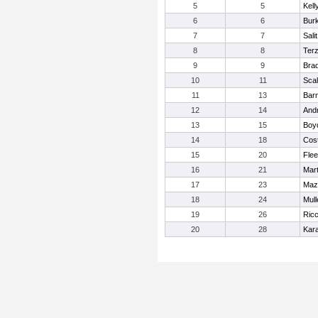
5
5
Kell
6
6
Bur
7
7
Salit
8
8
Ter
9
9
Brad
10
11
Scal
11
13
Barn
12
14
And
13
15
Boy
14
18
Cost
15
20
Flee
16
21
Mart
17
23
Maz
18
24
Mull
19
26
Ricc
20
28
Kar