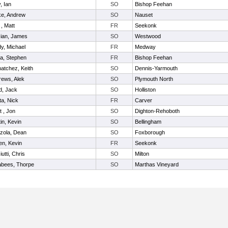
y, Ian
SO
Bishop Feehan
ke, Andrew
SO
Nauset
 , Matt
FR
Seekonk
zian, James
SO
Westwood
y, Michael
FR
Medway
a, Stephen
FR
Bishop Feehan
atchez, Keith
SO
Dennis-Yarmouth
rews, Alek
SO
Plymouth North
d, Jack
SO
Holliston
a, Nick
FR
Carver
t , Jon
SO
Dighton-Rehoboth
in, Kevin
SO
Bellingham
zola, Dean
SO
Foxborough
en, Kevin
FR
Seekonk
iutti, Chris
SO
Milton
abees, Thorpe
SO
Marthas Vineyard