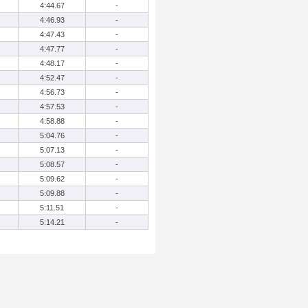
4:44.67
-
4:46.93
-
4:47.43
-
4:47.77
-
4:48.17
-
4:52.47
-
4:56.73
-
4:57.53
-
4:58.88
-
5:04.76
-
5:07.13
-
5:08.57
-
5:09.62
-
5:09.88
-
5:11.51
-
5:14.21
-