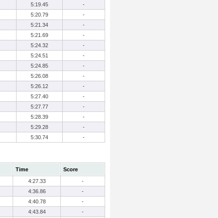
5:19.45
-
5:20.79
-
5:21.34
-
5:21.69
-
5:24.32
-
5:24.51
-
5:24.85
-
5:26.08
-
5:26.12
-
5:27.40
-
5:27.77
-
5:28.39
-
5:29.28
-
5:30.74
-
Time
Score
4:27.33
-
4:36.86
-
4:40.78
-
4:43.84
-