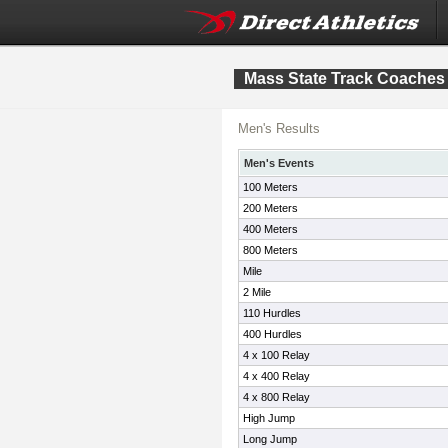
Mass State Track Coaches
Men's Results
Men's Events
100 Meters
200 Meters
400 Meters
800 Meters
Mile
2 Mile
110 Hurdles
400 Hurdles
4 x 100 Relay
4 x 400 Relay
4 x 800 Relay
High Jump
Long Jump