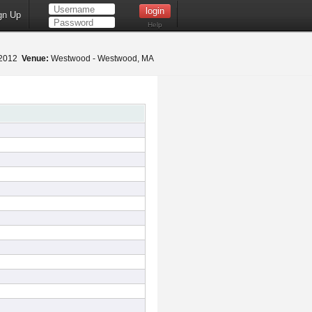
gn Up
Help
 2012
Venue:
Westwood - Westwood, MA