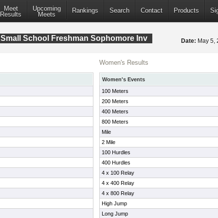
Meet
Upcoming
Rankings
Search
Contact
Products
Si
Results
Meets
 Small School Freshman Sophomore Inv
Date:
May 5,
Women's Results
Women's Events
100 Meters
200 Meters
400 Meters
800 Meters
Mile
2 Mile
100 Hurdles
400 Hurdles
4 x 100 Relay
4 x 400 Relay
4 x 800 Relay
High Jump
Long Jump