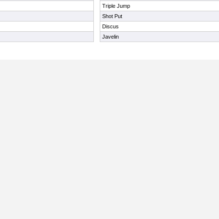
Triple Jump
Shot Put
Discus
Javelin