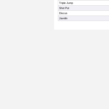
Triple Jump
Shot Put
Discus
Javelin