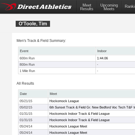
Meet
Upcoming
Ranki
Results
Meets
O'Toole, Tim
Men's Track & Field Summary:
Event
Indoor
600m Run
1:44.06
800m Run
-
1 Mile Run
-
All Results
Date
Meet
05/21/15
Hockomock League
05/02/15
6th Sunset Track & Field Gr. New Bedford Voc Tech T&F I
01/31/15
Hockomock Indoor Track & Field League
01/31/15
Hockomock Indoor Track & Field League
05/24/14
Hockomock League Meet
05/24/14
Hockomock League Meet