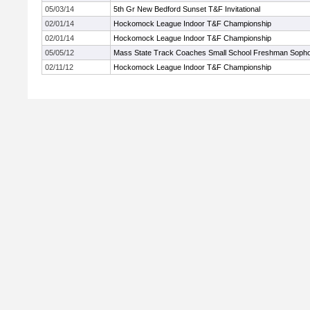
05/03/14
5th Gr New Bedford Sunset T&F Invitational
02/01/14
Hockomock League Indoor T&F Championship
02/01/14
Hockomock League Indoor T&F Championship
05/05/12
Mass State Track Coaches Small School Freshman Soph
02/11/12
Hockomock League Indoor T&F Championship