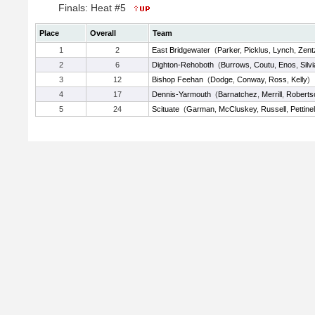
Finals: Heat #5
Place
Overall
Team
1
2
East Bridgewater
(
Parker
,
Picklus
,
Lynch
,
Zent
2
6
Dighton-Rehoboth
(
Burrows
,
Coutu
,
Enos
,
Silvi
3
12
Bishop Feehan
(
Dodge
,
Conway
,
Ross
,
Kelly
)
4
17
Dennis-Yarmouth
(
Barnatchez
,
Merrill
,
Roberts
5
24
Scituate
(
Garman
,
McCluskey
,
Russell
,
Pettinel