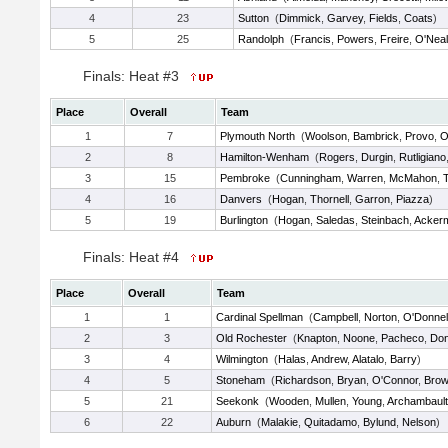
4
23
Sutton
(
Dimmick
,
Garvey
,
Fields
,
Coats
)
5
25
Randolph
(
Francis
,
Powers
,
Freire
,
O'Neal
Finals: Heat #3
Place
Overall
Team
1
7
Plymouth North
(
Woolson
,
Bambrick
,
Provo
,
O
2
8
Hamilton-Wenham
(
Rogers
,
Durgin
,
Rutligiano
3
15
Pembroke
(
Cunningham
,
Warren
,
McMahon
,
4
16
Danvers
(
Hogan
,
Thornell
,
Garron
,
Piazza
)
5
19
Burlington
(
Hogan
,
Saledas
,
Steinbach
,
Acker
Finals: Heat #4
Place
Overall
Team
1
1
Cardinal Spellman
(
Campbell
,
Norton
,
O'Donnel
2
3
Old Rochester
(
Knapton
,
Noone
,
Pacheco
,
Do
3
4
Wilmington
(
Halas
,
Andrew
,
Alatalo
,
Barry
)
4
5
Stoneham
(
Richardson
,
Bryan
,
O'Connor
,
Bro
5
21
Seekonk
(
Wooden
,
Mullen
,
Young
,
Archambault
6
22
Auburn
(
Malakie
,
Quitadamo
,
Bylund
,
Nelson
)