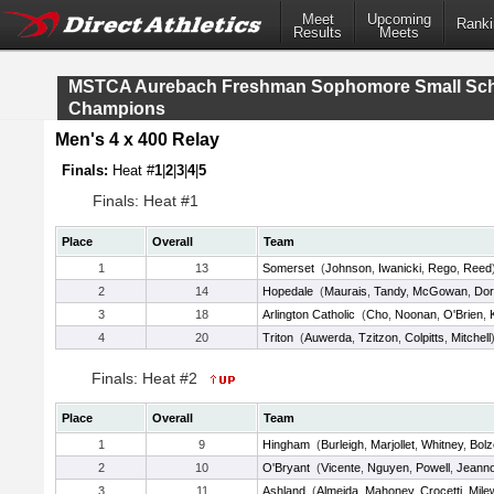
Meet
Upcoming
Ranki
Results
Meets
MSTCA Aurebach Freshman Sophomore Small Sc
Champions
Men's 4 x 400 Relay
Finals:
Heat #
1
|
2
|
3
|
4
|
5
Finals: Heat #1
Place
Overall
Team
1
13
Somerset
(
Johnson
,
Iwanicki
,
Rego
,
Reed
2
14
Hopedale
(
Maurais
,
Tandy
,
McGowan
,
Dor
3
18
Arlington Catholic
(
Cho
,
Noonan
,
O'Brien
,
4
20
Triton
(
Auwerda
,
Tzitzon
,
Colpitts
,
Mitchell
Finals: Heat #2
Place
Overall
Team
1
9
Hingham
(
Burleigh
,
Marjollet
,
Whitney
,
Bolz
2
10
O'Bryant
(
Vicente
,
Nguyen
,
Powell
,
Jeanno
3
11
Ashland
(
Almeida
,
Mahoney
,
Crocetti
,
Mile