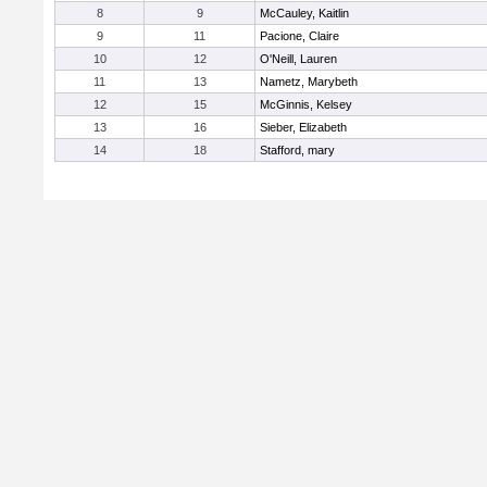
8
9
McCauley, Kaitlin
9
11
Pacione, Claire
10
12
O'Neill, Lauren
11
13
Nametz, Marybeth
12
15
McGinnis, Kelsey
13
16
Sieber, Elizabeth
14
18
Stafford, mary