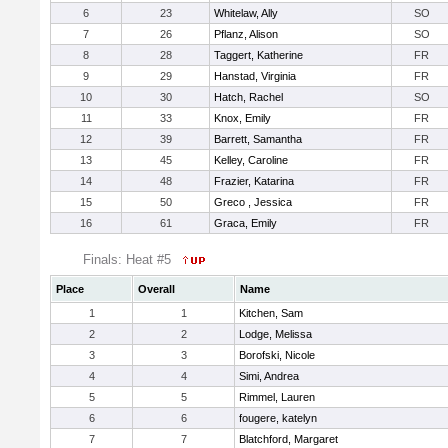
6
23
Whitelaw, Ally
SO
7
26
Pflanz, Alison
SO
8
28
Taggert, Katherine
FR
9
29
Hanstad, Virginia
FR
10
30
Hatch, Rachel
SO
11
33
Knox, Emily
FR
12
39
Barrett, Samantha
FR
13
45
Kelley, Caroline
FR
14
48
Frazier, Katarina
FR
15
50
Greco , Jessica
FR
16
61
Graca, Emily
FR
Finals: Heat #5
Place
Overall
Name
1
1
Kitchen, Sam
2
2
Lodge, Melissa
3
3
Borofski, Nicole
4
4
Simi, Andrea
5
5
Rimmel, Lauren
6
6
fougere, katelyn
7
7
Blatchford, Margaret