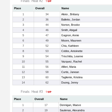
Finals: Heat #2
Place
Overall
Name
1
34
Alioto , Brittany
2
36
Balletto, Jordan
3
44
Norton, Brooke
4
46
Smith, Abigail
5
47
Gagnon, Annie
6
49
Moore, Maureen
7
52
Chiu, Kathleen
8
53
Cobbs, Antoinette
9
54
Trischitta, Leanne
10
55
Vazquez, Rachel
11
56
Alfieri, Maria
12
58
Curtis, Janean
13
60
Tagliente, Kristina
14
62
Duong, Jenny
Finals: Heat #3
Place
Overall
Name
1
17
Dennigan, Maeve
2
19
Saulenas, Alexandra