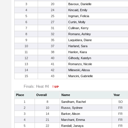
3
20
Bavoux, Danielle
4
24
Kincaid, Emily
5
25
Ingman, Felicia
6
27
Curtin, Molly
7
31
Cullinan, Kerry
8
32
Romano, Ashley
9
35
Laquidara, Diane
10
37
Harland, Sara
11
38
Hanlon, Kiara
12
40
Gilhooly, Katelyn
13
41
Romanzo, Nicole
14
42
Milewski, Alissa
15
43
Mancini, Gabrielle
Finals: Heat #4
Place
Overall
Name
Year
1
8
Sandham, Rachel
SO
2
10
Russo, Sydnee
FR
3
14
Barker, Alison
FR
4
21
Marchant, Emma
FR
5
22
Randall, Janaya
FR