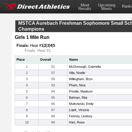
Meet
Upcoming
Ranki
Results
Meets
MSTCA Aurebach Freshman Sophomore Small Sc
Champions
Girls 1 Mile Run
Finals:
Heat #
1
|
2
|
3
|
4
|
5
Finals: Heat #1
Place
Overall
Name
1
51
McDonough, Gabriella
2
57
Villa, Noelle
3
59
Willingham, Bryn
4
63
Pham, Nina
5
64
Prindle, Madison
6
65
Bahnan, Rita
7
66
Mutkowski, Emily
8
67
Lojek, Victoria
9
68
Feeney, Lindsey
10
69
Hart, Rose