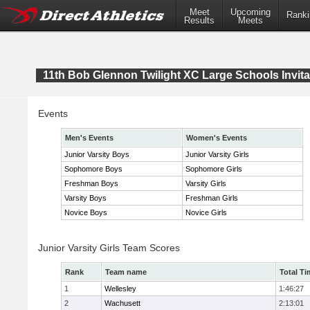
Meet
Upcoming
Ranki
Results
Meets
11th Bob Glennon Twilight XC Large Schools Invita
Events
Men's Events
Women's Events
Junior Varsity Boys
Junior Varsity Girls
Sophomore Boys
Sophomore Girls
Freshman Boys
Varsity Girls
Varsity Boys
Freshman Girls
Novice Boys
Novice Girls
Junior Varsity Girls Team Scores
Rank
Team name
Total Ti
1
Wellesley
1:46:27
2
Wachusett
2:13:01