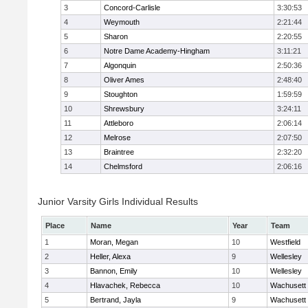
3
Concord-Carlisle
3:30:53
4
Weymouth
2:21:44
5
Sharon
2:20:55
6
Notre Dame Academy-Hingham
3:11:21
7
Algonquin
2:50:36
8
Oliver Ames
2:48:40
9
Stoughton
1:59:59
10
Shrewsbury
3:24:11
11
Attleboro
2:06:14
12
Melrose
2:07:50
13
Braintree
2:32:20
14
Chelmsford
2:06:16
Junior Varsity Girls Individual Results
Place
Name
Year
Team
1
Moran, Megan
10
Westfield
2
Heller, Alexa
9
Wellesley
3
Bannon, Emily
10
Wellesley
4
Hlavachek, Rebecca
10
Wachusett
5
Bertrand, Jayla
9
Wachusett