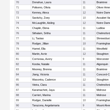
70
Donahue, Laura
11
Braintree
71
Poliseno, Olivia
11
Oliver Ame
72
Kenney, Alexa
12
Notre Dam
73
Savitzky, Zoey
10
Assabet Va
74
McLaughlin, Aisling
12
Notre Dam
75
Chaplin, Elena
11
Ludlow
76
Sithalam, Sritha
11
Chelmsfor
77
Li, Taotao
11
Shrewsbur
78
Rodger, Jillian
10
Framingha
79
Hamel, Ella
11
Westfield
80
Martin, Avrie
12
Stoughton
81
Corriveau, Avery
9
Worcester 
82
Kostiw, Natalie
11
Algonquin
83
Mooney, Brenna
11
Braintree
84
Jiang, Victoria
11
Concord-Ca
85
Wasonka, Cadence
12
Stoughton
86
Vieira, Clara
11
Chelmsfor
87
Karamacheti, Jaya
11
Melrose
88
Carrieri, Marina
11
Melrose
89
Rodger, Danielle
10
Framingha
90
Tarazona, Angelamaria
9
Mount Alve