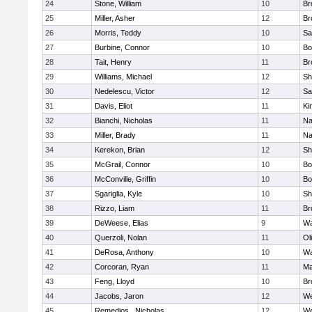
24
Stone, William
10
Br
25
Miller, Asher
12
Br
26
Morris, Teddy
10
Sa
27
Burbine, Connor
10
Bo
28
Tait, Henry
11
Br
29
Williams, Michael
12
Sh
30
Nedelescu, Victor
12
Sa
31
Davis, Eliot
11
Ki
32
Bianchi, Nicholas
11
Na
33
Miller, Brady
11
Na
34
Kerekon, Brian
12
Sh
35
McGrail, Connor
10
Bo
36
McConville, Griffin
10
Bo
37
Sgariglia, Kyle
10
Sh
38
Rizzo, Liam
11
Br
39
DeWeese, Elias
9
Wa
40
Querzoli, Nolan
11
Ol
41
DeRosa, Anthony
10
Wa
42
Corcoran, Ryan
11
Ma
43
Feng, Lloyd
10
Br
44
Jacobs, Jaron
12
We
45
Remedios , Nicholas
12
We