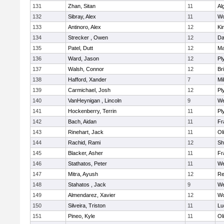
131
Zhan, Sitan
11
Al
132
Sibray, Alex
11
Wo
133
Antinoro, Alex
12
Ki
134
Strecker , Owen
12
Da
135
Patel, Dutt
12
Ma
136
Ward, Jason
12
Pl
137
Walsh, Connor
12
Br
138
Hafford, Xander
7
Mil
139
Carmichael, Josh
12
Pl
140
VanHeynigan , Lincoln
9
We
141
Hockenberry, Terrin
11
Pl
142
Bach, Aidan
11
Fr
143
Rinehart, Jack
11
Ol
144
Rachid, Rami
12
Sh
145
Blacker, Asher
11
Fr
146
Stathatos, Peter
11
We
147
Mitra, Ayush
12
Re
148
Stahatos , Jack
9
We
149
Almendarez, Xavier
12
Wo
150
Silveira, Triston
11
Lu
151
Pineo, Kyle
11
Ol