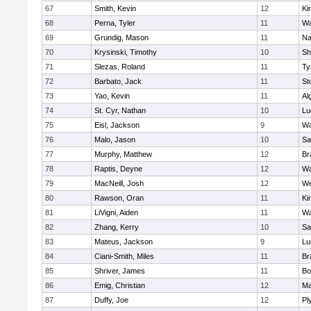
67
Smith, Kevin
12
Ki
68
Perna, Tyler
11
Wa
69
Grundig, Mason
11
Na
70
Krysinski, Timothy
10
Sh
71
Slezas, Roland
11
Ty
72
Barbato, Jack
11
St
73
Yao, Kevin
11
Al
74
St. Cyr, Nathan
10
Lu
75
Eisl, Jackson
9
Wa
76
Malo, Jason
10
Sa
77
Murphy, Matthew
12
Br
78
Raptis, Deyne
12
Wa
79
MacNeill, Josh
12
We
80
Rawson, Oran
11
Ki
81
LiVigni, Aiden
11
Wa
82
Zhang, Kerry
10
Sa
83
Mateus, Jackson
9
Lu
84
Ciani-Smith, Miles
11
Br
85
Shriver, James
11
Bo
86
Emig, Christian
12
Ma
87
Duffy, Joe
12
Pl