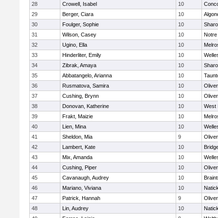
28
Crowell, Isabel
10
Conco
29
Berger, Ciara
10
Algon
30
Foulger, Sophie
10
Shar
31
Wilson, Casey
10
Notr
32
Ugino, Ella
10
Melro
33
Hinderliter, Emily
10
Welle
34
Zibrak, Amaya
10
Shar
35
Abbatangelo, Arianna
10
Taunt
36
Rusmatova, Samira
10
Olive
37
Cushing, Brynn
10
Olive
38
Donovan, Katherine
10
West 
39
Frakt, Maizie
10
Melro
40
Lien, Mina
10
Welle
41
Sheldon, Mia
9
Olive
42
Lambert, Kate
10
Bridg
43
Mix, Amanda
10
Welle
44
Cushing, Piper
10
Olive
45
Cavanaugh, Audrey
10
Brain
46
Mariano, Viviana
10
Natic
47
Patrick, Hannah
9
Olive
48
Lin, Audrey
10
Natic