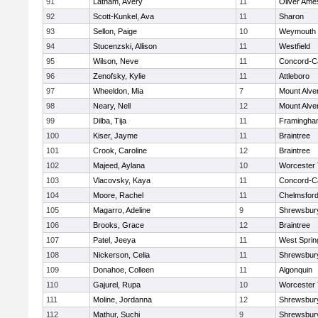
91
Latham, Avery
11
Oliver Ame
92
Scott-Kunkel, Ava
11
Sharon
93
Sellon, Paige
10
Weymouth
94
Stucenzski, Allison
11
Westfield
95
Wilson, Neve
11
Concord-Ca
96
Zenofsky, Kylie
11
Attleboro
97
Wheeldon, Mia
7
Mount Alve
98
Neary, Nell
12
Mount Alve
99
Dilba, Tija
11
Framingha
100
Kiser, Jayme
11
Braintree
101
Crook, Caroline
12
Braintree
102
Majeed, Aylana
10
Worcester 
103
Vlacovsky, Kaya
11
Concord-Ca
104
Moore, Rachel
11
Chelmsfor
105
Magarro, Adeline
9
Shrewsbur
106
Brooks, Grace
12
Braintree
107
Patel, Jeeya
11
West Spring
108
Nickerson, Celia
11
Shrewsbur
109
Donahoe, Colleen
11
Algonquin
110
Gajurel, Rupa
10
Worcester 
111
Moline, Jordanna
12
Shrewsbur
112
Mathur, Suchi
9
Shrewsbur