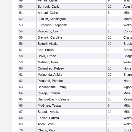
49
Ferree, Lainie
9
Walt
50
Schrock, Caitlyn
10
Ayer 
51
Ahmad, Claire
6
Millis
52
Ludlum, Kensington
10
Melro
53
Furbhush, Stephanie
10
Walt
54
Pascucci, Ava
10
Conco
55
Brenick, Caroline
10
Crans
56
Spinelli, Alexia
10
Brook
57
Koo, Suejin
10
Brook
58
Bovill, Grace
10
Bridg
59
Mahban, Nora
10
Welle
60
Colandreo, Kelsey
10
Notr
61
Varigonda, Ankita
10
Shar
62
Piscatelli, Phoebe
10
Notr
63
Beauchesne, Emmy
10
Algon
64
Quilop, Kathryn
8
Millis
65
Damon-Bach, Celeste
10
Readi
66
McGhee, Tessa
6
Millis
67
Stapels, Amelia
10
Millis
68
Fabian, Fatima
10
Walt
69
Alfeo, Sofia
10
Walt
70
Chang, Kate
10
Brook