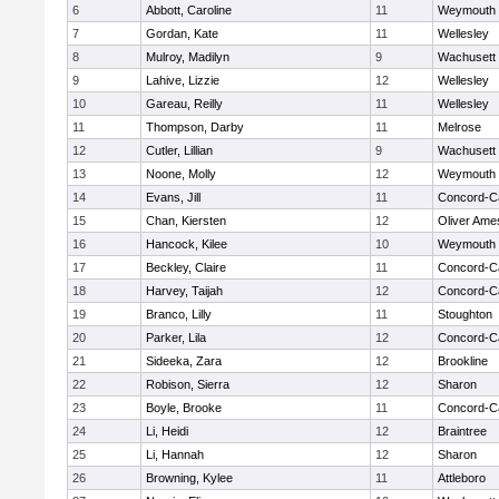
6
Abbott, Caroline
11
Weymouth
7
Gordan, Kate
11
Wellesley
8
Mulroy, Madilyn
9
Wachusett
9
Lahive, Lizzie
12
Wellesley
10
Gareau, Reilly
11
Wellesley
11
Thompson, Darby
11
Melrose
12
Cutler, Lillian
9
Wachusett
13
Noone, Molly
12
Weymouth
14
Evans, Jill
11
Concord-Ca
15
Chan, Kiersten
12
Oliver Ame
16
Hancock, Kilee
10
Weymouth
17
Beckley, Claire
11
Concord-Ca
18
Harvey, Taijah
12
Concord-Ca
19
Branco, Lilly
11
Stoughton
20
Parker, Lila
12
Concord-Ca
21
Sideeka, Zara
12
Brookline
22
Robison, Sierra
12
Sharon
23
Boyle, Brooke
11
Concord-Ca
24
Li, Heidi
12
Braintree
25
Li, Hannah
12
Sharon
26
Browning, Kylee
11
Attleboro