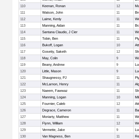
110
Keenan, Ronan
12
Ma
111
Watson, John
11
Br
112
Laime, Kenly
11
We
113
Manning, Aidan
11
Br
114
Santana Claudio, J Cier
11
Wo
115
Tobin, Ben
11
Pl
116
Bukoff, Logan
10
At
117
Gosetty, Saketh
12
Sh
118
May, Colin
9
Wa
119
Beany, Andrew
9
Lu
120
Little, Mason
9
Lu
121
Shaugnessy, PJ
11
Pl
122
McLarnon, Henry
11
Al
123
Naeem, Fawwaz
11
Sh
124
Manning, Logan
10
Mil
125
Fournier, Caleb
12
At
126
Degrace, Cameron
11
Ba
127
Moriarty, Matthew
11
We
128
Flynn, William
12
We
129
Vermette, Jake
9
Lu
130
Van Magness, Ben
11
Re