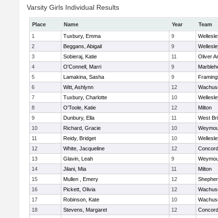
Varsity Girls Individual Results
Place
Name
Year
Team
1
Tuxbury, Emma
9
Wellesle
2
Beggans, Abigail
9
Wellesle
3
Sobieraj, Katie
11
Oliver 
4
O'Connell, Marri
9
Marbleh
5
Lamakina, Sasha
9
Framin
6
Witt, Ashlynn
12
Wachuse
7
Tuxbury, Charlotte
10
Wellesle
8
O'Toole, Katie
12
Milton
9
Dunbury, Ella
11
West Br
10
Richard, Gracie
10
Weymou
11
Reidy, Bridget
10
Wellesle
12
White, Jacqueline
12
Concord-
13
Glavin, Leah
9
Weymou
14
Jilani, Mia
11
Milton
15
Mullen , Emery
12
Shepherd
16
Pickett, Olivia
12
Wachuse
17
Robinson, Kate
10
Wachuse
18
Stevens, Margaret
12
Concord-