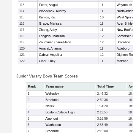
113
Fetter, Abigail
11
Weymouth
114
Woodcock, Audrey
11
North Attle
115
Kantos, Kat
10
West Spring
116
Grace, Marissa
11
Ayer Shirle
117
Zhang, Abby
11
New Bedfo
118
Langlois, Madison
12
Somerset-B
119
Zoummar, Clara-Maria
12
Brookline
120
Amaral, Arianna
11
Attleboro
121
Cabral, Angelina
12
Dighton-Re
122
Clark, Lucy
11
Melrose
Junior Varsity Boys Team Scores
Rank
Team name
Total Time
Av
1
Wellesley
2:46:32
18
2
Brockton
2:50:38
18
3
Natick
1:51:20
18
4
Boston College High
2:11:56
18
5
Algonquin
3:16:59
19
6
Wachusett
2:53:49
19
7
Brookline
2:16:00
19