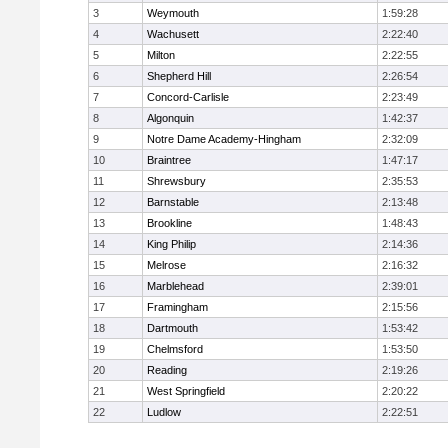
3
Weymouth
1:59:28
4
Wachusett
2:22:40
5
Milton
2:22:55
6
Shepherd Hill
2:26:54
7
Concord-Carlisle
2:23:49
8
Algonquin
1:42:37
9
Notre Dame Academy-Hingham
2:32:09
10
Braintree
1:47:17
11
Shrewsbury
2:35:53
12
Barnstable
2:13:48
13
Brookline
1:48:43
14
King Philip
2:14:36
15
Melrose
2:16:32
16
Marblehead
2:39:01
17
Framingham
2:15:56
18
Dartmouth
1:53:42
19
Chelmsford
1:53:50
20
Reading
2:19:26
21
West Springfield
2:20:22
22
Ludlow
2:22:51