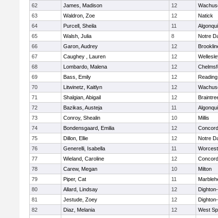
62
James, Madison
12
Wachuse
63
Waldron, Zoe
12
Natick
64
Purcell, Sheila
11
Algonqu
65
Walsh, Julia
8
Notre 
66
Garon, Audrey
12
Brooklin
67
Caughey , Lauren
12
Wellesle
68
Lombardo, Malena
12
Chelmsf
69
Bass, Emily
12
Reading
70
Litwinetz, Kaitlyn
12
Wachuse
71
Shalgian, Abigail
12
Braintre
72
Bazikas, Austeja
11
Algonqu
73
Conroy, Shealin
10
Millis
74
Bondensgaard, Emilia
12
Concord-
75
Dillon, Ellie
12
Notre 
76
Generelli, Isabella
11
Worcest
77
Wieland, Caroline
12
Concord-
78
Carew, Megan
10
Milton
79
Piper, Cat
11
Marbleh
80
Allard, Lindsay
12
Dighton
81
Jestude, Zoey
12
Dighton
82
Diaz, Melania
12
West Spr