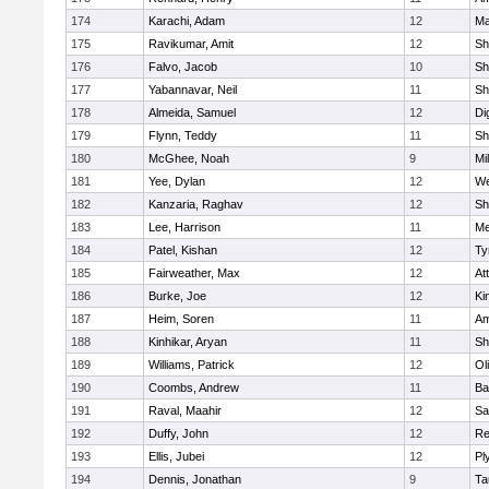
174
Karachi, Adam
12
Ma
175
Ravikumar, Amit
12
Sh
176
Falvo, Jacob
10
Sh
177
Yabannavar, Neil
11
Sh
178
Almeida, Samuel
12
Di
179
Flynn, Teddy
11
Sh
180
McGhee, Noah
9
Mil
181
Yee, Dylan
12
We
182
Kanzaria, Raghav
12
Sh
183
Lee, Harrison
11
Me
184
Patel, Kishan
12
Ty
185
Fairweather, Max
12
At
186
Burke, Joe
12
Ki
187
Heim, Soren
11
Am
188
Kinhikar, Aryan
11
Sh
189
Williams, Patrick
12
Ol
190
Coombs, Andrew
11
Ba
191
Raval, Maahir
12
Sa
192
Duffy, John
12
Re
193
Ellis, Jubei
12
Pl
194
Dennis, Jonathan
9
Ta