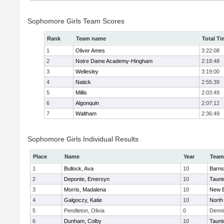
Sophomore Girls Team Scores
Rank
Team name
Total Ti
1
Oliver Ames
3:22:08
2
Notre Dame Academy-Hingham
2:18:48
3
Wellesley
3:19:00
4
Natick
2:55:39
5
Millis
2:03:49
6
Algonquin
2:07:12
7
Waltham
2:36:49
Sophomore Girls Individual Results
Place
Name
Year
Team
1
Bullock, Ava
10
Barns
2
Deponte, Emersyn
10
Taunt
3
Morris, Madalena
10
New B
4
Galgoczy, Katie
10
North
5
Pendleton, Olivia
0
Denni
6
Dunham, Colby
10
Taunt