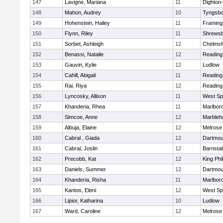
147
Lavigne, Mariana
11
Dighton
148
Mahon, Audrey
10
Tyngsbo
149
Hohenstein, Hailey
11
Framin
150
Flynn, Riley
11
Shrews
151
Sorbet, Ashleigh
12
Chelmsf
152
Benassi, Natalie
12
Reading
153
Gauvin, Kylie
12
Ludlow
154
Cahill, Abigail
11
Reading
155
Rai, Riya
12
Reading
156
Lyncosky, Allison
11
West Spr
157
Khanderia, Rhea
11
Marlbor
158
Simcoe, Anne
12
Marbleh
159
Albuja, Elaine
12
Melrose
160
Cabral , Giada
12
Dartmou
161
Cabral, Joslin
12
Barnsta
162
Precobb, Kat
12
King Phil
163
Daniels, Summer
12
Dartmou
164
Khanderia, Risha
11
Marlbor
165
Kantos, Eleni
12
West Spr
166
Lipior, Katharina
10
Ludlow
167
Ward, Caroline
12
Melrose