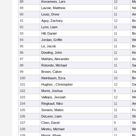
88
Kovamees, Lars
12
Ma
89
Lavoie, Matthew
12
Ne
90
Leutz, Drew
11
Am
91
Aguy, Zachary
12
Br
92
Lynn, Liam
11
We
93
Hill, Daniel
11
Br
94
Jordan, Griffin
11
We
95
Le, Jacob
11
Br
96
Dowling, John
11
Ki
97
Mathieu, Alexander
10
As
98
Rotondo, Michael
11
Sa
99
Brown, Calvin
11
Re
100
Kleinbaum, Ezra
10
Br
101
Hughes , Christopher
12
Da
102
Moret, Joshua
9
Lu
103
Vallejos, Jessiah
12
Wo
104
Ringkauf, Niko
11
Am
105
Soriano, Mateo
11
Fr
106
DeLeon, Liam
11
Sh
107
Chen, David
9
Sh
108
Mireku, Michael
11
Wo
109
Morris, Rhain
11
Br