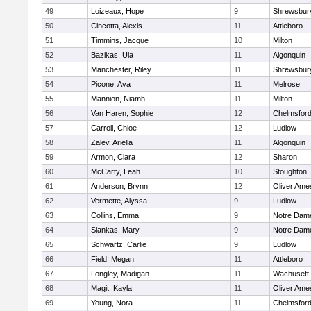
49
Loizeaux, Hope
9
Shrewsbur
50
Cincotta, Alexis
11
Attleboro
51
Timmins, Jacque
10
Milton
52
Bazikas, Ula
11
Algonquin
53
Manchester, Riley
11
Shrewsbur
54
Picone, Ava
11
Melrose
55
Mannion, Niamh
11
Milton
56
Van Haren, Sophie
12
Chelmsfor
57
Carroll, Chloe
12
Ludlow
58
Zalev, Ariella
11
Algonquin
59
Armon, Clara
12
Sharon
60
McCarty, Leah
10
Stoughton
61
Anderson, Brynn
12
Oliver Ame
62
Vermette, Alyssa
9
Ludlow
63
Collins, Emma
9
Notre Dam
64
Slankas, Mary
9
Notre Dam
65
Schwartz, Carlie
9
Ludlow
66
Field, Megan
11
Attleboro
67
Longley, Madigan
11
Wachusett
68
Magit, Kayla
11
Oliver Ame
69
Young, Nora
11
Chelmsfor