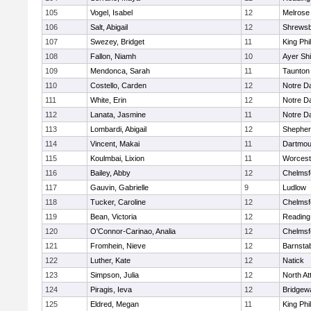
105
Vogel, Isabel
12
Melrose
106
Salt, Abigail
12
Shrews
107
Swezey, Bridget
11
King Phil
108
Fallon, Niamh
10
Ayer Shi
109
Mendonca, Sarah
11
Taunton
110
Costello, Carden
12
Notre 
111
White, Erin
12
Notre 
112
Lanata, Jasmine
11
Notre 
113
Lombardi, Abigail
12
Shepherd
114
Vincent, Makai
11
Dartmou
115
Koulmbai, Lixion
11
Worcest
116
Bailey, Abby
12
Chelmsf
117
Gauvin, Gabrielle
9
Ludlow
118
Tucker, Caroline
12
Chelmsf
119
Bean, Victoria
12
Reading
120
O'Connor-Carinao, Analia
12
Chelmsf
121
Fromhein, Nieve
12
Barnsta
122
Luther, Kate
12
Natick
123
Simpson, Julia
12
North At
124
Piragis, Ieva
12
Bridgew
125
Eldred, Megan
11
King Phil