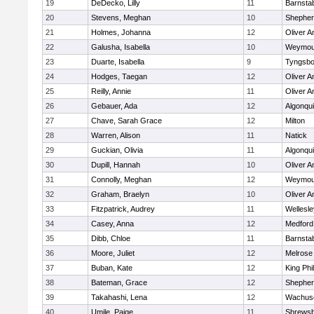
19
DeDecko, Lilly
11
Barnsta
20
Stevens, Meghan
10
Shepherd
21
Holmes, Johanna
12
Oliver 
22
Galusha, Isabella
10
Weymou
23
Duarte, Isabella
9
Tyngsbo
24
Hodges, Taegan
12
Oliver 
25
Reilly, Annie
11
Oliver 
26
Gebauer, Ada
12
Algonqu
27
Chave, Sarah Grace
12
Milton
28
Warren, Alison
11
Natick
29
Guckian, Olivia
11
Algonqu
30
Dupill, Hannah
10
Oliver 
31
Connolly, Meghan
12
Weymou
32
Graham, Braelyn
10
Oliver 
33
Fitzpatrick, Audrey
11
Wellesle
34
Casey, Anna
12
Medford
35
Dibb, Chloe
11
Barnsta
36
Moore, Juliet
12
Melrose
37
Buban, Kate
12
King Phil
38
Bateman, Grace
12
Shepherd
39
Takahashi, Lena
12
Wachuse
40
Umile, Paige
11
Shrews