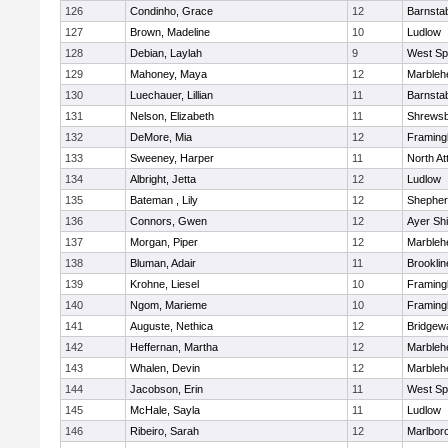
126
Condinho, Grace
12
Barnsta
127
Brown, Madeline
10
Ludlow
128
Debian, Laylah
9
West Spr
129
Mahoney, Maya
12
Marbleh
130
Luechauer, Lillian
11
Barnsta
131
Nelson, Elizabeth
11
Shrews
132
DeMore, Mia
12
Framin
133
Sweeney, Harper
11
North At
134
Albright, Jetta
12
Ludlow
135
Bateman , Lily
12
Shepherd
136
Connors, Gwen
12
Ayer Shi
137
Morgan, Piper
12
Marbleh
138
Bluman, Adair
11
Brooklin
139
Krohne, Liesel
10
Framin
140
Ngom, Marieme
10
Framin
141
Auguste, Nethica
12
Bridgew
142
Heffernan, Martha
12
Marbleh
143
Whalen, Devin
12
Marbleh
144
Jacobson, Erin
11
West Spr
145
McHale, Sayla
11
Ludlow
146
Ribeiro, Sarah
12
Marlbor