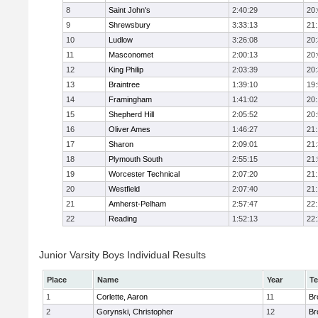
8
Saint John's
2:40:29
20
9
Shrewsbury
3:33:13
21
10
Ludlow
3:26:08
20
11
Masconomet
2:00:13
20
12
King Philip
2:03:39
20
13
Braintree
1:39:10
19
14
Framingham
1:41:02
20
15
Shepherd Hill
2:05:52
20
16
Oliver Ames
1:46:27
21
17
Sharon
2:09:01
21
18
Plymouth South
2:55:15
21
19
Worcester Technical
2:07:20
21
20
Westfield
2:07:40
21
21
Amherst-Pelham
2:57:47
22
22
Reading
1:52:13
22
Junior Varsity Boys Individual Results
Place
Name
Year
T
1
Corlette, Aaron
11
Br
2
Gorynski, Christopher
12
Br