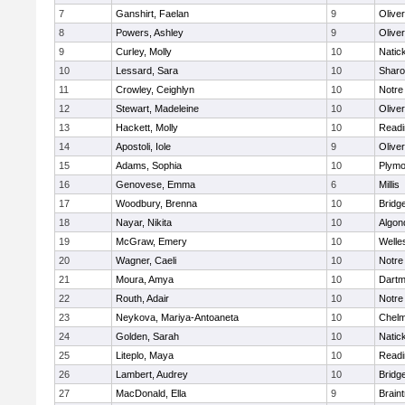
7
Ganshirt, Faelan
9
Olive
8
Powers, Ashley
9
Olive
9
Curley, Molly
10
Natic
10
Lessard, Sara
10
Shar
11
Crowley, Ceighlyn
10
Notr
12
Stewart, Madeleine
10
Olive
13
Hackett, Molly
10
Readi
14
Apostoli, Iole
9
Olive
15
Adams, Sophia
10
Plymo
16
Genovese, Emma
6
Millis
17
Woodbury, Brenna
10
Bridg
18
Nayar, Nikita
10
Algon
19
McGraw, Emery
10
Welle
20
Wagner, Caeli
10
Notr
21
Moura, Amya
10
Dartm
22
Routh, Adair
10
Notr
23
Neykova, Mariya-Antoaneta
10
Chelm
24
Golden, Sarah
10
Natic
25
Liteplo, Maya
10
Readi
26
Lambert, Audrey
10
Bridg
27
MacDonald, Ella
9
Brain