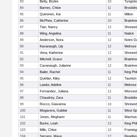
83
Betty, Brylee
10
Tyngsbo
84
Barnes, Chloe
11
Brooklin
85
Quinones, Kai
11
Milton
86
McPhee, Catherine
10
Braintre
87
Tian, Nancy
12
Shrews
88
Wing, Angelina
11
Natick
89
Anderson, Nora
12
Notre 
90
Kavanaugh, Lily
12
Melrose
91
Vona, Katherine
12
Shrews
92
Mitchell, Grace
10
Braintre
93
Cavanaugh, Julianne
12
Braintre
94
Bailer, Rachel
11
King Phil
95
Quinlan, Kiley
12
Taunton
96
Lawlor, Adeline
11
Melrose
97
Fernandez, Juliana
12
Worcest
98
Chaudrey, Zara
11
Brooklin
99
Rocco, Giavanna
10
Shrews
100
Mogavera, Gabbie
11
West Spr
101
Jones, Meghann
11
Wachuse
102
Burke, Leah
12
King Phil
103
Mills, Chloe
12
Framin
104
Serrano, Maya
12
Reading