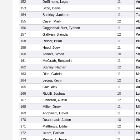
152
DeSimone, Logan
11
At
153
Sitze, Daniel
11
Am
154
Buckley, Jackson
11
Ta
155
Cayer, Mark
12
Al
156
Coggeshall-Burr, Tychon
11
Am
157
Gallivan, Brendan
12
We
158
Reiber, Brian
11
Br
159
Hood, Joey
11
Am
160
Jenner, Simon
10
Sh
161
McGrath, Benjamin
11
Wo
162
Stanley, Nathan
12
Ba
163
Dias, Gabriel
11
Ma
164
Leong, Kevin
12
Da
165
Cain, Alex
11
Am
166
Ridolfi, Joshua
10
Lu
167
Finneron, Austin
12
Pl
168
Millier, Drew
11
Mil
169
Anghinetti, David
11
Di
170
Deauseault, Jaden
10
Sh
171
Matthews, Eddie
12
Re
172
Ikram, Farhan
11
Sh
173
Rennard, Henry
11
Am