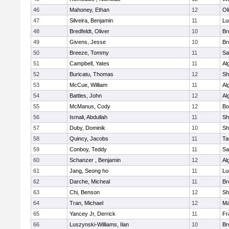
46
Mahoney, Ethan
12
Ol
47
Silveira, Benjamin
11
Lu
48
Bredfeldt, Oliver
10
Br
49
Givens, Jesse
10
Br
50
Breeze, Tommy
11
Sa
51
Campbell, Yates
11
Al
52
Buricatu, Thomas
12
Sh
53
McCue, William
11
Al
54
Battles, John
12
Al
55
McManus, Cody
12
Bo
56
Ismali, Abdullah
11
Sh
57
Duby, Dominik
10
Sh
58
Quincy, Jacobs
11
Ta
59
Conboy, Teddy
11
Sa
60
Schanzer , Benjamin
12
Al
61
Jang, Seong ho
11
Lu
62
Darche, Micheal
11
Br
63
Chi, Benson
12
Sh
64
Tran, Michael
12
Ma
65
Yancey Jr, Derrick
11
Fr
66
Luszynski-Williams, Ilan
10
Br