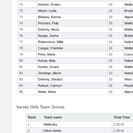
71
Kohnen, Evelyn
10
Welle
72
Meyer, Lydia
10
Brook
73
Bebawy, Karma
10
Algon
74
Prichard, Polly
10
Welle
75
Doherty, Alexa
10
Walt
76
Kargar, Zarina
10
Brain
77
Roberstson, Millie
10
Natic
78
Casgar, Charlotte
10
Welle
79
Price, Maria
10
Conco
80
Kumar, Bela
10
Natic
81
Keelan, Grace
10
Walt
82
Jennings, Alison
10
Natic
83
Doherty, Shealyn
10
West 
84
Rafuse, Camryn
10
Readi
85
Nolan, Moira
10
Algon
Varsity Girls Team Scores
Rank
Team name
Total Time
1
Wellesley
2:16:31
2
Oliver Ames
2:18:41