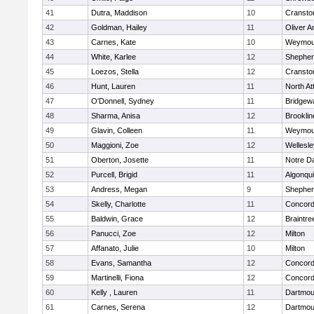
41
Dutra, Maddison
10
Cransto
42
Goldman, Hailey
11
Oliver 
43
Carnes, Kate
10
Weymou
44
White, Karlee
12
Shepherd
45
Loezos, Stella
12
Cransto
46
Hunt, Lauren
11
North At
47
O'Donnell, Sydney
11
Bridgew
48
Sharma, Anisa
12
Brooklin
49
Glavin, Colleen
11
Weymou
50
Maggioni, Zoe
12
Wellesle
51
Oberton, Josette
11
Notre 
52
Purcell, Brigid
11
Algonqu
53
Andress, Megan
9
Shepherd
54
Skelly, Charlotte
11
Concord-
55
Baldwin, Grace
12
Braintre
56
Panucci, Zoe
12
Milton
57
Affanato, Julie
10
Milton
58
Evans, Samantha
12
Concord-
59
Martinelli, Fiona
12
Concord-
60
Kelly , Lauren
11
Dartmou
61
Carnes, Serena
12
Dartmou