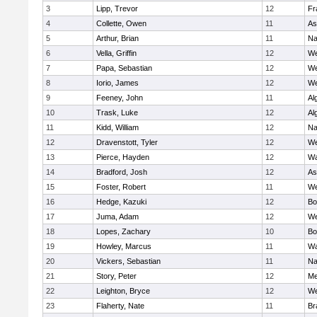
3
Lipp, Trevor
12
Fr
4
Collette, Owen
11
As
5
Arthur, Brian
11
Na
6
Vella, Griffin
12
We
7
Papa, Sebastian
12
We
8
Iorio, James
12
We
9
Feeney, John
11
Al
10
Trask, Luke
12
Al
11
Kidd, William
12
Na
12
Dravenstott, Tyler
12
We
13
Pierce, Hayden
12
Wa
14
Bradford, Josh
12
As
15
Foster, Robert
11
We
16
Hedge, Kazuki
12
Bo
17
Juma, Adam
12
We
18
Lopes, Zachary
10
Bo
19
Howley, Marcus
11
Wa
20
Vickers, Sebastian
11
Na
21
Story, Peter
12
Me
22
Leighton, Bryce
12
We
23
Flaherty, Nate
11
Br