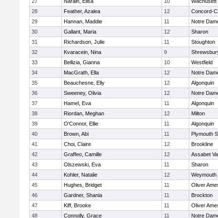
27
Narain, Elisa
10
Wachusett
28
Feather, Azalea
12
Concord-Ca
29
Hannan, Maddie
11
Notre Dam
30
Gallant, Maria
12
Sharon
31
Richardson, Julie
11
Stoughton
32
Kvaracein, Nina
9
Shrewsbur
33
Bellizia, Gianna
10
Westfield
34
MacGrath, Ella
12
Notre Dam
35
Beauchesne, Elly
12
Algonquin
36
Sweeney, Olivia
12
Notre Dam
37
Hamel, Eva
11
Algonquin
38
Riordan, Meghan
12
Milton
39
O'Connor, Ellie
11
Algonquin
40
Brown, Abi
11
Plymouth S
41
Choi, Claire
12
Brookline
42
Graffeo, Camille
12
Assabet Va
43
Olszewski, Eva
11
Sharon
44
Kohler, Natalie
12
Weymouth
45
Hughes, Bridget
11
Oliver Ame
46
Gardner, Shania
11
Brockton
47
Kiff, Brooke
11
Oliver Ame
48
Connolly, Grace
11
Notre Dam