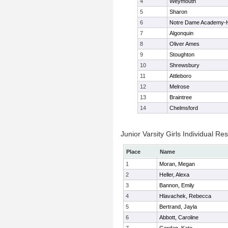
4
Weymouth
5
Sharon
6
Notre Dame Academy-
7
Algonquin
8
Oliver Ames
9
Stoughton
10
Shrewsbury
11
Attleboro
12
Melrose
13
Braintree
14
Chelmsford
Junior Varsity Girls Individual Res
Place
Name
1
Moran, Megan
2
Heller, Alexa
3
Bannon, Emily
4
Hlavachek, Rebecca
5
Bertrand, Jayla
6
Abbott, Caroline