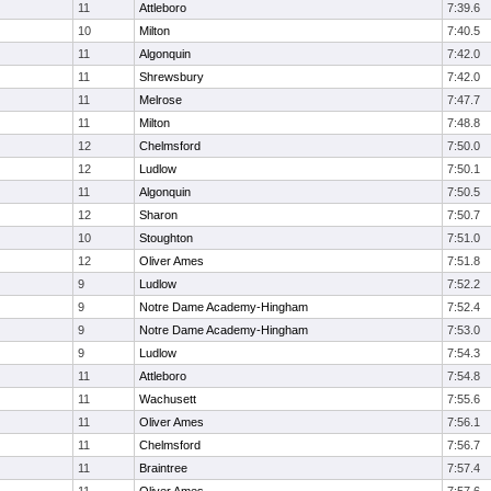
11
Attleboro
7:39.6
10
Milton
7:40.5
11
Algonquin
7:42.0
11
Shrewsbury
7:42.0
11
Melrose
7:47.7
11
Milton
7:48.8
12
Chelmsford
7:50.0
12
Ludlow
7:50.1
11
Algonquin
7:50.5
12
Sharon
7:50.7
10
Stoughton
7:51.0
12
Oliver Ames
7:51.8
9
Ludlow
7:52.2
9
Notre Dame Academy-Hingham
7:52.4
9
Notre Dame Academy-Hingham
7:53.0
9
Ludlow
7:54.3
11
Attleboro
7:54.8
11
Wachusett
7:55.6
11
Oliver Ames
7:56.1
11
Chelmsford
7:56.7
11
Braintree
7:57.4