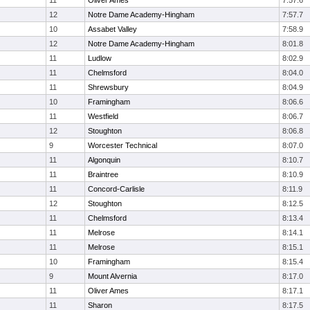
11
Oliver Ames
7:57.6
12
Notre Dame Academy-Hingham
7:57.7
10
Assabet Valley
7:58.9
12
Notre Dame Academy-Hingham
8:01.8
11
Ludlow
8:02.9
11
Chelmsford
8:04.0
11
Shrewsbury
8:04.9
10
Framingham
8:06.6
11
Westfield
8:06.7
12
Stoughton
8:06.8
9
Worcester Technical
8:07.0
11
Algonquin
8:10.7
11
Braintree
8:10.9
11
Concord-Carlisle
8:11.9
12
Stoughton
8:12.5
11
Chelmsford
8:13.4
11
Melrose
8:14.1
11
Melrose
8:15.1
10
Framingham
8:15.4
9
Mount Alvernia
8:17.0
11
Oliver Ames
8:17.1
11
Sharon
8:17.5