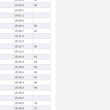
24:43.9
58
24:44.5
59
24:48.1
24:57.1
25:00.5
25:04.1
60
25:06.7
61
25:11.9
25:12.4
25:12.7
62
25:13.2
25:24.9
63
25:25.4
64
25:28.6
65
25:30.4
66
25:33.1
67
25:35.4
68
25:38.3
69
25:39.4
25:44.2
25:44.5
70
25:45.8
71