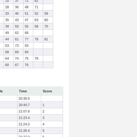
15
37
72
82
28
36
48
71
33
40
51
52
59
35
43
47
63
80
39
50
55
58
70
49
62
66
44
61
77
79
81
53
73
83
68
69
84
64
74
75
78
60
67
76
le
Time
Score
20:30.0
20:44.7
1
21:07.8
2
21:23.4
3
21:24.0
4
21:26.4
5