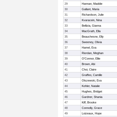
29
Hannan, Maddie
30
Gallant, Maria
31
Richardson, Julie
32
Kvaracein, Nina
33
Bellizia, Gianna
34
MacGrath, Ella
35
Beauchesne, Elly
36
Sweeney, Olivia
37
Hamel, Eva
38
Riordan, Meghan
39
O'Connor, Ellie
40
Brown, Abi
41
Choi, Claire
42
Graffeo, Camille
43
Olszewski, Eva
44
Kohler, Natalie
45
Hughes, Bridget
46
Gardner, Shania
47
Kiff, Brooke
48
Connolly, Grace
49
Loizeaux, Hope