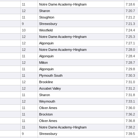
11
Notre Dame Academy-Hingham
7:18.6
12
Sharon
7:20.7
11
Stoughton
7:21.2
9
Shrewsbury
7:21.3
10
Westfield
7:24.4
12
Notre Dame Academy-Hingham
7:25.3
12
Algonquin
7:27.1
12
Notre Dame Academy-Hingham
7:28.0
11
Algonquin
7:28.4
12
Milton
7:28.7
11
Algonquin
7:29.8
11
Plymouth South
7:30.3
12
Brookline
7:31.0
12
Assabet Valley
7:31.2
11
Sharon
7:31.8
12
Weymouth
7:33.1
11
Oliver Ames
7:36.0
11
Brockton
7:36.2
11
Oliver Ames
7:36.8
11
Notre Dame Academy-Hingham
7:38.2
9
Shrewsbury
7:39.5