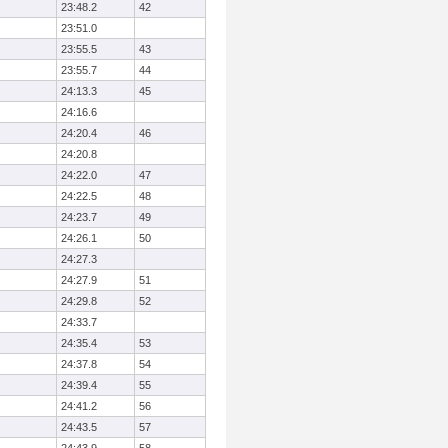
23:48.2
42
23:51.0
23:55.5
43
23:55.7
44
24:13.3
45
24:16.6
24:20.4
46
24:20.8
24:22.0
47
24:22.5
48
24:23.7
49
24:26.1
50
24:27.3
24:27.9
51
24:29.8
52
24:33.7
24:35.4
53
24:37.8
54
24:39.4
55
24:41.2
56
24:43.5
57