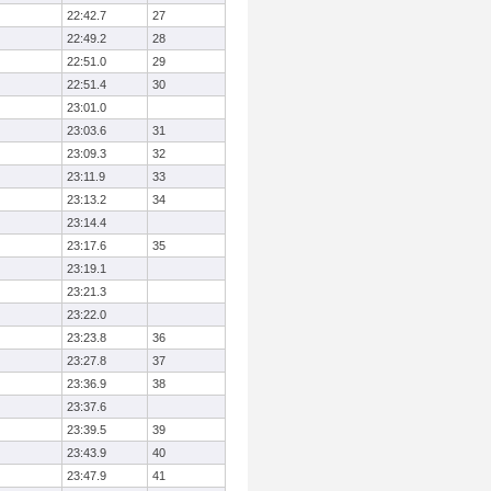
22:42.7
27
22:49.2
28
22:51.0
29
22:51.4
30
23:01.0
23:03.6
31
23:09.3
32
23:11.9
33
23:13.2
34
23:14.4
23:17.6
35
23:19.1
23:21.3
23:22.0
23:23.8
36
23:27.8
37
23:36.9
38
23:37.6
23:39.5
39
23:43.9
40
23:47.9
41