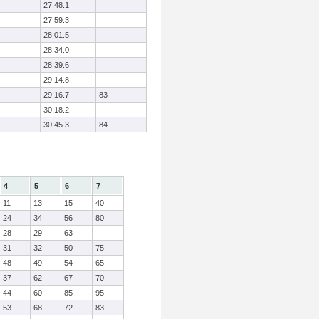
27:48.1
27:59.3
28:01.5
28:34.0
28:39.6
29:14.8
29:16.7
83
30:18.2
30:45.3
84
4
5
6
7
11
13
15
40
24
34
56
80
28
29
63
31
32
50
75
48
49
54
65
37
62
67
70
44
60
85
95
53
68
72
83