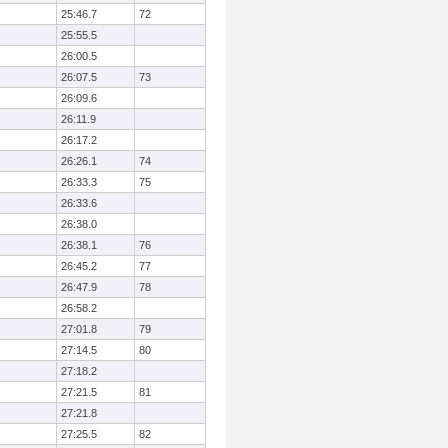
25:46.7
72
25:55.5
26:00.5
26:07.5
73
26:09.6
26:11.9
26:17.2
26:26.1
74
26:33.3
75
26:33.6
26:38.0
26:38.1
76
26:45.2
77
26:47.9
78
26:58.2
27:01.8
79
27:14.5
80
27:18.2
27:21.5
81
27:21.8
27:25.5
82