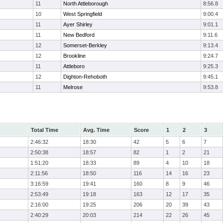
11
North Attleborough
8:56.8
10
West Springfield
9:00.4
11
Ayer Shirley
9:01.1
11
New Bedford
9:11.6
12
Somerset-Berkley
9:13.4
12
Brookline
9:24.7
11
Attleboro
9:25.3
12
Dighton-Rehoboth
9:45.1
11
Melrose
9:53.8
Total Time
Avg. Time
Score
1
2
3
2:46:32
18:30
42
5
6
7
2:50:38
18:57
82
1
2
21
1:51:20
18:33
89
4
10
18
2:11:56
18:50
116
14
16
23
3:16:59
19:41
160
8
9
46
2:53:49
19:18
163
12
17
35
2:16:00
19:25
206
20
39
43
2:40:29
20:03
214
22
26
45