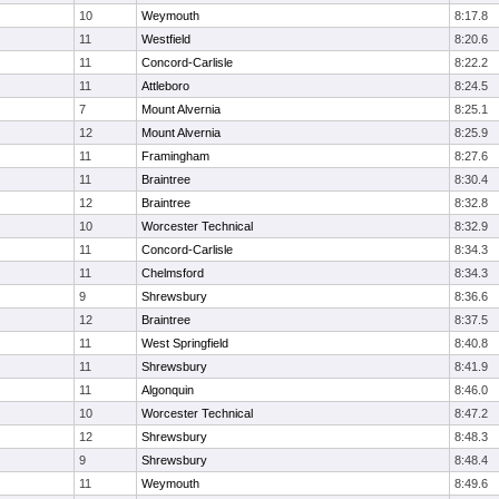
10
Weymouth
8:17.8
11
Westfield
8:20.6
11
Concord-Carlisle
8:22.2
11
Attleboro
8:24.5
7
Mount Alvernia
8:25.1
12
Mount Alvernia
8:25.9
11
Framingham
8:27.6
11
Braintree
8:30.4
12
Braintree
8:32.8
10
Worcester Technical
8:32.9
11
Concord-Carlisle
8:34.3
11
Chelmsford
8:34.3
9
Shrewsbury
8:36.6
12
Braintree
8:37.5
11
West Springfield
8:40.8
11
Shrewsbury
8:41.9
11
Algonquin
8:46.0
10
Worcester Technical
8:47.2
12
Shrewsbury
8:48.3
9
Shrewsbury
8:48.4
11
Weymouth
8:49.6