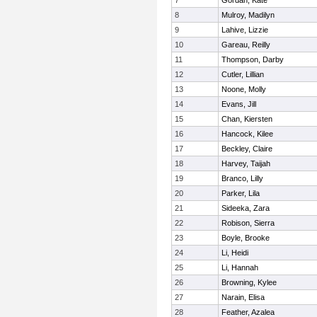
7
Gordan, Kate
8
Mulroy, Madilyn
9
Lahive, Lizzie
10
Gareau, Reilly
11
Thompson, Darby
12
Cutler, Lillian
13
Noone, Molly
14
Evans, Jill
15
Chan, Kiersten
16
Hancock, Kilee
17
Beckley, Claire
18
Harvey, Taijah
19
Branco, Lilly
20
Parker, Lila
21
Sideeka, Zara
22
Robison, Sierra
23
Boyle, Brooke
24
Li, Heidi
25
Li, Hannah
26
Browning, Kylee
27
Narain, Elisa
28
Feather, Azalea