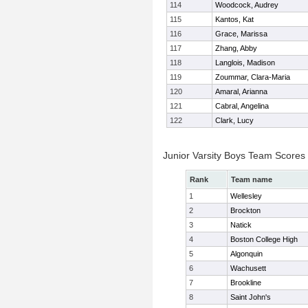
114
Woodcock, Audrey
115
Kantos, Kat
116
Grace, Marissa
117
Zhang, Abby
118
Langlois, Madison
119
Zoummar, Clara-Maria
120
Amaral, Arianna
121
Cabral, Angelina
122
Clark, Lucy
Junior Varsity Boys Team Scores
Rank
Team name
1
Wellesley
2
Brockton
3
Natick
4
Boston College High
5
Algonquin
6
Wachusett
7
Brookline
8
Saint John's