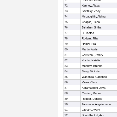
71
Poliseno, Olivia
72
Kenney, Alexa
73
Savitzky, Zoey
74
McLaughlin, Aisling
75
Chaplin, Elena
76
Sithalam, Sritha
77
Li, Taotao
78
Rodger, Jillian
79
Hamel, Ella
80
Martin, Avrie
81
Corriveau, Avery
82
Kostiw, Natalie
83
Mooney, Brenna
84
Jiang, Victoria
85
Wasonka, Cadence
86
Vieira, Clara
87
Karamacheti, Jaya
88
Carrieri, Marina
89
Rodger, Danielle
90
Tarazona, Angelamaria
91
Latham, Avery
92
Scott-Kunkel, Ava