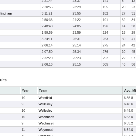
2:21:44
23:37
141
5
12
2:20:55
23:29
155
20
23
Hingham
3:11:21
23:55
182
27
31
2:50:36
24:22
191
32
34
2:48:40
24:05
196
14
38
1:59:59
23:59
224
18
29
3:24:11
25:31
253
30
41
2:06:14
25:14
275
24
42
2:07:50
25:34
276
10
45
2:32:20
25:23
292
22
57
2:06:16
25:15
305
46
56
ults
Year
Team
Avg. Mi
10
Westfield
6:35.8
9
Wellesley
6:40.6
10
Wellesley
6:48.0
10
Wachusett
6:53.0
9
Wachusett
6:53.2
11
Weymouth
6:54.0