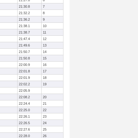
21:27.0
6
21:30.8
7
21:32.2
8
21:36.2
9
21:38.1
10
21:38.7
11
21:47.4
12
21:49.6
13
21:50.7
14
21:50.8
15
22:00.9
16
22:01.8
17
22:01.9
18
22:02.2
19
22:05.9
22:08.2
20
22:24.4
21
22:25.0
22
22:26.1
23
22:26.5
24
22:27.6
25
22:28.0
26