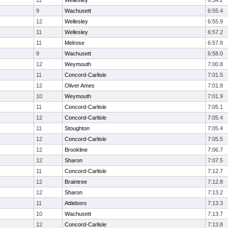
11
Wellesley
6:54.2
9
Wachusett
6:55.4
12
Wellesley
6:55.9
11
Wellesley
6:57.2
11
Melrose
6:57.8
9
Wachusett
6:58.0
12
Weymouth
7:00.8
11
Concord-Carlisle
7:01.5
12
Oliver Ames
7:01.8
10
Weymouth
7:01.9
11
Concord-Carlisle
7:05.1
12
Concord-Carlisle
7:05.4
11
Stoughton
7:05.4
12
Concord-Carlisle
7:05.5
12
Brookline
7:06.7
12
Sharon
7:07.5
11
Concord-Carlisle
7:12.7
12
Braintree
7:12.8
12
Sharon
7:13.2
11
Attleboro
7:13.3
10
Wachusett
7:13.7
12
Concord-Carlisle
7:13.8