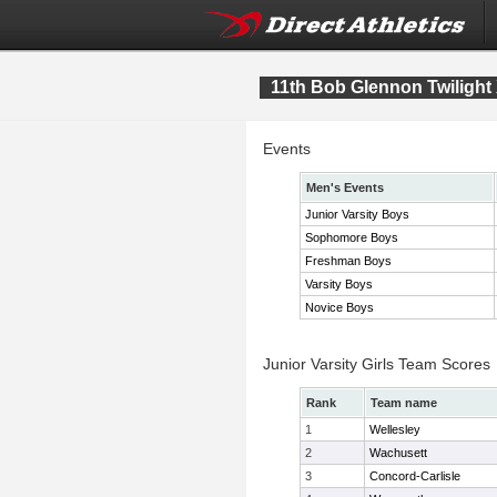
11th Bob Glennon Twilight 
Events
Men's Events
Junior Varsity Boys
Sophomore Boys
Freshman Boys
Varsity Boys
Novice Boys
Junior Varsity Girls Team Scores
Rank
Team name
1
Wellesley
2
Wachusett
3
Concord-Carlisle