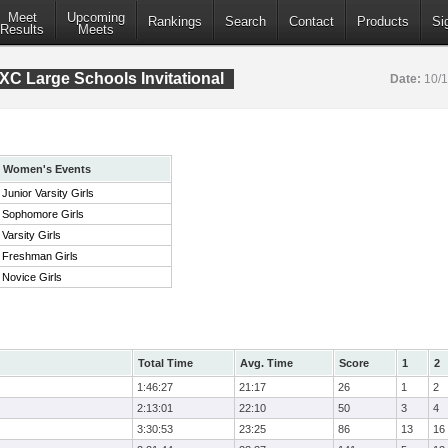
Meet
Upcoming
Rankings
Search
Contact
Products
Si
Results
Meets
XC Large Schools Invitational
Date:
10/
Women's Events
Junior Varsity Girls
Sophomore Girls
Varsity Girls
Freshman Girls
Novice Girls
Total Time
Avg. Time
Score
1
2
1:46:27
21:17
26
1
2
2:13:01
22:10
50
3
4
3:30:53
23:25
86
13
16