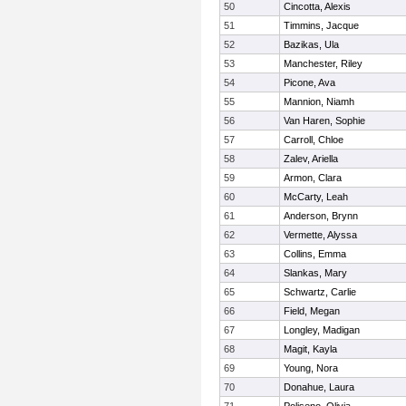
50
Cincotta, Alexis
51
Timmins, Jacque
52
Bazikas, Ula
53
Manchester, Riley
54
Picone, Ava
55
Mannion, Niamh
56
Van Haren, Sophie
57
Carroll, Chloe
58
Zalev, Ariella
59
Armon, Clara
60
McCarty, Leah
61
Anderson, Brynn
62
Vermette, Alyssa
63
Collins, Emma
64
Slankas, Mary
65
Schwartz, Carlie
66
Field, Megan
67
Longley, Madigan
68
Magit, Kayla
69
Young, Nora
70
Donahue, Laura