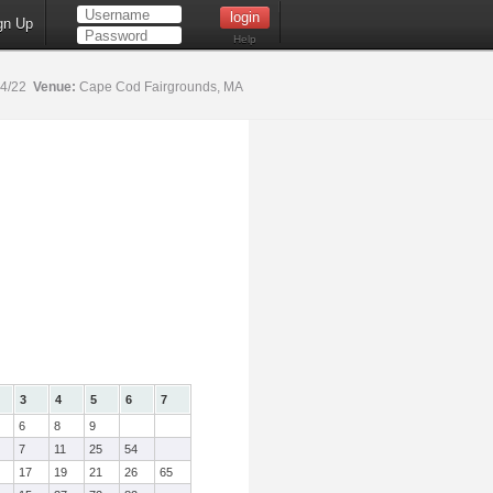
gn Up
Help
14/22
Venue:
Cape Cod Fairgrounds, MA
3
4
5
6
7
6
8
9
7
11
25
54
17
19
21
26
65