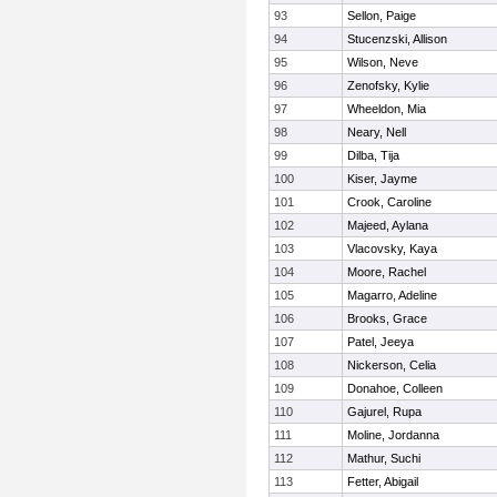
93
Sellon, Paige
94
Stucenzski, Allison
95
Wilson, Neve
96
Zenofsky, Kylie
97
Wheeldon, Mia
98
Neary, Nell
99
Dilba, Tija
100
Kiser, Jayme
101
Crook, Caroline
102
Majeed, Aylana
103
Vlacovsky, Kaya
104
Moore, Rachel
105
Magarro, Adeline
106
Brooks, Grace
107
Patel, Jeeya
108
Nickerson, Celia
109
Donahoe, Colleen
110
Gajurel, Rupa
111
Moline, Jordanna
112
Mathur, Suchi
113
Fetter, Abigail