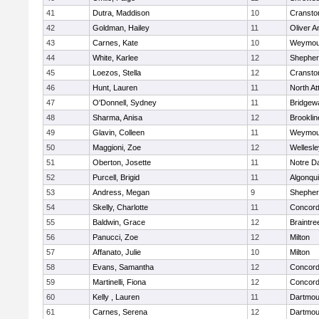
41
Dutra, Maddison
10
Cransto
42
Goldman, Hailey
11
Oliver 
43
Carnes, Kate
10
Weymou
44
White, Karlee
12
Shepherd
45
Loezos, Stella
12
Cransto
46
Hunt, Lauren
11
North At
47
O'Donnell, Sydney
11
Bridgew
48
Sharma, Anisa
12
Brooklin
49
Glavin, Colleen
11
Weymou
50
Maggioni, Zoe
12
Wellesle
51
Oberton, Josette
11
Notre 
52
Purcell, Brigid
11
Algonqu
53
Andress, Megan
9
Shepherd
54
Skelly, Charlotte
11
Concord-
55
Baldwin, Grace
12
Braintre
56
Panucci, Zoe
12
Milton
57
Affanato, Julie
10
Milton
58
Evans, Samantha
12
Concord-
59
Martinelli, Fiona
12
Concord-
60
Kelly , Lauren
11
Dartmou
61
Carnes, Serena
12
Dartmou