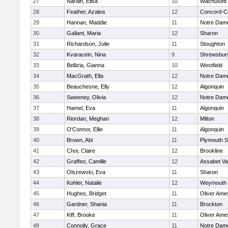
27
Narain, Elisa
10
Wachusett
28
Feather, Azalea
12
Concord-Ca
29
Hannan, Maddie
11
Notre Dam
30
Gallant, Maria
12
Sharon
31
Richardson, Julie
11
Stoughton
32
Kvaracein, Nina
9
Shrewsbur
33
Bellizia, Gianna
10
Westfield
34
MacGrath, Ella
12
Notre Dam
35
Beauchesne, Elly
12
Algonquin
36
Sweeney, Olivia
12
Notre Dam
37
Hamel, Eva
11
Algonquin
38
Riordan, Meghan
12
Milton
39
O'Connor, Ellie
11
Algonquin
40
Brown, Abi
11
Plymouth S
41
Choi, Claire
12
Brookline
42
Graffeo, Camille
12
Assabet Va
43
Olszewski, Eva
11
Sharon
44
Kohler, Natalie
12
Weymouth
45
Hughes, Bridget
11
Oliver Ame
46
Gardner, Shania
11
Brockton
47
Kiff, Brooke
11
Oliver Ame
48
Connolly, Grace
11
Notre Dam