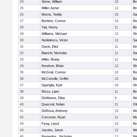
24
Stone, William
10
Br
25
Miller, Asher
12
Br
26
Morris, Teddy
10
Sa
27
Burbine, Connor
10
Bo
28
Tait, Henry
11
Br
29
Williams, Michael
12
Sh
30
Nedelescu, Victor
12
Sa
31
Davis, Eliot
11
Ki
32
Bianchi, Nicholas
11
Na
33
Miller, Brady
11
Na
34
Kerekon, Brian
12
Sh
35
McGrail, Connor
10
Bo
36
McConville, Griffin
10
Bo
37
Sgariglia, Kyle
10
Sh
38
Rizzo, Liam
11
Br
39
DeWeese, Elias
9
Wa
40
Querzoli, Nolan
11
Ol
41
DeRosa, Anthony
10
Wa
42
Corcoran, Ryan
11
Ma
43
Feng, Lloyd
10
Br
44
Jacobs, Jaron
12
We
45
Remedios , Nicholas
12
We