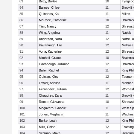
83
Betty, Brylee
10
Tyngsbo
84
Barnes, Chloe
11
Brooklin
85
Quinones, Kai
11
Milton
86
McPhee, Catherine
10
Braintre
87
Tian, Nancy
12
Shrews
88
Wing, Angelina
11
Natick
89
Anderson, Nora
12
Notre 
90
Kavanaugh, Lily
12
Melrose
91
Vona, Katherine
12
Shrews
92
Mitchell, Grace
10
Braintre
93
Cavanaugh, Julianne
12
Braintre
94
Bailer, Rachel
11
King Phil
95
Quinlan, Kiley
12
Taunton
96
Lawlor, Adeline
11
Melrose
97
Fernandez, Juliana
12
Worcest
98
Chaudrey, Zara
11
Brooklin
99
Rocco, Giavanna
10
Shrews
100
Mogavera, Gabbie
11
West Spr
101
Jones, Meghann
11
Wachuse
102
Burke, Leah
12
King Phil
103
Mills, Chloe
12
Framin
104
Serrano, Maya
12
Reading