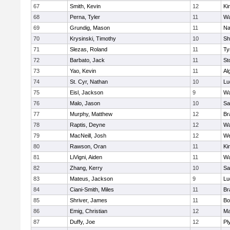
67
Smith, Kevin
12
Ki
68
Perna, Tyler
11
Wa
69
Grundig, Mason
11
Na
70
Krysinski, Timothy
10
Sh
71
Slezas, Roland
11
Ty
72
Barbato, Jack
11
St
73
Yao, Kevin
11
Al
74
St. Cyr, Nathan
10
Lu
75
Eisl, Jackson
9
Wa
76
Malo, Jason
10
Sa
77
Murphy, Matthew
12
Br
78
Raptis, Deyne
12
Wa
79
MacNeill, Josh
12
We
80
Rawson, Oran
11
Ki
81
LiVigni, Aiden
11
Wa
82
Zhang, Kerry
10
Sa
83
Mateus, Jackson
9
Lu
84
Ciani-Smith, Miles
11
Br
85
Shriver, James
11
Bo
86
Emig, Christian
12
Ma
87
Duffy, Joe
12
Pl