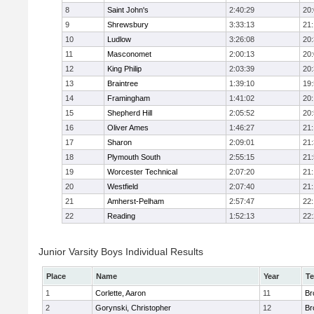
8
Saint John's
2:40:29
20
9
Shrewsbury
3:33:13
21
10
Ludlow
3:26:08
20
11
Masconomet
2:00:13
20
12
King Philip
2:03:39
20
13
Braintree
1:39:10
19
14
Framingham
1:41:02
20
15
Shepherd Hill
2:05:52
20
16
Oliver Ames
1:46:27
21
17
Sharon
2:09:01
21
18
Plymouth South
2:55:15
21
19
Worcester Technical
2:07:20
21
20
Westfield
2:07:40
21
21
Amherst-Pelham
2:57:47
22
22
Reading
1:52:13
22
Junior Varsity Boys Individual Results
Place
Name
Year
T
1
Corlette, Aaron
11
Br
2
Gorynski, Christopher
12
Br