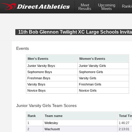
Meet
Upcoming
Ranki
Results
Meets
11th Bob Glennon Twilight XC Large Schools Invita
Events
Men's Events
Women's Events
Junior Varsity Boys
Junior Varsity Girls
Sophomore Boys
Sophomore Girls
Freshman Boys
Varsity Girls
Varsity Boys
Freshman Girls
Novice Boys
Novice Girls
Junior Varsity Girls Team Scores
Rank
Team name
Total Ti
1
Wellesley
1:46:27
2
Wachusett
2:13:01