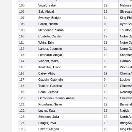
105
Vogel, Isabel
12
Melrose
106
Salt, Abigail
12
Shrews
107
Swezey, Bridget
11
King Phil
108
Fallon, Niamh
10
Ayer Shi
109
Mendonca, Sarah
11
Taunton
110
Costello, Carden
12
Notre 
111
White, Erin
12
Notre 
112
Lanata, Jasmine
11
Notre 
113
Lombardi, Abigail
12
Shepherd
114
Vincent, Makai
11
Dartmou
115
Koulmbai, Lixion
11
Worcest
116
Bailey, Abby
12
Chelmsf
117
Gauvin, Gabrielle
9
Ludlow
118
Tucker, Caroline
12
Chelmsf
119
Bean, Victoria
12
Reading
120
O'Connor-Carinao, Analia
12
Chelmsf
121
Fromhein, Nieve
12
Barnsta
122
Luther, Kate
12
Natick
123
Simpson, Julia
12
North At
124
Piragis, Ieva
12
Bridgew
125
Eldred, Megan
11
King Phil