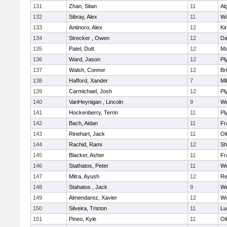
131
Zhan, Sitan
11
Al
132
Sibray, Alex
11
Wo
133
Antinoro, Alex
12
Ki
134
Strecker , Owen
12
Da
135
Patel, Dutt
12
Ma
136
Ward, Jason
12
Pl
137
Walsh, Connor
12
Br
138
Hafford, Xander
7
Mil
139
Carmichael, Josh
12
Pl
140
VanHeynigan , Lincoln
9
We
141
Hockenberry, Terrin
11
Pl
142
Bach, Aidan
11
Fr
143
Rinehart, Jack
11
Ol
144
Rachid, Rami
12
Sh
145
Blacker, Asher
11
Fr
146
Stathatos, Peter
11
We
147
Mitra, Ayush
12
Re
148
Stahatos , Jack
9
We
149
Almendarez, Xavier
12
Wo
150
Silveira, Triston
11
Lu
151
Pineo, Kyle
11
Ol