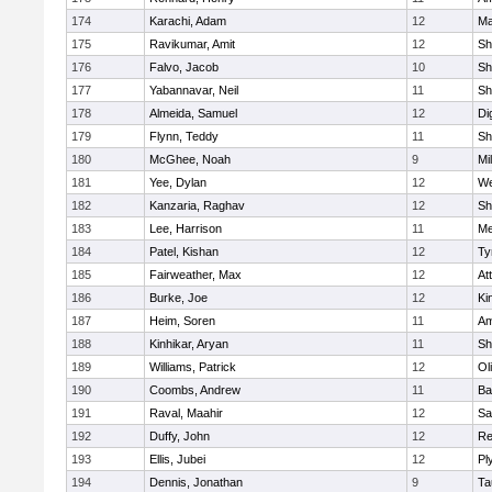
174
Karachi, Adam
12
Ma
175
Ravikumar, Amit
12
Sh
176
Falvo, Jacob
10
Sh
177
Yabannavar, Neil
11
Sh
178
Almeida, Samuel
12
Di
179
Flynn, Teddy
11
Sh
180
McGhee, Noah
9
Mil
181
Yee, Dylan
12
We
182
Kanzaria, Raghav
12
Sh
183
Lee, Harrison
11
Me
184
Patel, Kishan
12
Ty
185
Fairweather, Max
12
At
186
Burke, Joe
12
Ki
187
Heim, Soren
11
Am
188
Kinhikar, Aryan
11
Sh
189
Williams, Patrick
12
Ol
190
Coombs, Andrew
11
Ba
191
Raval, Maahir
12
Sa
192
Duffy, John
12
Re
193
Ellis, Jubei
12
Pl
194
Dennis, Jonathan
9
Ta