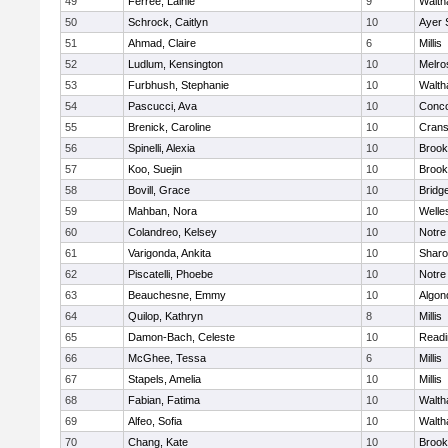
49
Ferree, Lainie
9
Walt
50
Schrock, Caitlyn
10
Ayer 
51
Ahmad, Claire
6
Millis
52
Ludlum, Kensington
10
Melro
53
Furbhush, Stephanie
10
Walt
54
Pascucci, Ava
10
Conco
55
Brenick, Caroline
10
Crans
56
Spinelli, Alexia
10
Brook
57
Koo, Suejin
10
Brook
58
Bovill, Grace
10
Bridg
59
Mahban, Nora
10
Welle
60
Colandreo, Kelsey
10
Notr
61
Varigonda, Ankita
10
Shar
62
Piscatelli, Phoebe
10
Notr
63
Beauchesne, Emmy
10
Algon
64
Quilop, Kathryn
8
Millis
65
Damon-Bach, Celeste
10
Readi
66
McGhee, Tessa
6
Millis
67
Stapels, Amelia
10
Millis
68
Fabian, Fatima
10
Walt
69
Alfeo, Sofia
10
Walt
70
Chang, Kate
10
Brook