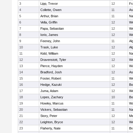
3
Lipp, Trevor
12
Fr
4
Collette, Owen
11
As
5
Arthur, Brian
11
Na
6
Vella, Griffin
12
We
7
Papa, Sebastian
12
We
8
Iorio, James
12
We
9
Feeney, John
11
Al
10
Trask, Luke
12
Al
11
Kidd, William
12
Na
12
Dravenstott, Tyler
12
We
13
Pierce, Hayden
12
Wa
14
Bradford, Josh
12
As
15
Foster, Robert
11
We
16
Hedge, Kazuki
12
Bo
17
Juma, Adam
12
We
18
Lopes, Zachary
10
Bo
19
Howley, Marcus
11
Wa
20
Vickers, Sebastian
11
Na
21
Story, Peter
12
Me
22
Leighton, Bryce
12
We
23
Flaherty, Nate
11
Br