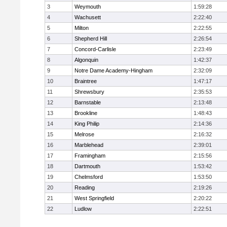
3
Weymouth
1:59:28
4
Wachusett
2:22:40
5
Milton
2:22:55
6
Shepherd Hill
2:26:54
7
Concord-Carlisle
2:23:49
8
Algonquin
1:42:37
9
Notre Dame Academy-Hingham
2:32:09
10
Braintree
1:47:17
11
Shrewsbury
2:35:53
12
Barnstable
2:13:48
13
Brookline
1:48:43
14
King Philip
2:14:36
15
Melrose
2:16:32
16
Marblehead
2:39:01
17
Framingham
2:15:56
18
Dartmouth
1:53:42
19
Chelmsford
1:53:50
20
Reading
2:19:26
21
West Springfield
2:20:22
22
Ludlow
2:22:51