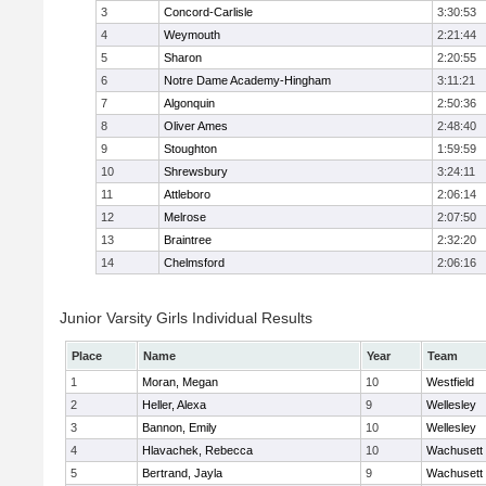
3
Concord-Carlisle
3:30:53
4
Weymouth
2:21:44
5
Sharon
2:20:55
6
Notre Dame Academy-Hingham
3:11:21
7
Algonquin
2:50:36
8
Oliver Ames
2:48:40
9
Stoughton
1:59:59
10
Shrewsbury
3:24:11
11
Attleboro
2:06:14
12
Melrose
2:07:50
13
Braintree
2:32:20
14
Chelmsford
2:06:16
Junior Varsity Girls Individual Results
Place
Name
Year
Team
1
Moran, Megan
10
Westfield
2
Heller, Alexa
9
Wellesley
3
Bannon, Emily
10
Wellesley
4
Hlavachek, Rebecca
10
Wachusett
5
Bertrand, Jayla
9
Wachusett