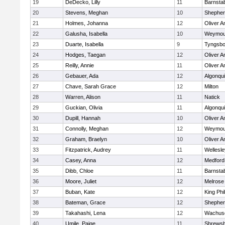
19
DeDecko, Lilly
11
Barnsta
20
Stevens, Meghan
10
Shepherd
21
Holmes, Johanna
12
Oliver 
22
Galusha, Isabella
10
Weymou
23
Duarte, Isabella
9
Tyngsbo
24
Hodges, Taegan
12
Oliver 
25
Reilly, Annie
11
Oliver 
26
Gebauer, Ada
12
Algonqu
27
Chave, Sarah Grace
12
Milton
28
Warren, Alison
11
Natick
29
Guckian, Olivia
11
Algonqu
30
Dupill, Hannah
10
Oliver 
31
Connolly, Meghan
12
Weymou
32
Graham, Braelyn
10
Oliver 
33
Fitzpatrick, Audrey
11
Wellesle
34
Casey, Anna
12
Medford
35
Dibb, Chloe
11
Barnsta
36
Moore, Juliet
12
Melrose
37
Buban, Kate
12
King Phil
38
Bateman, Grace
12
Shepherd
39
Takahashi, Lena
12
Wachuse
40
Umile, Paige
11
Shrews