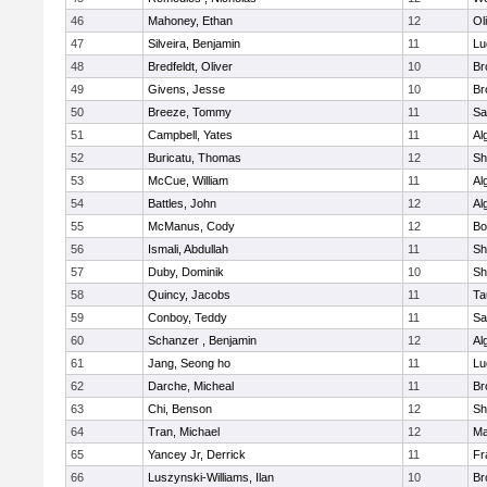
46
Mahoney, Ethan
12
Ol
47
Silveira, Benjamin
11
Lu
48
Bredfeldt, Oliver
10
Br
49
Givens, Jesse
10
Br
50
Breeze, Tommy
11
Sa
51
Campbell, Yates
11
Al
52
Buricatu, Thomas
12
Sh
53
McCue, William
11
Al
54
Battles, John
12
Al
55
McManus, Cody
12
Bo
56
Ismali, Abdullah
11
Sh
57
Duby, Dominik
10
Sh
58
Quincy, Jacobs
11
Ta
59
Conboy, Teddy
11
Sa
60
Schanzer , Benjamin
12
Al
61
Jang, Seong ho
11
Lu
62
Darche, Micheal
11
Br
63
Chi, Benson
12
Sh
64
Tran, Michael
12
Ma
65
Yancey Jr, Derrick
11
Fr
66
Luszynski-Williams, Ilan
10
Br