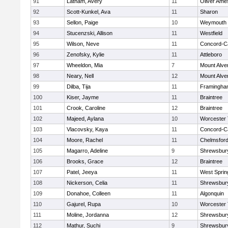
91
Latham, Avery
11
Oliver Ame
92
Scott-Kunkel, Ava
11
Sharon
93
Sellon, Paige
10
Weymouth
94
Stucenzski, Allison
11
Westfield
95
Wilson, Neve
11
Concord-Ca
96
Zenofsky, Kylie
11
Attleboro
97
Wheeldon, Mia
7
Mount Alve
98
Neary, Nell
12
Mount Alve
99
Dilba, Tija
11
Framingha
100
Kiser, Jayme
11
Braintree
101
Crook, Caroline
12
Braintree
102
Majeed, Aylana
10
Worcester 
103
Vlacovsky, Kaya
11
Concord-Ca
104
Moore, Rachel
11
Chelmsfor
105
Magarro, Adeline
9
Shrewsbur
106
Brooks, Grace
12
Braintree
107
Patel, Jeeya
11
West Spring
108
Nickerson, Celia
11
Shrewsbur
109
Donahoe, Colleen
11
Algonquin
110
Gajurel, Rupa
10
Worcester 
111
Moline, Jordanna
12
Shrewsbur
112
Mathur, Suchi
9
Shrewsbur