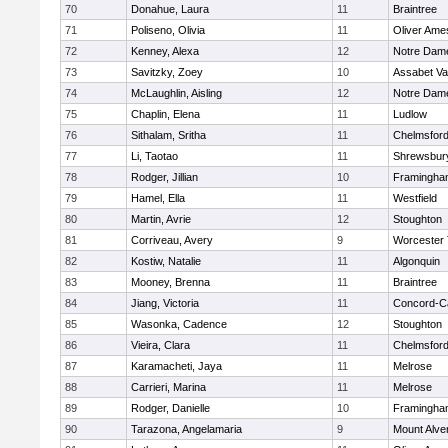
70
Donahue, Laura
11
Braintree
71
Poliseno, Olivia
11
Oliver Ame
72
Kenney, Alexa
12
Notre Dam
73
Savitzky, Zoey
10
Assabet Va
74
McLaughlin, Aisling
12
Notre Dam
75
Chaplin, Elena
11
Ludlow
76
Sithalam, Sritha
11
Chelmsfor
77
Li, Taotao
11
Shrewsbur
78
Rodger, Jillian
10
Framingha
79
Hamel, Ella
11
Westfield
80
Martin, Avrie
12
Stoughton
81
Corriveau, Avery
9
Worcester 
82
Kostiw, Natalie
11
Algonquin
83
Mooney, Brenna
11
Braintree
84
Jiang, Victoria
11
Concord-Ca
85
Wasonka, Cadence
12
Stoughton
86
Vieira, Clara
11
Chelmsfor
87
Karamacheti, Jaya
11
Melrose
88
Carrieri, Marina
11
Melrose
89
Rodger, Danielle
10
Framingha
90
Tarazona, Angelamaria
9
Mount Alve