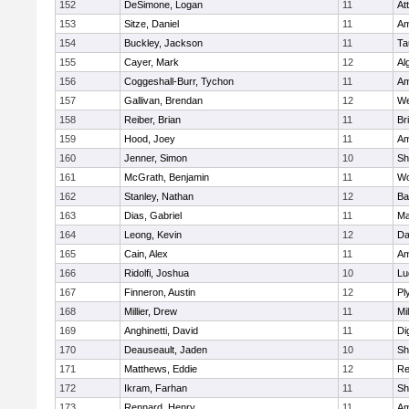
152
DeSimone, Logan
11
At
153
Sitze, Daniel
11
Am
154
Buckley, Jackson
11
Ta
155
Cayer, Mark
12
Al
156
Coggeshall-Burr, Tychon
11
Am
157
Gallivan, Brendan
12
We
158
Reiber, Brian
11
Br
159
Hood, Joey
11
Am
160
Jenner, Simon
10
Sh
161
McGrath, Benjamin
11
Wo
162
Stanley, Nathan
12
Ba
163
Dias, Gabriel
11
Ma
164
Leong, Kevin
12
Da
165
Cain, Alex
11
Am
166
Ridolfi, Joshua
10
Lu
167
Finneron, Austin
12
Pl
168
Millier, Drew
11
Mil
169
Anghinetti, David
11
Di
170
Deauseault, Jaden
10
Sh
171
Matthews, Eddie
12
Re
172
Ikram, Farhan
11
Sh
173
Rennard, Henry
11
Am