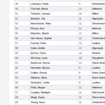
49
Loizeaux, Hope
9
Shrewsbur
50
Cincotta, Alexis
11
Attleboro
51
Timmins, Jacque
10
Milton
52
Bazikas, Ula
11
Algonquin
53
Manchester, Riley
11
Shrewsbur
54
Picone, Ava
11
Melrose
55
Mannion, Niamh
11
Milton
56
Van Haren, Sophie
12
Chelmsfor
57
Carroll, Chloe
12
Ludlow
58
Zalev, Ariella
11
Algonquin
59
Armon, Clara
12
Sharon
60
McCarty, Leah
10
Stoughton
61
Anderson, Brynn
12
Oliver Ame
62
Vermette, Alyssa
9
Ludlow
63
Collins, Emma
9
Notre Dam
64
Slankas, Mary
9
Notre Dam
65
Schwartz, Carlie
9
Ludlow
66
Field, Megan
11
Attleboro
67
Longley, Madigan
11
Wachusett
68
Magit, Kayla
11
Oliver Ame
69
Young, Nora
11
Chelmsfor