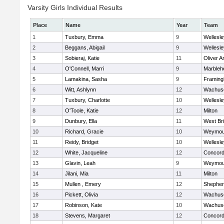
Varsity Girls Individual Results
Place
Name
Year
Team
1
Tuxbury, Emma
9
Wellesle
2
Beggans, Abigail
9
Wellesle
3
Sobieraj, Katie
11
Oliver 
4
O'Connell, Marri
9
Marbleh
5
Lamakina, Sasha
9
Framin
6
Witt, Ashlynn
12
Wachuse
7
Tuxbury, Charlotte
10
Wellesle
8
O'Toole, Katie
12
Milton
9
Dunbury, Ella
11
West Br
10
Richard, Gracie
10
Weymou
11
Reidy, Bridget
10
Wellesle
12
White, Jacqueline
12
Concord-
13
Glavin, Leah
9
Weymou
14
Jilani, Mia
11
Milton
15
Mullen , Emery
12
Shepherd
16
Pickett, Olivia
12
Wachuse
17
Robinson, Kate
10
Wachuse
18
Stevens, Margaret
12
Concord-