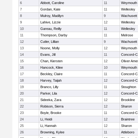
6
Abbott, Caroline
11
Weymouth
7
Gordan, Kate
11
Wellesley
8
Mulroy, Madilyn
9
Wachusett
9
Lahive, Lizzie
12
Wellesley
10
Gareau, Reilly
11
Wellesley
11
Thompson, Darby
11
Melrose
12
Cutler, Lillian
9
Wachusett
13
Noone, Molly
12
Weymouth
14
Evans, Jill
11
Concord-Ca
15
Chan, Kiersten
12
Oliver Ame
16
Hancock, Kilee
10
Weymouth
17
Beckley, Claire
11
Concord-Ca
18
Harvey, Taijah
12
Concord-Ca
19
Branco, Lilly
11
Stoughton
20
Parker, Lila
12
Concord-Ca
21
Sideeka, Zara
12
Brookline
22
Robison, Sierra
12
Sharon
23
Boyle, Brooke
11
Concord-Ca
24
Li, Heidi
12
Braintree
25
Li, Hannah
12
Sharon
26
Browning, Kylee
11
Attleboro