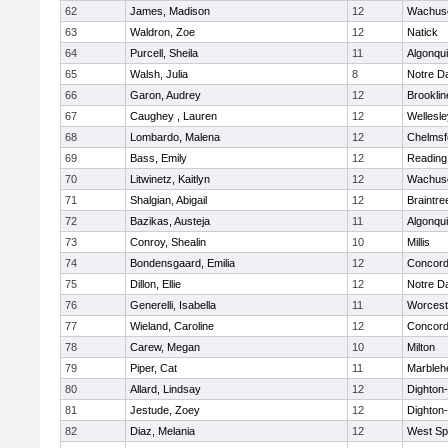
62
James, Madison
12
Wachuse
63
Waldron, Zoe
12
Natick
64
Purcell, Sheila
11
Algonqu
65
Walsh, Julia
8
Notre 
66
Garon, Audrey
12
Brooklin
67
Caughey , Lauren
12
Wellesle
68
Lombardo, Malena
12
Chelmsf
69
Bass, Emily
12
Reading
70
Litwinetz, Kaitlyn
12
Wachuse
71
Shalgian, Abigail
12
Braintre
72
Bazikas, Austeja
11
Algonqu
73
Conroy, Shealin
10
Millis
74
Bondensgaard, Emilia
12
Concord-
75
Dillon, Ellie
12
Notre 
76
Generelli, Isabella
11
Worcest
77
Wieland, Caroline
12
Concord-
78
Carew, Megan
10
Milton
79
Piper, Cat
11
Marbleh
80
Allard, Lindsay
12
Dighton
81
Jestude, Zoey
12
Dighton
82
Diaz, Melania
12
West Spr