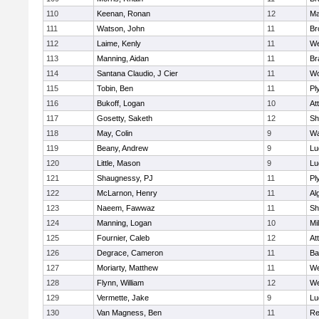
110
Keenan, Ronan
12
Ma
111
Watson, John
11
Br
112
Laime, Kenly
11
We
113
Manning, Aidan
11
Br
114
Santana Claudio, J Cier
11
Wo
115
Tobin, Ben
11
Pl
116
Bukoff, Logan
10
At
117
Gosetty, Saketh
12
Sh
118
May, Colin
9
Wa
119
Beany, Andrew
9
Lu
120
Little, Mason
9
Lu
121
Shaugnessy, PJ
11
Pl
122
McLarnon, Henry
11
Al
123
Naeem, Fawwaz
11
Sh
124
Manning, Logan
10
Mil
125
Fournier, Caleb
12
At
126
Degrace, Cameron
11
Ba
127
Moriarty, Matthew
11
We
128
Flynn, William
12
We
129
Vermette, Jake
9
Lu
130
Van Magness, Ben
11
Re