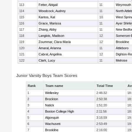
113
Fetter, Abigail
11
Weymouth
114
Woodcock, Audrey
11
North Attle
115
Kantos, Kat
10
West Spring
116
Grace, Marissa
11
Ayer Shirle
117
Zhang, Abby
11
New Bedfo
118
Langlois, Madison
12
Somerset-B
119
Zoummar, Clara-Maria
12
Brookline
120
Amaral, Arianna
11
Attleboro
121
Cabral, Angelina
12
Dighton-Re
122
Clark, Lucy
11
Melrose
Junior Varsity Boys Team Scores
Rank
Team name
Total Time
Av
1
Wellesley
2:46:32
18
2
Brockton
2:50:38
18
3
Natick
1:51:20
18
4
Boston College High
2:11:56
18
5
Algonquin
3:16:59
19
6
Wachusett
2:53:49
19
7
Brookline
2:16:00
19