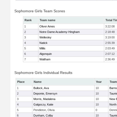
Sophomore Girls Team Scores
Rank
Team name
Total Ti
1
Oliver Ames
3:22:08
2
Notre Dame Academy-Hingham
2:18:48
3
Wellesley
3:19:00
4
Natick
2:55:39
5
Millis
2:03:49
6
Algonquin
2:07:12
7
Waltham
2:36:49
Sophomore Girls Individual Results
Place
Name
Year
Team
1
Bullock, Ava
10
Barns
2
Deponte, Emersyn
10
Taunt
3
Morris, Madalena
10
New B
4
Galgoczy, Katie
10
North
5
Pendleton, Olivia
0
Denni
6
Dunham, Colby
10
Taunt