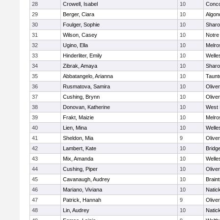
28
Crowell, Isabel
10
Conco
29
Berger, Ciara
10
Algon
30
Foulger, Sophie
10
Shar
31
Wilson, Casey
10
Notr
32
Ugino, Ella
10
Melro
33
Hinderliter, Emily
10
Welle
34
Zibrak, Amaya
10
Shar
35
Abbatangelo, Arianna
10
Taunt
36
Rusmatova, Samira
10
Olive
37
Cushing, Brynn
10
Olive
38
Donovan, Katherine
10
West 
39
Frakt, Maizie
10
Melro
40
Lien, Mina
10
Welle
41
Sheldon, Mia
9
Olive
42
Lambert, Kate
10
Bridg
43
Mix, Amanda
10
Welle
44
Cushing, Piper
10
Olive
45
Cavanaugh, Audrey
10
Brain
46
Mariano, Viviana
10
Natic
47
Patrick, Hannah
9
Olive
48
Lin, Audrey
10
Natic