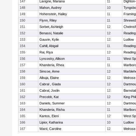
147
Lavigne, Mariana
11
Dighton
148
Mahon, Audrey
10
Tyngsbo
149
Hohenstein, Hailey
11
Framin
150
Flynn, Riley
11
Shrews
151
Sorbet, Ashleigh
12
Chelmsf
152
Benassi, Natalie
12
Reading
153
Gauvin, Kylie
12
Ludlow
154
Cahill, Abigail
11
Reading
155
Rai, Riya
12
Reading
156
Lyncosky, Allison
11
West Spr
157
Khanderia, Rhea
11
Marlbor
158
Simcoe, Anne
12
Marbleh
159
Albuja, Elaine
12
Melrose
160
Cabral , Giada
12
Dartmou
161
Cabral, Joslin
12
Barnsta
162
Precobb, Kat
12
King Phil
163
Daniels, Summer
12
Dartmou
164
Khanderia, Risha
11
Marlbor
165
Kantos, Eleni
12
West Spr
166
Lipior, Katharina
10
Ludlow
167
Ward, Caroline
12
Melrose