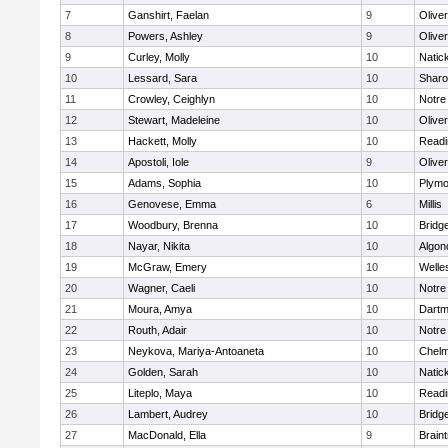
7
Ganshirt, Faelan
9
Olive
8
Powers, Ashley
9
Olive
9
Curley, Molly
10
Natic
10
Lessard, Sara
10
Shar
11
Crowley, Ceighlyn
10
Notr
12
Stewart, Madeleine
10
Olive
13
Hackett, Molly
10
Readi
14
Apostoli, Iole
9
Olive
15
Adams, Sophia
10
Plymo
16
Genovese, Emma
6
Millis
17
Woodbury, Brenna
10
Bridg
18
Nayar, Nikita
10
Algon
19
McGraw, Emery
10
Welle
20
Wagner, Caeli
10
Notr
21
Moura, Amya
10
Dartm
22
Routh, Adair
10
Notr
23
Neykova, Mariya-Antoaneta
10
Chelm
24
Golden, Sarah
10
Natic
25
Liteplo, Maya
10
Readi
26
Lambert, Audrey
10
Bridg
27
MacDonald, Ella
9
Brain