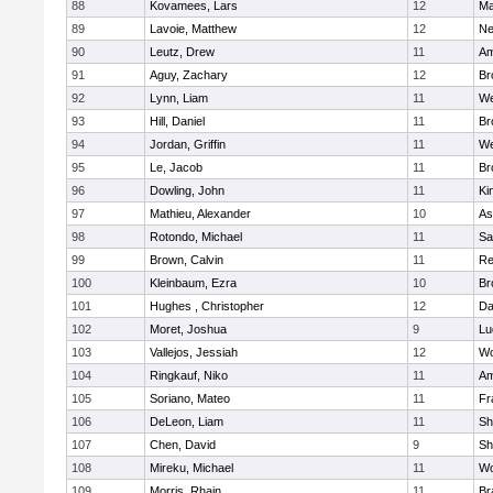
88
Kovamees, Lars
12
Ma
89
Lavoie, Matthew
12
Ne
90
Leutz, Drew
11
Am
91
Aguy, Zachary
12
Br
92
Lynn, Liam
11
We
93
Hill, Daniel
11
Br
94
Jordan, Griffin
11
We
95
Le, Jacob
11
Br
96
Dowling, John
11
Ki
97
Mathieu, Alexander
10
As
98
Rotondo, Michael
11
Sa
99
Brown, Calvin
11
Re
100
Kleinbaum, Ezra
10
Br
101
Hughes , Christopher
12
Da
102
Moret, Joshua
9
Lu
103
Vallejos, Jessiah
12
Wo
104
Ringkauf, Niko
11
Am
105
Soriano, Mateo
11
Fr
106
DeLeon, Liam
11
Sh
107
Chen, David
9
Sh
108
Mireku, Michael
11
Wo
109
Morris, Rhain
11
Br