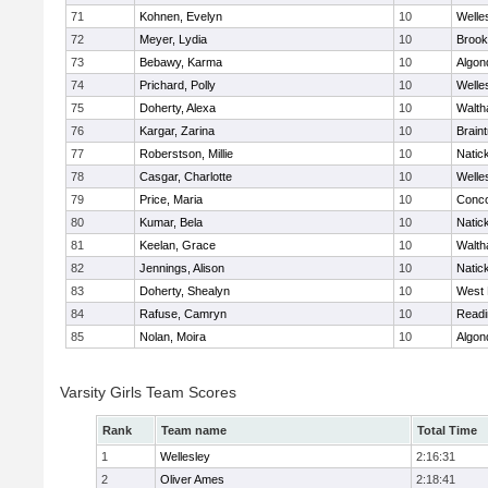
71
Kohnen, Evelyn
10
Welle
72
Meyer, Lydia
10
Brook
73
Bebawy, Karma
10
Algon
74
Prichard, Polly
10
Welle
75
Doherty, Alexa
10
Walt
76
Kargar, Zarina
10
Brain
77
Roberstson, Millie
10
Natic
78
Casgar, Charlotte
10
Welle
79
Price, Maria
10
Conco
80
Kumar, Bela
10
Natic
81
Keelan, Grace
10
Walt
82
Jennings, Alison
10
Natic
83
Doherty, Shealyn
10
West 
84
Rafuse, Camryn
10
Readi
85
Nolan, Moira
10
Algon
Varsity Girls Team Scores
Rank
Team name
Total Time
1
Wellesley
2:16:31
2
Oliver Ames
2:18:41