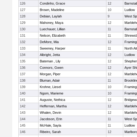
126
Condinho, Grace
12
Barnsta
127
Brown, Madeline
10
Ludlow
128
Debian, Laylah
9
West Spr
129
Mahoney, Maya
12
Marbleh
130
Luechauer, Lillian
11
Barnsta
131
Nelson, Elizabeth
11
Shrews
132
DeMore, Mia
12
Framin
133
Sweeney, Harper
11
North At
134
Albright, Jetta
12
Ludlow
135
Bateman , Lily
12
Shepherd
136
Connors, Gwen
12
Ayer Shi
137
Morgan, Piper
12
Marbleh
138
Bluman, Adair
11
Brooklin
139
Krohne, Liesel
10
Framin
140
Ngom, Marieme
10
Framin
141
Auguste, Nethica
12
Bridgew
142
Heffernan, Martha
12
Marbleh
143
Whalen, Devin
12
Marbleh
144
Jacobson, Erin
11
West Spr
145
McHale, Sayla
11
Ludlow
146
Ribeiro, Sarah
12
Marlbor