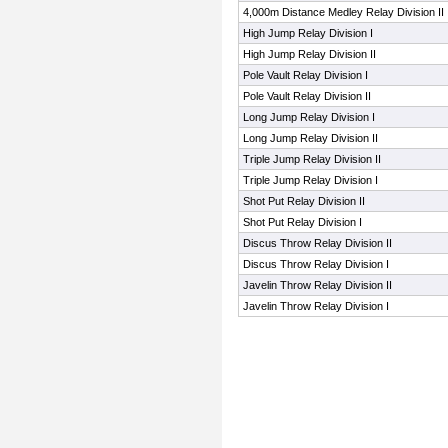
4,000m Distance Medley Relay Division II
High Jump Relay Division I
High Jump Relay Division II
Pole Vault Relay Division I
Pole Vault Relay Division II
Long Jump Relay Division I
Long Jump Relay Division II
Triple Jump Relay Division II
Triple Jump Relay Division I
Shot Put Relay Division II
Shot Put Relay Division I
Discus Throw Relay Division II
Discus Throw Relay Division I
Javelin Throw Relay Division II
Javelin Throw Relay Division I