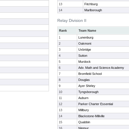
13
Fitchburg
14
Marlborough
Relay Division II
Rank
Team Name
1
Lunenburg
2
Oakmont
3
Uxbridge
4
Sutton
5
Murdock
6
Adv. Math and Science Academy
7
Bromfield School
8
Douglas
9
Ayer Shirley
10
Tyngsborough
11
Auburn
12
Parker Charter Essential
13
Millbury
14
Blackstone-Millville
15
Quabbin
16
Nipmuc