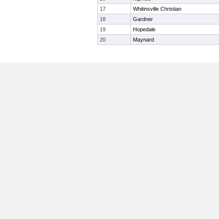
17
Whitinsville Christian
18
Gardner
19
Hopedale
20
Maynard