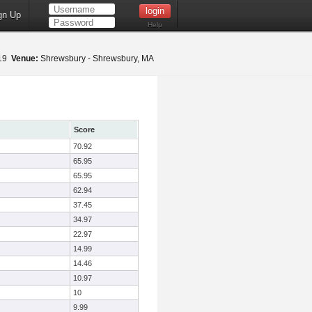
gn Up
Help
019
Venue:
Shrewsbury - Shrewsbury, MA
Score
70.92
65.95
65.95
62.94
37.45
34.97
22.97
14.99
14.46
10.97
10
9.99