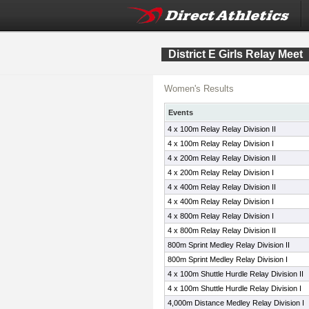
District E Girls Relay Meet
Women's Results
Events
4 x 100m Relay Relay Division II
4 x 100m Relay Relay Division I
4 x 200m Relay Relay Division II
4 x 200m Relay Relay Division I
4 x 400m Relay Relay Division II
4 x 400m Relay Relay Division I
4 x 800m Relay Relay Division I
4 x 800m Relay Relay Division II
800m Sprint Medley Relay Division II
800m Sprint Medley Relay Division I
4 x 100m Shuttle Hurdle Relay Division II
4 x 100m Shuttle Hurdle Relay Division I
4,000m Distance Medley Relay Division I