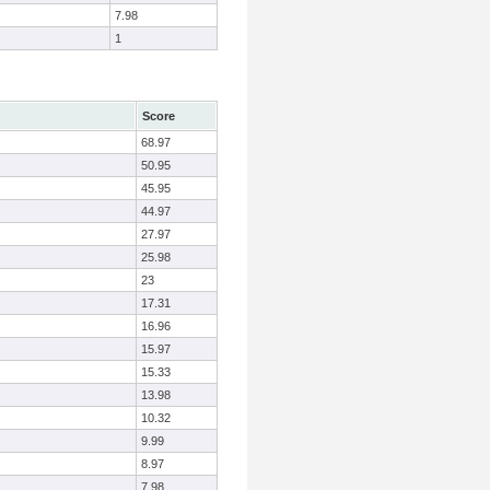
7.98
1
Score
68.97
50.95
45.95
44.97
27.97
25.98
23
17.31
16.96
15.97
15.33
13.98
10.32
9.99
8.97
7.98