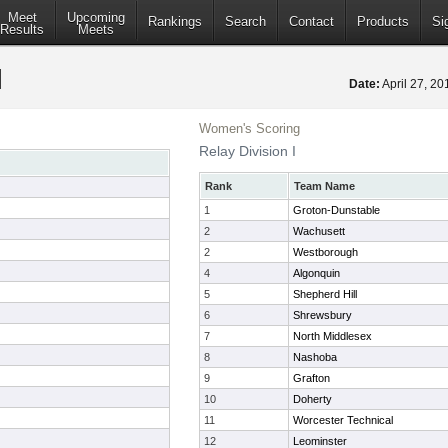
Meet
Upcoming
Rankings
Search
Contact
Products
Si
Results
Meets
Date:
April 27, 2
Women's Scoring
Relay Division I
Rank
Team Name
1
Groton-Dunstable
2
Wachusett
2
Westborough
4
Algonquin
5
Shepherd Hill
6
Shrewsbury
7
North Middlesex
8
Nashoba
9
Grafton
10
Doherty
11
Worcester Technical
12
Leominster