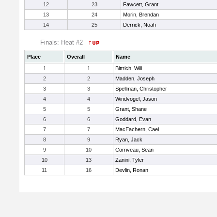
12
23
Fawcett, Grant
13
24
Morin, Brendan
14
25
Derrick, Noah
Finals: Heat #2
Place
Overall
Name
1
1
Bittrich, Will
2
2
Madden, Joseph
3
3
Spellman, Christopher
4
4
Windvogel, Jason
5
5
Grant, Shane
6
6
Goddard, Evan
7
7
MacEachern, Cael
8
9
Ryan, Jack
9
10
Corriveau, Sean
10
13
Zanini, Tyler
11
16
Devlin, Ronan