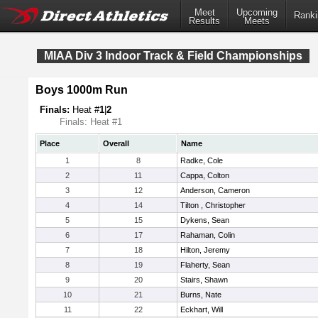
Meet
Upcoming
Ranki
Results
Meets
MIAA Div 3 Indoor Track & Field Championships
Boys 1000m Run
Finals:
Heat #
1
|
2
Finals: Heat #1
Place
Overall
Name
1
8
Radke, Cole
2
11
Cappa, Colton
3
12
Anderson, Cameron
4
14
Tilton , Christopher
5
15
Dykens, Sean
6
17
Rahaman, Colin
7
18
Hilton, Jeremy
8
19
Flaherty, Sean
9
20
Stairs, Shawn
10
21
Burns, Nate
11
22
Eckhart, Will