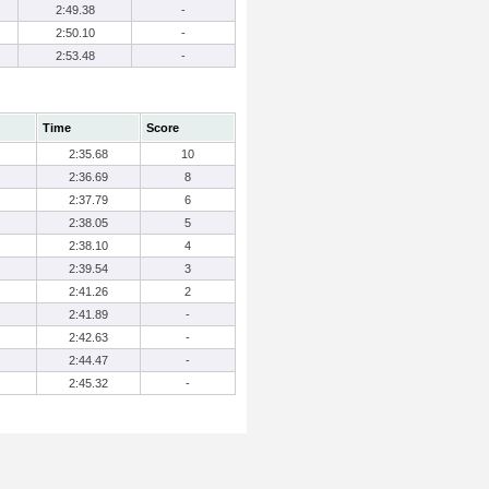
2:49.38
-
2:50.10
-
2:53.48
-
Time
Score
2:35.68
10
2:36.69
8
2:37.79
6
2:38.05
5
2:38.10
4
2:39.54
3
2:41.26
2
2:41.89
-
2:42.63
-
2:44.47
-
2:45.32
-