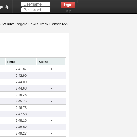
gn Up
Help
18
Venue:
Reggie Lewis Track Center, MA
Time
Score
2:41.87
1
2:42.99
-
2:44.09
-
2:44.63
-
2:45.26
-
2:45.75
-
2:46.73
-
2:47.58
-
2:48.18
-
2:48.82
-
2:49.27
-