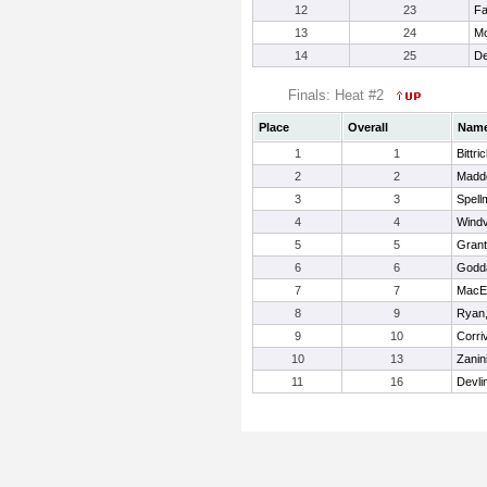
12
23
Fa
13
24
Mo
14
25
De
Finals: Heat #2
Place
Overall
Nam
1
1
Bittric
2
2
Madd
3
3
Spell
4
4
Windv
5
5
Grant
6
6
Godd
7
7
MacE
8
9
Ryan,
9
10
Corri
10
13
Zanini
11
16
Devli