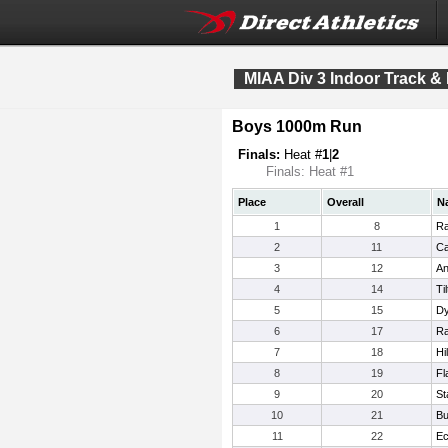
MIAA Div 3 Indoor Track &
Boys 1000m Run
Finals:
Heat #
1
|
2
Finals: Heat #1
Place
Overall
N
1
8
Ra
2
11
Ca
3
12
An
4
14
Ti
5
15
Dy
6
17
Ra
7
18
Hi
8
19
Fl
9
20
St
10
21
Bu
11
22
Ec