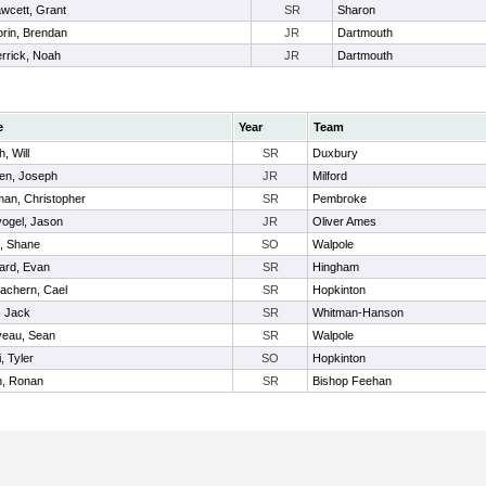
wcett, Grant
SR
Sharon
rin, Brendan
JR
Dartmouth
rrick, Noah
JR
Dartmouth
e
Year
Team
h, Will
SR
Duxbury
en, Joseph
JR
Milford
man, Christopher
SR
Pembroke
ogel, Jason
JR
Oliver Ames
, Shane
SO
Walpole
ard, Evan
SR
Hingham
achern, Cael
SR
Hopkinton
 Jack
SR
Whitman-Hanson
veau, Sean
SR
Walpole
, Tyler
SO
Hopkinton
n, Ronan
SR
Bishop Feehan