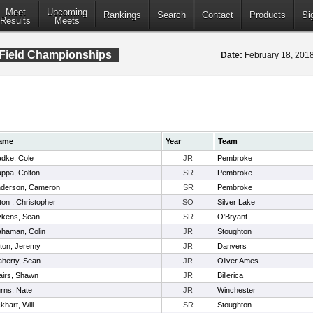
Meet
Upcoming
Rankings
Search
Contact
Products
Si
Results
Meets
 Field Championships
Date:
February 18, 20
ame
Year
Team
dke, Cole
JR
Pembroke
ppa, Colton
SR
Pembroke
derson, Cameron
SR
Pembroke
lton , Christopher
SO
Silver Lake
kens, Sean
SR
O'Bryant
haman, Colin
JR
Stoughton
lton, Jeremy
JR
Danvers
aherty, Sean
JR
Oliver Ames
airs, Shawn
JR
Billerica
rns, Nate
JR
Winchester
khart, Will
SR
Stoughton