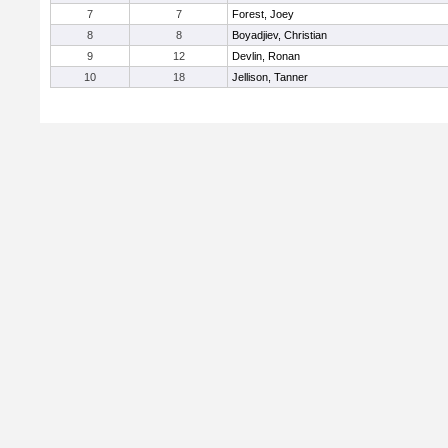
7
7
Forest, Joey
8
8
Boyadjiev, Christian
9
12
Devlin, Ronan
10
18
Jellison, Tanner