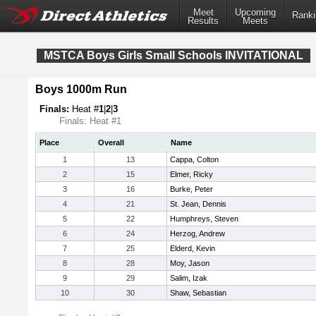
Meet
Upcoming
Ranki
Results
Meets
MSTCA Boys Girls Small Schools INVITATIONAL
Boys 1000m Run
Finals:
Heat #
1
|
2
|
3
Finals: Heat #1
Place
Overall
Name
1
13
Cappa, Colton
2
15
Elmer, Ricky
3
16
Burke, Peter
4
21
St. Jean, Dennis
5
22
Humphreys, Steven
6
24
Herzog, Andrew
7
25
Elderd, Kevin
8
28
Moy, Jason
9
29
Salim, Izak
10
30
Shaw, Sebastian