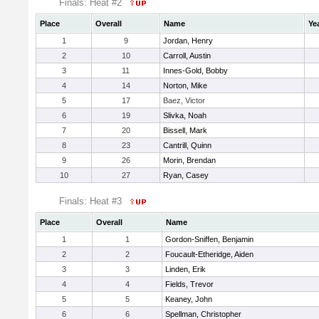
Finals: Heat #2
Place
Overall
Name
Ye
1
9
Jordan, Henry
2
10
Carroll, Austin
3
11
Innes-Gold, Bobby
4
14
Norton, Mike
5
17
Baez, Victor
6
19
Slivka, Noah
7
20
Bissell, Mark
8
23
Cantrill, Quinn
9
26
Morin, Brendan
10
27
Ryan, Casey
Finals: Heat #3
Place
Overall
Name
1
1
Gordon-Sniffen, Benjamin
2
2
Foucault-Etheridge, Aiden
3
3
Linden, Erik
4
4
Fields, Trevor
5
5
Keaney, John
6
6
Spellman, Christopher