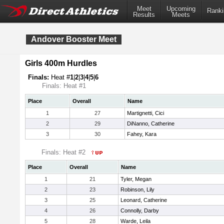
Meet
Upcoming
Ranki
Results
Meets
Andover Booster Meet
Girls 400m Hurdles
Finals:
Heat #
1
|
2
|
3
|
4
|
5
|
6
Finals: Heat #1
Place
Overall
Name
1
27
Martignetti, Cici
2
29
DiNanno, Catherine
3
30
Fahey, Kara
Finals: Heat #2
Place
Overall
Name
1
21
Tyler, Megan
2
23
Robinson, Lily
3
25
Leonard, Catherine
4
26
Connolly, Darby
5
28
Warde, Leila