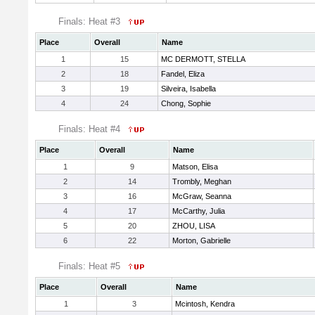
Finals: Heat #3
Place
Overall
Name
1
15
MC DERMOTT, STELLA
2
18
Fandel, Eliza
3
19
Silveira, Isabella
4
24
Chong, Sophie
Finals: Heat #4
Place
Overall
Name
1
9
Matson, Elisa
2
14
Trombly, Meghan
3
16
McGraw, Seanna
4
17
McCarthy, Julia
5
20
ZHOU, LISA
6
22
Morton, Gabrielle
Finals: Heat #5
Place
Overall
Name
1
3
Mcintosh, Kendra