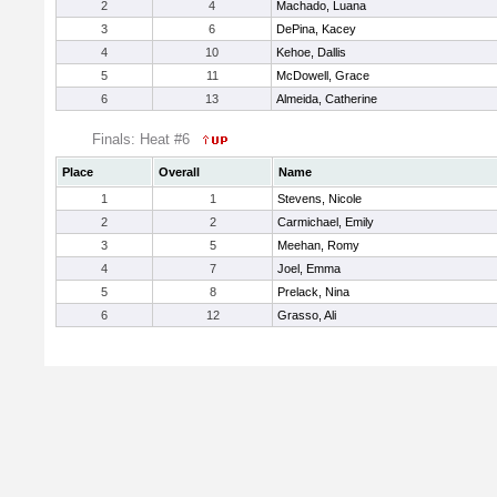
2
4
Machado, Luana
3
6
DePina, Kacey
4
10
Kehoe, Dallis
5
11
McDowell, Grace
6
13
Almeida, Catherine
Finals: Heat #6
Place
Overall
Name
1
1
Stevens, Nicole
2
2
Carmichael, Emily
3
5
Meehan, Romy
4
7
Joel, Emma
5
8
Prelack, Nina
6
12
Grasso, Ali