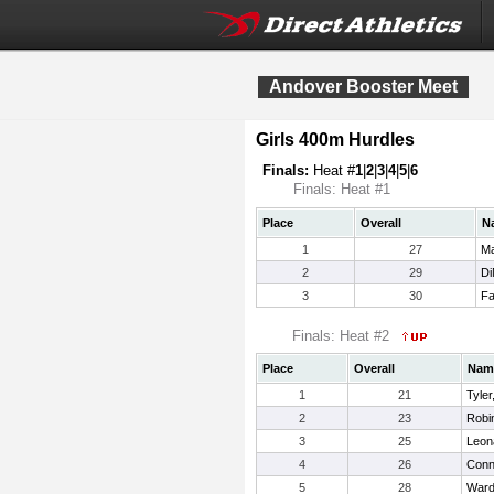
Andover Booster Meet
Girls 400m Hurdles
Finals:
Heat #
1
|
2
|
3
|
4
|
5
|
6
Finals: Heat #1
Place
Overall
N
1
27
Ma
2
29
Di
3
30
Fa
Finals: Heat #2
Place
Overall
Nam
1
21
Tyle
2
23
Robin
3
25
Leon
4
26
Conn
5
28
Warde