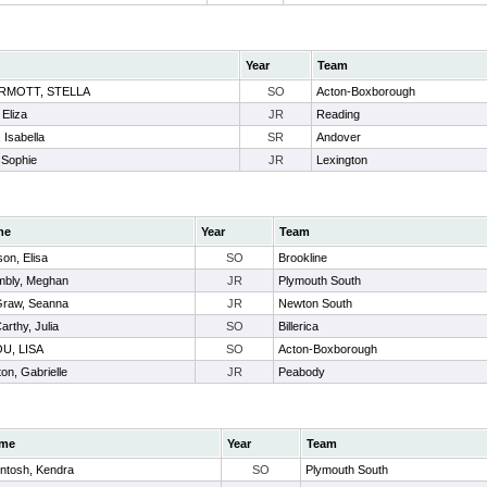
Year
Team
RMOTT, STELLA
SO
Acton-Boxborough
 Eliza
JR
Reading
, Isabella
SR
Andover
 Sophie
JR
Lexington
me
Year
Team
on, Elisa
SO
Brookline
mbly, Meghan
JR
Plymouth South
raw, Seanna
JR
Newton South
rthy, Julia
SO
Billerica
U, LISA
SO
Acton-Boxborough
on, Gabrielle
JR
Peabody
me
Year
Team
ntosh, Kendra
SO
Plymouth South