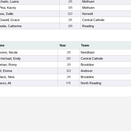
chado, Luana
JR
Methuen
ina, Kacey
SR
Methuen
oe, Dallis
SO
Norwell
owell, Grace
JR
Central Catholic
eida, Catherine
SR
Reading
me
Year
Team
vens, Nicole
JR
Needham
michael, Emily
SR
Central Catholic
ehan, Romy
JR
Brookline
el, Emma
SO
Andover
lack, Nina
JR
Brookline
sso, Ali
FR
North Reading