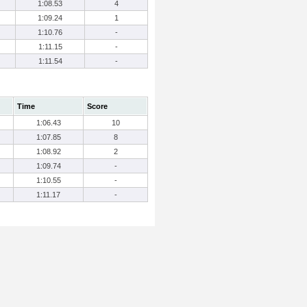
1:08.53
4
1:09.24
1
1:10.76
-
1:11.15
-
1:11.54
-
Time
Score
1:06.43
10
1:07.85
8
1:08.92
2
1:09.74
-
1:10.55
-
1:11.17
-