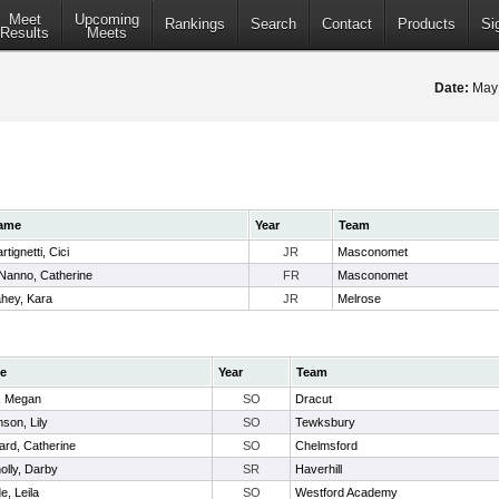
Meet
Upcoming
Rankings
Search
Contact
Products
Si
Results
Meets
Date:
May
ame
Year
Team
rtignetti, Cici
JR
Masconomet
Nanno, Catherine
FR
Masconomet
hey, Kara
JR
Melrose
e
Year
Team
r, Megan
SO
Dracut
son, Lily
SO
Tewksbury
ard, Catherine
SO
Chelmsford
olly, Darby
SR
Haverhill
, Leila
SO
Westford Academy