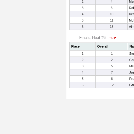
2
4
Ma
3
6
DeP
4
10
Keh
5
11
McD
6
13
Alm
Finals: Heat #6
Place
Overall
Na
1
1
Ste
2
2
Car
3
5
Me
4
7
Jo
5
8
Pre
6
12
Gra