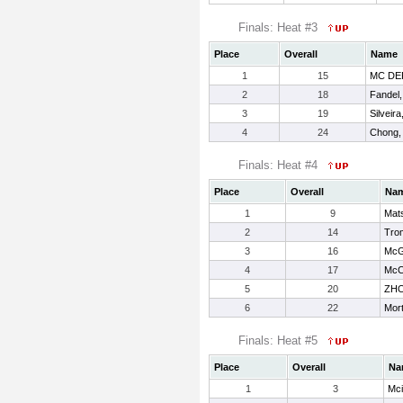
Finals: Heat #3
Place
Overall
Name
1
15
MC DE
2
18
Fandel,
3
19
Silveira
4
24
Chong,
Finals: Heat #4
Place
Overall
Na
1
9
Mats
2
14
Tro
3
16
McG
4
17
McCa
5
20
ZHO
6
22
Mort
Finals: Heat #5
Place
Overall
Na
1
3
Mci