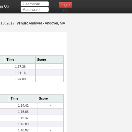
gn Up
Help
 13, 2017
Venue:
Andover - Andover, MA
Time
Score
1:17.36
-
1:21.16
-
1:24.00
-
Time
Score
1:14.42
-
1:15.66
-
1:16.47
-
1:16.89
-
1:18.02
-