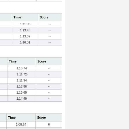
Time
Score
1:11.85
-
1:13.43
-
1:13.69
-
1:16.31
-
Time
Score
1:10.74
-
1:11.72
-
1:11.94
-
1:12.36
-
1:13.69
-
1:14.49
-
Time
Score
1:08.24
6