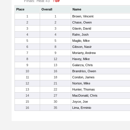
Finals: Heat #3
Place
Overall
Name
1
1
Brown, Vincent
2
2
Chase, Owen
3
3
Glavin, David
4
4
Rahn, Josh
5
5
Maglio, Mike
6
8
Gibson, Nasir
7
9
Moriarty, Andrew
8
12
Havey, Mike
9
13
Galarza, Chris
10
16
Brandriss, Owen
11
18
Condon, James
12
21
Norton, Mike
13
22
Hunter, Thomas
14
27
MacDonald, Chris
15
30
Joyce, Joe
16
35
Lima, Erminio