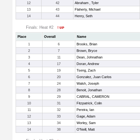
12
42
Abraham , Tyler
13
43
Flaherty, Michael
14
44
Henry, Seth
Finals: Heat #2
Place
Overall
Name
1
6
Brooks, Brian
2
7
Brown, Bryce
3
11
Dean, Johnathan
4
17
Doran, Andrew
5
19
Tseng, Zach
6
20
Gonzalez, Juan Carlos
7
24
Walsh, Joseph
8
28
Benoit, Jonathan
9
29
CABRAL, CAMERON
10
31
Fitzpatrick, Colin
11
32
Pereira, Ian
12
33
Gage, Adam
13
34
Worley, Sam
14
38
O'Neill, Matt