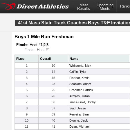
Meet
Upcoming
Ranki
Results
Meets
41st Mass State Track Coaches Boys T&F Invitatio
Boys 1 Mile Run Freshman
Finals:
Heat #
1
|
2
|
3
Finals: Heat #1
Place
Overall
Name
1
10
Whitcomb, Nick
2
14
Griffin, Tyler
3
15
Fischer, Kevin
4
23
Seablom, Adam
5
25
Craemer, Patrick
6
26
Armijos, Julian
7
36
Innes-Gold, Bobby
8
37
Seid, Jesse
9
39
Ferreira, Sam
10
40
Dionne, Jack
11
41
Dean, Michael