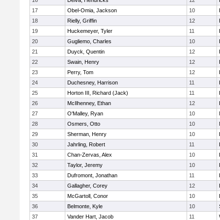
16
Delva, Hendricks
12
17
Obel-Omia, Jackson
10
18
Rielly, Griffin
12
19
Huckemeyer, Tyler
11
20
Gugliemo, Charles
10
21
Duyck, Quentin
12
22
Swain, Henry
12
23
Perry, Tom
12
24
Duchesney, Harrison
11
25
Horton III, Richard (Jack)
11
26
McIlhenney, Ethan
12
27
O'Malley, Ryan
10
28
Osmers, Otto
10
29
Sherman, Henry
10
30
Jahrling, Robert
11
31
Chan-Zervas, Alex
10
32
Taylor, Jeremy
10
33
Dufromont, Jonathan
11
34
Gallagher, Corey
12
35
McGartoll, Conor
10
36
Belmonte, Kyle
10
37
Vander Hart, Jacob
11