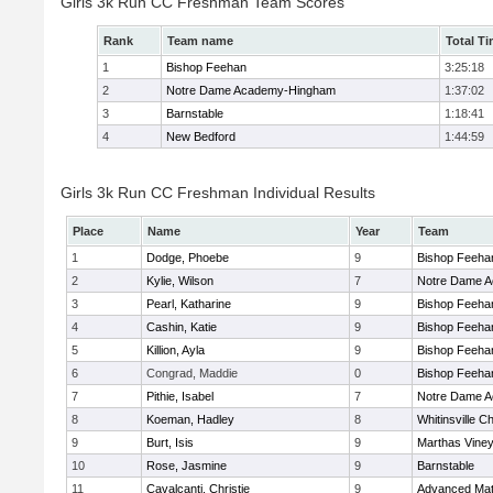
Girls 3k Run CC Freshman Team Scores
Rank
Team name
Total T
1
Bishop Feehan
3:25:18
2
Notre Dame Academy-Hingham
1:37:02
3
Barnstable
1:18:41
4
New Bedford
1:44:59
Girls 3k Run CC Freshman Individual Results
Place
Name
Year
Team
1
Dodge, Phoebe
9
Bishop Feeha
2
Kylie, Wilson
7
Notre Dame 
3
Pearl, Katharine
9
Bishop Feeha
4
Cashin, Katie
9
Bishop Feeha
5
Killion, Ayla
9
Bishop Feeha
6
Congrad, Maddie
0
Bishop Feeha
7
Pithie, Isabel
7
Notre Dame 
8
Koeman, Hadley
8
Whitinsville Ch
9
Burt, Isis
9
Marthas Vine
10
Rose, Jasmine
9
Barnstable
11
Cavalcanti, Christie
9
Advanced Mat