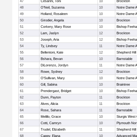
47
Cesarini, Toni
10
Brockton
48
O'Neil, Suzanna
10
Notre Dame 
49
Holland, Rosaleen
10
Notre Dame 
50
Girodier, Angela
10
Brockton
51
Corkery, Mary Rose
10
Bishop Feeh
52
Lam, Jaslyn
12
Brockton
53
Joseph, Aria
12
Bishop Feeh
54
Ty, Lindsey
11
Notre Dame 
55
Bellentoni, Kate
12
Shepherd Hill
56
Bshara, Bevan
10
Barnstable
57
DiLorenzo, Jordyn
11
Notre Dame 
58
Rowe, Sydney
12
Brockton
59
O'Sullivan, Mary
10
Notre Dame 
60
Gill, Sabina
10
Braintree
61
Prendergast, Bridget
10
Bishop Feeh
62
Dunn, Payton
11
Brockton
63
Alves, Alicia
11
Brockton
64
Rose, Sahara
11
Barnstable
65
Melillo, Grace
10
Sturgis West 
66
Cotti, Camryn
10
Plymouth Nor
67
Trudel, Elizabeth
11
Shepherd Hill
68
Cappy, Elana
10
Advanced Mat