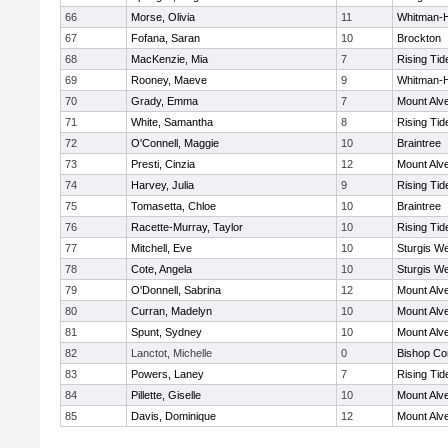
66
Morse, Olivia
11
Whitman-
67
Fofana, Saran
10
Brockton
68
MacKenzie, Mia
7
Rising Tid
69
Rooney, Maeve
9
Whitman-
70
Grady, Emma
7
Mount Alve
71
White, Samantha
8
Rising Tid
72
O'Connell, Maggie
10
Braintree
73
Presti, Cinzia
12
Mount Alve
74
Harvey, Julia
9
Rising Tid
75
Tomasetta, Chloe
10
Braintree
76
Racette-Murray, Taylor
10
Rising Tid
77
Mitchell, Eve
10
Sturgis We
78
Cote, Angela
10
Sturgis We
79
O'Donnell, Sabrina
12
Mount Alve
80
Curran, Madelyn
10
Mount Alve
81
Spunt, Sydney
10
Mount Alve
82
Lanctot, Michelle
0
Bishop Co
83
Powers, Laney
7
Rising Tid
84
Pillette, Giselle
10
Mount Alve
85
Davis, Dominique
12
Mount Alve