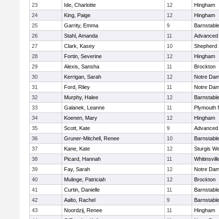
23
Ide, Charlotte
12
Hingham
24
King, Paige
12
Hingham
25
Garrity, Emma
9
Barnstabl
26
Stahl, Amanda
11
Advanced 
27
Clark, Kasey
10
Shepherd H
28
Fortin, Severine
12
Hingham
29
Alexis, Sansha
11
Brockton
30
Kerrigan, Sarah
12
Notre Da
31
Ford, Riley
11
Notre Da
32
Murphy, Halee
12
Barnstabl
33
Galanek, Leanne
11
Plymouth 
34
Koenen, Mary
12
Hingham
35
Scott, Kate
9
Advanced 
36
Gruner-Mitchell, Renee
10
Barnstabl
37
Kane, Kate
12
Sturgis We
38
Picard, Hannah
11
Whitinsvill
39
Fay, Sarah
12
Notre Da
40
Mulinge, Patriciah
12
Brockton
41
Curtin, Danielle
11
Barnstabl
42
Aalto, Rachel
9
Barnstabl
43
Noordzij, Renee
11
Hingham