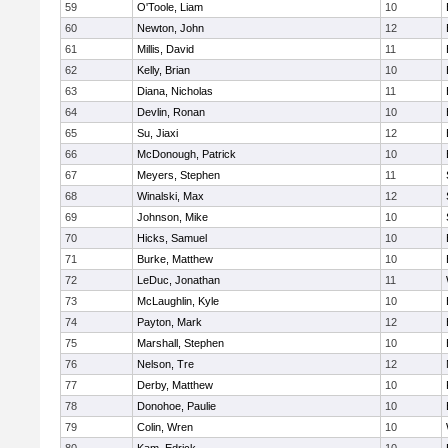
59
O'Toole, Liam
10
60
Newton, John
12
61
Millis, David
11
62
Kelly, Brian
10
63
Diana, Nicholas
11
64
Devlin, Ronan
10
65
Su, Jiaxi
12
66
McDonough, Patrick
10
67
Meyers, Stephen
11
68
Winalski, Max
12
69
Johnson, Mike
10
70
Hicks, Samuel
10
71
Burke, Matthew
10
72
LeDuc, Jonathan
11
73
McLaughlin, Kyle
10
74
Payton, Mark
12
75
Marshall, Stephen
10
76
Nelson, Tre
12
77
Derby, Matthew
10
78
Donohoe, Paulie
10
79
Colin, Wren
10