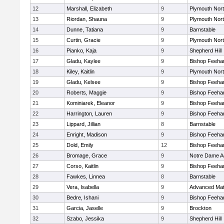
12
Marshall, Elizabeth
9
Plymouth Nor
13
Riordan, Shauna
9
Plymouth Nor
14
Dunne, Tatiana
9
Barnstable
15
Curtin, Gracie
9
Plymouth Nor
16
Pianko, Kaja
9
Shepherd Hill
17
Gladu, Kaylee
9
Bishop Feeha
18
Kiley, Kaitlin
9
Plymouth Nor
19
Gladu, Kelsee
9
Bishop Feeha
20
Roberts, Maggie
9
Bishop Feeha
21
Kominiarek, Eleanor
9
Bishop Feeha
22
Harrington, Lauren
9
Bishop Feeha
23
Lippard, Jillian
8
Barnstable
24
Enright, Madison
9
Bishop Feeha
25
Dold, Emily
12
Bishop Feeha
26
Bromage, Grace
9
Notre Dame 
27
Corso, Kaitlin
9
Bishop Feeha
28
Fawkes, Linnea
8
Barnstable
29
Vera, Isabella
9
Advanced Mat
30
Bedre, Ishani
9
Bishop Feeha
31
Garcia, Jaselle
9
Brockton
32
Szabo, Jessika
9
Shepherd Hill