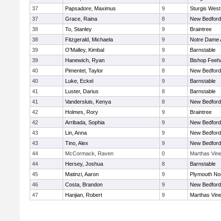
37
Papsadore, Maximus
9
Sturgis West
37
Grace, Raina
8
New Bedford
38
To, Stanley
9
Braintree
38
Fitzgerald, Michaela
9
Notre Dame
39
O'Malley, Kimbal
9
Barnstable
39
Hanewich, Ryan
9
Bishop Feeh
40
Pimentel, Taylor
8
New Bedford
40
Luke, Eckel
9
Barnstable
41
Luster, Darius
8
Barnstable
41
Vandersluis, Kenya
8
New Bedford
42
Holmes, Rory
9
Braintree
42
Arribada, Sophia
9
New Bedford
43
Lin, Anna
9
New Bedford
43
Tino, Alex
9
New Bedford
44
McCormack, Raven
0
Marthas Vin
44
Hersey, Joshua
8
Barnstable
45
Matinzi, Aaron
9
Plymouth No
46
Costa, Brandon
9
New Bedford
47
Hanjian, Robert
9
Marthas Vin