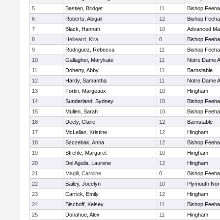
5
Bastien, Bridget
11
Bishop Feeh
6
Roberts, Abigail
12
Bishop Feeh
7
Black, Hannah
10
Advanced Mat
8
Hellleard, Kira
0
Bishop Feeh
9
Rodriguez, Rebecca
11
Bishop Feeh
10
Gallagher, Marykate
11
Notre Dame 
11
Doherty, Abby
11
Barnstable
12
Hardy, Samantha
11
Notre Dame 
13
Fortin, Margeaux
10
Hingham
14
Sunderland, Sydney
10
Bishop Feeh
15
Mullen, Sarah
10
Bishop Feeh
16
Deely, Claire
12
Barnstable
17
McLellan, Kristine
12
Hingham
18
Szczebak, Anna
12
Bishop Feeh
19
Strehle, Margaret
10
Hingham
20
Del Aguila, Laurene
12
Hingham
21
Magill, Caroline
0
Bishop Feeh
22
Bailey, Jocelyn
10
Plymouth Nor
23
Carrick, Emily
12
Hingham
24
Bischoff, Kelsey
11
Bishop Feeh
25
Donahue, Alex
11
Hingham