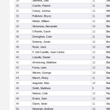
29
Stevens, Dan
11
She
30
Cashin, Patrick
11
Bi
31
Casey, Joshua
12
Whi
32
Pulkinen, Bryce
11
Wh
33
Weiter, William
12
Bel
34
Simoneau, Alexander
10
Bi
35
O'Keefe, Gavin
12
Bi
36
Donoghue, Cam
11
Ba
37
Doherty, Justin
12
Bra
38
Ryan, Jack
10
Wh
39
F. Del Castillo, Juan Carlos
12
Bel
40
Loiselle, Daniel
11
Ba
41
Armstrong, Matthew
12
Bel
42
Furey, Liam
12
St
43
Wicker, George
10
Bar
44
March, Ricky
11
She
45
Augustin, Max
10
Bar
46
Smith, Matthew
9
Bel
47
Nelson, Cole
12
Pl
48
Evans, Sam
12
Wh
49
Glynn, Sean
11
St
50
Newman, Andrew
10
Wh