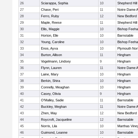
26
Sciarappa, Sophia
10
Shepherd Hill
27
Chase, Peri
11
Notre Dame 
28
Ferro, Ruby
12
New Bedford
29
Maple, Reese
11
Shepherd Hill
30
Ellis, Maggie
10
Bishop Feeh
31
Horton, Elle
10
Barnstable
32
Young, Caroline
10
Bishop Feeh
33
Enos, Ayva
10
Plymouth Nor
34
Burton, Allison
11
Hingham
35
Vogelmann, Lindsey
9
Hingham
36
Flynn, Lauren
11
Notre Dame 
37
Laine, Mary
10
Hingham
38
Berkin, Shira
10
Hingham
39
Connelly, Meaghan
10
Hingham
40
Casey, Olivia
9
Hingham
41
O'Malley, Sadie
11
Barnstable
42
Buckley, Meghan
11
Notre Dame 
43
Zhen, May
12
New Bedford
44
Roycroft, Jacqueline
12
Barnstable
45
Norris, Lila
10
Marthas Vine
46
Guimond, Leanne
10
Barnstable