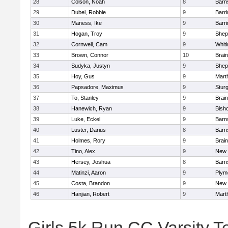
28
Colson, Noah
8
Barn
29
Dubel, Robbie
9
Barri
30
Maness, Ike
9
Barri
31
Hogan, Troy
9
Sheph
32
Cornwell, Cam
9
Whiti
33
Brown, Connor
10
Brain
34
Sudyka, Justyn
9
Sheph
35
Hoy, Gus
9
Mart
36
Papsadore, Maximus
9
Stur
37
To, Stanley
9
Brain
38
Hanewich, Ryan
9
Bish
39
Luke, Eckel
9
Barn
40
Luster, Darius
8
Barn
41
Holmes, Rory
9
Brain
42
Tino, Alex
9
New 
43
Hersey, Joshua
8
Barn
44
Matinzi, Aaron
9
Plym
45
Costa, Brandon
9
New 
46
Hanjian, Robert
9
Mart
Girls 5k Run CC Varsity 