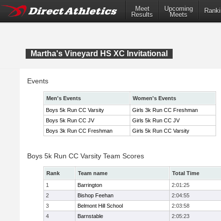
Meet
Upcoming
Ranki
Results
Meets
Martha's Vineyard HS XC Invitational
Events
Men's Events
Women's Events
Boys 5k Run CC Varsity
Girls 3k Run CC Freshman
Boys 5k Run CC JV
Girls 5k Run CC JV
Boys 3k Run CC Freshman
Girls 5k Run CC Varsity
Boys 5k Run CC Varsity Team Scores
Rank
Team name
Total Time
1
Barrington
2:01:25
2
Bishop Feehan
2:04:55
3
Belmont Hill School
2:03:58
4
Barnstable
2:05:23