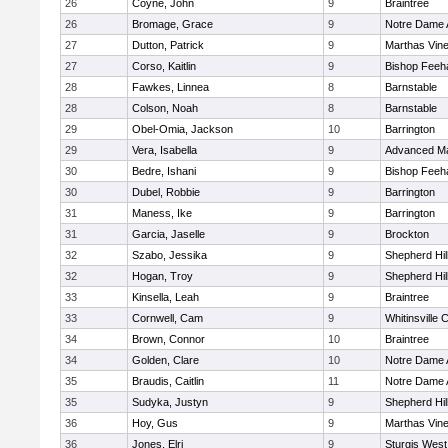
26
Coyne, John
9
Braintree
26
Bromage, Grace
9
Notre Dame
27
Dutton, Patrick
9
Marthas Vin
27
Corso, Kaitlin
9
Bishop Feeh
28
Fawkes, Linnea
8
Barnstable
28
Colson, Noah
8
Barnstable
29
Obel-Omia, Jackson
10
Barrington
29
Vera, Isabella
9
Advanced Ma
30
Bedre, Ishani
9
Bishop Feeh
30
Dubel, Robbie
9
Barrington
31
Maness, Ike
9
Barrington
31
Garcia, Jaselle
9
Brockton
32
Szabo, Jessika
9
Shepherd Hil
32
Hogan, Troy
9
Shepherd Hil
33
Kinsella, Leah
9
Braintree
33
Cornwell, Cam
9
Whitinsville C
34
Brown, Connor
10
Braintree
34
Golden, Clare
10
Notre Dame
35
Braudis, Caitlin
11
Notre Dame
35
Sudyka, Justyn
9
Shepherd Hil
36
Hoy, Gus
9
Marthas Vin
36
Jones, Elri
9
Sturgis West