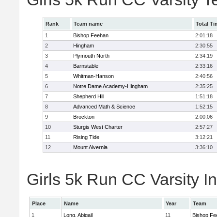
Rank
Team name
Total Ti
1
Bishop Feehan
2:01:18
2
Hingham
2:30:55
3
Plymouth North
2:34:19
4
Barnstable
2:33:16
5
Whitman-Hanson
2:40:56
6
Notre Dame Academy-Hingham
2:35:25
7
Shepherd Hill
1:51:18
8
Advanced Math & Science
1:52:15
9
Brockton
2:00:06
10
Sturgis West Charter
2:57:27
11
Rising Tide
3:12:21
12
Mount Alvernia
3:36:10
Girls 5k Run CC Varsity In
Place
Name
Year
Team
1
Long, Abigail
11
Bishop Fe