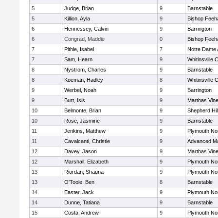
5
Judge, Brian
9
Barnstable
5
Killion, Ayla
9
Bishop Feeh
6
Hennessey, Calvin
9
Barrington
6
Congrad, Maddie
0
Bishop Feeh
7
Pithie, Isabel
7
Notre Dame
7
Sam, Hearn
9
Whitinsville C
8
Nystrom, Charles
9
Barnstable
8
Koeman, Hadley
8
Whitinsville C
9
Werbel, Noah
9
Barrington
9
Burt, Isis
9
Marthas Vin
10
Belmonte, Brian
9
Shepherd Hil
10
Rose, Jasmine
9
Barnstable
11
Jenkins, Matthew
9
Plymouth No
11
Cavalcanti, Christie
9
Advanced Ma
12
Davey, Jason
9
Marthas Vin
12
Marshall, Elizabeth
9
Plymouth No
13
Riordan, Shauna
9
Plymouth No
13
O'Toole, Ben
8
Barnstable
14
Easter, Jack
9
Plymouth No
14
Dunne, Tatiana
9
Barnstable
15
Costa, Andrew
9
Plymouth No