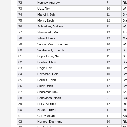
72
Kenney, Andrew
7
Ris
73
Uva, Alex
10
Wh
74
Mancini, John
11
She
75
Morin, Zach
12
Bla
76
Schneider, Andrew
11
Whi
77
Skowonek, Matt
12
Ad
78
Silvia, Chase
12
Ma
79
Vander Zea, Jonathan
10
Whi
80
VanTassell, Joseph
12
Bra
81
Pappalardo, Nate
11
St
82
Pawlak, Elliott
12
Bi
83
Rege, Carl
10
Bra
84
Corcoran, Cole
10
Bra
85
Forbes, John
12
Bra
86
Sidor, Brian
12
Bra
87
Sheremet, Max
12
St
88
Benevides, Noah
9
Bi
89
Felty, Storme
12
Ris
90
Krause, Bryce
11
Ris
91
Corey, Aidan
11
Bi
92
Nemec, Desmond
10
Ris