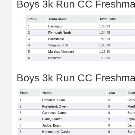
Boys 3k Run CC Freshma
Rank
Team name
Total Time
1
Barrington
1:38:23
2
Plymouth North
1:34:48
3
Barnstable
1:40:29
4
Shepherd Hill
1:05:29
5
Marthas Vineyard
1:13:30
6
Braintree
1:12:55
Boys 3k Run CC Freshman
Place
Name
Year
Tea
1
Donohue, Brian
9
Barri
2
Porterfield, Owen
9
Mart
3
Gunness, James
9
Barri
4
Clark, Hunter
9
Plym
5
Judge, Brian
9
Barn
6
Hennessey, Calvin
9
Barri