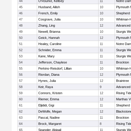
44
O'Rourke, Kellsey
11
Notre Da
45
Husband, Ailish
10
Plymouth 
46
French, Emily
10
Shepherd H
47
Cosgrave, Julia
10
Whitman-
48
Zhang, Ling
12
Advanced 
49
Newell, Brianna
10
Sturgis We
50
Geick, Hannah
12
Plymouth 
51
Healey, Caroline
11
Notre Da
52
Schnider, Emma
11
Sturgis We
53
Kane, Mary
11
Sturgis We
54
Jefferson, Chaylese
11
Brockton
55
Perkins-Reisdorf, Lillian
10
Whitman-
56
Riordan, Diana
12
Plymouth 
57
Hynes, Julia
12
Braintree
58
Keir, Raya
9
Advanced 
59
Connors, Kristen
12
Rising Tid
60
Riemer, Emma
12
Marthas V
61
Eljididi, Gigi
11
Shepherd H
62
DeWolfe, Megan
12
Blackstone-
63
Pascal, Nadine
11
Brockton
64
Brock, Margaret
8
Rising Tid
65
Spangler, Abigail
11
Sturgis We