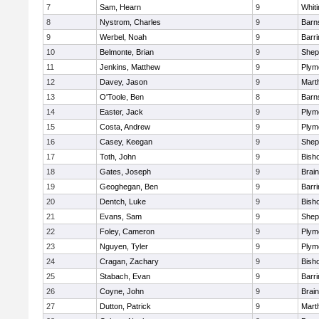
7
Sam, Hearn
9
Whiti
8
Nystrom, Charles
9
Barn
9
Werbel, Noah
9
Barri
10
Belmonte, Brian
9
Sheph
11
Jenkins, Matthew
9
Plym
12
Davey, Jason
9
Mart
13
O'Toole, Ben
8
Barn
14
Easter, Jack
9
Plym
15
Costa, Andrew
9
Plym
16
Casey, Keegan
9
Sheph
17
Toth, John
9
Bish
18
Gates, Joseph
9
Brain
19
Geoghegan, Ben
9
Barri
20
Dentch, Luke
9
Bish
21
Evans, Sam
9
Sheph
22
Foley, Cameron
9
Plym
23
Nguyen, Tyler
9
Plym
24
Cragan, Zachary
9
Bish
25
Stabach, Evan
9
Barri
26
Coyne, John
9
Brain
27
Dutton, Patrick
9
Mart