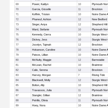
69
Power, Kaitlyn
10
Plymouth Nor
70
Garcia, Gisselle
11
Brockton
71
Koffink, Tristen
10
Notre Dame 
72
Phaneuf, Ashton
12
New Bedford
73
Singer, Aviya
12
Shepherd Hill
74
Ward, Stefanie
10
Plymouth Nor
75
Kennedy, Cierra
10
Sturgis West 
76
Dickey, Jess
10
Sturgis West 
77
Jocelyn, Tajmah
12
Brockton
78
Hokanson, Caroline
10
Notre Dame 
79
Patsos, Lillian
10
Notre Dame 
80
McNulty, Maggie
12
Barnstable
81
McLean, Rachel
10
Braintree
82
Calix, Serena
12
Brockton
83
Harvey, Morgan
7
Rising Tide
84
Blackwell, Molly
12
Sturgis West 
85
Bolton, Ally
10
Shepherd Hill
86
Travassos, Julia
11
Plymouth Nor
87
Stangler, Gillian
12
Braintree
88
Petrillo, Olivia
11
Plymouth Nor
89
Hoey, Nora
10
Notre Dame 