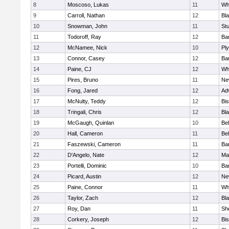
8
Moscoso, Lukas
11
Wh
9
Carroll, Nathan
12
Bla
10
Snowman, John
11
St
11
Todoroff, Ray
12
Ba
12
McNamee, Nick
10
Pl
13
Connor, Casey
12
Ba
14
Paine, CJ
12
Whi
15
Pires, Bruno
11
Ne
16
Fong, Jared
12
Ad
17
McNulty, Teddy
12
Bi
18
Tringali, Chris
12
Bla
19
McGaugh, Quinlan
10
Bel
20
Hall, Cameron
11
Bel
21
Faszewski, Cameron
11
Ba
22
D'Angelo, Nate
12
Ma
23
Portelli, Dominic
10
Bar
24
Picard, Austin
12
Ne
25
Paine, Connor
11
Whi
26
Taylor, Zach
12
Bla
27
Roy, Dan
11
She
28
Corkery, Joseph
12
Bi