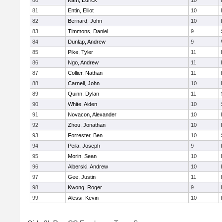
80
Kam, Edrick
10
81
Entin, Elliot
10
82
Bernard, John
10
83
Timmons, Daniel
9
84
Dunlap, Andrew
9
85
Pike, Tyler
11
86
Ngo, Andrew
11
87
Collier, Nathan
11
88
Carnell, John
10
89
Quinn, Dylan
11
90
White, Aiden
10
91
Novacon, Alexander
10
92
Zhou, Jonathan
10
93
Forrester, Ben
10
94
Peila, Joseph
9
95
Morin, Sean
10
96
Alberski, Andrew
10
97
Gee, Justin
11
98
Kwong, Roger
9
99
Alessi, Kevin
10