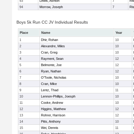
93
Lewis, Ashton
7
Ris
94
Morrow, Joseph
7
Ris
Boys 5k Run CC JV Individual Results
Place
Name
Year
1
Dhir, Rohan
10
2
Alexandre, Miles
10
3
Cran, Greg
10
4
Rayment, Sean
12
5
Belmonte, Joe
12
6
Ryan, Nathan
12
7
O'Toole, Nicholas
10
8
Cran, Mike
10
9
Lentz, Thad
11
10
Lennon-Phillips, Joesph
10
11
Cooke, Andrew
10
12
Higgins, Matthew
12
13
Rohrer, Harrison
12
14
Pitts, Anthony
10
15
Wei, Dennis
11