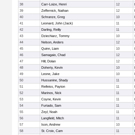
38
Carr-Loize, Henri
12
39
Zeffernick, Nathan
12
40
Schranze, Greg
10
41
Leonard, John (Jack)
11
42
Darling, Reilly
11
43
Dziechiarz, Tommy
10
44
Nelson, Anders
12
45
Quinn, Liam
10
46
Samagaio, Chad
12
47
Hill, Dolan
12
48
Doherty, Kevin
10
49
Leone, Jake
10
50
Hussanine, Shady
11
51
Reifeiss, Payton
11
52
Marinos, Nick
11
53
Coyne, Kevin
11
54
Furtado, Sam
11
55
Zeyl, Noah
11
56
Langfield, Mitch
11
57
Ison, Andrew
10
58
St. Croix, Cam
11