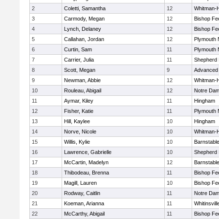
2
Coletti, Samantha
12
Whitman-
3
Carmody, Megan
12
Bishop Fe
4
Lynch, Delaney
12
Bishop Fe
5
Callahan, Jordan
12
Plymouth 
6
Curtin, Sam
11
Plymouth 
7
Carrier, Julia
11
Shepherd H
8
Scott, Megan
9
Advanced 
9
Newman, Abbie
12
Whitman-
10
Rouleau, Abigail
12
Notre Da
11
Aymar, Kiley
11
Hingham
12
Fisher, Katie
11
Plymouth 
13
Hill, Kaylee
10
Hingham
14
Norve, Nicole
10
Whitman-
15
Willis, Kylie
10
Barnstabl
16
Lawrence, Gabrielle
10
Shepherd H
17
McCartin, Madelyn
12
Barnstabl
18
Thibodeau, Brenna
11
Bishop Fe
19
Magill, Lauren
10
Bishop Fe
20
Rodway, Caitlin
11
Notre Da
21
Koeman, Arianna
11
Whitinsvill
22
McCarthy, Abigail
11
Bishop Fe