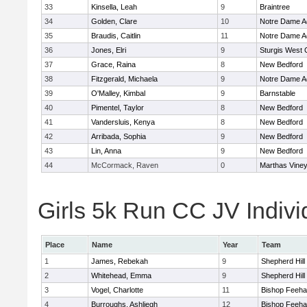
33
Kinsella, Leah
9
Braintree
34
Golden, Clare
10
Notre Dame 
35
Braudis, Caitlin
11
Notre Dame 
36
Jones, Elri
9
Sturgis West 
37
Grace, Raina
8
New Bedford
38
Fitzgerald, Michaela
9
Notre Dame 
39
O'Malley, Kimbal
9
Barnstable
40
Pimentel, Taylor
8
New Bedford
41
Vandersluis, Kenya
8
New Bedford
42
Arribada, Sophia
9
New Bedford
43
Lin, Anna
9
New Bedford
44
McCormack, Raven
0
Marthas Vine
Girls 5k Run CC JV Indivi
Place
Name
Year
Team
1
James, Rebekah
9
Shepherd Hill
2
Whitehead, Emma
9
Shepherd Hill
3
Vogel, Charlotte
11
Bishop Feeh
4
Burroughs, Ashliegh
12
Bishop Feeh