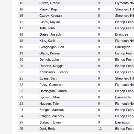
15
Curtin, Gracie
9
Plymouth No
16
Pianko, Kaja
9
Shepherd Hil
16
Casey, Keegan
9
Shepherd Hil
17
Gladu, Kaylee
9
Bishop Feeh
17
Toth, John
9
Bishop Feeh
18
Gates, Joseph
9
Braintree
18
Kiley, Kaitlin
9
Plymouth No
19
Geoghegan, Ben
9
Barrington
19
Gladu, Kelsee
9
Bishop Feeh
20
Dentch, Luke
9
Bishop Feeh
20
Roberts, Maggie
9
Bishop Feeh
21
Kominiarek, Eleanor
9
Bishop Feeh
21
Evans, Sam
9
Shepherd Hil
22
Foley, Cameron
9
Plymouth No
22
Harrington, Lauren
9
Bishop Feeh
23
Lippard, Jillian
8
Barnstable
23
Nguyen, Tyler
9
Plymouth No
24
Enright, Madison
9
Bishop Feeh
24
Cragan, Zachary
9
Bishop Feeh
25
Stabach, Evan
9
Barrington
25
Dold, Emily
12
Bishop Feeh