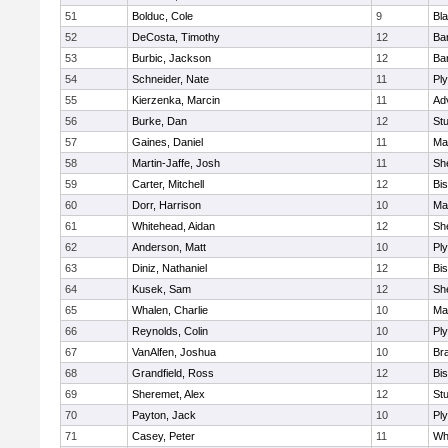
51
Bolduc, Cole
9
Bla
52
DeCosta, Timothy
12
Ba
53
Burbic, Jackson
12
Ba
54
Schneider, Nate
11
Pl
55
Kierzenka, Marcin
11
Ad
56
Burke, Dan
12
St
57
Gaines, Daniel
11
Ma
58
Martin-Jaffe, Josh
11
She
59
Carter, Mitchell
12
Bi
60
Dorr, Harrison
10
Ma
61
Whitehead, Aidan
12
She
62
Anderson, Matt
10
Pl
63
Diniz, Nathaniel
12
Bi
64
Kusek, Sam
12
She
65
Whalen, Charlie
10
Ma
66
Reynolds, Colin
10
Pl
67
VanAlfen, Joshua
10
Bra
68
Grandfield, Ross
12
Bi
69
Sheremet, Alex
12
St
70
Payton, Jack
10
Pl
71
Casey, Peter
11
Whi