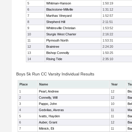
5
Whitman-Hanson
1:50:19
6
Blackstone-Millville
1:31:12
7
Marthas Vineyard
1:52:57
8
Shepherd Hill
2:11:51
9
Whitinsville Christian
1:53:52
10
Sturgis West Charter
2:16:22
11
Plymouth North
1:53:31
12
Braintree
2:24:20
13
Bishop Connolly
1:50:25
14
Rising Tide
2:35:10
Boys 5k Run CC Varsity Individual Results
Place
Name
Year
Te
1
Pearl, Andrew
12
Bi
2
Connelly, Will
12
Bar
3
Pappo, John
10
Bel
4
Gedvilas, Aiveras
11
Ma
5
Ivatts, Hayden
11
Bar
6
Auber, Grant
12
Bar
7
Mitnick, Eli
11
Bar