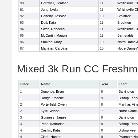
90
Cornwell, Heather
11
Whitinsville C
91
Jung, Lydia
11
Whitinsville C
92
Doherty, Jessica
10
Braintree
93
Duff, Kaila
11
Brockton
94
Swan, Rebecca
11
Whitinsville C
95
McCartin, Maggie
11
Barnstable
96
Sullivan, Mary
10
Notre Dame 
97
Marriner, Caroline
10
Notre Dame 
Mixed 3k Run CC Freshma
Place
Name
Year
Team
1
Donohue, Brian
9
Barrington
1
Dodge, Phoebe
9
Bishop Feeh
2
Porterfield, Owen
9
Marthas Vin
2
Kylie, Wilson
7
Notre Dame
3
Gunness, James
9
Barrington
3
Pearl, Katharine
9
Bishop Feeh
4
Cashin, Katie
9
Bishop Feeh
4
Clark, Hunter
9
Plymouth No