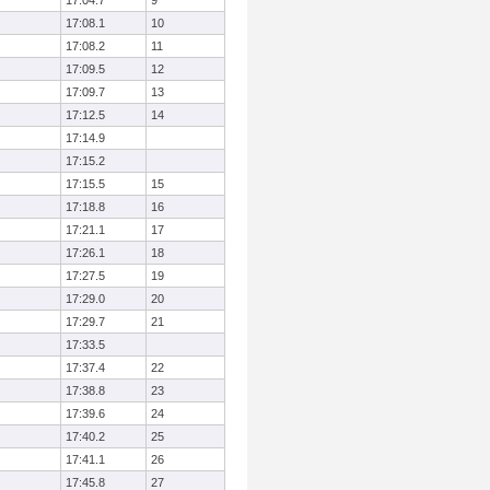
17:04.7
9
17:08.1
10
17:08.2
11
17:09.5
12
17:09.7
13
17:12.5
14
17:14.9
17:15.2
17:15.5
15
17:18.8
16
17:21.1
17
17:26.1
18
17:27.5
19
17:29.0
20
17:29.7
21
17:33.5
17:37.4
22
17:38.8
23
17:39.6
24
17:40.2
25
17:41.1
26
17:45.8
27