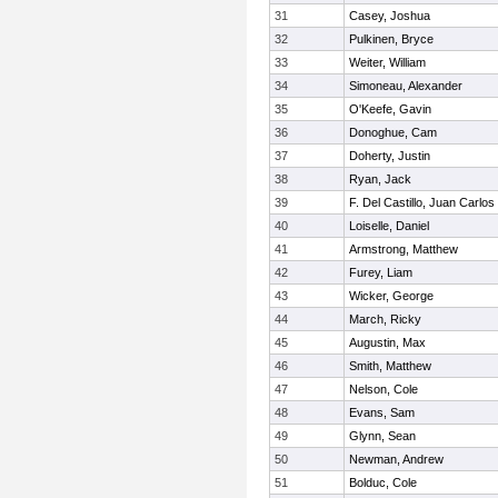
31
Casey, Joshua
32
Pulkinen, Bryce
33
Weiter, William
34
Simoneau, Alexander
35
O'Keefe, Gavin
36
Donoghue, Cam
37
Doherty, Justin
38
Ryan, Jack
39
F. Del Castillo, Juan Carlos
40
Loiselle, Daniel
41
Armstrong, Matthew
42
Furey, Liam
43
Wicker, George
44
March, Ricky
45
Augustin, Max
46
Smith, Matthew
47
Nelson, Cole
48
Evans, Sam
49
Glynn, Sean
50
Newman, Andrew
51
Bolduc, Cole