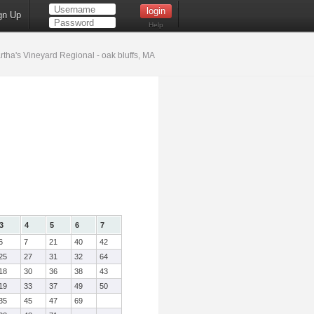
gn Up
Help
tha's Vineyard Regional - oak bluffs, MA
3
4
5
6
7
6
7
21
40
42
25
27
31
32
64
18
30
36
38
43
19
33
37
49
50
35
45
47
69