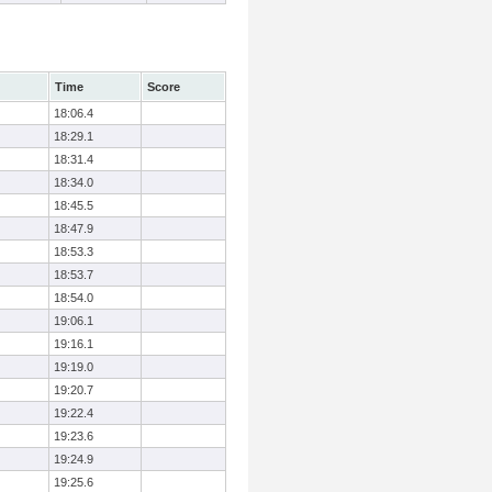
Time
Score
18:06.4
18:29.1
18:31.4
18:34.0
18:45.5
18:47.9
18:53.3
18:53.7
18:54.0
19:06.1
19:16.1
19:19.0
19:20.7
19:22.4
19:23.6
19:24.9
19:25.6