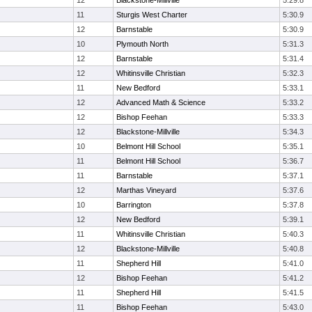
12
Blackstone-Millville
5:29.8
11
Sturgis West Charter
5:30.9
12
Barnstable
5:30.9
10
Plymouth North
5:31.3
12
Barnstable
5:31.4
12
Whitinsville Christian
5:32.3
11
New Bedford
5:33.1
12
Advanced Math & Science
5:33.2
12
Bishop Feehan
5:33.3
12
Blackstone-Millville
5:34.3
10
Belmont Hill School
5:35.1
11
Belmont Hill School
5:36.7
11
Barnstable
5:37.1
12
Marthas Vineyard
5:37.6
10
Barrington
5:37.8
12
New Bedford
5:39.1
11
Whitinsville Christian
5:40.3
12
Blackstone-Millville
5:40.8
11
Shepherd Hill
5:41.0
12
Bishop Feehan
5:41.2
11
Shepherd Hill
5:41.5
11
Bishop Feehan
5:43.0