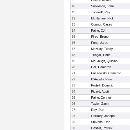
9
Carroll, Nathan
10
Snowman, John
11
Todoroff, Ray
12
McNamee, Nick
13
Connor, Casey
14
Paine, CJ
15
Pires, Bruno
16
Fong, Jared
17
McNulty, Teddy
18
Tringali, Chris
19
McGaugh, Quinlan
20
Hall, Cameron
21
Faszewski, Cameron
22
D'Angelo, Nate
23
Portelli, Dominic
24
Picard, Austin
25
Paine, Connor
26
Taylor, Zach
27
Roy, Dan
28
Corkery, Joseph
29
Stevens, Dan
30
Cashin, Patrick