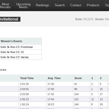
Meet
Upcoming
Rankings
Search
Contact
Products
Si
Results
Meets
vitational
Date:
9/12/15
Venue:
Mar
Women's Events
Girls 3k Run CC Freshman
Girls 5k Run CC JV
Girls 5k Run CC Varsity
ores
Total Time
Avg. Time
Score
1
2
2:01:25
17:20
41
2
5
2:04:55
17:50
99
1
15
2:03:58
17:42
104
3
17
2:05:23
17:54
113
11
13
1:50:19
18:23
164
8
29