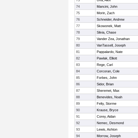
73
Uva, Alex
74
Mancini, John
75
Morin, Zach
76
Schneider, Andrew
77
Skowonek, Matt
78
Silvia, Chase
79
Vander Zea, Jonathan
80
VanTassell, Joseph
81
Pappalardo, Nate
82
Pawlak, Elliott
83
Rege, Carl
84
Corcoran, Cole
85
Forbes, John
86
Sidor, Brian
87
Sheremet, Max
88
Benevides, Noah
89
Felty, Storme
90
Krause, Bryce
91
Corey, Aidan
92
Nemec, Desmond
93
Lewis, Ashton
94
Morrow, Joseph