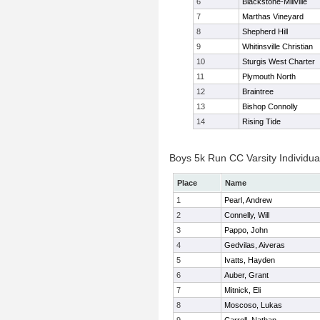
6
Blackstone-Millville
7
Marthas Vineyard
8
Shepherd Hill
9
Whitinsville Christian
10
Sturgis West Charter
11
Plymouth North
12
Braintree
13
Bishop Connolly
14
Rising Tide
Boys 5k Run CC Varsity Individua
Place
Name
1
Pearl, Andrew
2
Connelly, Will
3
Pappo, John
4
Gedvilas, Aiveras
5
Ivatts, Hayden
6
Auber, Grant
7
Mitnick, Eli
8
Moscoso, Lukas