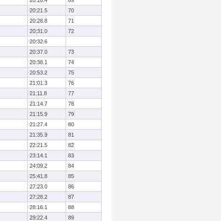
20:18.4
69
20:21.5
70
20:28.8
71
20:31.0
72
20:32.6
20:37.0
73
20:38.1
74
20:53.2
75
21:01.3
76
21:11.8
77
21:14.7
78
21:15.9
79
21:27.4
80
21:35.9
81
22:21.5
82
23:14.1
83
24:09.2
84
25:41.8
85
27:23.0
86
27:28.2
87
28:16.1
88
29:22.4
89