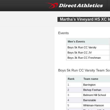
Martha's Vineyard HS XC In
Events
Men's Events
Boys 5k Run CC Varsity
Boys 5k Run CC JV
Boys 3k Run CC Freshman
Boys 5k Run CC Varsity Team Sc
Rank
Team name
1
Barrington
2
Bishop Feehan
3
Belmont Hill School
4
Barnstable
5
Whitman-Hanson