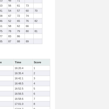
23
48
71
53
56
61
73
41
54
57
60
70
28
67
72
74
46
52
65
76
82
51
58
62
66
75
78
79
80
81
77
83
86
85
87
88
89
le
Time
Score
16:20.4
1
16:35.4
2
16:42.1
3
16:48.5
4
16:52.5
5
16:56.5
6
16:58.6
7
17:01.0
8