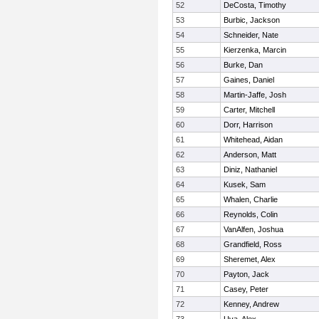
52
DeCosta, Timothy
53
Burbic, Jackson
54
Schneider, Nate
55
Kierzenka, Marcin
56
Burke, Dan
57
Gaines, Daniel
58
Martin-Jaffe, Josh
59
Carter, Mitchell
60
Dorr, Harrison
61
Whitehead, Aidan
62
Anderson, Matt
63
Diniz, Nathaniel
64
Kusek, Sam
65
Whalen, Charlie
66
Reynolds, Colin
67
VanAlfen, Joshua
68
Grandfield, Ross
69
Sheremet, Alex
70
Payton, Jack
71
Casey, Peter
72
Kenney, Andrew