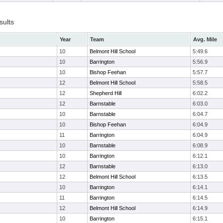
sults
Year
Team
Avg. Mile
10
Belmont Hill School
5:49.6
10
Barrington
5:56.9
10
Bishop Feehan
5:57.7
12
Belmont Hill School
5:58.5
12
Shepherd Hill
6:02.2
12
Barnstable
6:03.0
10
Barnstable
6:04.7
10
Bishop Feehan
6:04.9
11
Barrington
6:04.9
10
Barnstable
6:08.9
10
Barrington
6:12.1
12
Barnstable
6:13.0
12
Belmont Hill School
6:13.5
10
Barrington
6:14.1
11
Barrington
6:14.5
12
Belmont Hill School
6:14.9
10
Barrington
6:15.1