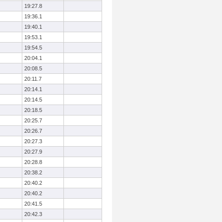
19:27.8
19:36.1
19:40.1
19:53.1
19:54.5
20:04.1
20:08.5
20:11.7
20:14.1
20:14.5
20:18.5
20:25.7
20:26.7
20:27.3
20:27.9
20:28.8
20:38.2
20:40.2
20:40.2
20:41.5
20:42.3