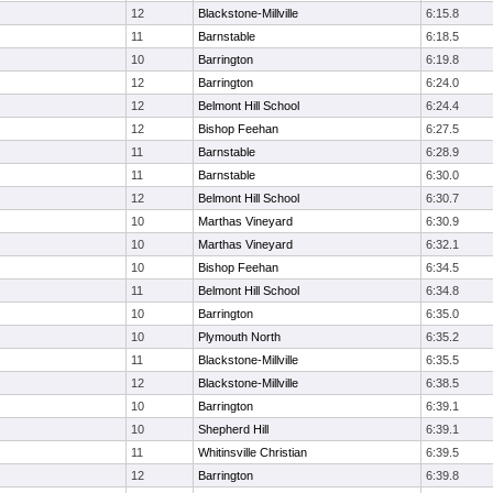
12
Blackstone-Millville
6:15.8
11
Barnstable
6:18.5
10
Barrington
6:19.8
12
Barrington
6:24.0
12
Belmont Hill School
6:24.4
12
Bishop Feehan
6:27.5
11
Barnstable
6:28.9
11
Barnstable
6:30.0
12
Belmont Hill School
6:30.7
10
Marthas Vineyard
6:30.9
10
Marthas Vineyard
6:32.1
10
Bishop Feehan
6:34.5
11
Belmont Hill School
6:34.8
10
Barrington
6:35.0
10
Plymouth North
6:35.2
11
Blackstone-Millville
6:35.5
12
Blackstone-Millville
6:38.5
10
Barrington
6:39.1
10
Shepherd Hill
6:39.1
11
Whitinsville Christian
6:39.5
12
Barrington
6:39.8