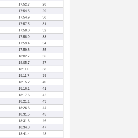
17:52.7
28
17:54.5
29
17:54.9
30
17:57.5
31
17:58.0
32
17:58.9
33
17:59.4
34
17:59.8
35
18:02.7
36
18:05.7
37
18:11.0
38
18:11.7
39
18:15.2
40
18:16.1
41
18:17.6
42
18:21.1
43
18:26.6
44
18:31.5
45
18:31.6
46
18:34.3
47
18:41.4
48