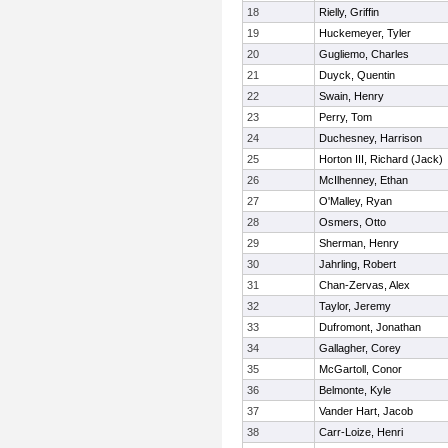
18
Rielly, Griffin
19
Huckemeyer, Tyler
20
Gugliemo, Charles
21
Duyck, Quentin
22
Swain, Henry
23
Perry, Tom
24
Duchesney, Harrison
25
Horton III, Richard (Jack)
26
McIlhenney, Ethan
27
O'Malley, Ryan
28
Osmers, Otto
29
Sherman, Henry
30
Jahrling, Robert
31
Chan-Zervas, Alex
32
Taylor, Jeremy
33
Dufromont, Jonathan
34
Gallagher, Corey
35
McGartoll, Conor
36
Belmonte, Kyle
37
Vander Hart, Jacob
38
Carr-Loize, Henri