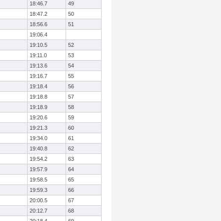
18:46.7
49
18:47.2
50
18:56.6
51
19:06.4
19:10.5
52
19:11.0
53
19:13.6
54
19:16.7
55
19:18.4
56
19:18.8
57
19:18.9
58
19:20.6
59
19:21.3
60
19:34.0
61
19:40.8
62
19:54.2
63
19:57.9
64
19:58.5
65
19:59.3
66
20:00.5
67
20:12.7
68