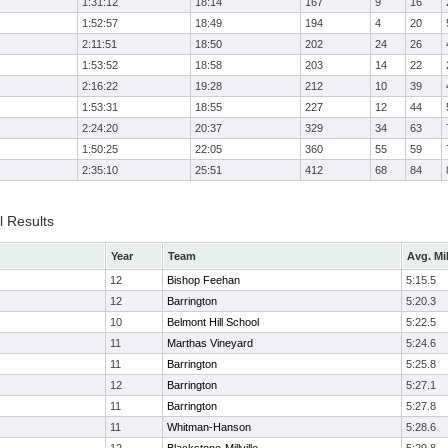
1:31:12
18:14
167
9
16
1:52:57
18:49
194
4
20
2:11:51
18:50
202
24
26
1:53:52
18:58
203
14
22
2:16:22
19:28
212
10
39
1:53:31
18:55
227
12
44
2:24:20
20:37
329
34
63
1:50:25
22:05
360
55
59
2:35:10
25:51
412
68
84
l Results
Year
Team
Avg. Mi
12
Bishop Feehan
5:15.5
12
Barrington
5:20.3
10
Belmont Hill School
5:22.5
11
Marthas Vineyard
5:24.6
11
Barrington
5:25.8
12
Barrington
5:27.1
11
Barrington
5:27.8
11
Whitman-Hanson
5:28.6