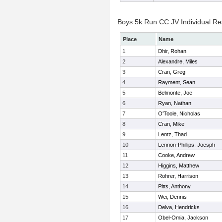
Boys 5k Run CC JV Individual Re
Place
Name
1
Dhir, Rohan
2
Alexandre, Miles
3
Cran, Greg
4
Rayment, Sean
5
Belmonte, Joe
6
Ryan, Nathan
7
O'Toole, Nicholas
8
Cran, Mike
9
Lentz, Thad
10
Lennon-Phillips, Joesph
11
Cooke, Andrew
12
Higgins, Matthew
13
Rohrer, Harrison
14
Pitts, Anthony
15
Wei, Dennis
16
Delva, Hendricks
17
Obel-Omia, Jackson