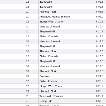
12
Barnstable
6:02.6
12
Barnstable
6:02.8
11
Plymouth North
6:05.8
11
Advanced Math & Science
6:09.0
12
Sturgis West Charter
6:10.3
11
Marthas Vineyard
6:10.4
11
Shepherd Hill
6:11.3
12
Bishop Connolly
6:12.3
10
Marthas Vineyard
6:12.8
12
Shepherd Hill
6:12.9
10
Plymouth North
6:13.0
12
Bishop Connolly
6:13.5
12
Shepherd Hill
6:13.8
10
Marthas Vineyard
6:17.8
10
Plymouth North
6:20.0
10
Braintree
6:24.3
12
Bishop Feehan
6:25.5
12
Sturgis West Charter
6:25.7
10
Plymouth North
6:26.0
11
Whitinsville Christian
6:26.4
7
Rising Tide
6:30.3