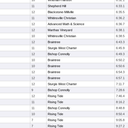
10
Whitman-Hanson
6:32.1
11
Shepherd Hill
6:33.1
12
Blackstone-Millville
6:35.5
11
Whitinsville Christian
6:36.2
12
Advanced Math & Science
6:36.7
12
Marthas Vineyard
6:38.1
10
Whitinsville Christian
6:38.5
12
Braintree
6:43.3
11
Sturgis West Charter
6:45.9
12
Bishop Connolly
6:49.3
10
Braintree
6:50.2
10
Braintree
6:50.6
12
Braintree
6:54.3
12
Braintree
6:57.1
12
Sturgis West Charter
7:11.7
9
Bishop Connolly
7:28.6
12
Rising Tide
7:46.4
11
Rising Tide
8:16.2
11
Bishop Connolly
8:48.8
10
Rising Tide
8:50.4
7
Rising Tide
9:05.8
7
Rising Tide
9:27.2