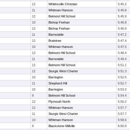
12
Whitinsville Christian
5:45.2
11
Whitman-Hanson
5:45.8
12
Belmont Hill School
5:45.9
10
Bishop Feehan
5:46.8
12
Bishop Feehan
5:46.9
11
Barnstable
5:47.2
12
Braintree
5:47.4
10
Whitman-Hanson
5:47.5
12
Belmont Hill School
5:48.4
11
Barnstable
5:49.4
12
Belmont Hill School
5:51.1
12
Sturgis West Charter
5:51.3
10
Barrington
5:52.5
11
Shepherd Hill
5:52.7
10
Barrington
5:53.2
9
Belmont Hill School
5:54.4
12
Plymouth North
5:56.2
12
Whitman-Hanson
5:57.7
11
Sturgis West Charter
5:57.7
10
Whitman-Hanson
5:58.6
9
Blackstone-Millville
6:00.9