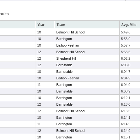
sults
Year
Team
Avg. Mile
10
Belmont Hill School
5:49.6
10
Barrington
5:56.9
10
Bishop Feehan
5:57.7
12
Belmont Hill School
5:58.5
12
Shepherd Hill
6:02.2
12
Barnstable
6:03.0
10
Barnstable
6:04.7
10
Bishop Feehan
6:04.9
11
Barrington
6:04.9
10
Barnstable
6:08.9
10
Barrington
6:12.1
12
Barnstable
6:13.0
12
Belmont Hill School
6:13.5
10
Barrington
6:14.1
11
Barrington
6:14.5
12
Belmont Hill School
6:14.9
10
Barrington
6:15.1