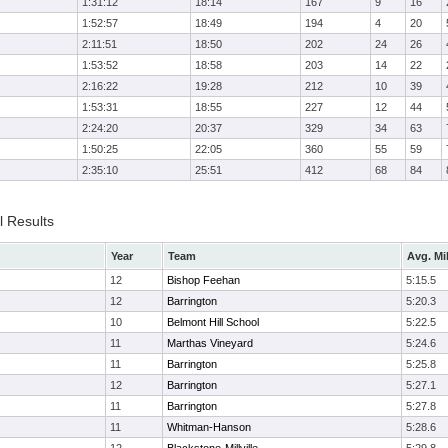
1:31:12
18:14
167
9
16
1:52:57
18:49
194
4
20
2:11:51
18:50
202
24
26
1:53:52
18:58
203
14
22
2:16:22
19:28
212
10
39
1:53:31
18:55
227
12
44
2:24:20
20:37
329
34
63
1:50:25
22:05
360
55
59
2:35:10
25:51
412
68
84
l Results
Year
Team
Avg. Mi
12
Bishop Feehan
5:15.5
12
Barrington
5:20.3
10
Belmont Hill School
5:22.5
11
Marthas Vineyard
5:24.6
11
Barrington
5:25.8
12
Barrington
5:27.1
11
Barrington
5:27.8
11
Whitman-Hanson
5:28.6