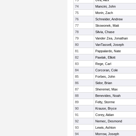
73
Uva, Alex
74
Mancini, John
75
Morin, Zach
76
Schneider, Andrew
77
Skowonek, Matt
78
Silvia, Chase
79
Vander Zea, Jonathan
80
VanTassell, Joseph
81
Pappalardo, Nate
82
Pawlak, Elliott
83
Rege, Carl
84
Corcoran, Cole
85
Forbes, John
86
Sidor, Brian
87
Sheremet, Max
88
Benevides, Noah
89
Felty, Storme
90
Krause, Bryce
91
Corey, Aidan
92
Nemec, Desmond
93
Lewis, Ashton
94
Morrow, Joseph