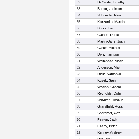
52
DeCosta, Timothy
53
Burbic, Jackson
54
Schneider, Nate
55
Kierzenka, Marcin
56
Burke, Dan
57
Gaines, Daniel
58
Martin-Jaffe, Josh
59
Carter, Mitchell
60
Dorr, Harrison
61
Whitehead, Aidan
62
Anderson, Matt
63
Diniz, Nathaniel
64
Kusek, Sam
65
Whalen, Charlie
66
Reynolds, Colin
67
VanAlfen, Joshua
68
Grandfield, Ross
69
Sheremet, Alex
70
Payton, Jack
71
Casey, Peter
72
Kenney, Andrew