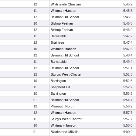
12
Whitinsville Christian
5:45.2
11
Whitman-Hanson
5:45.8
12
Belmont Hill School
5:45.9
10
Bishop Feehan
5:46.8
12
Bishop Feehan
5:46.9
11
Barnstable
5:47.2
12
Braintree
5:47.4
10
Whitman-Hanson
5:47.5
12
Belmont Hill School
5:48.4
11
Barnstable
5:49.4
12
Belmont Hill School
5:51.1
12
Sturgis West Charter
5:51.3
10
Barrington
5:52.5
11
Shepherd Hill
5:52.7
10
Barrington
5:53.2
9
Belmont Hill School
5:54.4
12
Plymouth North
5:56.2
12
Whitman-Hanson
5:57.7
11
Sturgis West Charter
5:57.7
10
Whitman-Hanson
5:58.6
9
Blackstone-Millville
6:00.9