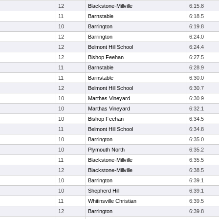
12
Blackstone-Millville
6:15.8
11
Barnstable
6:18.5
10
Barrington
6:19.8
12
Barrington
6:24.0
12
Belmont Hill School
6:24.4
12
Bishop Feehan
6:27.5
11
Barnstable
6:28.9
11
Barnstable
6:30.0
12
Belmont Hill School
6:30.7
10
Marthas Vineyard
6:30.9
10
Marthas Vineyard
6:32.1
10
Bishop Feehan
6:34.5
11
Belmont Hill School
6:34.8
10
Barrington
6:35.0
10
Plymouth North
6:35.2
11
Blackstone-Millville
6:35.5
12
Blackstone-Millville
6:38.5
10
Barrington
6:39.1
10
Shepherd Hill
6:39.1
11
Whitinsville Christian
6:39.5
12
Barrington
6:39.8