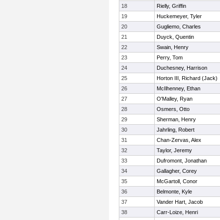
18
Rielly, Griffin
19
Huckemeyer, Tyler
20
Gugliemo, Charles
21
Duyck, Quentin
22
Swain, Henry
23
Perry, Tom
24
Duchesney, Harrison
25
Horton III, Richard (Jack)
26
McIlhenney, Ethan
27
O'Malley, Ryan
28
Osmers, Otto
29
Sherman, Henry
30
Jahrling, Robert
31
Chan-Zervas, Alex
32
Taylor, Jeremy
33
Dufromont, Jonathan
34
Gallagher, Corey
35
McGartoll, Conor
36
Belmonte, Kyle
37
Vander Hart, Jacob
38
Carr-Loize, Henri