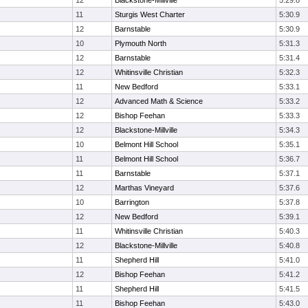
12
Blackstone-Millville
5:29.8
11
Sturgis West Charter
5:30.9
12
Barnstable
5:30.9
10
Plymouth North
5:31.3
12
Barnstable
5:31.4
12
Whitinsville Christian
5:32.3
11
New Bedford
5:33.1
12
Advanced Math & Science
5:33.2
12
Bishop Feehan
5:33.3
12
Blackstone-Millville
5:34.3
10
Belmont Hill School
5:35.1
11
Belmont Hill School
5:36.7
11
Barnstable
5:37.1
12
Marthas Vineyard
5:37.6
10
Barrington
5:37.8
12
New Bedford
5:39.1
11
Whitinsville Christian
5:40.3
12
Blackstone-Millville
5:40.8
11
Shepherd Hill
5:41.0
12
Bishop Feehan
5:41.2
11
Shepherd Hill
5:41.5
11
Bishop Feehan
5:43.0