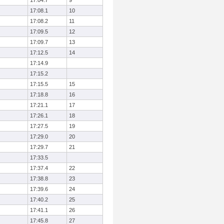
17:04.7
9
17:08.1
10
17:08.2
11
17:09.5
12
17:09.7
13
17:12.5
14
17:14.9
17:15.2
17:15.5
15
17:18.8
16
17:21.1
17
17:26.1
18
17:27.5
19
17:29.0
20
17:29.7
21
17:33.5
17:37.4
22
17:38.8
23
17:39.6
24
17:40.2
25
17:41.1
26
17:45.8
27