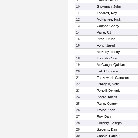
9
Carroll, Nathan
10
Snowman, John
11
Todoroff, Ray
12
McNamee, Nick
13
Connor, Casey
14
Paine, CJ
15
Pires, Bruno
16
Fong, Jared
17
McNulty, Teddy
18
Tringali, Chris
19
McGaugh, Quinlan
20
Hall, Cameron
21
Faszewski, Cameron
22
D'Angelo, Nate
23
Portelli, Dominic
24
Picard, Austin
25
Paine, Connor
26
Taylor, Zach
27
Roy, Dan
28
Corkery, Joseph
29
Stevens, Dan
30
Cashin, Patrick