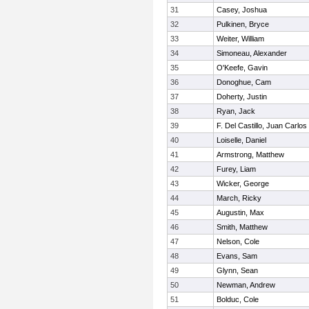
31
Casey, Joshua
32
Pulkinen, Bryce
33
Weiter, William
34
Simoneau, Alexander
35
O'Keefe, Gavin
36
Donoghue, Cam
37
Doherty, Justin
38
Ryan, Jack
39
F. Del Castillo, Juan Carlos
40
Loiselle, Daniel
41
Armstrong, Matthew
42
Furey, Liam
43
Wicker, George
44
March, Ricky
45
Augustin, Max
46
Smith, Matthew
47
Nelson, Cole
48
Evans, Sam
49
Glynn, Sean
50
Newman, Andrew
51
Bolduc, Cole