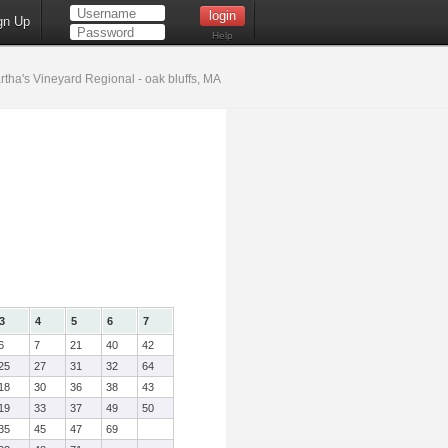
gn Up
Help
tha's Vineyard Regional - oak bluffs, MA
3
4
5
6
7
6
7
21
40
42
25
27
31
32
64
18
30
36
38
43
19
33
37
49
50
35
45
47
69