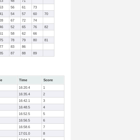
23
48
71
53
56
61
73
41
54
57
60
70
28
67
72
74
46
52
65
76
82
51
58
62
66
75
78
79
80
81
77
83
86
85
87
88
89
le
Time
Score
16:20.4
1
16:35.4
2
16:42.1
3
16:48.5
4
16:52.5
5
16:56.5
6
16:58.6
7
17:01.0
8