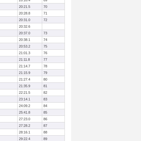
20:18.4
69
20:21.5
70
20:28.8
71
20:31.0
72
20:32.6
20:37.0
73
20:38.1
74
20:53.2
75
21:01.3
76
21:11.8
77
21:14.7
78
21:15.9
79
21:27.4
80
21:35.9
81
22:21.5
82
23:14.1
83
24:09.2
84
25:41.8
85
27:23.0
86
27:28.2
87
28:16.1
88
29:22.4
89