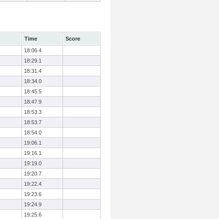
Time
Score
18:06.4
18:29.1
18:31.4
18:34.0
18:45.5
18:47.9
18:53.3
18:53.7
18:54.0
19:06.1
19:16.1
19:19.0
19:20.7
19:22.4
19:23.6
19:24.9
19:25.6