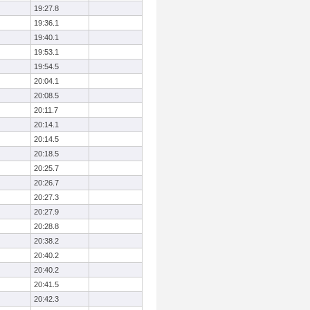
19:27.8
19:36.1
19:40.1
19:53.1
19:54.5
20:04.1
20:08.5
20:11.7
20:14.1
20:14.5
20:18.5
20:25.7
20:26.7
20:27.3
20:27.9
20:28.8
20:38.2
20:40.2
20:40.2
20:41.5
20:42.3