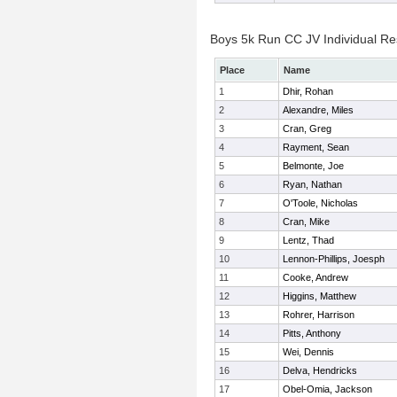
Boys 5k Run CC JV Individual Re
Place
Name
1
Dhir, Rohan
2
Alexandre, Miles
3
Cran, Greg
4
Rayment, Sean
5
Belmonte, Joe
6
Ryan, Nathan
7
O'Toole, Nicholas
8
Cran, Mike
9
Lentz, Thad
10
Lennon-Phillips, Joesph
11
Cooke, Andrew
12
Higgins, Matthew
13
Rohrer, Harrison
14
Pitts, Anthony
15
Wei, Dennis
16
Delva, Hendricks
17
Obel-Omia, Jackson