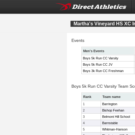
Martha's Vineyard HS XC In
Events
Men's Events
Boys 5k Run CC Varsity
Boys 5k Run CC JV
Boys 3k Run CC Freshman
Boys 5k Run CC Varsity Team Sc
Rank
Team name
1
Barrington
2
Bishop Feehan
3
Belmont Hill School
4
Barnstable
5
Whitman-Hanson