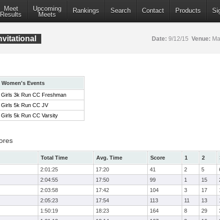
Meet
Upcoming
Rankings
Search
Contact
Products
Si
Results
Meets
vitational
Date:
9/12/15
Venue:
Mar
Women's Events
Girls 3k Run CC Freshman
Girls 5k Run CC JV
Girls 5k Run CC Varsity
ores
Total Time
Avg. Time
Score
1
2
2:01:25
17:20
41
2
5
2:04:55
17:50
99
1
15
2:03:58
17:42
104
3
17
2:05:23
17:54
113
11
13
1:50:19
18:23
164
8
29