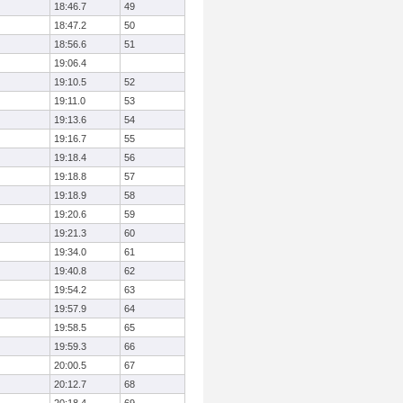
18:46.7
49
18:47.2
50
18:56.6
51
19:06.4
19:10.5
52
19:11.0
53
19:13.6
54
19:16.7
55
19:18.4
56
19:18.8
57
19:18.9
58
19:20.6
59
19:21.3
60
19:34.0
61
19:40.8
62
19:54.2
63
19:57.9
64
19:58.5
65
19:59.3
66
20:00.5
67
20:12.7
68