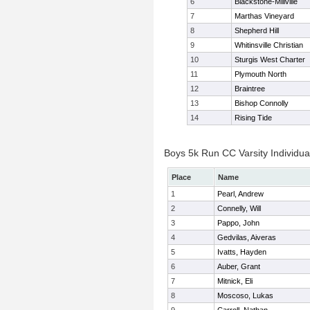
6
Blackstone-Millville
7
Marthas Vineyard
8
Shepherd Hill
9
Whitinsville Christian
10
Sturgis West Charter
11
Plymouth North
12
Braintree
13
Bishop Connolly
14
Rising Tide
Boys 5k Run CC Varsity Individua
Place
Name
1
Pearl, Andrew
2
Connelly, Will
3
Pappo, John
4
Gedvilas, Aiveras
5
Ivatts, Hayden
6
Auber, Grant
7
Mitnick, Eli
8
Moscoso, Lukas