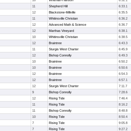
10
Whitman-Hanson
6:32.1
11
Shepherd Hill
6:33.1
12
Blackstone-Millville
6:35.5
11
Whitinsville Christian
6:36.2
12
Advanced Math & Science
6:36.7
12
Marthas Vineyard
6:38.1
10
Whitinsville Christian
6:38.5
12
Braintree
6:43.3
11
Sturgis West Charter
6:45.9
12
Bishop Connolly
6:49.3
10
Braintree
6:50.2
10
Braintree
6:50.6
12
Braintree
6:54.3
12
Braintree
6:57.1
12
Sturgis West Charter
7:11.7
9
Bishop Connolly
7:28.6
12
Rising Tide
7:46.4
11
Rising Tide
8:16.2
11
Bishop Connolly
8:48.8
10
Rising Tide
8:50.4
7
Rising Tide
9:05.8
7
Rising Tide
9:27.2