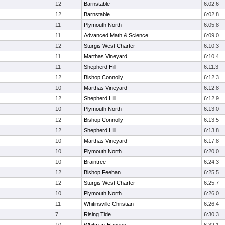
12
Barnstable
6:02.6
12
Barnstable
6:02.8
11
Plymouth North
6:05.8
11
Advanced Math & Science
6:09.0
12
Sturgis West Charter
6:10.3
11
Marthas Vineyard
6:10.4
11
Shepherd Hill
6:11.3
12
Bishop Connolly
6:12.3
10
Marthas Vineyard
6:12.8
12
Shepherd Hill
6:12.9
10
Plymouth North
6:13.0
12
Bishop Connolly
6:13.5
12
Shepherd Hill
6:13.8
10
Marthas Vineyard
6:17.8
10
Plymouth North
6:20.0
10
Braintree
6:24.3
12
Bishop Feehan
6:25.5
12
Sturgis West Charter
6:25.7
10
Plymouth North
6:26.0
11
Whitinsville Christian
6:26.4
7
Rising Tide
6:30.3