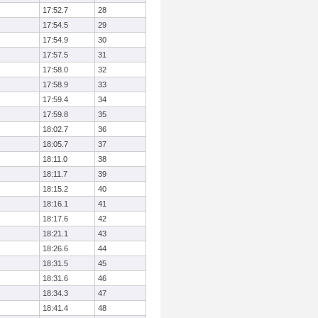
17:52.7
28
17:54.5
29
17:54.9
30
17:57.5
31
17:58.0
32
17:58.9
33
17:59.4
34
17:59.8
35
18:02.7
36
18:05.7
37
18:11.0
38
18:11.7
39
18:15.2
40
18:16.1
41
18:17.6
42
18:21.1
43
18:26.6
44
18:31.5
45
18:31.6
46
18:34.3
47
18:41.4
48