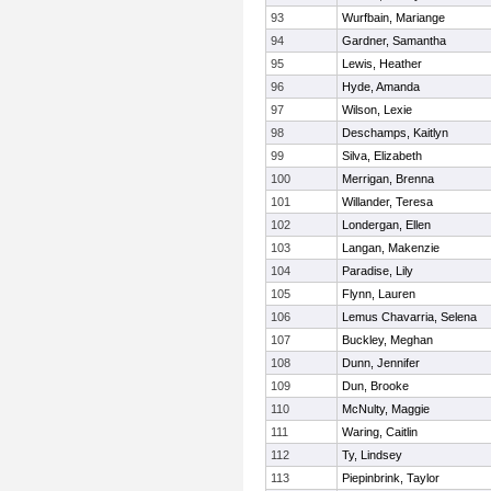
93
Wurfbain, Mariange
94
Gardner, Samantha
95
Lewis, Heather
96
Hyde, Amanda
97
Wilson, Lexie
98
Deschamps, Kaitlyn
99
Silva, Elizabeth
100
Merrigan, Brenna
101
Willander, Teresa
102
Londergan, Ellen
103
Langan, Makenzie
104
Paradise, Lily
105
Flynn, Lauren
106
Lemus Chavarria, Selena
107
Buckley, Meghan
108
Dunn, Jennifer
109
Dun, Brooke
110
McNulty, Maggie
111
Waring, Caitlin
112
Ty, Lindsey
113
Piepinbrink, Taylor