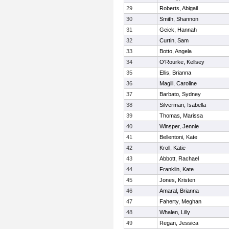
29
Roberts, Abigail
30
Smith, Shannon
31
Geick, Hannah
32
Curtin, Sam
33
Botto, Angela
34
O'Rourke, Kellsey
35
Ellis, Brianna
36
Magill, Caroline
37
Barbato, Sydney
38
Silverman, Isabella
39
Thomas, Marissa
40
Winsper, Jennie
41
Bellentoni, Kate
42
Kroll, Katie
43
Abbott, Rachael
44
Franklin, Kate
45
Jones, Kristen
46
Amaral, Brianna
47
Faherty, Meghan
48
Whalen, Lilly
49
Regan, Jessica