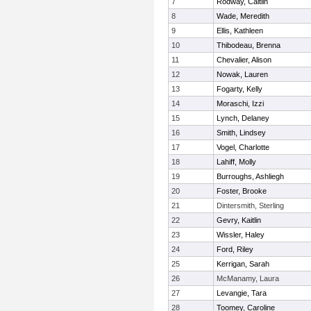
7
Rodway, Caitlin
8
Wade, Meredith
9
Ellis, Kathleen
10
Thibodeau, Brenna
11
Chevalier, Alison
12
Nowak, Lauren
13
Fogarty, Kelly
14
Moraschi, Izzi
15
Lynch, Delaney
16
Smith, Lindsey
17
Vogel, Charlotte
18
Lahiff, Molly
19
Burroughs, Ashliegh
20
Foster, Brooke
21
Dintersmith, Sterling
22
Gevry, Kaitlin
23
Wissler, Haley
24
Ford, Riley
25
Kerrigan, Sarah
26
McManamy, Laura
27
Levangie, Tara
28
Toomey, Caroline