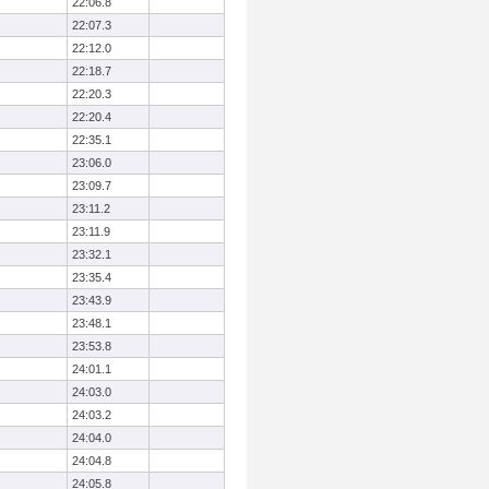
22:06.8
22:07.3
22:12.0
22:18.7
22:20.3
22:20.4
22:35.1
23:06.0
23:09.7
23:11.2
23:11.9
23:32.1
23:35.4
23:43.9
23:48.1
23:53.8
24:01.1
24:03.0
24:03.2
24:04.0
24:04.8
24:05.8