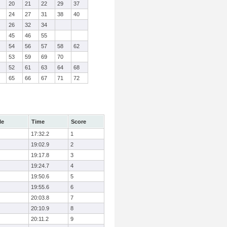
20
21
22
29
37
24
27
31
38
40
26
32
34
45
46
55
54
56
57
58
62
53
59
69
70
52
61
63
64
68
65
66
67
71
72
le
Time
Score
17:32.2
1
19:02.9
2
19:17.8
3
19:24.7
4
19:50.6
5
19:55.6
6
20:03.8
7
20:10.9
8
20:11.2
9