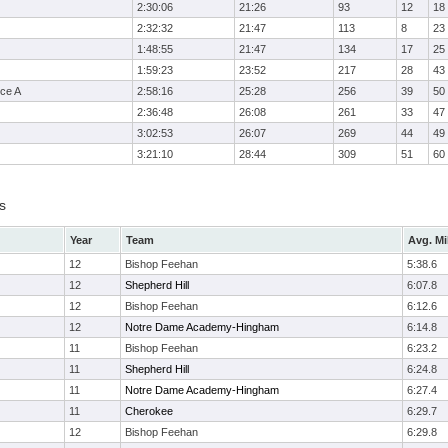
2:30:06
21:26
93
12
18
2:32:32
21:47
113
8
23
1:48:55
21:47
134
17
25
1:59:23
23:52
217
28
43
ce A
2:58:16
25:28
256
39
50
2:36:48
26:08
261
33
47
3:02:53
26:07
269
44
49
3:21:10
28:44
309
51
60
s
Year
Team
Avg. Mi
12
Bishop Feehan
5:38.6
12
Shepherd Hill
6:07.8
12
Bishop Feehan
6:12.6
12
Notre Dame Academy-Hingham
6:14.8
11
Bishop Feehan
6:23.2
11
Shepherd Hill
6:24.8
11
Notre Dame Academy-Hingham
6:27.4
11
Cherokee
6:29.7
12
Bishop Feehan
6:29.8