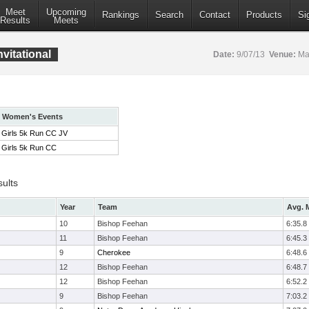
Meet
Upcoming
Rankings
Search
Contact
Products
Si
Results
Meets
vitational
Date:
9/07/13
Venue:
Mar
Women's Events
Girls 5k Run CC JV
Girls 5k Run CC
sults
Year
Team
Avg. M
10
Bishop Feehan
6:35.8
11
Bishop Feehan
6:45.3
9
Cherokee
6:48.6
12
Bishop Feehan
6:48.7
12
Bishop Feehan
6:52.2
9
Bishop Feehan
7:03.2