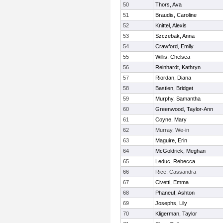
50
Thors, Ava
51
Braudis, Caroline
52
Knittel, Alexis
53
Szczebak, Anna
54
Crawford, Emily
55
Willis, Chelsea
56
Reinhardt, Kathryn
57
Riordan, Diana
58
Bastien, Bridget
59
Murphy, Samantha
60
Greenwood, Taylor-Ann
61
Coyne, Mary
62
Murray, We-in
63
Maguire, Erin
64
McGoldrick, Meghan
65
Leduc, Rebecca
66
Rice, Cassandra
67
Civetti, Emma
68
Phaneuf, Ashton
69
Josephs, Lily
70
Kligerman, Taylor