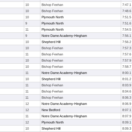
10
Bishop Feehan
7:47.1
10
Bishop Feehan
7:48.6
10
Plymouth North
7:51.5
9
Plymouth North
7:51.6
11
Plymouth North
7:54.5
9
Notre Dame Academy-Hingham
7:56.1
10
Shepherd Hill
7:56.2
10
Bishop Feehan
7:57.3
11
Bishop Feehan
7:57.6
10
Bishop Feehan
7:57.9
10
Bishop Feehan
7:58.7
11
Notre Dame Academy-Hingham
8:00.1
10
Shepherd Hill
8:01.2
11
Bishop Feehan
8:03.9
11
Bishop Feehan
8:04.6
11
Bishop Feehan
8:06.3
12
Notre Dame Academy-Hingham
8:06.9
12
New Bedford
8:07.1
11
Notre Dame Academy-Hingham
8:07.9
12
Plymouth North
8:09.1
10
Shepherd Hill
8:09.3