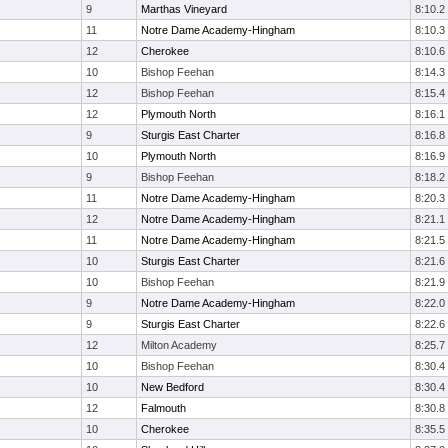
9
Marthas Vineyard
8:10.2
11
Notre Dame Academy-Hingham
8:10.3
12
Cherokee
8:10.6
10
Bishop Feehan
8:14.3
12
Bishop Feehan
8:15.4
12
Plymouth North
8:16.1
9
Sturgis East Charter
8:16.8
10
Plymouth North
8:16.9
9
Bishop Feehan
8:18.2
11
Notre Dame Academy-Hingham
8:20.3
12
Notre Dame Academy-Hingham
8:21.1
11
Notre Dame Academy-Hingham
8:21.5
10
Sturgis East Charter
8:21.6
10
Bishop Feehan
8:21.9
9
Notre Dame Academy-Hingham
8:22.0
9
Sturgis East Charter
8:22.6
12
Milton Academy
8:25.7
10
Bishop Feehan
8:30.4
10
New Bedford
8:30.4
12
Falmouth
8:30.8
10
Cherokee
8:35.5