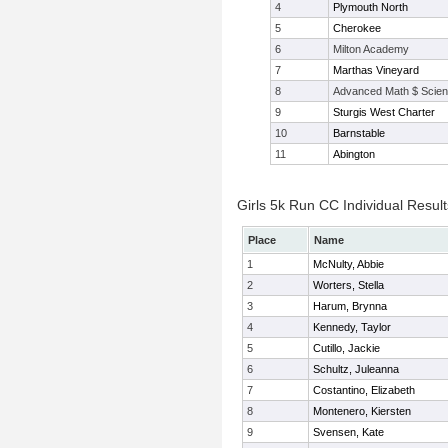
4
Plymouth North
5
Cherokee
6
Milton Academy
7
Marthas Vineyard
8
Advanced Math $ Scien
9
Sturgis West Charter
10
Barnstable
11
Abington
Girls 5k Run CC Individual Result
Place
Name
1
McNulty, Abbie
2
Worters, Stella
3
Harum, Brynna
4
Kennedy, Taylor
5
Cutillo, Jackie
6
Schultz, Juleanna
7
Costantino, Elizabeth
8
Montenero, Kiersten
9
Svensen, Kate