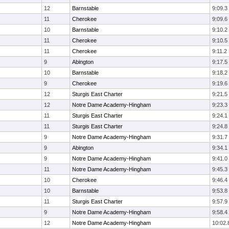
12
Barnstable
9:09.3
11
Cherokee
9:09.6
10
Barnstable
9:10.2
11
Cherokee
9:10.5
11
Cherokee
9:11.2
9
Abington
9:17.5
10
Barnstable
9:18.2
9
Cherokee
9:19.6
12
Sturgis East Charter
9:21.5
12
Notre Dame Academy-Hingham
9:23.3
11
Sturgis East Charter
9:24.1
11
Sturgis East Charter
9:24.8
9
Notre Dame Academy-Hingham
9:31.7
9
Abington
9:34.1
9
Notre Dame Academy-Hingham
9:41.0
11
Notre Dame Academy-Hingham
9:45.3
10
Cherokee
9:46.4
10
Barnstable
9:53.8
11
Sturgis East Charter
9:57.9
9
Notre Dame Academy-Hingham
9:58.4
12
Notre Dame Academy-Hingham
10:02.