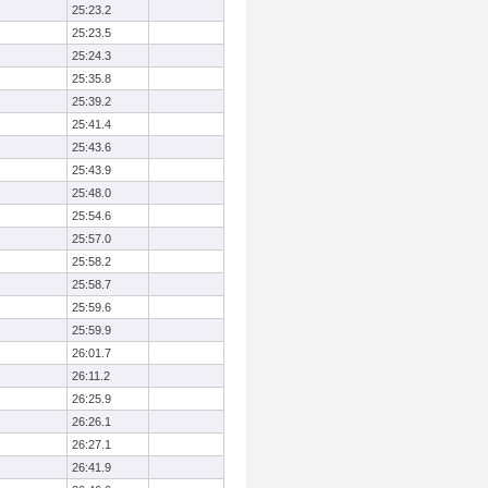
25:23.2
25:23.5
25:24.3
25:35.8
25:39.2
25:41.4
25:43.6
25:43.9
25:48.0
25:54.6
25:57.0
25:58.2
25:58.7
25:59.6
25:59.9
26:01.7
26:11.2
26:25.9
26:26.1
26:27.1
26:41.9