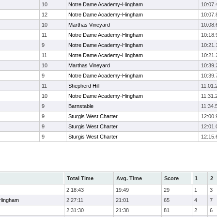
10
Notre Dame Academy-Hingham
10:07.
12
Notre Dame Academy-Hingham
10:07.
10
Marthas Vineyard
10:08.
11
Notre Dame Academy-Hingham
10:18.
9
Notre Dame Academy-Hingham
10:21.
11
Notre Dame Academy-Hingham
10:21.
10
Marthas Vineyard
10:39.
9
Notre Dame Academy-Hingham
10:39.
11
Shepherd Hill
11:01.
10
Notre Dame Academy-Hingham
11:31.
9
Barnstable
11:34.
9
Sturgis West Charter
12:00.
9
Sturgis West Charter
12:01.
9
Sturgis West Charter
12:15.
Total Time
Avg. Time
Score
1
2
2:18:43
19:49
29
1
3
Hingham
2:27:11
21:01
65
4
7
2:31:30
21:38
81
2
6