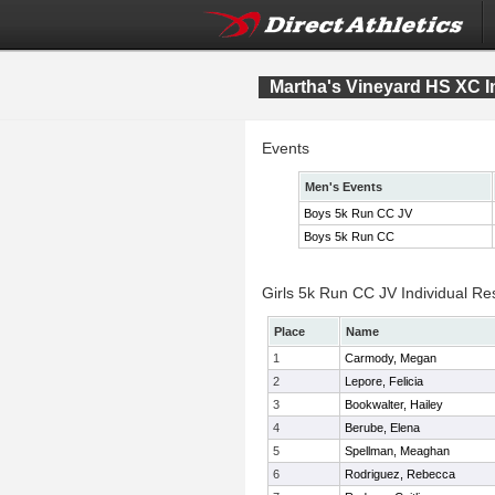
Martha's Vineyard HS XC In
Events
Men's Events
Boys 5k Run CC JV
Boys 5k Run CC
Girls 5k Run CC JV Individual Re
Place
Name
1
Carmody, Megan
2
Lepore, Felicia
3
Bookwalter, Hailey
4
Berube, Elena
5
Spellman, Meaghan
6
Rodriguez, Rebecca