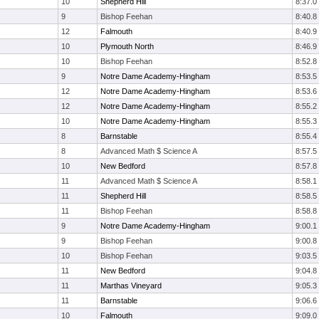
10
Shepherd Hill
8:37.0
9
Bishop Feehan
8:40.8
12
Falmouth
8:40.9
10
Plymouth North
8:46.9
10
Bishop Feehan
8:52.8
9
Notre Dame Academy-Hingham
8:53.5
12
Notre Dame Academy-Hingham
8:53.6
12
Notre Dame Academy-Hingham
8:55.2
10
Notre Dame Academy-Hingham
8:55.3
8
Barnstable
8:55.4
8
Advanced Math $ Science A
8:57.5
10
New Bedford
8:57.8
11
Advanced Math $ Science A
8:58.1
11
Shepherd Hill
8:58.5
11
Bishop Feehan
8:58.8
9
Notre Dame Academy-Hingham
9:00.1
9
Bishop Feehan
9:00.8
10
Bishop Feehan
9:03.5
11
New Bedford
9:04.8
11
Marthas Vineyard
9:05.3
11
Barnstable
9:06.6
10
Falmouth
9:09.0