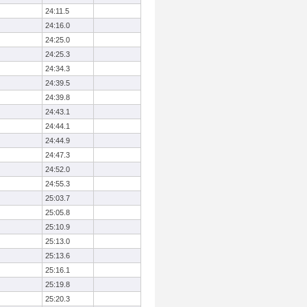
24:11.5
24:16.0
24:25.0
24:25.3
24:34.3
24:39.5
24:39.8
24:43.1
24:44.1
24:44.9
24:47.3
24:52.0
24:55.3
25:03.7
25:05.8
25:10.9
25:13.0
25:13.6
25:16.1
25:19.8
25:20.3