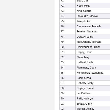
71
Starr, Cait
72
Hoell, Molly
73
King, Cecilla
74
O'Rourke, Maeve
75
Joseph, Aria
76
Cammarata, Isabella
77
Texeira, Marissa
78
Dole, Amanda
79
MacDonald, Michaila
80
Bizinkauskas, Holly
81
Cappy, Elena
82
Zhen, May
83
Helliwell, katie
84
Fiammetti, Clara
85
Kominiarek, Samantha
86
Peck, Olivia
87
Doherty, Molly
88
Copley, Jenna
89
Le, Kathleen
90
Reid, Kathryn
91
Yeatts, Ginny
92
Estrela, Ashley