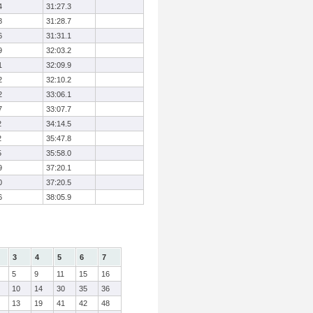
4
31:27.3
8
31:28.7
6
31:31.1
9
32:03.2
1
32:09.9
2
32:10.2
2
33:06.1
7
33:07.7
2
34:14.5
2
35:47.8
5
35:58.0
9
37:20.1
0
37:20.5
6
38:05.9
3
4
5
6
7
5
9
11
15
16
10
14
30
35
36
13
19
41
42
48