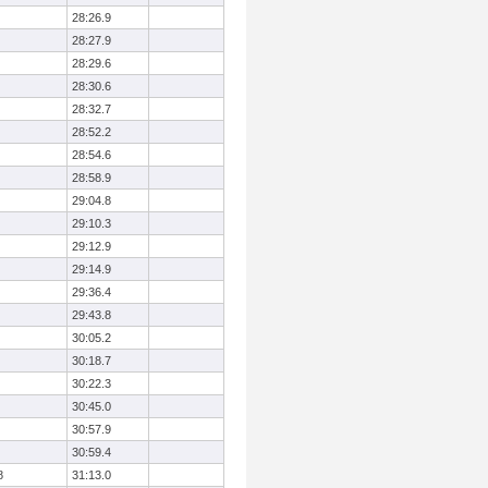
28:26.9
28:27.9
28:29.6
28:30.6
28:32.7
28:52.2
28:54.6
28:58.9
29:04.8
29:10.3
29:12.9
29:14.9
29:36.4
29:43.8
30:05.2
30:18.7
30:22.3
30:45.0
30:57.9
30:59.4
8
31:13.0