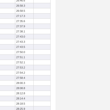
26:46.6
26:58.3
26:58.5
27:17.3
27:35.6
27:37.9
27:38.1
27:43.0
27:43.3
27:43.5
27:50.0
27:51.1
27:52.1
27:53.2
27:54.2
27:58.4
28:00.3
28:08.8
28:12.8
28:14.4
28:18.5
28:25.9