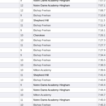
9
Notre Dame Academy-Hingham
7:07.0
12
Notre Dame Academy-Hingham
7:07.1
12
Bishop Feehan
7:08.7
9
Bishop Feehan
7:10.8
12
Shepherd Hill
7:11.3
11
Bishop Feehan
7:11.4
9
Bishop Feehan
7:16.1
10
Cherokee
7:26.1
10
Bishop Feehan
7:27.3
11
Bishop Feehan
7:27.7
9
Bishop Feehan
7:27.9
9
Bishop Feehan
7:34.4
10
Bishop Feehan
7:35.5
10
Bishop Feehan
7:38.3
10
Milton Academy
7:39.6
11
Shepherd Hill
7:41.4
10
Bishop Feehan
7:43.8
9
Notre Dame Academy-Hingham
7:44.4
10
Notre Dame Academy-Hingham
7:44.4
10
Milton Academy
7:44.7
11
Notre Dame Academy-Hingham
7:45.0
10
Bishop Feehan
7:45.3