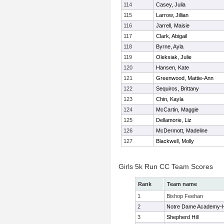
114
Casey, Julia
115
Larrow, Jillian
116
Jarrell, Maisie
117
Clark, Abigail
118
Byrne, Ayla
119
Oleksiak, Julie
120
Hansen, Kate
121
Greenwood, Mattie-Ann
122
Sequiros, Brittany
123
Chin, Kayla
124
McCartin, Maggie
125
Dellamorie, Liz
126
McDermott, Madeline
127
Blackwell, Molly
Girls 5k Run CC Team Scores
Rank
Team name
1
Bishop Feehan
2
Notre Dame Academy-
3
Shepherd Hill