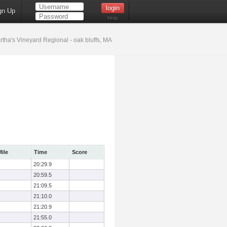
gn Up
Help
tha's Vineyard Regional - oak bluffs, MA
ile
Time
Score
20:29.9
20:59.5
21:09.5
21:10.0
21:20.9
21:55.0