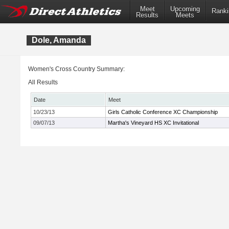
Meet
Upcoming
Ranki
Results
Meets
Dole, Amanda
Women's Cross Country Summary:
All Results
Date
Meet
10/23/13
Girls Catholic Conference XC Championship
09/07/13
Martha's Vineyard HS XC Invitational