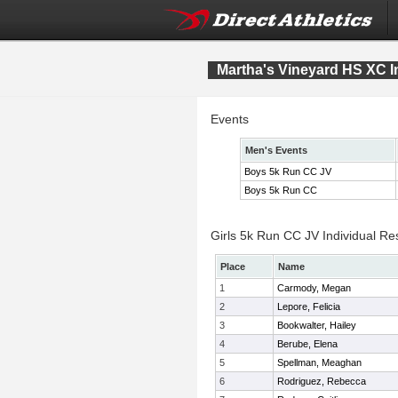
Martha's Vineyard HS XC In
Events
Men's Events
Boys 5k Run CC JV
Boys 5k Run CC
Girls 5k Run CC JV Individual Re
Place
Name
1
Carmody, Megan
2
Lepore, Felicia
3
Bookwalter, Hailey
4
Berube, Elena
5
Spellman, Meaghan
6
Rodriguez, Rebecca