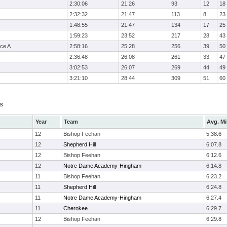
2:30:06
21:26
93
12
18
2:32:32
21:47
113
8
23
1:48:55
21:47
134
17
25
1:59:23
23:52
217
28
43
ce A
2:58:16
25:28
256
39
50
2:36:48
26:08
261
33
47
3:02:53
26:07
269
44
49
3:21:10
28:44
309
51
60
s
Year
Team
Avg. Mi
12
Bishop Feehan
5:38.6
12
Shepherd Hill
6:07.8
12
Bishop Feehan
6:12.6
12
Notre Dame Academy-Hingham
6:14.8
11
Bishop Feehan
6:23.2
11
Shepherd Hill
6:24.8
11
Notre Dame Academy-Hingham
6:27.4
11
Cherokee
6:29.7
12
Bishop Feehan
6:29.8