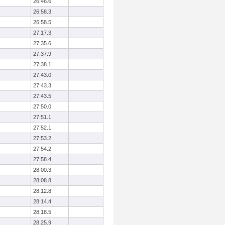
26:46.6
26:58.3
26:58.5
27:17.3
27:35.6
27:37.9
27:38.1
27:43.0
27:43.3
27:43.5
27:50.0
27:51.1
27:52.1
27:53.2
27:54.2
27:58.4
28:00.3
28:08.8
28:12.8
28:14.4
28:18.5
28:25.9