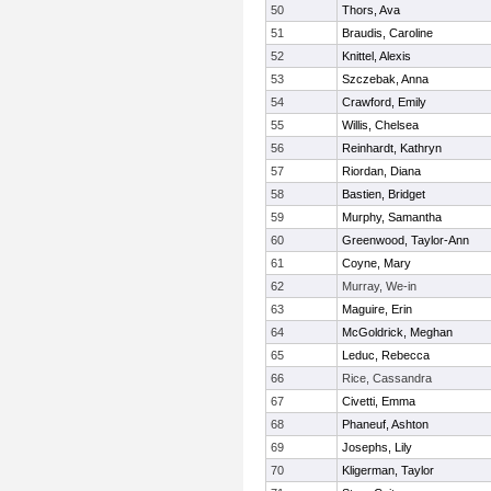
50
Thors, Ava
51
Braudis, Caroline
52
Knittel, Alexis
53
Szczebak, Anna
54
Crawford, Emily
55
Willis, Chelsea
56
Reinhardt, Kathryn
57
Riordan, Diana
58
Bastien, Bridget
59
Murphy, Samantha
60
Greenwood, Taylor-Ann
61
Coyne, Mary
62
Murray, We-in
63
Maguire, Erin
64
McGoldrick, Meghan
65
Leduc, Rebecca
66
Rice, Cassandra
67
Civetti, Emma
68
Phaneuf, Ashton
69
Josephs, Lily
70
Kligerman, Taylor