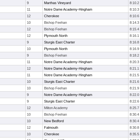
9
Marthas Vineyard
8:10.2
11
Notre Dame Academy-Hingham
8:10.3
12
Cherokee
8:10.6
10
Bishop Feehan
8:14.3
12
Bishop Feehan
8:15.4
12
Plymouth North
8:16.1
9
Sturgis East Charter
8:16.8
10
Plymouth North
8:16.9
9
Bishop Feehan
8:18.2
11
Notre Dame Academy-Hingham
8:20.3
12
Notre Dame Academy-Hingham
8:21.1
11
Notre Dame Academy-Hingham
8:21.5
10
Sturgis East Charter
8:21.6
10
Bishop Feehan
8:21.9
9
Notre Dame Academy-Hingham
8:22.0
9
Sturgis East Charter
8:22.6
12
Milton Academy
8:25.7
10
Bishop Feehan
8:30.4
10
New Bedford
8:30.4
12
Falmouth
8:30.8
10
Cherokee
8:35.5