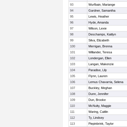
93
Wurfbain, Mariange
94
Gardner, Samantha
95
Lewis, Heather
96
Hyde, Amanda
97
Wilson, Lexie
98
Deschamps, Kaitlyn
99
Silva, Elizabeth
100
Merrigan, Brenna
101
Willander, Teresa
102
Londergan, Ellen
103
Langan, Makenzie
104
Paradise, Lily
105
Flynn, Lauren
106
Lemus Chavarria, Selena
107
Buckley, Meghan
108
Dunn, Jennifer
109
Dun, Brooke
110
McNulty, Maggie
111
Waring, Caitlin
112
Ty, Lindsey
113
Piepinbrink, Taylor