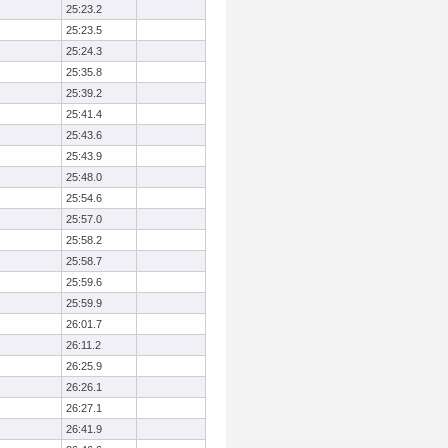
25:23.2
25:23.5
25:24.3
25:35.8
25:39.2
25:41.4
25:43.6
25:43.9
25:48.0
25:54.6
25:57.0
25:58.2
25:58.7
25:59.6
25:59.9
26:01.7
26:11.2
26:25.9
26:26.1
26:27.1
26:41.9