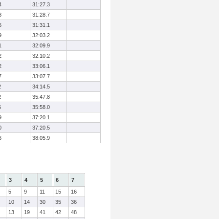
4
31:27.3
8
31:28.7
6
31:31.1
9
32:03.2
1
32:09.9
2
32:10.2
2
33:06.1
7
33:07.7
2
34:14.5
2
35:47.8
5
35:58.0
9
37:20.1
0
37:20.5
6
38:05.9
3
4
5
6
7
5
9
11
15
16
10
14
30
35
36
13
19
41
42
48