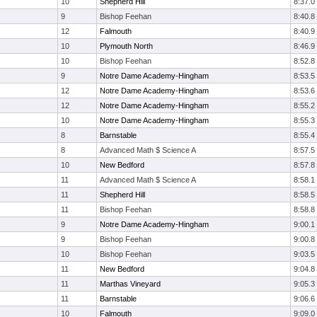
10
Shepherd Hill
8:37.0
9
Bishop Feehan
8:40.8
12
Falmouth
8:40.9
10
Plymouth North
8:46.9
10
Bishop Feehan
8:52.8
9
Notre Dame Academy-Hingham
8:53.5
12
Notre Dame Academy-Hingham
8:53.6
12
Notre Dame Academy-Hingham
8:55.2
10
Notre Dame Academy-Hingham
8:55.3
8
Barnstable
8:55.4
8
Advanced Math $ Science A
8:57.5
10
New Bedford
8:57.8
11
Advanced Math $ Science A
8:58.1
11
Shepherd Hill
8:58.5
11
Bishop Feehan
8:58.8
9
Notre Dame Academy-Hingham
9:00.1
9
Bishop Feehan
9:00.8
10
Bishop Feehan
9:03.5
11
New Bedford
9:04.8
11
Marthas Vineyard
9:05.3
11
Barnstable
9:06.6
10
Falmouth
9:09.0