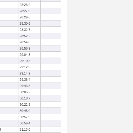
28:26.9
28:27.9
28:29.6
28:30.6
28:32.7
28:52.2
28:54.6
28:58.9
29:04.8
29:10.3
29:12.9
29:14.9
29:36.4
29:43.8
30:05.2
30:18.7
30:22.3
30:45.0
30:57.9
30:59.4
8
31:13.0