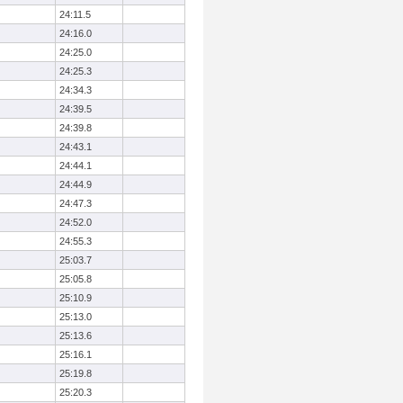
24:11.5
24:16.0
24:25.0
24:25.3
24:34.3
24:39.5
24:39.8
24:43.1
24:44.1
24:44.9
24:47.3
24:52.0
24:55.3
25:03.7
25:05.8
25:10.9
25:13.0
25:13.6
25:16.1
25:19.8
25:20.3