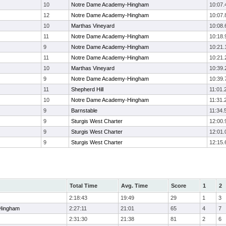
10
Notre Dame Academy-Hingham
10:07.
12
Notre Dame Academy-Hingham
10:07.
10
Marthas Vineyard
10:08.
11
Notre Dame Academy-Hingham
10:18.
9
Notre Dame Academy-Hingham
10:21.
11
Notre Dame Academy-Hingham
10:21.
10
Marthas Vineyard
10:39.
9
Notre Dame Academy-Hingham
10:39.
11
Shepherd Hill
11:01.
10
Notre Dame Academy-Hingham
11:31.
9
Barnstable
11:34.
9
Sturgis West Charter
12:00.
9
Sturgis West Charter
12:01.
9
Sturgis West Charter
12:15.
Total Time
Avg. Time
Score
1
2
2:18:43
19:49
29
1
3
Hingham
2:27:11
21:01
65
4
7
2:31:30
21:38
81
2
6