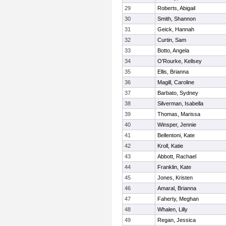
29
Roberts, Abigail
30
Smith, Shannon
31
Geick, Hannah
32
Curtin, Sam
33
Botto, Angela
34
O'Rourke, Kellsey
35
Ellis, Brianna
36
Magill, Caroline
37
Barbato, Sydney
38
Silverman, Isabella
39
Thomas, Marissa
40
Winsper, Jennie
41
Bellentoni, Kate
42
Kroll, Katie
43
Abbott, Rachael
44
Franklin, Kate
45
Jones, Kristen
46
Amaral, Brianna
47
Faherty, Meghan
48
Whalen, Lilly
49
Regan, Jessica