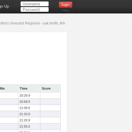
gn Up
Help
tha's Vineyard Regional - oak bluffs, MA
ile
Time
Score
20:29.9
20:59.5
21:09.5
21:10.0
21:20.9
21:55.0