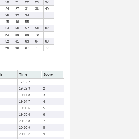
20
21
22
29
37
24
27
31
38
40
26
32
34
45
46
55
54
56
57
58
62
53
59
69
70
52
61
63
64
68
65
66
67
71
72
le
Time
Score
17:32.2
1
19:02.9
2
19:17.8
3
19:24.7
4
19:50.6
5
19:55.6
6
20:03.8
7
20:10.9
8
20:11.2
9