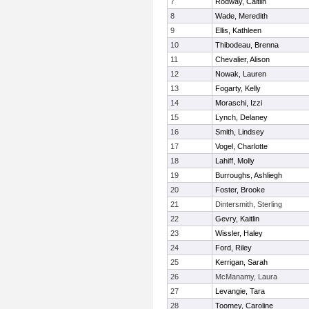
7
Rodway, Caitlin
8
Wade, Meredith
9
Ellis, Kathleen
10
Thibodeau, Brenna
11
Chevalier, Alison
12
Nowak, Lauren
13
Fogarty, Kelly
14
Moraschi, Izzi
15
Lynch, Delaney
16
Smith, Lindsey
17
Vogel, Charlotte
18
Lahiff, Molly
19
Burroughs, Ashliegh
20
Foster, Brooke
21
Dintersmith, Sterling
22
Gevry, Kaitlin
23
Wissler, Haley
24
Ford, Riley
25
Kerrigan, Sarah
26
McManamy, Laura
27
Levangie, Tara
28
Toomey, Caroline