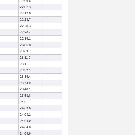
22:06.8
22:07.3
22:12.0
22:18.7
22:20.3
22:20.4
22:35.1
23:06.0
23:09.7
23:11.2
23:11.9
23:32.1
23:35.4
23:43.9
23:48.1
23:53.8
24:01.1
24:03.0
24:03.2
24:04.0
24:04.8
24:05.8