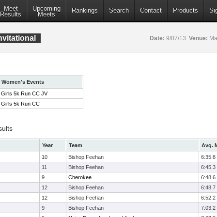
Meet
Upcoming
Rankings
Search
Contact
Products
Si
Results
Meets
vitational
Date:
9/07/13
Venue:
Mar
Women's Events
Girls 5k Run CC JV
Girls 5k Run CC
sults
Year
Team
Avg. M
10
Bishop Feehan
6:35.8
11
Bishop Feehan
6:45.3
9
Cherokee
6:48.6
12
Bishop Feehan
6:48.7
12
Bishop Feehan
6:52.2
9
Bishop Feehan
7:03.2