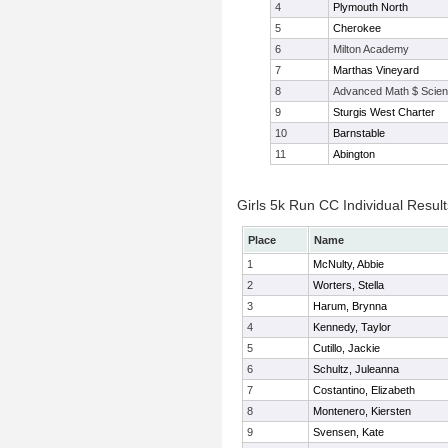
4
Plymouth North
5
Cherokee
6
Milton Academy
7
Marthas Vineyard
8
Advanced Math $ Scien
9
Sturgis West Charter
10
Barnstable
11
Abington
Girls 5k Run CC Individual Result
Place
Name
1
McNulty, Abbie
2
Worters, Stella
3
Harum, Brynna
4
Kennedy, Taylor
5
Cutillo, Jackie
6
Schultz, Juleanna
7
Costantino, Elizabeth
8
Montenero, Kiersten
9
Svensen, Kate