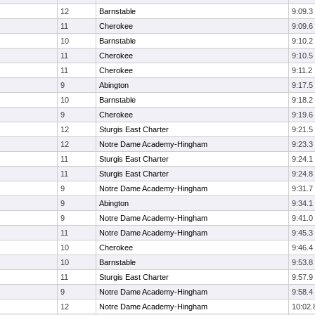
12
Barnstable
9:09.3
11
Cherokee
9:09.6
10
Barnstable
9:10.2
11
Cherokee
9:10.5
11
Cherokee
9:11.2
9
Abington
9:17.5
10
Barnstable
9:18.2
9
Cherokee
9:19.6
12
Sturgis East Charter
9:21.5
12
Notre Dame Academy-Hingham
9:23.3
11
Sturgis East Charter
9:24.1
11
Sturgis East Charter
9:24.8
9
Notre Dame Academy-Hingham
9:31.7
9
Abington
9:34.1
9
Notre Dame Academy-Hingham
9:41.0
11
Notre Dame Academy-Hingham
9:45.3
10
Cherokee
9:46.4
10
Barnstable
9:53.8
11
Sturgis East Charter
9:57.9
9
Notre Dame Academy-Hingham
9:58.4
12
Notre Dame Academy-Hingham
10:02.