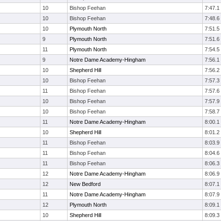
10
Bishop Feehan
7:47.1
10
Bishop Feehan
7:48.6
10
Plymouth North
7:51.5
9
Plymouth North
7:51.6
11
Plymouth North
7:54.5
9
Notre Dame Academy-Hingham
7:56.1
10
Shepherd Hill
7:56.2
10
Bishop Feehan
7:57.3
11
Bishop Feehan
7:57.6
10
Bishop Feehan
7:57.9
10
Bishop Feehan
7:58.7
11
Notre Dame Academy-Hingham
8:00.1
10
Shepherd Hill
8:01.2
11
Bishop Feehan
8:03.9
11
Bishop Feehan
8:04.6
11
Bishop Feehan
8:06.3
12
Notre Dame Academy-Hingham
8:06.9
12
New Bedford
8:07.1
11
Notre Dame Academy-Hingham
8:07.9
12
Plymouth North
8:09.1
10
Shepherd Hill
8:09.3