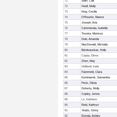
71
Starr, Cait
72
Hoell, Molly
73
King, Cecilla
74
O'Rourke, Maeve
75
Joseph, Aria
76
Cammarata, Isabella
77
Texeira, Marissa
78
Dole, Amanda
79
MacDonald, Michaila
80
Bizinkauskas, Holly
81
Cappy, Elena
82
Zhen, May
83
Helliwell, katie
84
Fiammetti, Clara
85
Kominiarek, Samantha
86
Peck, Olivia
87
Doherty, Molly
88
Copley, Jenna
89
Le, Kathleen
90
Reid, Kathryn
91
Yeatts, Ginny
92
Estrela, Ashley