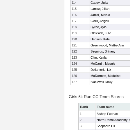
114
Casey, Julia
115
Larrow, Jillian
116
Jarrell, Maisie
117
Clark, Abigail
118
Byrne, Ayla
119
Oleksiak, Julie
120
Hansen, Kate
121
Greenwood, Mattie-Ann
122
Sequiros, Brittany
123
Chin, Kayla
124
McCartin, Maggie
125
Dellamorie, Liz
126
McDermott, Madeline
127
Blackwell, Molly
Girls 5k Run CC Team Scores
Rank
Team name
1
Bishop Feehan
2
Notre Dame Academy-
3
Shepherd Hill