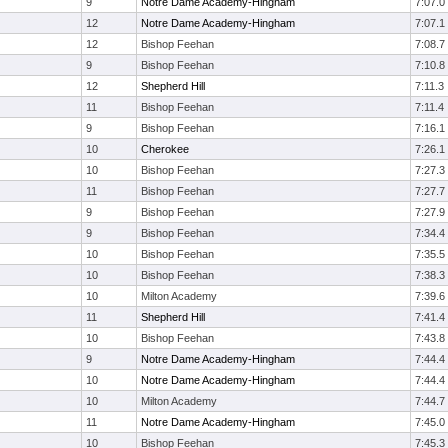
9
Notre Dame Academy-Hingham
7:07.0
12
Notre Dame Academy-Hingham
7:07.1
12
Bishop Feehan
7:08.7
9
Bishop Feehan
7:10.8
12
Shepherd Hill
7:11.3
11
Bishop Feehan
7:11.4
9
Bishop Feehan
7:16.1
10
Cherokee
7:26.1
10
Bishop Feehan
7:27.3
11
Bishop Feehan
7:27.7
9
Bishop Feehan
7:27.9
9
Bishop Feehan
7:34.4
10
Bishop Feehan
7:35.5
10
Bishop Feehan
7:38.3
10
Milton Academy
7:39.6
11
Shepherd Hill
7:41.4
10
Bishop Feehan
7:43.8
9
Notre Dame Academy-Hingham
7:44.4
10
Notre Dame Academy-Hingham
7:44.4
10
Milton Academy
7:44.7
11
Notre Dame Academy-Hingham
7:45.0
10
Bishop Feehan
7:45.3