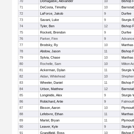
70
Domagalski, Alexander
10
Bishop 
71
DeCosta, Timothy
10
Barnstab
72
LaForce, Jakob
9
Durfee
73
Savani, Luke
9
Sturgis 
74
Tyler, Ben
12
Bishop 
75
Rockett, Brendon
9
Durfee
76
Parker, Finn
9
Advance
77
Brodsky, Ry
10
Marthas
78
Abdow, Jason
11
Bishop 
79
Sylvia, Chase
10
Marthas
80
Rochelle, Sam
10
Milton 
81
Ackerman, Dylan
11
Sturgis 
82
Aidan, Whitehead
10
Shepherd
83
Wheeler, Daniel
11
Bishop 
84
Urbon, Matthew
12
Barnstab
85
Longinidis, Alex
9
Sturgis 
86
Robichard, Artie
9
Falmout
87
Bisson, Aaron
10
Plymout
88
Lefebvre, Ethan
11
Marthas
89
Martel, Bryan
11
Plymout
90
Leaver, Kyle
9
Sturgis 
91
Grandfield, Ross
10
Bishop 