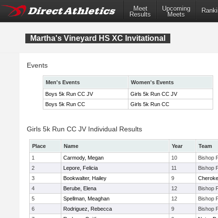
Meet
Upcoming
Ranki
Results
Meets
Martha's Vineyard HS XC Invitational
Events
Men's Events
Women's Events
Boys 5k Run CC JV
Girls 5k Run CC JV
Boys 5k Run CC
Girls 5k Run CC
Girls 5k Run CC JV Individual Results
Place
Name
Year
Team
1
Carmody, Megan
10
Bishop 
2
Lepore, Felicia
11
Bishop 
3
Bookwalter, Hailey
9
Cherok
4
Berube, Elena
12
Bishop 
5
Spellman, Meaghan
12
Bishop 
6
Rodriguez, Rebecca
9
Bishop 