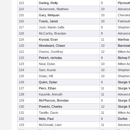
113
Darling, Reilly
9
Plymout
114
Skowronek, Matthew
10
Advance
115
Gary, Melquan
10
Cheroke
116
Travis, Jared
10
Falmout
117
Josh, Martin-Jaffe
9
Shepherd
118
McCarthy, Brandan
8
Advance
119
Krystal, Evan
11
Marthas
120
Woodward, Chase
10
Barnstab
121
Owens, Geoffrey
12
Milton 
122
Petrich, nicholas
9
Bishop 
123
Neal, Dylan
10
Milton 
124
Sam, Kusek
10
Shepherd
125
Dolan, Hill
10
Shepherd
126
Quinn, Dylan
9
Sturgis 
127
Piers, Ethan
11
Sturgis 
128
Kaushik, Anirudh
11
Advance
129
McPherson, Brendan
9
Sturgis 
130
Powicki, Charles
12
Sturgis 
131
Tantillo, Davis
11
Milton 
132
Melo, Paul
9
Durfee
133
McDonald, Liam
11
Advance