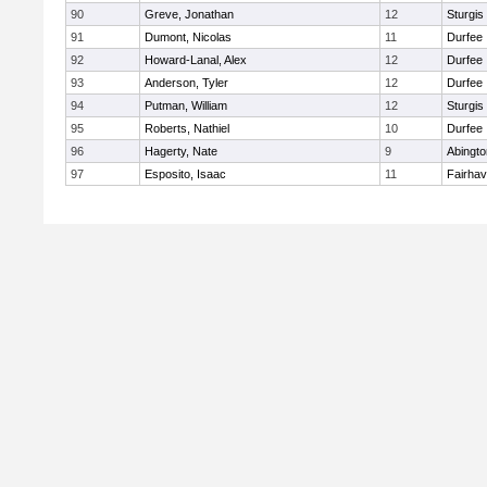
90
Greve, Jonathan
12
Sturgis
91
Dumont, Nicolas
11
Durfee
92
Howard-Lanal, Alex
12
Durfee
93
Anderson, Tyler
12
Durfee
94
Putman, William
12
Sturgis
95
Roberts, Nathiel
10
Durfee
96
Hagerty, Nate
9
Abingto
97
Esposito, Isaac
11
Fairha