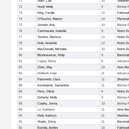
71
Starr, Cait
10
Shepherd
72
Hoell, Molly
9
Bishop 
73
King, Cecilla
12
Falmout
74
O'Rourke, Maeve
10
Plymout
75
Joseph, Aria
10
Bishop 
76
Cammarata, Isabella
9
Notre 
77
Texeira, Marissa
12
Notre 
78
Dole, Amanda
12
Notre 
79
MacDonald, Michaila
10
Notre 
80
Bizinkauskas, Holly
8
Barnsta
81
Cappy, Elena
8
Advance
82
Zhen, May
10
New Bed
83
Helliwell, katie
11
Advance
84
Fiammetti, Clara
11
Shepherd
85
Kominiarek, Samantha
11
Bishop 
86
Peck, Olivia
9
Notre 
87
Doherty, Molly
9
Bishop 
88
Copley, Jenna
10
Bishop 
89
Le, Kathleen
11
New Bed
90
Reid, Kathryn
11
Marthas
91
Yeatts, Ginny
11
Barnsta
92
Estrela, Ashley
10
Falmout