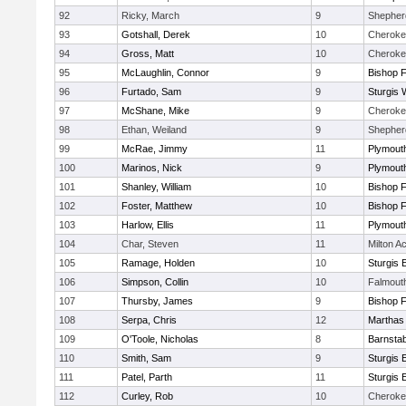
92
Ricky, March
9
Shepherd
93
Gotshall, Derek
10
Cheroke
94
Gross, Matt
10
Cheroke
95
McLaughlin, Connor
9
Bishop 
96
Furtado, Sam
9
Sturgis 
97
McShane, Mike
9
Cheroke
98
Ethan, Weiland
9
Shepherd
99
McRae, Jimmy
11
Plymout
100
Marinos, Nick
9
Plymout
101
Shanley, William
10
Bishop 
102
Foster, Matthew
10
Bishop 
103
Harlow, Ellis
11
Plymout
104
Char, Steven
11
Milton 
105
Ramage, Holden
10
Sturgis 
106
Simpson, Collin
10
Falmout
107
Thursby, James
9
Bishop 
108
Serpa, Chris
12
Marthas
109
O'Toole, Nicholas
8
Barnstab
110
Smith, Sam
9
Sturgis 
111
Patel, Parth
11
Sturgis 
112
Curley, Rob
10
Cheroke