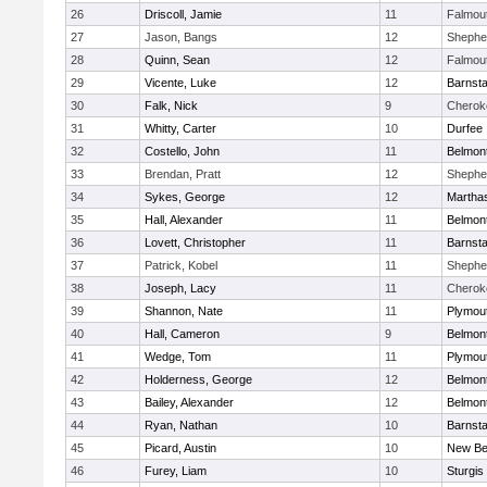
26
Driscoll, Jamie
11
Falmou
27
Jason, Bangs
12
Shepher
28
Quinn, Sean
12
Falmou
29
Vicente, Luke
12
Barnsta
30
Falk, Nick
9
Cherok
31
Whitty, Carter
10
Durfee
32
Costello, John
11
Belmont
33
Brendan, Pratt
12
Shepher
34
Sykes, George
12
Martha
35
Hall, Alexander
11
Belmont
36
Lovett, Christopher
11
Barnsta
37
Patrick, Kobel
11
Shepher
38
Joseph, Lacy
11
Cherok
39
Shannon, Nate
11
Plymou
40
Hall, Cameron
9
Belmont
41
Wedge, Tom
11
Plymou
42
Holderness, George
12
Belmont
43
Bailey, Alexander
12
Belmont
44
Ryan, Nathan
10
Barnsta
45
Picard, Austin
10
New Be
46
Furey, Liam
10
Sturgis