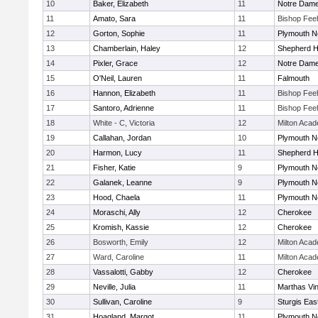
10
Baker, Elizabeth
11
Notre Dam
11
Amato, Sara
11
Bishop Fee
12
Gorton, Sophie
11
Plymouth N
13
Chamberlain, Haley
12
Shepherd Hi
14
Pixler, Grace
12
Notre Dam
15
O'Neil, Lauren
11
Falmouth
16
Hannon, Elizabeth
11
Bishop Fee
17
Santoro, Adrienne
11
Bishop Fee
18
White - C, Victoria
12
Milton Aca
19
Callahan, Jordan
10
Plymouth N
20
Harmon, Lucy
11
Shepherd Hi
21
Fisher, Katie
9
Plymouth N
22
Galanek, Leanne
9
Plymouth N
23
Hood, Chaela
11
Plymouth N
24
Moraschi, Ally
12
Cherokee
25
Kromish, Kassie
12
Cherokee
26
Bosworth, Emily
12
Milton Aca
27
Ward, Caroline
11
Milton Aca
28
Vassalotti, Gabby
12
Cherokee
29
Neville, Julia
11
Marthas Vi
30
Sullivan, Caroline
9
Sturgis Eas
31
Hoagland, Margot
11
Plymouth N