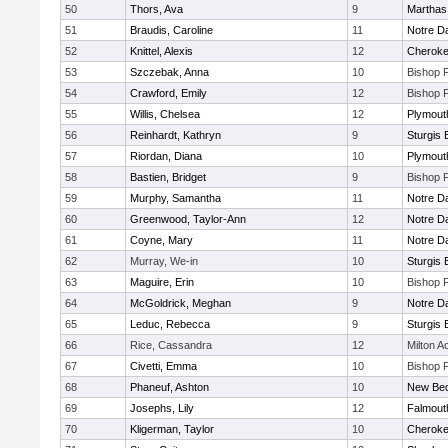
50
Thors, Ava
9
Marthas
51
Braudis, Caroline
11
Notre 
52
Knittel, Alexis
12
Cherok
53
Szczebak, Anna
10
Bishop 
54
Crawford, Emily
12
Bishop 
55
Willis, Chelsea
12
Plymout
56
Reinhardt, Kathryn
9
Sturgis 
57
Riordan, Diana
10
Plymout
58
Bastien, Bridget
9
Bishop 
59
Murphy, Samantha
11
Notre 
60
Greenwood, Taylor-Ann
12
Notre 
61
Coyne, Mary
11
Notre 
62
Murray, We-in
10
Sturgis 
63
Maguire, Erin
10
Bishop 
64
McGoldrick, Meghan
9
Notre 
65
Leduc, Rebecca
9
Sturgis 
66
Rice, Cassandra
12
Milton 
67
Civetti, Emma
10
Bishop 
68
Phaneuf, Ashton
10
New Bed
69
Josephs, Lily
12
Falmout
70
Kligerman, Taylor
10
Cherok