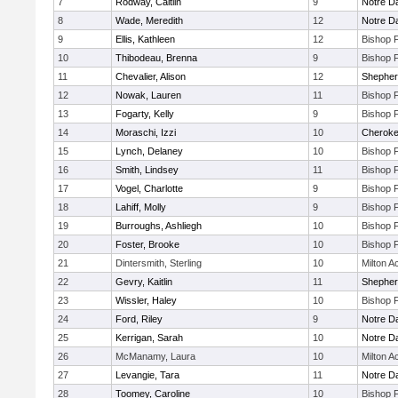
7
Rodway, Caitlin
9
Notre 
8
Wade, Meredith
12
Notre 
9
Ellis, Kathleen
12
Bishop 
10
Thibodeau, Brenna
9
Bishop 
11
Chevalier, Alison
12
Shepherd
12
Nowak, Lauren
11
Bishop 
13
Fogarty, Kelly
9
Bishop 
14
Moraschi, Izzi
10
Cherok
15
Lynch, Delaney
10
Bishop 
16
Smith, Lindsey
11
Bishop 
17
Vogel, Charlotte
9
Bishop 
18
Lahiff, Molly
9
Bishop 
19
Burroughs, Ashliegh
10
Bishop 
20
Foster, Brooke
10
Bishop 
21
Dintersmith, Sterling
10
Milton 
22
Gevry, Kaitlin
11
Shepherd
23
Wissler, Haley
10
Bishop 
24
Ford, Riley
9
Notre 
25
Kerrigan, Sarah
10
Notre 
26
McManamy, Laura
10
Milton 
27
Levangie, Tara
11
Notre 
28
Toomey, Caroline
10
Bishop 