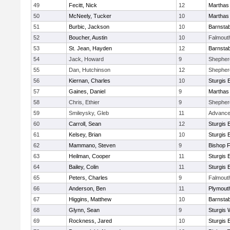
49
Fecitt, Nick
12
Marthas
50
McNeely, Tucker
10
Marthas
51
Burbic, Jackson
10
Barnstab
52
Boucher, Austin
10
Falmout
53
St. Jean, Hayden
12
Barnstab
54
Jack, Howard
9
Shepherd
55
Dan, Hutchinson
12
Shepherd
56
Kiernan, Charles
10
Sturgis 
57
Gaines, Daniel
9
Marthas
58
Chris, Ethier
9
Shepherd
59
Smileysky, Gleb
11
Advance
60
Carroll, Sean
12
Sturgis 
61
Kelsey, Brian
10
Sturgis 
62
Mammano, Steven
9
Bishop 
63
Heilman, Cooper
11
Sturgis 
64
Bailey, Colin
11
Sturgis 
65
Peters, Charles
9
Falmout
66
Anderson, Ben
11
Plymout
67
Higgins, Matthew
10
Barnstab
68
Glynn, Sean
9
Sturgis 
69
Rockness, Jared
10
Sturgis 