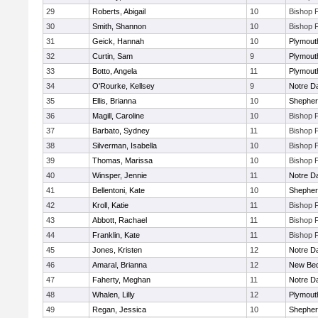
29
Roberts, Abigail
10
Bishop 
30
Smith, Shannon
10
Bishop 
31
Geick, Hannah
10
Plymout
32
Curtin, Sam
9
Plymout
33
Botto, Angela
11
Plymout
34
O'Rourke, Kellsey
9
Notre 
35
Ellis, Brianna
10
Shepherd
36
Magill, Caroline
10
Bishop 
37
Barbato, Sydney
11
Bishop 
38
Silverman, Isabella
10
Bishop 
39
Thomas, Marissa
10
Bishop 
40
Winsper, Jennie
11
Notre 
41
Bellentoni, Kate
10
Shepherd
42
Kroll, Katie
11
Bishop 
43
Abbott, Rachael
11
Bishop 
44
Franklin, Kate
11
Bishop 
45
Jones, Kristen
12
Notre 
46
Amaral, Brianna
12
New Bed
47
Faherty, Meghan
11
Notre 
48
Whalen, Lilly
12
Plymout
49
Regan, Jessica
10
Shepherd