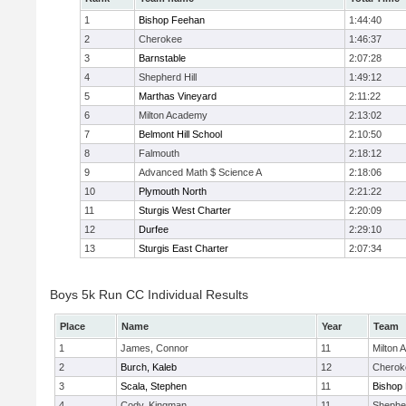
1
Bishop Feehan
1:44:40
2
Cherokee
1:46:37
3
Barnstable
2:07:28
4
Shepherd Hill
1:49:12
5
Marthas Vineyard
2:11:22
6
Milton Academy
2:13:02
7
Belmont Hill School
2:10:50
8
Falmouth
2:18:12
9
Advanced Math $ Science A
2:18:06
10
Plymouth North
2:21:22
11
Sturgis West Charter
2:20:09
12
Durfee
2:29:10
13
Sturgis East Charter
2:07:34
Boys 5k Run CC Individual Results
Place
Name
Year
Team
1
James, Connor
11
Milton
2
Burch, Kaleb
12
Cherok
3
Scala, Stephen
11
Bishop
4
Cody, Kingman
11
Shepher