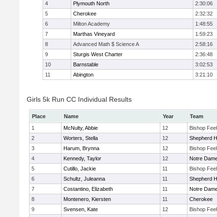
4
Plymouth North
2:30:06
5
Cherokee
2:32:32
6
Milton Academy
1:48:55
7
Marthas Vineyard
1:59:23
8
Advanced Math $ Science A
2:58:16
9
Sturgis West Charter
2:36:48
10
Barnstable
3:02:53
11
Abington
3:21:10
Girls 5k Run CC Individual Results
Place
Name
Year
Team
1
McNulty, Abbie
12
Bishop Fee
2
Worters, Stella
12
Shepherd Hi
3
Harum, Brynna
12
Bishop Fee
4
Kennedy, Taylor
12
Notre Dam
5
Cutillo, Jackie
11
Bishop Fee
6
Schultz, Juleanna
11
Shepherd Hi
7
Costantino, Elizabeth
11
Notre Dam
8
Montenero, Kiersten
11
Cherokee
9
Svensen, Kate
12
Bishop Fee