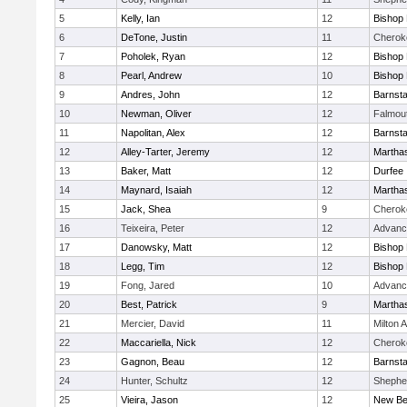
5
Kelly, Ian
12
Bishop
6
DeTone, Justin
11
Cherok
7
Poholek, Ryan
12
Bishop
8
Pearl, Andrew
10
Bishop
9
Andres, John
12
Barnsta
10
Newman, Oliver
12
Falmou
11
Napolitan, Alex
12
Barnsta
12
Alley-Tarter, Jeremy
12
Martha
13
Baker, Matt
12
Durfee
14
Maynard, Isaiah
12
Martha
15
Jack, Shea
9
Cherok
16
Teixeira, Peter
12
Advanc
17
Danowsky, Matt
12
Bishop
18
Legg, Tim
12
Bishop
19
Fong, Jared
10
Advanc
20
Best, Patrick
9
Martha
21
Mercier, David
11
Milton
22
Maccariella, Nick
12
Cherok
23
Gagnon, Beau
12
Barnsta
24
Hunter, Schultz
12
Shepher
25
Vieira, Jason
12
New Be