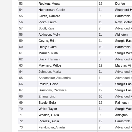
53
Rockett, Megan
12
Durfee
54
Hetherman, Caelin
11
Shepherd Hi
55
Curtin, Danielle
9
Barnstable
56
Vieira, Laura
11
New Bedfo
57
Scott, Kate
7
Advanced M
58
Atkinson, Molly
11
Abington
59
Coyne, Erin
11
Sturgis Eas
60
Deely, Claire
10
Barnstable
61
Maruca, Nina
11
Sturgis Wes
62
Black, Hannah
8
Advanced M
63
Maynard, Willoe
12
Marthas Vi
64
Johnson, Maria
11
Advanced M
65
Shoemaker, Alexandra
11
Advanced M
66
Pollard, Caitie
11
Sturgis Eas
67
Simmons, Cadance
12
Sturgis Eas
68
Zhang, Ling
10
Advanced M
69
Steele, Bella
12
Falmouth
70
White, Taylor
11
Sturgis Wes
71
Whalen, Olivia
9
Abington
72
Pierozzi, Alicia
12
Barnstable
73
Fatyknova, Amelia
7
Advanced M