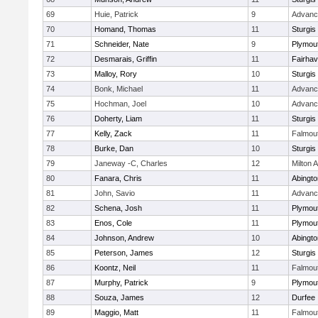
69
Huie, Patrick
9
Advanc
70
Homand, Thomas
11
Sturgis
71
Schneider, Nate
9
Plymou
72
Desmarais, Griffin
11
Fairha
73
Malloy, Rory
10
Sturgis
74
Bonk, Michael
11
Advanc
75
Hochman, Joel
10
Advanc
76
Doherty, Liam
11
Sturgis
77
Kelly, Zack
11
Falmou
78
Burke, Dan
10
Sturgis
79
Janeway -C, Charles
12
Milton
80
Fanara, Chris
11
Abingto
81
John, Savio
11
Advanc
82
Schena, Josh
11
Plymou
83
Enos, Cole
11
Plymou
84
Johnson, Andrew
10
Abingto
85
Peterson, James
12
Sturgis
86
Koontz, Neil
11
Falmou
87
Murphy, Patrick
9
Plymou
88
Souza, James
12
Durfee
89
Maggio, Matt
11
Falmou