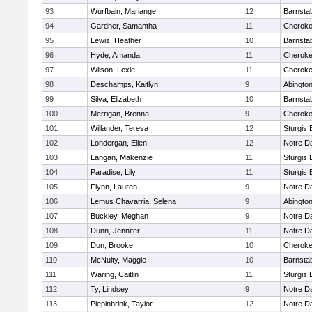
93
Wurfbain, Mariange
12
Barnsta
94
Gardner, Samantha
11
Cherok
95
Lewis, Heather
10
Barnsta
96
Hyde, Amanda
11
Cherok
97
Wilson, Lexie
11
Cherok
98
Deschamps, Kaitlyn
9
Abingto
99
Silva, Elizabeth
10
Barnsta
100
Merrigan, Brenna
9
Cherok
101
Willander, Teresa
12
Sturgis 
102
Londergan, Ellen
12
Notre 
103
Langan, Makenzie
11
Sturgis 
104
Paradise, Lily
11
Sturgis 
105
Flynn, Lauren
9
Notre 
106
Lemus Chavarria, Selena
9
Abingto
107
Buckley, Meghan
9
Notre 
108
Dunn, Jennifer
11
Notre 
109
Dun, Brooke
10
Cherok
110
McNulty, Maggie
10
Barnsta
111
Waring, Caitlin
11
Sturgis 
112
Ty, Lindsey
9
Notre 
113
Piepinbrink, Taylor
12
Notre 