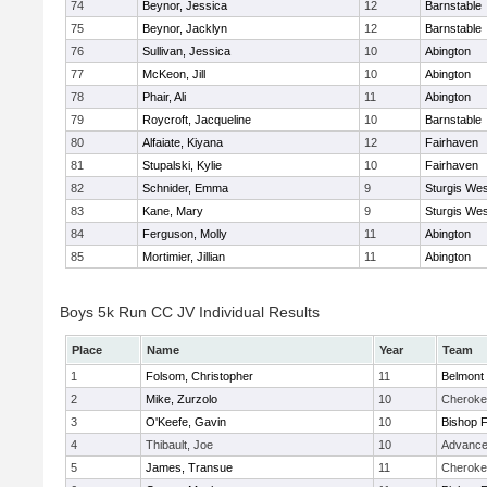
74
Beynor, Jessica
12
Barnstable
75
Beynor, Jacklyn
12
Barnstable
76
Sullivan, Jessica
10
Abington
77
McKeon, Jill
10
Abington
78
Phair, Ali
11
Abington
79
Roycroft, Jacqueline
10
Barnstable
80
Alfaiate, Kiyana
12
Fairhaven
81
Stupalski, Kylie
10
Fairhaven
82
Schnider, Emma
9
Sturgis Wes
83
Kane, Mary
9
Sturgis Wes
84
Ferguson, Molly
11
Abington
85
Mortimier, Jillian
11
Abington
Boys 5k Run CC JV Individual Results
Place
Name
Year
Team
1
Folsom, Christopher
11
Belmont 
2
Mike, Zurzolo
10
Cheroke
3
O'Keefe, Gavin
10
Bishop 
4
Thibault, Joe
10
Advance
5
James, Transue
11
Cheroke