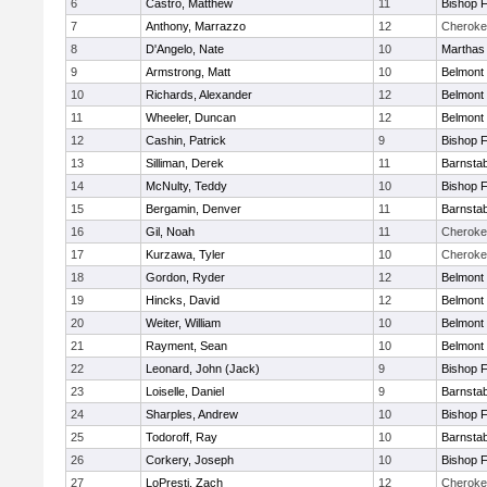
6
Castro, Matthew
11
Bishop 
7
Anthony, Marrazzo
12
Cheroke
8
D'Angelo, Nate
10
Marthas
9
Armstrong, Matt
10
Belmont 
10
Richards, Alexander
12
Belmont 
11
Wheeler, Duncan
12
Belmont 
12
Cashin, Patrick
9
Bishop 
13
Silliman, Derek
11
Barnstab
14
McNulty, Teddy
10
Bishop 
15
Bergamin, Denver
11
Barnstab
16
Gil, Noah
11
Cheroke
17
Kurzawa, Tyler
10
Cheroke
18
Gordon, Ryder
12
Belmont 
19
Hincks, David
12
Belmont 
20
Weiter, William
10
Belmont 
21
Rayment, Sean
10
Belmont 
22
Leonard, John (Jack)
9
Bishop 
23
Loiselle, Daniel
9
Barnstab
24
Sharples, Andrew
10
Bishop 
25
Todoroff, Ray
10
Barnstab
26
Corkery, Joseph
10
Bishop 
27
LoPresti, Zach
12
Cheroke