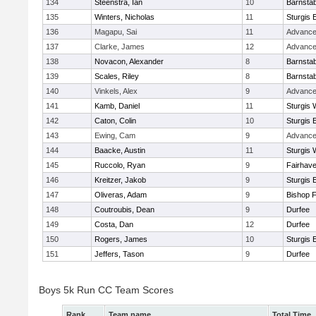
134
Steenstra, Ian
10
Barnstab
135
Winters, Nicholas
11
Sturgis 
136
Magapu, Sai
11
Advance
137
Clarke, James
12
Advance
138
Novacon, Alexander
8
Barnstab
139
Scales, Riley
8
Barnstab
140
Vinkels, Alex
9
Advance
141
Kamb, Daniel
11
Sturgis 
142
Caton, Colin
10
Sturgis 
143
Ewing, Cam
9
Advance
144
Baacke, Austin
11
Sturgis 
145
Ruccolo, Ryan
9
Fairhav
146
Kreitzer, Jakob
9
Sturgis 
147
Oliveras, Adam
9
Bishop 
148
Coutroubis, Dean
9
Durfee
149
Costa, Dan
12
Durfee
150
Rogers, James
10
Sturgis 
151
Jeffers, Tason
9
Durfee
Boys 5k Run CC Team Scores
Rank
Team name
Total Time