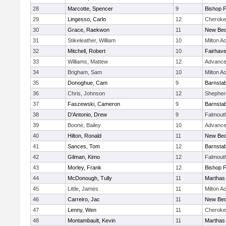
28
Marcotte, Spencer
9
Bishop 
29
Lingesso, Carlo
12
Cheroke
30
Grace, Raekwon
11
New Bed
31
Stikeleather, William
10
Milton 
32
Mitchell, Robert
10
Fairhav
33
Williams, Mattew
12
Advance
34
Brigham, Sam
10
Milton 
35
Donoghue, Cam
9
Barnstab
36
Chris, Johnson
12
Shepherd
37
Faszewski, Cameron
9
Barnstab
38
D'Antonio, Drew
9
Falmout
39
Boone, Bailey
10
Advance
40
Hilton, Ronald
11
New Bed
41
Sances, Tom
12
Barnstab
42
Gilman, Kimo
12
Falmout
43
Morley, Frank
12
Bishop 
44
McDonough, Tully
11
Marthas
45
Little, James
11
Milton 
46
Carreiro, Jac
11
New Bed
47
Lenny, Wen
11
Cheroke
48
Montambault, Kevin
11
Marthas