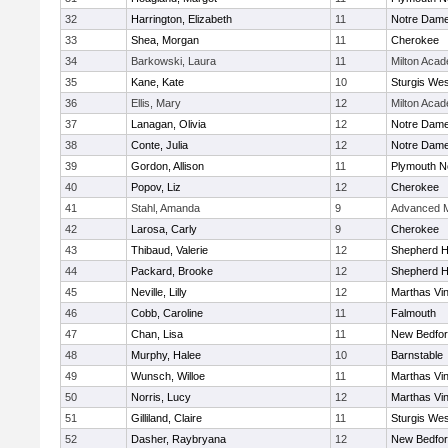
32
Harrington, Elizabeth
11
Notre Dam
33
Shea, Morgan
11
Cherokee
34
Barkowski, Laura
11
Milton Aca
35
Kane, Kate
10
Sturgis Wes
36
Ellis, Mary
12
Milton Aca
37
Lanagan, Olivia
12
Notre Dam
38
Conte, Julia
12
Notre Dam
39
Gordon, Allison
11
Plymouth N
40
Popov, Liz
12
Cherokee
41
Stahl, Amanda
9
Advanced M
42
Larosa, Carly
9
Cherokee
43
Thibaud, Valerie
12
Shepherd Hi
44
Packard, Brooke
12
Shepherd Hi
45
Neville, Lilly
12
Marthas Vi
46
Cobb, Caroline
11
Falmouth
47
Chan, Lisa
11
New Bedfo
48
Murphy, Halee
10
Barnstable
49
Wunsch, Willoe
11
Marthas Vi
50
Norris, Lucy
12
Marthas Vi
51
Gilliland, Claire
11
Sturgis Wes
52
Dasher, Raybryana
12
New Bedfo