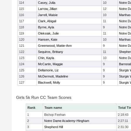
114
Casey, Julia
10
Notre 
115
Larrow, Jillian
12
Notre 
116
Jarrell, Maisie
10
Marthas
117
Clark, Abigail
11
Notre 
118
Byrne, Ayla
9
Notre 
119
Oleksiak, Julie
11
Notre 
120
Hansen, Kate
10
Marthas
121
Greenwood, Mattie-Ann
9
Notre 
122
Sequiros, Brittany
11
Shepherd
123
Chin, Kayla
10
Notre 
124
McCartin, Maggie
9
Barnsta
125
Dellamorie, Liz
9
Sturgis 
126
McDermott, Madeline
9
Sturgis 
127
Blackwell, Molly
9
Sturgis 
Girls 5k Run CC Team Scores
Rank
Team name
Total Ti
1
Bishop Feehan
2:18:43
2
Notre Dame Academy-Hingham
2:27:11
3
Shepherd Hill
2:31:30