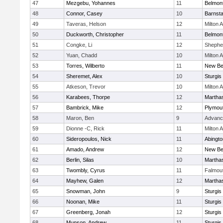
47
Mezgebu, Yohannes
11
Belmont
48
Connor, Casey
10
Barnsta
49
Taveras, Helson
12
Milton
50
Duckworth, Christopher
11
Belmont
51
Congke, Li
12
Shepher
52
Yuan, Chadd
10
Milton
53
Torres, Wilberto
11
New Be
54
Sheremet, Alex
10
Sturgis
55
Atkeson, Trevor
10
Milton
56
Karabees, Thorpe
12
Martha
57
Bambrick, Mike
12
Plymou
58
Maron, Ben
9
Advanc
59
Dionne -C, Rick
11
Milton
60
Sideropoulos, Nick
11
Abingto
61
Amado, Andrew
12
New Be
62
Berlin, Silas
10
Martha
63
Twombly, Cyrus
11
Falmou
64
Mayhew, Galen
12
Martha
65
Snowman, John
9
Sturgis
66
Noonan, Mike
11
Sturgis
67
Greenberg, Jonah
12
Sturgis
68
Munson, Andrew
11
Sturgis