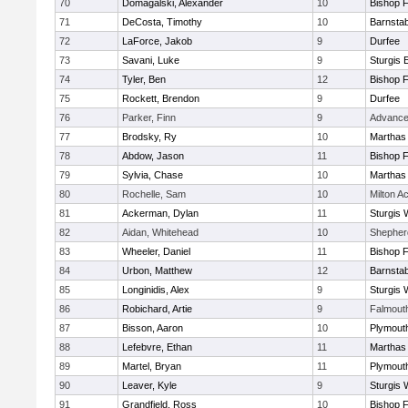
70
Domagalski, Alexander
10
Bishop 
71
DeCosta, Timothy
10
Barnstab
72
LaForce, Jakob
9
Durfee
73
Savani, Luke
9
Sturgis 
74
Tyler, Ben
12
Bishop 
75
Rockett, Brendon
9
Durfee
76
Parker, Finn
9
Advance
77
Brodsky, Ry
10
Marthas
78
Abdow, Jason
11
Bishop 
79
Sylvia, Chase
10
Marthas
80
Rochelle, Sam
10
Milton 
81
Ackerman, Dylan
11
Sturgis 
82
Aidan, Whitehead
10
Shepherd
83
Wheeler, Daniel
11
Bishop 
84
Urbon, Matthew
12
Barnstab
85
Longinidis, Alex
9
Sturgis 
86
Robichard, Artie
9
Falmout
87
Bisson, Aaron
10
Plymout
88
Lefebvre, Ethan
11
Marthas
89
Martel, Bryan
11
Plymout
90
Leaver, Kyle
9
Sturgis 
91
Grandfield, Ross
10
Bishop 