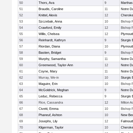
50
Thors, Ava
9
Marthas
51
Braudis, Caroline
11
Notre 
52
Knittel, Alexis
12
Cherok
53
Szczebak, Anna
10
Bishop 
54
Crawford, Emily
12
Bishop 
55
Willis, Chelsea
12
Plymout
56
Reinhardt, Kathryn
9
Sturgis 
57
Riordan, Diana
10
Plymout
58
Bastien, Bridget
9
Bishop 
59
Murphy, Samantha
11
Notre 
60
Greenwood, Taylor-Ann
12
Notre 
61
Coyne, Mary
11
Notre 
62
Murray, We-in
10
Sturgis 
63
Maguire, Erin
10
Bishop 
64
McGoldrick, Meghan
9
Notre 
65
Leduc, Rebecca
9
Sturgis 
66
Rice, Cassandra
12
Milton 
67
Civetti, Emma
10
Bishop 
68
Phaneuf, Ashton
10
New Bed
69
Josephs, Lily
12
Falmout
70
Kligerman, Taylor
10
Cherok