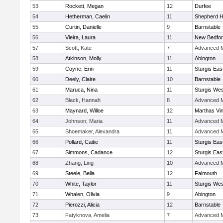
53
Rockett, Megan
12
Durfee
54
Hetherman, Caelin
11
Shepherd Hi
55
Curtin, Danielle
9
Barnstable
56
Vieira, Laura
11
New Bedfo
57
Scott, Kate
7
Advanced M
58
Atkinson, Molly
11
Abington
59
Coyne, Erin
11
Sturgis Eas
60
Deely, Claire
10
Barnstable
61
Maruca, Nina
11
Sturgis Wes
62
Black, Hannah
8
Advanced M
63
Maynard, Willoe
12
Marthas Vi
64
Johnson, Maria
11
Advanced M
65
Shoemaker, Alexandra
11
Advanced M
66
Pollard, Caitie
11
Sturgis Eas
67
Simmons, Cadance
12
Sturgis Eas
68
Zhang, Ling
10
Advanced M
69
Steele, Bella
12
Falmouth
70
White, Taylor
11
Sturgis Wes
71
Whalen, Olivia
9
Abington
72
Pierozzi, Alicia
12
Barnstable
73
Fatyknova, Amelia
7
Advanced M