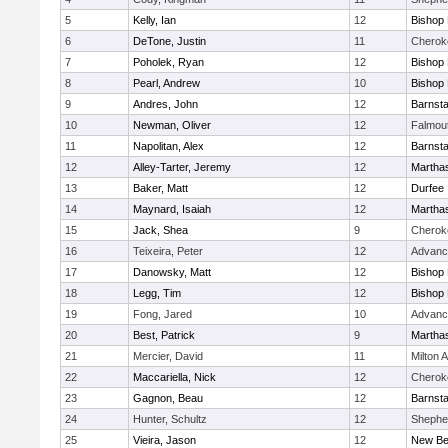
5
Kelly, Ian
12
Bishop
6
DeTone, Justin
11
Cherok
7
Poholek, Ryan
12
Bishop
8
Pearl, Andrew
10
Bishop
9
Andres, John
12
Barnsta
10
Newman, Oliver
12
Falmou
11
Napolitan, Alex
12
Barnsta
12
Alley-Tarter, Jeremy
12
Martha
13
Baker, Matt
12
Durfee
14
Maynard, Isaiah
12
Martha
15
Jack, Shea
9
Cherok
16
Teixeira, Peter
12
Advanc
17
Danowsky, Matt
12
Bishop
18
Legg, Tim
12
Bishop
19
Fong, Jared
10
Advanc
20
Best, Patrick
9
Martha
21
Mercier, David
11
Milton
22
Maccariella, Nick
12
Cherok
23
Gagnon, Beau
12
Barnsta
24
Hunter, Schultz
12
Shepher
25
Vieira, Jason
12
New Be