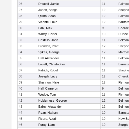
26
Driscoll, Jamie
11
Falmou
27
Jason, Bangs
12
Shepher
28
Quinn, Sean
12
Falmou
29
Vicente, Luke
12
Barnsta
30
Falk, Nick
9
Cherok
31
Whitty, Carter
10
Durfee
32
Costello, John
11
Belmont
33
Brendan, Pratt
12
Shepher
34
Sykes, George
12
Martha
35
Hall, Alexander
11
Belmont
36
Lovett, Christopher
11
Barnsta
37
Patrick, Kobel
11
Shepher
38
Joseph, Lacy
11
Cherok
39
Shannon, Nate
11
Plymou
40
Hall, Cameron
9
Belmont
41
Wedge, Tom
11
Plymou
42
Holderness, George
12
Belmont
43
Bailey, Alexander
12
Belmont
44
Ryan, Nathan
10
Barnsta
45
Picard, Austin
10
New Be
46
Furey, Liam
10
Sturgis