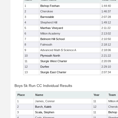
1
Bishop Feehan
1:44:40
2
Cherokee
1:46:37
3
Barnstable
2:07:28
4
Shepherd Hill
1:49:12
5
Marthas Vineyard
2:11:22
6
Milton Academy
2:13:02
7
Belmont Hill School
2:10:50
8
Falmouth
2:18:12
9
Advanced Math $ Science A
2:18:06
10
Plymouth North
2:21:22
11
Sturgis West Charter
2:20:09
12
Durfee
2:29:10
13
Sturgis East Charter
2:07:34
Boys 5k Run CC Individual Results
Place
Name
Year
Team
1
James, Connor
11
Milton
2
Burch, Kaleb
12
Cherok
3
Scala, Stephen
11
Bishop
4
Cody, Kingman
11
Shepher