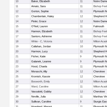
10
Baker, Elizabeth
11
Notre Dam
11
Amato, Sara
11
Bishop Fee
12
Gorton, Sophie
11
Plymouth N
13
Chamberlain, Haley
12
Shepherd Hi
14
Pixler, Grace
12
Notre Dam
15
O'Neil, Lauren
11
Falmouth
16
Hannon, Elizabeth
11
Bishop Fee
17
Santoro, Adrienne
11
Bishop Fee
18
White - C, Victoria
12
Milton Aca
19
Callahan, Jordan
10
Plymouth N
20
Harmon, Lucy
11
Shepherd Hi
21
Fisher, Katie
9
Plymouth N
22
Galanek, Leanne
9
Plymouth N
23
Hood, Chaela
11
Plymouth N
24
Moraschi, Ally
12
Cherokee
25
Kromish, Kassie
12
Cherokee
26
Bosworth, Emily
12
Milton Aca
27
Ward, Caroline
11
Milton Aca
28
Vassalotti, Gabby
12
Cherokee
29
Neville, Julia
11
Marthas Vi
30
Sullivan, Caroline
9
Sturgis Eas
31
Hoagland, Margot
11
Plymouth N