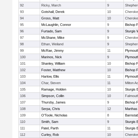
92
Ricky, March
9
Shepherd
93
Gotshall, Derek
10
Cheroke
94
Gross, Matt
10
Cheroke
95
McLaughlin, Connor
9
Bishop 
96
Furtado, Sam
9
Sturgis 
97
McShane, Mike
9
Cheroke
98
Ethan, Weiland
9
Shepherd
99
McRae, Jimmy
11
Plymout
100
Marinos, Nick
9
Plymout
101
Shanley, William
10
Bishop 
102
Foster, Matthew
10
Bishop 
103
Harlow, Ellis
11
Plymout
104
Char, Steven
11
Milton 
105
Ramage, Holden
10
Sturgis 
106
Simpson, Collin
10
Falmout
107
Thursby, James
9
Bishop 
108
Serpa, Chris
12
Marthas
109
O'Toole, Nicholas
8
Barnstab
110
Smith, Sam
9
Sturgis 
111
Patel, Parth
11
Sturgis 
112
Curley, Rob
10
Cheroke