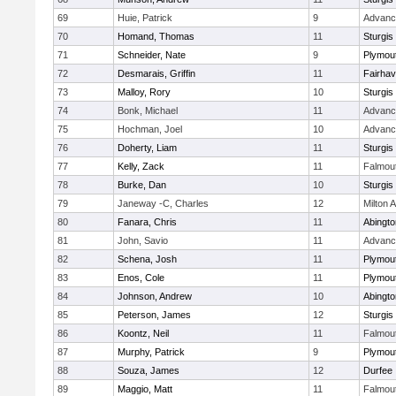
69
Huie, Patrick
9
Advanc
70
Homand, Thomas
11
Sturgis
71
Schneider, Nate
9
Plymou
72
Desmarais, Griffin
11
Fairha
73
Malloy, Rory
10
Sturgis
74
Bonk, Michael
11
Advanc
75
Hochman, Joel
10
Advanc
76
Doherty, Liam
11
Sturgis
77
Kelly, Zack
11
Falmou
78
Burke, Dan
10
Sturgis
79
Janeway -C, Charles
12
Milton
80
Fanara, Chris
11
Abingto
81
John, Savio
11
Advanc
82
Schena, Josh
11
Plymou
83
Enos, Cole
11
Plymou
84
Johnson, Andrew
10
Abingto
85
Peterson, James
12
Sturgis
86
Koontz, Neil
11
Falmou
87
Murphy, Patrick
9
Plymou
88
Souza, James
12
Durfee
89
Maggio, Matt
11
Falmou