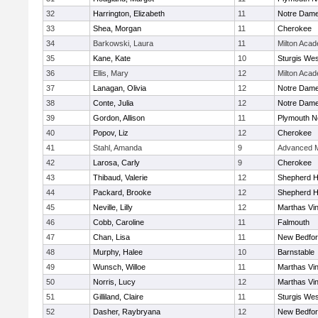
32
Harrington, Elizabeth
11
Notre Dam
33
Shea, Morgan
11
Cherokee
34
Barkowski, Laura
11
Milton Aca
35
Kane, Kate
10
Sturgis Wes
36
Ellis, Mary
12
Milton Aca
37
Lanagan, Olivia
12
Notre Dam
38
Conte, Julia
12
Notre Dam
39
Gordon, Allison
11
Plymouth N
40
Popov, Liz
12
Cherokee
41
Stahl, Amanda
9
Advanced M
42
Larosa, Carly
9
Cherokee
43
Thibaud, Valerie
12
Shepherd Hi
44
Packard, Brooke
12
Shepherd Hi
45
Neville, Lilly
12
Marthas Vi
46
Cobb, Caroline
11
Falmouth
47
Chan, Lisa
11
New Bedfo
48
Murphy, Halee
10
Barnstable
49
Wunsch, Willoe
11
Marthas Vi
50
Norris, Lucy
12
Marthas Vi
51
Gilliland, Claire
11
Sturgis Wes
52
Dasher, Raybryana
12
New Bedfo