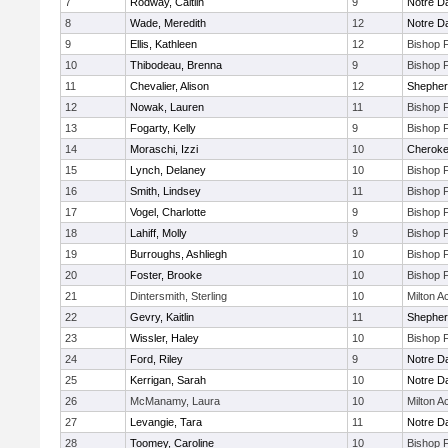
7
Rodway, Caitlin
9
Notre 
8
Wade, Meredith
12
Notre 
9
Ellis, Kathleen
12
Bishop 
10
Thibodeau, Brenna
9
Bishop 
11
Chevalier, Alison
12
Shepherd
12
Nowak, Lauren
11
Bishop 
13
Fogarty, Kelly
9
Bishop 
14
Moraschi, Izzi
10
Cherok
15
Lynch, Delaney
10
Bishop 
16
Smith, Lindsey
11
Bishop 
17
Vogel, Charlotte
9
Bishop 
18
Lahiff, Molly
9
Bishop 
19
Burroughs, Ashliegh
10
Bishop 
20
Foster, Brooke
10
Bishop 
21
Dintersmith, Sterling
10
Milton 
22
Gevry, Kaitlin
11
Shepherd
23
Wissler, Haley
10
Bishop 
24
Ford, Riley
9
Notre 
25
Kerrigan, Sarah
10
Notre 
26
McManamy, Laura
10
Milton 
27
Levangie, Tara
11
Notre 
28
Toomey, Caroline
10
Bishop 