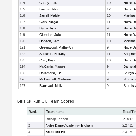
114
Casey, Julia
10
Notre 
115
Larrow, Jillian
12
Notre 
116
Jarrell, Maisie
10
Marthas
117
Clark, Abigail
11
Notre 
118
Byrne, Ayla
9
Notre 
119
Oleksiak, Julie
11
Notre 
120
Hansen, Kate
10
Marthas
121
Greenwood, Mattie-Ann
9
Notre 
122
Sequiros, Brittany
11
Shepherd
123
Chin, Kayla
10
Notre 
124
McCartin, Maggie
9
Barnsta
125
Dellamorie, Liz
9
Sturgis 
126
McDermott, Madeline
9
Sturgis 
127
Blackwell, Molly
9
Sturgis 
Girls 5k Run CC Team Scores
Rank
Team name
Total Ti
1
Bishop Feehan
2:18:43
2
Notre Dame Academy-Hingham
2:27:11
3
Shepherd Hill
2:31:30