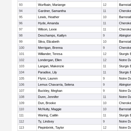
93
Wurfbain, Mariange
12
Barnsta
94
Gardner, Samantha
11
Cherok
95
Lewis, Heather
10
Barnsta
96
Hyde, Amanda
11
Cherok
97
Wilson, Lexie
11
Cherok
98
Deschamps, Kaitlyn
9
Abingto
99
Silva, Elizabeth
10
Barnsta
100
Merrigan, Brenna
9
Cherok
101
Willander, Teresa
12
Sturgis 
102
Londergan, Ellen
12
Notre 
103
Langan, Makenzie
11
Sturgis 
104
Paradise, Lily
11
Sturgis 
105
Flynn, Lauren
9
Notre 
106
Lemus Chavarria, Selena
9
Abingto
107
Buckley, Meghan
9
Notre 
108
Dunn, Jennifer
11
Notre 
109
Dun, Brooke
10
Cherok
110
McNulty, Maggie
10
Barnsta
111
Waring, Caitlin
11
Sturgis 
112
Ty, Lindsey
9
Notre 
113
Piepinbrink, Taylor
12
Notre 