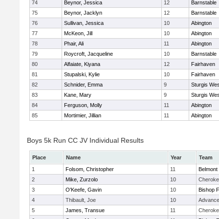
74
Beynor, Jessica
12
Barnstable
75
Beynor, Jacklyn
12
Barnstable
76
Sullivan, Jessica
10
Abington
77
McKeon, Jill
10
Abington
78
Phair, Ali
11
Abington
79
Roycroft, Jacqueline
10
Barnstable
80
Alfaiate, Kiyana
12
Fairhaven
81
Stupalski, Kylie
10
Fairhaven
82
Schnider, Emma
9
Sturgis Wes
83
Kane, Mary
9
Sturgis Wes
84
Ferguson, Molly
11
Abington
85
Mortimier, Jillian
11
Abington
Boys 5k Run CC JV Individual Results
Place
Name
Year
Team
1
Folsom, Christopher
11
Belmont 
2
Mike, Zurzolo
10
Cheroke
3
O'Keefe, Gavin
10
Bishop 
4
Thibault, Joe
10
Advance
5
James, Transue
11
Cheroke