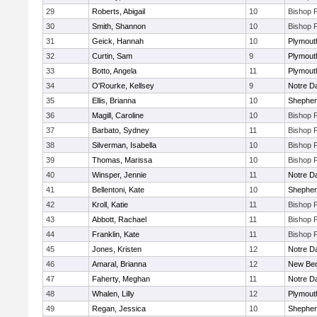
29
Roberts, Abigail
10
Bishop 
30
Smith, Shannon
10
Bishop 
31
Geick, Hannah
10
Plymout
32
Curtin, Sam
9
Plymout
33
Botto, Angela
11
Plymout
34
O'Rourke, Kellsey
9
Notre 
35
Ellis, Brianna
10
Shepherd
36
Magill, Caroline
10
Bishop 
37
Barbato, Sydney
11
Bishop 
38
Silverman, Isabella
10
Bishop 
39
Thomas, Marissa
10
Bishop 
40
Winsper, Jennie
11
Notre 
41
Bellentoni, Kate
10
Shepherd
42
Kroll, Katie
11
Bishop 
43
Abbott, Rachael
11
Bishop 
44
Franklin, Kate
11
Bishop 
45
Jones, Kristen
12
Notre 
46
Amaral, Brianna
12
New Bed
47
Faherty, Meghan
11
Notre 
48
Whalen, Lilly
12
Plymout
49
Regan, Jessica
10
Shepherd