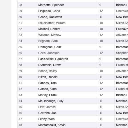
28
Marcotte, Spencer
9
Bishop 
29
Lingesso, Carlo
12
Cheroke
30
Grace, Raekwon
11
New Bed
31
Stikeleather, William
10
Milton 
32
Mitchell, Robert
10
Fairhav
33
Williams, Mattew
12
Advance
34
Brigham, Sam
10
Milton 
35
Donoghue, Cam
9
Barnstab
36
Chris, Johnson
12
Shepherd
37
Faszewski, Cameron
9
Barnstab
38
D'Antonio, Drew
9
Falmout
39
Boone, Bailey
10
Advance
40
Hilton, Ronald
11
New Bed
41
Sances, Tom
12
Barnstab
42
Gilman, Kimo
12
Falmout
43
Morley, Frank
12
Bishop 
44
McDonough, Tully
11
Marthas
45
Little, James
11
Milton 
46
Carreiro, Jac
11
New Bed
47
Lenny, Wen
11
Cheroke
48
Montambault, Kevin
11
Marthas