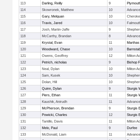
113
Darling, Reilly
9
Plymout
114
Skowronek, Matthew
10
Advance
115
Gary, Melquan
10
Cheroke
116
Travis, Jared
10
Falmout
117
Josh, Martin-Jaffe
9
Shepherd
118
McCarthy, Brandan
8
Advance
119
Krystal, Evan
11
Marthas
120
Woodward, Chase
10
Barnstab
121
Owens, Geoffrey
12
Milton 
122
Petrich, nicholas
9
Bishop 
123
Neal, Dylan
10
Milton 
124
Sam, Kusek
10
Shepherd
125
Dolan, Hill
10
Shepherd
126
Quinn, Dylan
9
Sturgis 
127
Piers, Ethan
11
Sturgis 
128
Kaushik, Anirudh
11
Advance
129
McPherson, Brendan
9
Sturgis 
130
Powicki, Charles
12
Sturgis 
131
Tantillo, Davis
11
Milton 
132
Melo, Paul
9
Durfee
133
McDonald, Liam
11
Advance