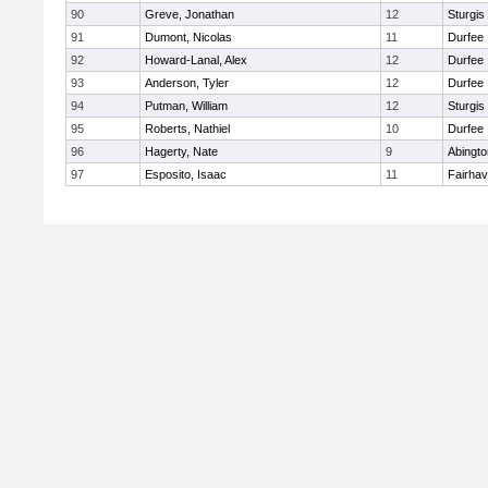
90
Greve, Jonathan
12
Sturgis
91
Dumont, Nicolas
11
Durfee
92
Howard-Lanal, Alex
12
Durfee
93
Anderson, Tyler
12
Durfee
94
Putman, William
12
Sturgis
95
Roberts, Nathiel
10
Durfee
96
Hagerty, Nate
9
Abingto
97
Esposito, Isaac
11
Fairha