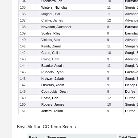
134
Steenstra, Ian
10
Barnstab
135
Winters, Nicholas
11
Sturgis 
136
Magapu, Sai
11
Advance
137
Clarke, James
12
Advance
138
Novacon, Alexander
8
Barnstab
139
Scales, Riley
8
Barnstab
140
Vinkels, Alex
9
Advance
141
Kamb, Daniel
11
Sturgis 
142
Caton, Colin
10
Sturgis 
143
Ewing, Cam
9
Advance
144
Baacke, Austin
11
Sturgis 
145
Ruccolo, Ryan
9
Fairhav
146
Kreitzer, Jakob
9
Sturgis 
147
Oliveras, Adam
9
Bishop 
148
Coutroubis, Dean
9
Durfee
149
Costa, Dan
12
Durfee
150
Rogers, James
10
Sturgis 
151
Jeffers, Tason
9
Durfee
Boys 5k Run CC Team Scores
Rank
Team name
Total Time