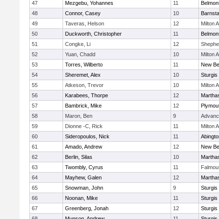
47
Mezgebu, Yohannes
11
Belmont
48
Connor, Casey
10
Barnsta
49
Taveras, Helson
12
Milton
50
Duckworth, Christopher
11
Belmont
51
Congke, Li
12
Shepher
52
Yuan, Chadd
10
Milton
53
Torres, Wilberto
11
New Be
54
Sheremet, Alex
10
Sturgis
55
Atkeson, Trevor
10
Milton
56
Karabees, Thorpe
12
Martha
57
Bambrick, Mike
12
Plymou
58
Maron, Ben
9
Advanc
59
Dionne -C, Rick
11
Milton
60
Sideropoulos, Nick
11
Abingto
61
Amado, Andrew
12
New Be
62
Berlin, Silas
10
Martha
63
Twombly, Cyrus
11
Falmou
64
Mayhew, Galen
12
Martha
65
Snowman, John
9
Sturgis
66
Noonan, Mike
11
Sturgis
67
Greenberg, Jonah
12
Sturgis
68
Munson, Andrew
11
Sturgis