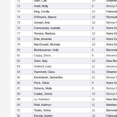
71
Starr, Cait
10
Shepherd
72
Hoell, Molly
9
Bishop 
73
King, Cecilla
12
Falmout
74
O'Rourke, Maeve
10
Plymout
75
Joseph, Aria
10
Bishop 
76
Cammarata, Isabella
9
Notre 
77
Texeira, Marissa
12
Notre 
78
Dole, Amanda
12
Notre 
79
MacDonald, Michaila
10
Notre 
80
Bizinkauskas, Holly
8
Barnsta
81
Cappy, Elena
8
Advance
82
Zhen, May
10
New Bed
83
Helliwell, katie
11
Advance
84
Fiammetti, Clara
11
Shepherd
85
Kominiarek, Samantha
11
Bishop 
86
Peck, Olivia
9
Notre 
87
Doherty, Molly
9
Bishop 
88
Copley, Jenna
10
Bishop 
89
Le, Kathleen
11
New Bed
90
Reid, Kathryn
11
Marthas
91
Yeatts, Ginny
11
Barnsta
92
Estrela, Ashley
10
Falmout