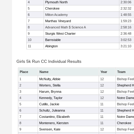
4
Plymouth North
2:30:06
5
Cherokee
2:32:32
6
Milton Academy
1:48:55
7
Marthas Vineyard
1:59:23
8
Advanced Math $ Science A
2:58:16
9
Sturgis West Charter
2:36:48
10
Barnstable
3:02:53
11
Abington
3:21:10
Girls 5k Run CC Individual Results
Place
Name
Year
Team
1
McNulty, Abbie
12
Bishop Fee
2
Worters, Stella
12
Shepherd Hi
3
Harum, Brynna
12
Bishop Fee
4
Kennedy, Taylor
12
Notre Dam
5
Cutillo, Jackie
11
Bishop Fee
6
Schultz, Juleanna
11
Shepherd Hi
7
Costantino, Elizabeth
11
Notre Dam
8
Montenero, Kiersten
11
Cherokee
9
Svensen, Kate
12
Bishop Fee