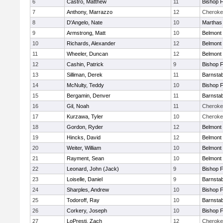
6
Castro, Matthew
11
Bishop 
7
Anthony, Marrazzo
12
Cheroke
8
D'Angelo, Nate
10
Marthas
9
Armstrong, Matt
10
Belmont 
10
Richards, Alexander
12
Belmont 
11
Wheeler, Duncan
12
Belmont 
12
Cashin, Patrick
9
Bishop 
13
Silliman, Derek
11
Barnstab
14
McNulty, Teddy
10
Bishop 
15
Bergamin, Denver
11
Barnstab
16
Gil, Noah
11
Cheroke
17
Kurzawa, Tyler
10
Cheroke
18
Gordon, Ryder
12
Belmont 
19
Hincks, David
12
Belmont 
20
Weiter, William
10
Belmont 
21
Rayment, Sean
10
Belmont 
22
Leonard, John (Jack)
9
Bishop 
23
Loiselle, Daniel
9
Barnstab
24
Sharples, Andrew
10
Bishop 
25
Todoroff, Ray
10
Barnstab
26
Corkery, Joseph
10
Bishop 
27
LoPresti, Zach
12
Cheroke