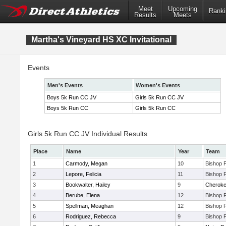
Meet
Upcoming
Ranki
Results
Meets
Martha's Vineyard HS XC Invitational
Events
Men's Events
Women's Events
Boys 5k Run CC JV
Girls 5k Run CC JV
Boys 5k Run CC
Girls 5k Run CC
Girls 5k Run CC JV Individual Results
Place
Name
Year
Team
1
Carmody, Megan
10
Bishop 
2
Lepore, Felicia
11
Bishop 
3
Bookwalter, Hailey
9
Cherok
4
Berube, Elena
12
Bishop 
5
Spellman, Meaghan
12
Bishop 
6
Rodriguez, Rebecca
9
Bishop 