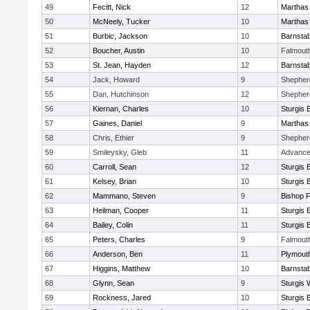
49
Fecitt, Nick
12
Marthas
50
McNeely, Tucker
10
Marthas
51
Burbic, Jackson
10
Barnstab
52
Boucher, Austin
10
Falmout
53
St. Jean, Hayden
12
Barnstab
54
Jack, Howard
9
Shepherd
55
Dan, Hutchinson
12
Shepherd
56
Kiernan, Charles
10
Sturgis 
57
Gaines, Daniel
9
Marthas
58
Chris, Ethier
9
Shepherd
59
Smileysky, Gleb
11
Advance
60
Carroll, Sean
12
Sturgis 
61
Kelsey, Brian
10
Sturgis 
62
Mammano, Steven
9
Bishop 
63
Heilman, Cooper
11
Sturgis 
64
Bailey, Colin
11
Sturgis 
65
Peters, Charles
9
Falmout
66
Anderson, Ben
11
Plymout
67
Higgins, Matthew
10
Barnstab
68
Glynn, Sean
9
Sturgis 
69
Rockness, Jared
10
Sturgis 