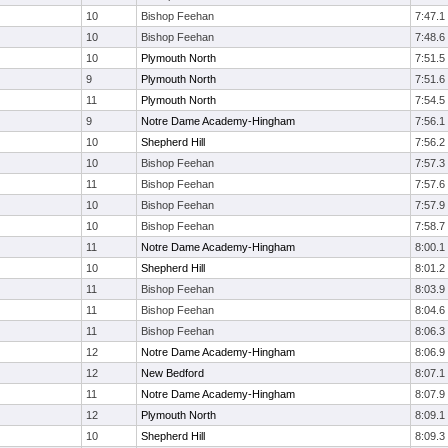
10
Bishop Feehan
7:47.1
10
Bishop Feehan
7:48.6
10
Plymouth North
7:51.5
9
Plymouth North
7:51.6
11
Plymouth North
7:54.5
9
Notre Dame Academy-Hingham
7:56.1
10
Shepherd Hill
7:56.2
10
Bishop Feehan
7:57.3
11
Bishop Feehan
7:57.6
10
Bishop Feehan
7:57.9
10
Bishop Feehan
7:58.7
11
Notre Dame Academy-Hingham
8:00.1
10
Shepherd Hill
8:01.2
11
Bishop Feehan
8:03.9
11
Bishop Feehan
8:04.6
11
Bishop Feehan
8:06.3
12
Notre Dame Academy-Hingham
8:06.9
12
New Bedford
8:07.1
11
Notre Dame Academy-Hingham
8:07.9
12
Plymouth North
8:09.1
10
Shepherd Hill
8:09.3