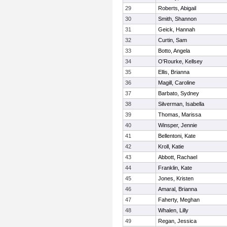
29
Roberts, Abigail
30
Smith, Shannon
31
Geick, Hannah
32
Curtin, Sam
33
Botto, Angela
34
O'Rourke, Kellsey
35
Ellis, Brianna
36
Magill, Caroline
37
Barbato, Sydney
38
Silverman, Isabella
39
Thomas, Marissa
40
Winsper, Jennie
41
Bellentoni, Kate
42
Kroll, Katie
43
Abbott, Rachael
44
Franklin, Kate
45
Jones, Kristen
46
Amaral, Brianna
47
Faherty, Meghan
48
Whalen, Lilly
49
Regan, Jessica