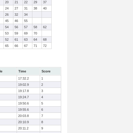
20
21
22
29
37
24
27
31
38
40
26
32
34
45
46
55
54
56
57
58
62
53
59
69
70
52
61
63
64
68
65
66
67
71
72
le
Time
Score
17:32.2
1
19:02.9
2
19:17.8
3
19:24.7
4
19:50.6
5
19:55.6
6
20:03.8
7
20:10.9
8
20:11.2
9