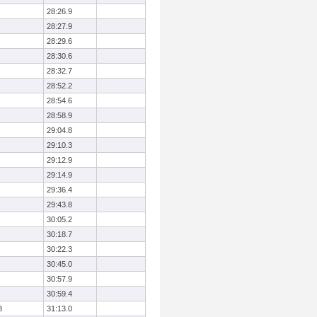
28:26.9
28:27.9
28:29.6
28:30.6
28:32.7
28:52.2
28:54.6
28:58.9
29:04.8
29:10.3
29:12.9
29:14.9
29:36.4
29:43.8
30:05.2
30:18.7
30:22.3
30:45.0
30:57.9
30:59.4
8
31:13.0