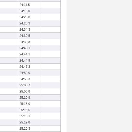
24:11.5
24:16.0
24:25.0
24:25.3
24:34.3
24:39.5
24:39.8
24:43.1
24:44.1
24:44.9
24:47.3
24:52.0
24:55.3
25:03.7
25:05.8
25:10.9
25:13.0
25:13.6
25:16.1
25:19.8
25:20.3