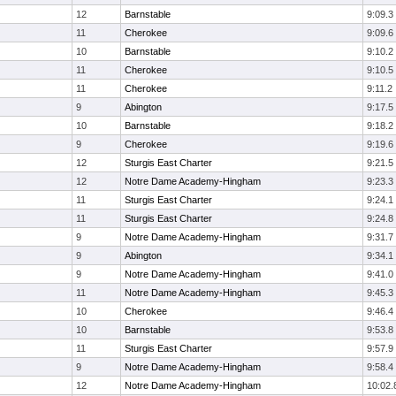
12
Barnstable
9:09.3
11
Cherokee
9:09.6
10
Barnstable
9:10.2
11
Cherokee
9:10.5
11
Cherokee
9:11.2
9
Abington
9:17.5
10
Barnstable
9:18.2
9
Cherokee
9:19.6
12
Sturgis East Charter
9:21.5
12
Notre Dame Academy-Hingham
9:23.3
11
Sturgis East Charter
9:24.1
11
Sturgis East Charter
9:24.8
9
Notre Dame Academy-Hingham
9:31.7
9
Abington
9:34.1
9
Notre Dame Academy-Hingham
9:41.0
11
Notre Dame Academy-Hingham
9:45.3
10
Cherokee
9:46.4
10
Barnstable
9:53.8
11
Sturgis East Charter
9:57.9
9
Notre Dame Academy-Hingham
9:58.4
12
Notre Dame Academy-Hingham
10:02.