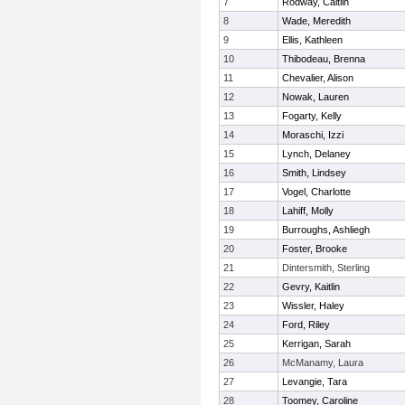
7
Rodway, Caitlin
8
Wade, Meredith
9
Ellis, Kathleen
10
Thibodeau, Brenna
11
Chevalier, Alison
12
Nowak, Lauren
13
Fogarty, Kelly
14
Moraschi, Izzi
15
Lynch, Delaney
16
Smith, Lindsey
17
Vogel, Charlotte
18
Lahiff, Molly
19
Burroughs, Ashliegh
20
Foster, Brooke
21
Dintersmith, Sterling
22
Gevry, Kaitlin
23
Wissler, Haley
24
Ford, Riley
25
Kerrigan, Sarah
26
McManamy, Laura
27
Levangie, Tara
28
Toomey, Caroline