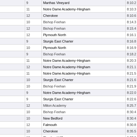
9
Marthas Vineyard
8:10.2
11
Notre Dame Academy-Hingham
8:10.3
12
Cherokee
8:10.6
10
Bishop Feehan
8:14.3
12
Bishop Feehan
8:15.4
12
Plymouth North
8:16.1
9
Sturgis East Charter
8:16.8
10
Plymouth North
8:16.9
9
Bishop Feehan
8:18.2
11
Notre Dame Academy-Hingham
8:20.3
12
Notre Dame Academy-Hingham
8:21.1
11
Notre Dame Academy-Hingham
8:21.5
10
Sturgis East Charter
8:21.6
10
Bishop Feehan
8:21.9
9
Notre Dame Academy-Hingham
8:22.0
9
Sturgis East Charter
8:22.6
12
Milton Academy
8:25.7
10
Bishop Feehan
8:30.4
10
New Bedford
8:30.4
12
Falmouth
8:30.8
10
Cherokee
8:35.5