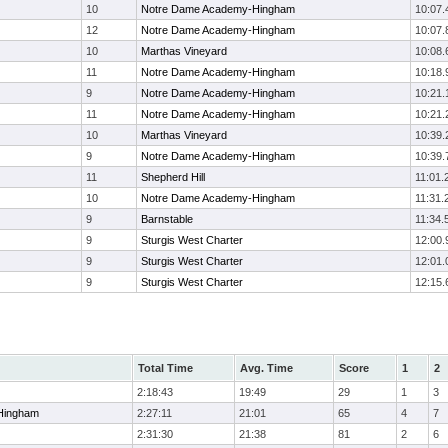
10
Notre Dame Academy-Hingham
10:07.
12
Notre Dame Academy-Hingham
10:07.
10
Marthas Vineyard
10:08.
11
Notre Dame Academy-Hingham
10:18.
9
Notre Dame Academy-Hingham
10:21.
11
Notre Dame Academy-Hingham
10:21.
10
Marthas Vineyard
10:39.
9
Notre Dame Academy-Hingham
10:39.
11
Shepherd Hill
11:01.
10
Notre Dame Academy-Hingham
11:31.
9
Barnstable
11:34.
9
Sturgis West Charter
12:00.
9
Sturgis West Charter
12:01.
9
Sturgis West Charter
12:15.
Total Time
Avg. Time
Score
1
2
2:18:43
19:49
29
1
3
Hingham
2:27:11
21:01
65
4
7
2:31:30
21:38
81
2
6