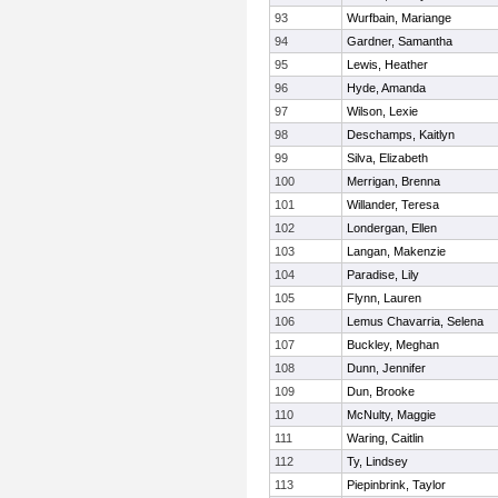
93
Wurfbain, Mariange
94
Gardner, Samantha
95
Lewis, Heather
96
Hyde, Amanda
97
Wilson, Lexie
98
Deschamps, Kaitlyn
99
Silva, Elizabeth
100
Merrigan, Brenna
101
Willander, Teresa
102
Londergan, Ellen
103
Langan, Makenzie
104
Paradise, Lily
105
Flynn, Lauren
106
Lemus Chavarria, Selena
107
Buckley, Meghan
108
Dunn, Jennifer
109
Dun, Brooke
110
McNulty, Maggie
111
Waring, Caitlin
112
Ty, Lindsey
113
Piepinbrink, Taylor