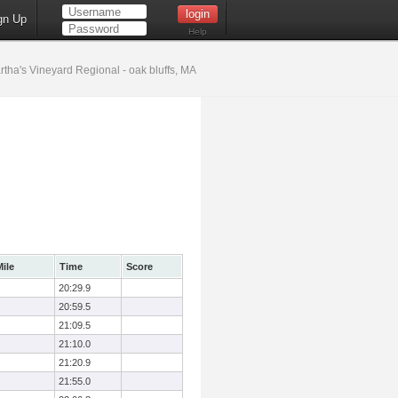
gn Up
Help
tha's Vineyard Regional - oak bluffs, MA
ile
Time
Score
20:29.9
20:59.5
21:09.5
21:10.0
21:20.9
21:55.0