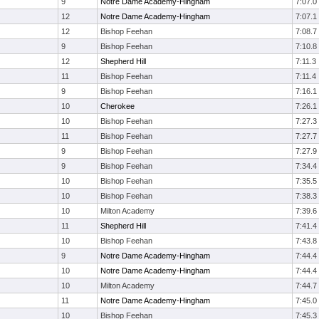
9
Notre Dame Academy-Hingham
7:07.0
12
Notre Dame Academy-Hingham
7:07.1
12
Bishop Feehan
7:08.7
9
Bishop Feehan
7:10.8
12
Shepherd Hill
7:11.3
11
Bishop Feehan
7:11.4
9
Bishop Feehan
7:16.1
10
Cherokee
7:26.1
10
Bishop Feehan
7:27.3
11
Bishop Feehan
7:27.7
9
Bishop Feehan
7:27.9
9
Bishop Feehan
7:34.4
10
Bishop Feehan
7:35.5
10
Bishop Feehan
7:38.3
10
Milton Academy
7:39.6
11
Shepherd Hill
7:41.4
10
Bishop Feehan
7:43.8
9
Notre Dame Academy-Hingham
7:44.4
10
Notre Dame Academy-Hingham
7:44.4
10
Milton Academy
7:44.7
11
Notre Dame Academy-Hingham
7:45.0
10
Bishop Feehan
7:45.3