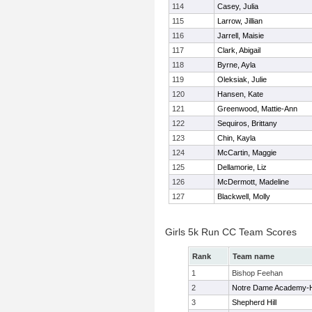
114
Casey, Julia
115
Larrow, Jillian
116
Jarrell, Maisie
117
Clark, Abigail
118
Byrne, Ayla
119
Oleksiak, Julie
120
Hansen, Kate
121
Greenwood, Mattie-Ann
122
Sequiros, Brittany
123
Chin, Kayla
124
McCartin, Maggie
125
Dellamorie, Liz
126
McDermott, Madeline
127
Blackwell, Molly
Girls 5k Run CC Team Scores
Rank
Team name
1
Bishop Feehan
2
Notre Dame Academy-
3
Shepherd Hill