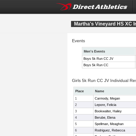
Martha's Vineyard HS XC In
Events
Men's Events
Boys 5k Run CC JV
Boys 5k Run CC
Girls 5k Run CC JV Individual Re
Place
Name
1
Carmody, Megan
2
Lepore, Felicia
3
Bookwalter, Hailey
4
Berube, Elena
5
Spellman, Meaghan
6
Rodriguez, Rebecca