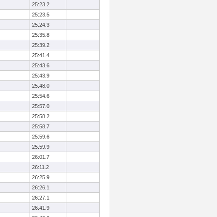
25:23.2
25:23.5
25:24.3
25:35.8
25:39.2
25:41.4
25:43.6
25:43.9
25:48.0
25:54.6
25:57.0
25:58.2
25:58.7
25:59.6
25:59.9
26:01.7
26:11.2
26:25.9
26:26.1
26:27.1
26:41.9