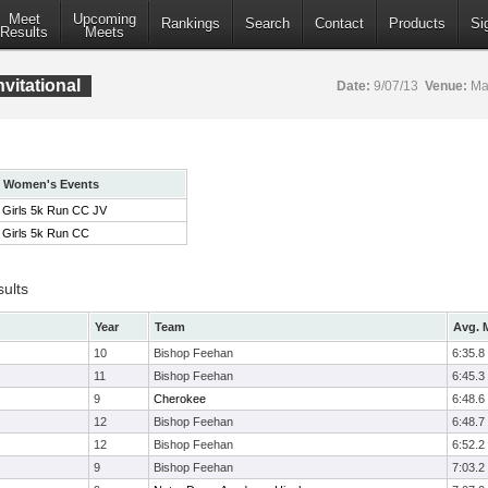
Meet
Upcoming
Rankings
Search
Contact
Products
Si
Results
Meets
vitational
Date:
9/07/13
Venue:
Mar
Women's Events
Girls 5k Run CC JV
Girls 5k Run CC
sults
Year
Team
Avg. M
10
Bishop Feehan
6:35.8
11
Bishop Feehan
6:45.3
9
Cherokee
6:48.6
12
Bishop Feehan
6:48.7
12
Bishop Feehan
6:52.2
9
Bishop Feehan
7:03.2