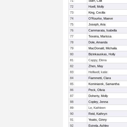
71
Starr, Cait
72
Hoell, Molly
73
King, Cecilla
74
O'Rourke, Maeve
75
Joseph, Aria
76
Cammarata, Isabella
77
Texeira, Marissa
78
Dole, Amanda
79
MacDonald, Michaila
80
Bizinkauskas, Holly
81
Cappy, Elena
82
Zhen, May
83
Helliwell, katie
84
Fiammetti, Clara
85
Kominiarek, Samantha
86
Peck, Olivia
87
Doherty, Molly
88
Copley, Jenna
89
Le, Kathleen
90
Reid, Kathryn
91
Yeatts, Ginny
92
Estrela, Ashley