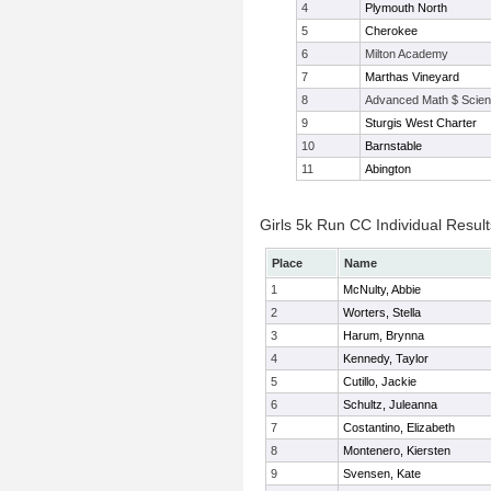
4
Plymouth North
5
Cherokee
6
Milton Academy
7
Marthas Vineyard
8
Advanced Math $ Scien
9
Sturgis West Charter
10
Barnstable
11
Abington
Girls 5k Run CC Individual Result
Place
Name
1
McNulty, Abbie
2
Worters, Stella
3
Harum, Brynna
4
Kennedy, Taylor
5
Cutillo, Jackie
6
Schultz, Juleanna
7
Costantino, Elizabeth
8
Montenero, Kiersten
9
Svensen, Kate