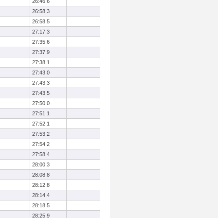
26:46.6
26:58.3
26:58.5
27:17.3
27:35.6
27:37.9
27:38.1
27:43.0
27:43.3
27:43.5
27:50.0
27:51.1
27:52.1
27:53.2
27:54.2
27:58.4
28:00.3
28:08.8
28:12.8
28:14.4
28:18.5
28:25.9