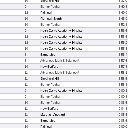
10
Shepherd Hill
8:37.0
9
Bishop Feehan
8:40.8
12
Falmouth
8:40.9
10
Plymouth North
8:46.9
10
Bishop Feehan
8:52.8
9
Notre Dame Academy-Hingham
8:53.5
12
Notre Dame Academy-Hingham
8:53.6
12
Notre Dame Academy-Hingham
8:55.2
10
Notre Dame Academy-Hingham
8:55.3
8
Barnstable
8:55.4
8
Advanced Math $ Science A
8:57.5
10
New Bedford
8:57.8
11
Advanced Math $ Science A
8:58.1
11
Shepherd Hill
8:58.5
11
Bishop Feehan
8:58.8
9
Notre Dame Academy-Hingham
9:00.1
9
Bishop Feehan
9:00.8
10
Bishop Feehan
9:03.5
11
New Bedford
9:04.8
11
Marthas Vineyard
9:05.3
11
Barnstable
9:06.6
10
Falmouth
9:09.0