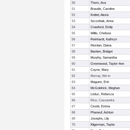
50
Thors, Ava
51
Braudis, Caroline
52
Knittel, Alexis
53
Szczebak, Anna
54
Crawford, Emily
55
Willis, Chelsea
56
Reinhardt, Kathryn
57
Riordan, Diana
58
Bastien, Bridget
59
Murphy, Samantha
60
Greenwood, Taylor-Ann
61
Coyne, Mary
62
Murray, We-in
63
Maguire, Erin
64
McGoldrick, Meghan
65
Leduc, Rebecca
66
Rice, Cassandra
67
Civetti, Emma
68
Phaneuf, Ashton
69
Josephs, Lily
70
Kligerman, Taylor