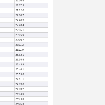
22:06.8
22:07.3
22:12.0
22:18.7
22:20.3
22:20.4
22:35.1
23:06.0
23:09.7
23:11.2
23:11.9
23:32.1
23:35.4
23:43.9
23:48.1
23:53.8
24:01.1
24:03.0
24:03.2
24:04.0
24:04.8
24:05.8