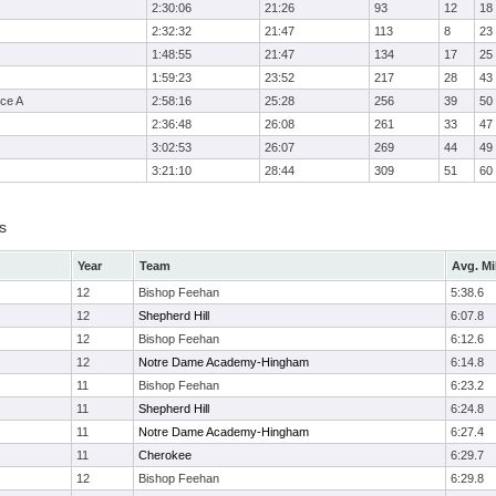
2:30:06
21:26
93
12
18
2:32:32
21:47
113
8
23
1:48:55
21:47
134
17
25
1:59:23
23:52
217
28
43
ce A
2:58:16
25:28
256
39
50
2:36:48
26:08
261
33
47
3:02:53
26:07
269
44
49
3:21:10
28:44
309
51
60
s
Year
Team
Avg. Mi
12
Bishop Feehan
5:38.6
12
Shepherd Hill
6:07.8
12
Bishop Feehan
6:12.6
12
Notre Dame Academy-Hingham
6:14.8
11
Bishop Feehan
6:23.2
11
Shepherd Hill
6:24.8
11
Notre Dame Academy-Hingham
6:27.4
11
Cherokee
6:29.7
12
Bishop Feehan
6:29.8