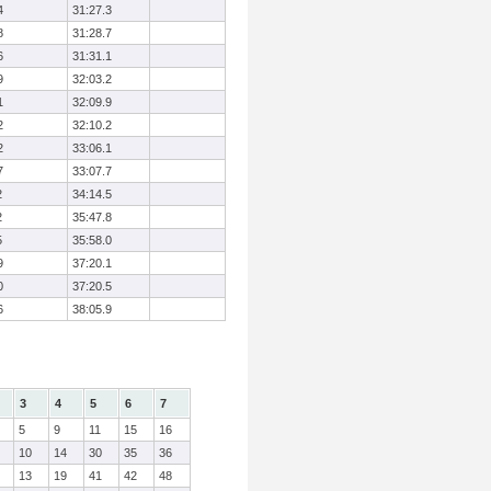
4
31:27.3
8
31:28.7
6
31:31.1
9
32:03.2
1
32:09.9
2
32:10.2
2
33:06.1
7
33:07.7
2
34:14.5
2
35:47.8
5
35:58.0
9
37:20.1
0
37:20.5
6
38:05.9
3
4
5
6
7
5
9
11
15
16
10
14
30
35
36
13
19
41
42
48