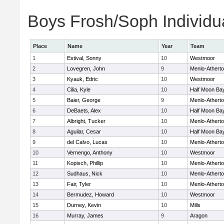
Boys Frosh/Soph Individu
Place
Name
Year
Team
1
Estival, Sonny
10
Westmoor
2
Lovegren, John
9
Menlo-Athert
3
Kyauk, Edric
10
Westmoor
4
Cilia, Kyle
10
Half Moon Ba
5
Baier, George
9
Menlo-Athert
6
DeBaets, Alex
10
Half Moon Ba
7
Albright, Tucker
10
Menlo-Athert
8
Aguilar, Cesar
10
Half Moon Ba
9
del Calvo, Lucas
10
Menlo-Athert
10
Vernengo, Anthony
10
Westmoor
11
Kopisch, Phillip
10
Menlo-Athert
12
Sudhaus, Nick
10
Menlo-Athert
13
Fair, Tyler
10
Menlo-Athert
14
Bermudez, Howard
10
Westmoor
15
Durney, Kevin
10
Mills
16
Murray, James
9
Aragon