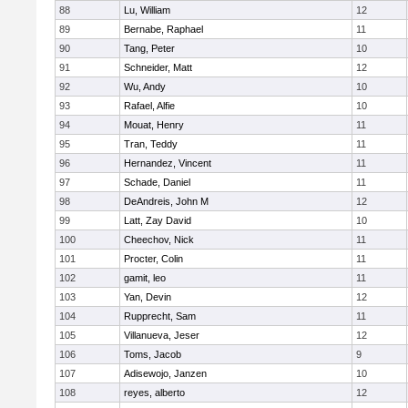
88
Lu, William
12
89
Bernabe, Raphael
11
90
Tang, Peter
10
91
Schneider, Matt
12
92
Wu, Andy
10
93
Rafael, Alfie
10
94
Mouat, Henry
11
95
Tran, Teddy
11
96
Hernandez, Vincent
11
97
Schade, Daniel
11
98
DeAndreis, John M
12
99
Latt, Zay David
10
100
Cheechov, Nick
11
101
Procter, Colin
11
102
gamit, leo
11
103
Yan, Devin
12
104
Rupprecht, Sam
11
105
Villanueva, Jeser
12
106
Toms, Jacob
9
107
Adisewojo, Janzen
10
108
reyes, alberto
12