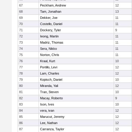
67
Peckham, Andrew
12
68
Tam, Jonathan
13
69
Dekker, Joe
11
70
Costello, Daniel
11
71
Dockery, Tyler
9
72
Ieong, Martin
11
73
Madriz, Thomas
11
74
Sera, Nikko
11
75
Norton, Chris
11
76
Kraal, Kurt
10
77
Portillo, Levi
12
78
Lam, Charles
12
79
Kopisch, Daniel
10
80
Miranda, Yali
12
81
Tran, Steven
10
82
Macay, Roberto
9
83
Ison, Ives
10
84
vera, ivan
12
85
Marucut, Jeremy
12
86
Lee, Nathan
12
87
Carranza, Taylor
12