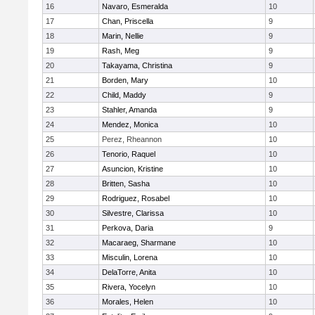
16
Navaro, Esmeralda
10
17
Chan, Priscella
9
18
Marin, Nellie
9
19
Rash, Meg
9
20
Takayama, Christina
9
21
Borden, Mary
10
22
Child, Maddy
9
23
Stahler, Amanda
9
24
Mendez, Monica
10
25
Perez, Rheannon
10
26
Tenorio, Raquel
10
27
Asuncion, Kristine
10
28
Britten, Sasha
10
29
Rodriguez, Rosabel
10
30
Silvestre, Clarissa
10
31
Perkova, Daria
9
32
Macaraeg, Sharmane
10
33
Misculin, Lorena
10
34
DelaTorre, Anita
10
35
Rivera, Yocelyn
10
36
Morales, Helen
10