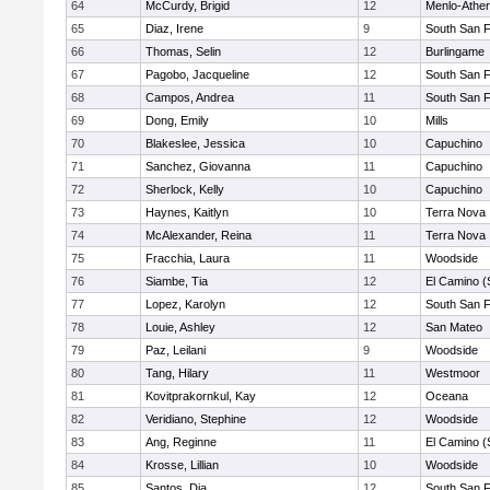
64
McCurdy, Brigid
12
Menlo-Ather
65
Diaz, Irene
9
South San 
66
Thomas, Selin
12
Burlingame
67
Pagobo, Jacqueline
12
South San 
68
Campos, Andrea
11
South San 
69
Dong, Emily
10
Mills
70
Blakeslee, Jessica
10
Capuchino
71
Sanchez, Giovanna
11
Capuchino
72
Sherlock, Kelly
10
Capuchino
73
Haynes, Kaitlyn
10
Terra Nova
74
McAlexander, Reina
11
Terra Nova
75
Fracchia, Laura
11
Woodside
76
Siambe, Tia
12
El Camino (
77
Lopez, Karolyn
12
South San 
78
Louie, Ashley
12
San Mateo
79
Paz, Leilani
9
Woodside
80
Tang, Hilary
11
Westmoor
81
Kovitprakornkul, Kay
12
Oceana
82
Veridiano, Stephine
12
Woodside
83
Ang, Reginne
11
El Camino (
84
Krosse, Lillian
10
Woodside
85
Santos, Dia
12
South San 