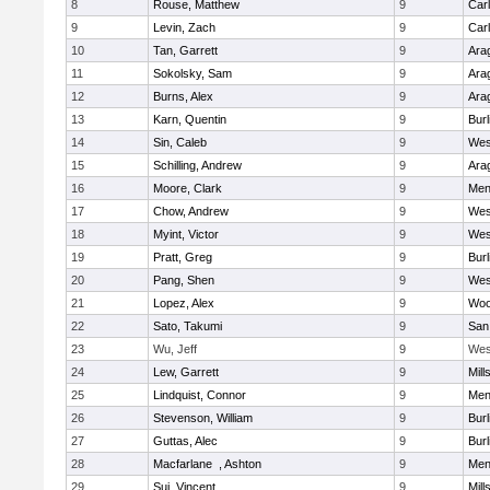
8
Rouse, Matthew
9
Car
9
Levin, Zach
9
Car
10
Tan, Garrett
9
Ara
11
Sokolsky, Sam
9
Ara
12
Burns, Alex
9
Ara
13
Karn, Quentin
9
Bur
14
Sin, Caleb
9
Wes
15
Schilling, Andrew
9
Ara
16
Moore, Clark
9
Men
17
Chow, Andrew
9
Wes
18
Myint, Victor
9
Wes
19
Pratt, Greg
9
Bur
20
Pang, Shen
9
Wes
21
Lopez, Alex
9
Woo
22
Sato, Takumi
9
San
23
Wu, Jeff
9
Wes
24
Lew, Garrett
9
Mill
25
Lindquist, Connor
9
Men
26
Stevenson, William
9
Bur
27
Guttas, Alec
9
Bur
28
Macfarlane , Ashton
9
Men
29
Sui, Vincent
9
Mill