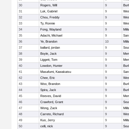
30
Rogers, Will
9
Bur
31
Luk, Gabriel
9
Wes
32
Chou, Freddy
9
Wes
33
Ty, Ronnie
9
Wes
34
Fong, Wayland
9
Mill
35
Adachi, Michael
9
San
36
Ye, Brandon
10
Mill
37
ballard, jordan
9
Sou
38
Boyle, Jack
9
Men
39
Liggett, Tom
9
Men
40
Lowdon, Hunter
9
Bur
41
Masafumi, Kawakatsu
9
San
42
Chee, Eric
9
Wes
43
Woo, Brandon
9
Bur
44
Spira, Jack
9
Bur
45
Reeves, David
9
Men
46
Crawford, Grant
9
Sou
47
Wong, Zack
9
Mill
48
Carreto, Richard
9
Wes
49
Kuo, Jerry
9
Mill
50
celli, nick
9
Sou