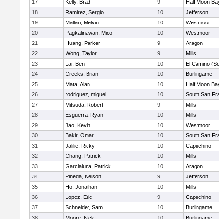
17
Kelly, Brad
9
Half Moon Ba
18
Ramirez, Sergio
10
Jefferson
19
Mallari, Melvin
10
Westmoor
20
Pagkalinawan, Mico
10
Westmoor
21
Huang, Parker
9
Aragon
22
Wong, Taylor
9
Mills
23
Lai, Ben
10
El Camino (So
24
Creeks, Brian
10
Burlingame
25
Mata, Alan
10
Half Moon Ba
26
rodriguez, miguel
10
South San Fr
27
Mitsuda, Robert
9
Mills
28
Esguerra, Ryan
10
Mills
29
Jao, Kevin
10
Westmoor
30
Bakir, Omar
10
South San Fr
31
Jalilie, Ricky
10
Capuchino
32
Chang, Patrick
10
Mills
33
Garcialuna, Patrick
10
Aragon
34
Pineda, Nelson
9
Jefferson
35
Ho, Jonathan
10
Mills
36
Lopez, Eric
9
Capuchino
37
Schneider, Sam
10
Burlingame
38
Moore, Nick
10
Burlingame