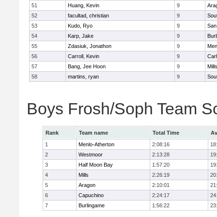
51
Huang, Kevin
9
Ara
52
facultad, christian
9
Sou
53
Kudo, Ryo
9
San
54
Karp, Jake
9
Bur
55
Zdasiuk, Jonathon
9
Men
56
Carroll, Kevin
9
Car
57
Bang, Jee Hoon
9
Mill
58
martins, ryan
9
Sou
Boys Frosh/Soph Team S
Rank
Team name
Total Time
Av
1
Menlo-Atherton
2:08:16
18
2
Westmoor
2:13:28
19
3
Half Moon Bay
1:57:20
19
4
Mills
2:26:19
20
5
Aragon
2:10:01
21
6
Capuchino
2:24:17
24
7
Burlingame
1:56:22
23