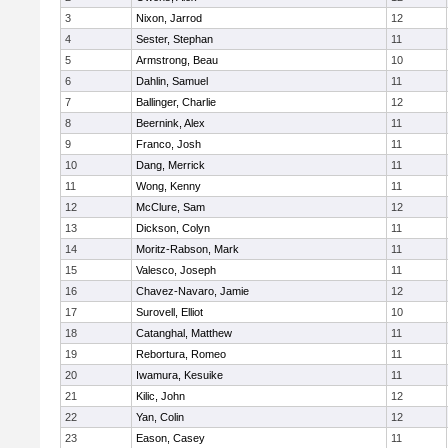
3
Nixon, Jarrod
12
4
Sester, Stephan
11
5
Armstrong, Beau
10
6
Dahlin, Samuel
11
7
Ballinger, Charlie
12
8
Beernink, Alex
11
9
Franco, Josh
11
10
Dang, Merrick
11
11
Wong, Kenny
11
12
McClure, Sam
12
13
Dickson, Colyn
11
14
Moritz-Rabson, Mark
11
15
Valesco, Joseph
11
16
Chavez-Navaro, Jamie
12
17
Surovell, Elliot
10
18
Catanghal, Matthew
11
19
Rebortura, Romeo
11
20
Iwamura, Kesuike
11
21
Kilic, John
12
22
Yan, Colin
12
23
Eason, Casey
11