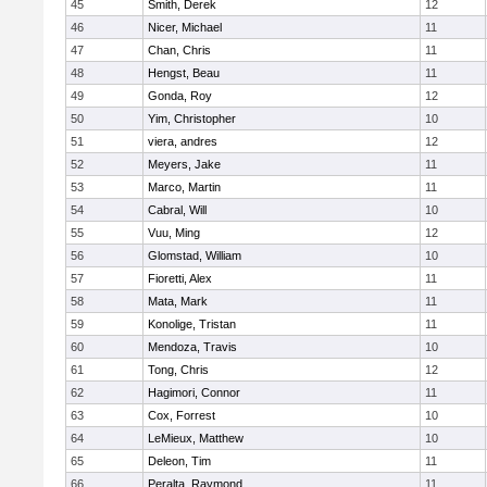
45
Smith, Derek
12
46
Nicer, Michael
11
47
Chan, Chris
11
48
Hengst, Beau
11
49
Gonda, Roy
12
50
Yim, Christopher
10
51
viera, andres
12
52
Meyers, Jake
11
53
Marco, Martin
11
54
Cabral, Will
10
55
Vuu, Ming
12
56
Glomstad, William
10
57
Fioretti, Alex
11
58
Mata, Mark
11
59
Konolige, Tristan
11
60
Mendoza, Travis
10
61
Tong, Chris
12
62
Hagimori, Connor
11
63
Cox, Forrest
10
64
LeMieux, Matthew
10
65
Deleon, Tim
11
66
Peralta, Raymond
11