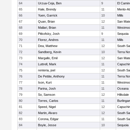
64
Urzua-Ceja, Ben
9
El Camin
65
Hale, Brendy
11
Menlo-At
66
Yuen, Garrick
10
Mills
67
Quan, Brian
12
San Mat
68
Mallari, Brian
11
Westmoo
69
Pitkofsky, Josh
9
Sequoia
70
Florez, Andres
11
Mills
71
Dea, Matthew
12
South Sa
72
Sandberg, Kevin
10
Terra No
73
Margallo, Emil
12
San Mat
74
Luttrell, Mark
11
Capuchi
75
renteria, joel
12
South Sa
76
De Pettite, Anthony
11
Terra No
77
Ison, Kurt
11
Westmoo
78
Parina, Josh
11
Oceana
79
So, Samson
12
Hillsdale
80
Torres, Carlos
11
Burlinga
81
Speed, Nigel
12
Capuchi
82
Martin, Alvaro
12
South Sa
83
Corona, Edgar
11
South Sa
84
Boyle, Jesse
10
Sequoia