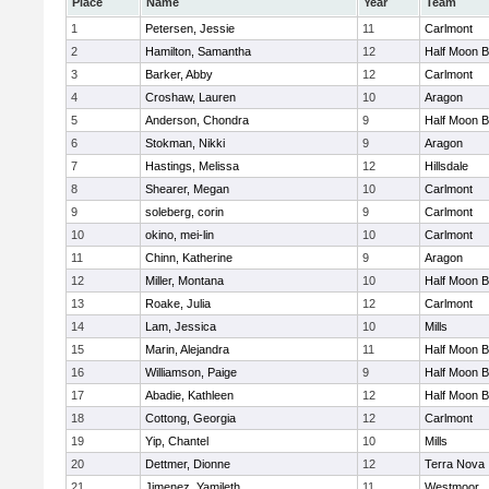
Place
Name
Year
Team
1
Petersen, Jessie
11
Carlmont
2
Hamilton, Samantha
12
Half Moon 
3
Barker, Abby
12
Carlmont
4
Croshaw, Lauren
10
Aragon
5
Anderson, Chondra
9
Half Moon 
6
Stokman, Nikki
9
Aragon
7
Hastings, Melissa
12
Hillsdale
8
Shearer, Megan
10
Carlmont
9
soleberg, corin
9
Carlmont
10
okino, mei-lin
10
Carlmont
11
Chinn, Katherine
9
Aragon
12
Miller, Montana
10
Half Moon 
13
Roake, Julia
12
Carlmont
14
Lam, Jessica
10
Mills
15
Marin, Alejandra
11
Half Moon 
16
Williamson, Paige
9
Half Moon 
17
Abadie, Kathleen
12
Half Moon 
18
Cottong, Georgia
12
Carlmont
19
Yip, Chantel
10
Mills
20
Dettmer, Dionne
12
Terra Nova
21
Jimenez, Yamileth
11
Westmoor