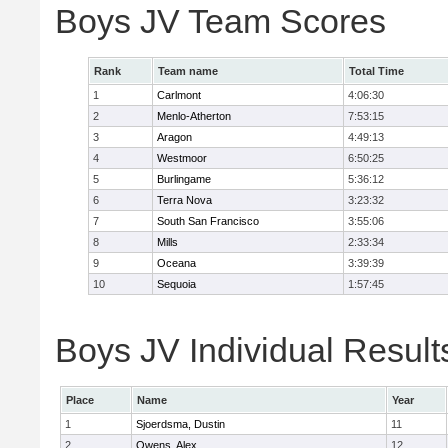
Boys JV Team Scores
Rank
Team name
Total Time
1
Carlmont
4:06:30
2
Menlo-Atherton
7:53:15
3
Aragon
4:49:13
4
Westmoor
6:50:25
5
Burlingame
5:36:12
6
Terra Nova
3:23:32
7
South San Francisco
3:55:06
8
Mills
2:33:34
9
Oceana
3:39:39
10
Sequoia
1:57:45
Boys JV Individual Result
Place
Name
Year
1
Sjoerdsma, Dustin
11
2
Owens, Alex
12