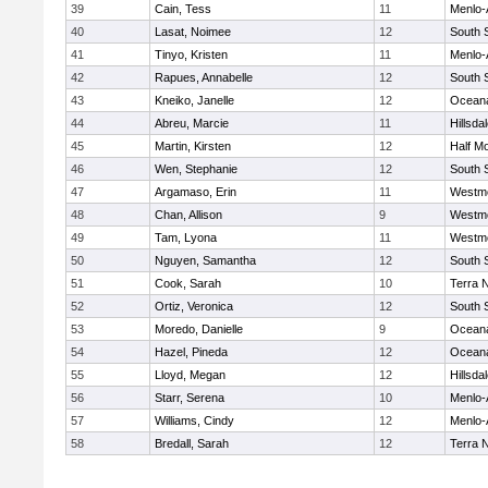
39
Cain, Tess
11
Menlo-
40
Lasat, Noimee
12
South 
41
Tinyo, Kristen
11
Menlo-
42
Rapues, Annabelle
12
South 
43
Kneiko, Janelle
12
Ocean
44
Abreu, Marcie
11
Hillsda
45
Martin, Kirsten
12
Half M
46
Wen, Stephanie
12
South 
47
Argamaso, Erin
11
Westm
48
Chan, Allison
9
Westm
49
Tam, Lyona
11
Westm
50
Nguyen, Samantha
12
South 
51
Cook, Sarah
10
Terra 
52
Ortiz, Veronica
12
South 
53
Moredo, Danielle
9
Ocean
54
Hazel, Pineda
12
Ocean
55
Lloyd, Megan
12
Hillsda
56
Starr, Serena
10
Menlo-
57
Williams, Cindy
12
Menlo-
58
Bredall, Sarah
12
Terra 