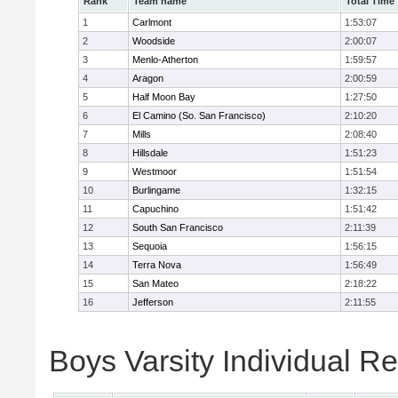
Rank
Team name
Total Time
1
Carlmont
1:53:07
2
Woodside
2:00:07
3
Menlo-Atherton
1:59:57
4
Aragon
2:00:59
5
Half Moon Bay
1:27:50
6
El Camino (So. San Francisco)
2:10:20
7
Mills
2:08:40
8
Hillsdale
1:51:23
9
Westmoor
1:51:54
10
Burlingame
1:32:15
11
Capuchino
1:51:42
12
South San Francisco
2:11:39
13
Sequoia
1:56:15
14
Terra Nova
1:56:49
15
San Mateo
2:18:22
16
Jefferson
2:11:55
Boys Varsity Individual Re