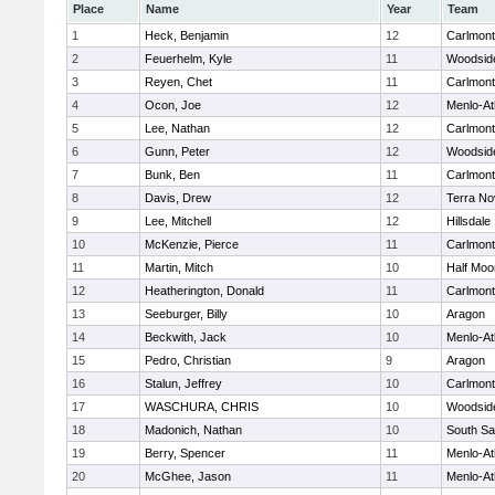
Place
Name
Year
Team
1
Heck, Benjamin
12
Carlmont
2
Feuerhelm, Kyle
11
Woodsid
3
Reyen, Chet
11
Carlmont
4
Ocon, Joe
12
Menlo-At
5
Lee, Nathan
12
Carlmont
6
Gunn, Peter
12
Woodsid
7
Bunk, Ben
11
Carlmont
8
Davis, Drew
12
Terra No
9
Lee, Mitchell
12
Hillsdale
10
McKenzie, Pierce
11
Carlmont
11
Martin, Mitch
10
Half Moo
12
Heatherington, Donald
11
Carlmont
13
Seeburger, Billy
10
Aragon
14
Beckwith, Jack
10
Menlo-At
15
Pedro, Christian
9
Aragon
16
Stalun, Jeffrey
10
Carlmont
17
WASCHURA, CHRIS
10
Woodsid
18
Madonich, Nathan
10
South Sa
19
Berry, Spencer
11
Menlo-At
20
McGhee, Jason
11
Menlo-At