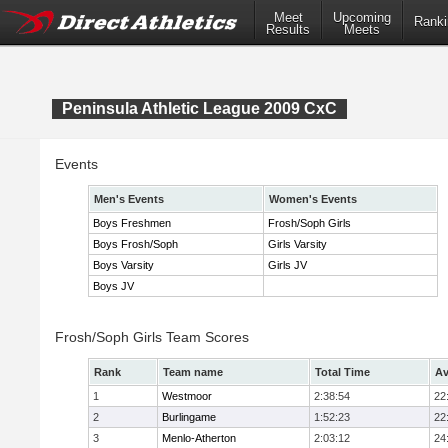
Meet
Upcoming
Ranki
Results
Meets
Peninsula Athletic League 2009 CxC
Events
Men's Events
Women's Events
Boys Freshmen
Frosh/Soph Girls
Boys Frosh/Soph
Girls Varsity
Boys Varsity
Girls JV
Boys JV
Frosh/Soph Girls Team Scores
Rank
Team name
Total Time
Av
1
Westmoor
2:38:54
22
2
Burlingame
1:52:23
22
3
Menlo-Atherton
2:03:12
24