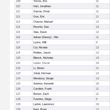
109
Torres, Eric
11
110
Hari, Jonathan
11
111
Garcia, Omar
11
112
Guo, Eric
11
113
Chacon, Manuel
12
114
Recinto, Dan
10
115
Xiao, Davis
12
116
Adnan (Danny) , Hito
11
117
Lyons, Will
9
118
Cui, Nicolas
12
119
Robles, Jason
12
120
Blanck, Nicholas
10
121
Lopez, Oscar
10
122
Li, Simon
11
123
Johal, Herman
12
124
Mendoza, Sergio
13
125
Soohoo, Kenneth
10
126
Caroline, Frank
11
127
Burton, Zach
11
128
Fuentes, Diego
9
129
Larkin, Lawrence
10
130
Kam, Ryan
12