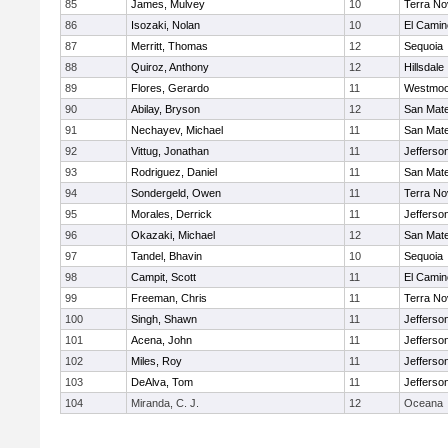
85
James, Mulvey
10
Terra No
86
Isozaki, Nolan
10
El Camin
87
Merritt, Thomas
12
Sequoia
88
Quiroz, Anthony
12
Hillsdale
89
Flores, Gerardo
11
Westmoo
90
Abilay, Bryson
12
San Mat
91
Nechayev, Michael
11
San Mat
92
Vittug, Jonathan
11
Jefferso
93
Rodriguez, Daniel
11
San Mat
94
Sondergeld, Owen
11
Terra No
95
Morales, Derrick
11
Jefferso
96
Okazaki, Michael
12
San Mat
97
Tandel, Bhavin
10
Sequoia
98
Campit, Scott
11
El Camin
99
Freeman, Chris
11
Terra No
100
Singh, Shawn
11
Jefferso
101
Acena, John
11
Jefferso
102
Miles, Roy
11
Jefferso
103
DeAlva, Tom
11
Jefferso
104
Miranda, C. J.
12
Oceana