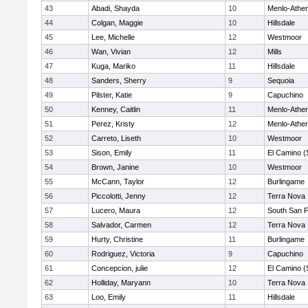
43
Abadi, Shayda
10
Menlo-Ather
44
Colgan, Maggie
10
Hillsdale
45
Lee, Michelle
12
Westmoor
46
Wan, Vivian
12
Mills
47
Kuga, Mariko
11
Hillsdale
48
Sanders, Sherry
9
Sequoia
49
Pilster, Katie
9
Capuchino
50
Kenney, Caitlin
11
Menlo-Ather
51
Perez, Kristy
12
Menlo-Ather
52
Carreto, Liseth
10
Westmoor
53
Sison, Emily
11
El Camino (
54
Brown, Janine
10
Westmoor
55
McCann, Taylor
12
Burlingame
56
Piccolotti, Jenny
12
Terra Nova
57
Lucero, Maura
12
South San 
58
Salvador, Carmen
12
Terra Nova
59
Hurty, Christine
11
Burlingame
60
Rodriguez, Victoria
9
Capuchino
61
Concepcion, julie
12
El Camino (
62
Holliday, Maryann
10
Terra Nova
63
Loo, Emily
11
Hillsdale