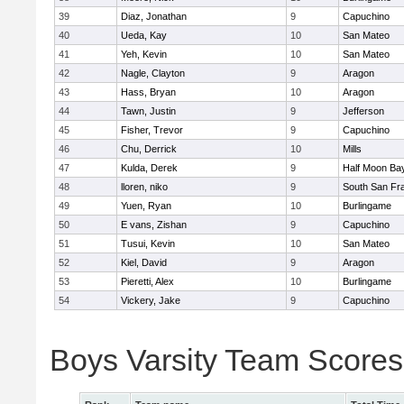
39
Diaz, Jonathan
9
Capuchino
40
Ueda, Kay
10
San Mateo
41
Yeh, Kevin
10
San Mateo
42
Nagle, Clayton
9
Aragon
43
Hass, Bryan
10
Aragon
44
Tawn, Justin
9
Jefferson
45
Fisher, Trevor
9
Capuchino
46
Chu, Derrick
10
Mills
47
Kulda, Derek
9
Half Moon Ba
48
lloren, niko
9
South San Fr
49
Yuen, Ryan
10
Burlingame
50
E vans, Zishan
9
Capuchino
51
Tusui, Kevin
10
San Mateo
52
Kiel, David
9
Aragon
53
Pieretti, Alex
10
Burlingame
54
Vickery, Jake
9
Capuchino
Boys Varsity Team Scores