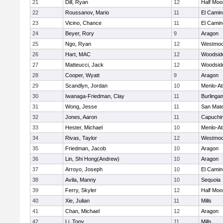
21
Dill, Ryan
12
Half Moo
22
Roussanov, Mario
11
El Camin
23
Vicino, Chance
11
El Camin
24
Beyer, Rory
9
Aragon
25
Ngo, Ryan
12
Westmoo
26
Hart, MAC
12
Woodsid
27
Matteucci, Jack
12
Woodsid
28
Cooper, Wyatt
9
Aragon
29
Scandlyn, Jordan
10
Menlo-At
30
Iwanaga-Friedman, Clay
11
Burlinga
31
Wong, Jesse
11
San Mat
32
Jones, Aaron
11
Capuchi
33
Hester, Michael
10
Menlo-At
34
Rivas, Taylor
12
Westmoo
35
Friedman, Jacob
10
Aragon
36
Lin, Shi Hong(Andrew)
10
Aragon
37
Arroyo, Joseph
10
El Camin
38
Avila, Manny
10
Sequoia
39
Ferry, Skyler
12
Half Moo
40
Xie, Julian
11
Mills
41
Chan, Michael
12
Aragon
42
Li, Tony
11
Mills