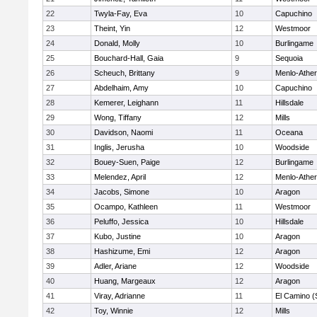
22
Twyla-Fay, Eva
10
Capuchino
23
Theint, Yin
12
Westmoor
24
Donald, Molly
10
Burlingame
25
Bouchard-Hall, Gaia
9
Sequoia
26
Scheuch, Brittany
9
Menlo-Ather
27
Abdelhaim, Amy
10
Capuchino
28
Kemerer, Leighann
11
Hillsdale
29
Wong, Tiffany
12
Mills
30
Davidson, Naomi
11
Oceana
31
Inglis, Jerusha
10
Woodside
32
Bouey-Suen, Paige
12
Burlingame
33
Melendez, April
12
Menlo-Ather
34
Jacobs, Simone
10
Aragon
35
Ocampo, Kathleen
11
Westmoor
36
Peluffo, Jessica
10
Hillsdale
37
Kubo, Justine
10
Aragon
38
Hashizume, Emi
12
Aragon
39
Adler, Ariane
12
Woodside
40
Huang, Margeaux
12
Aragon
41
Viray, Adrianne
11
El Camino (
42
Toy, Winnie
12
Mills