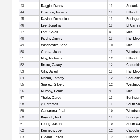
43
Raggio, Danny
11
Sequoia
44
Guzman, Nicolas
11
Hillsdale
45
Davino, Domenico
11
Burlinga
46
Lee, Jonathan
11
El Camin
47
Lam, Caleb
9
Mills
48
Picchi, Dimitry
11
Half Moo
49
Winchester, Sean
10
Mills
50
Garcia, Juan
11
Woodsid
51
Moy, Nicholas
12
Hillsdale
52
Bruce, Casey
12
Capuchi
53
Cilia, Jared
11
Half Moo
54
Mifsud, Jeremy
12
Capuchi
55
Suarez, Gilbert
12
Westmoo
56
Murphy, Grant
9
Mills
57
Yballa, Carey
11
Burlinga
58
yu, brenton
11
South Sa
59
Camarena, Joab
10
Woodsid
60
Baylock, Nick
11
Burlinga
61
Leung, Jason
10
South Sa
62
Kennedy, Joe
12
Capuchi
63
Oledan, Jason
12
Hillsdale