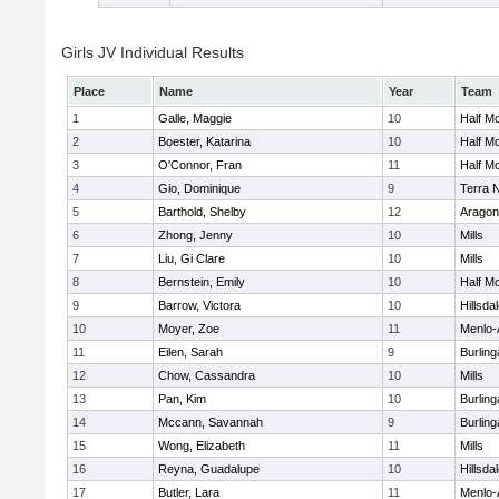
Girls JV Individual Results
Place
Name
Year
Team
1
Galle, Maggie
10
Half M
2
Boester, Katarina
10
Half M
3
O'Connor, Fran
11
Half M
4
Gio, Dominique
9
Terra 
5
Barthold, Shelby
12
Aragon
6
Zhong, Jenny
10
Mills
7
Liu, Gi Clare
10
Mills
8
Bernstein, Emily
10
Half M
9
Barrow, Victora
10
Hillsda
10
Moyer, Zoe
11
Menlo-
11
Eilen, Sarah
9
Burlin
12
Chow, Cassandra
10
Mills
13
Pan, Kim
10
Burlin
14
Mccann, Savannah
9
Burlin
15
Wong, Elizabeth
11
Mills
16
Reyna, Guadalupe
10
Hillsda
17
Butler, Lara
11
Menlo-