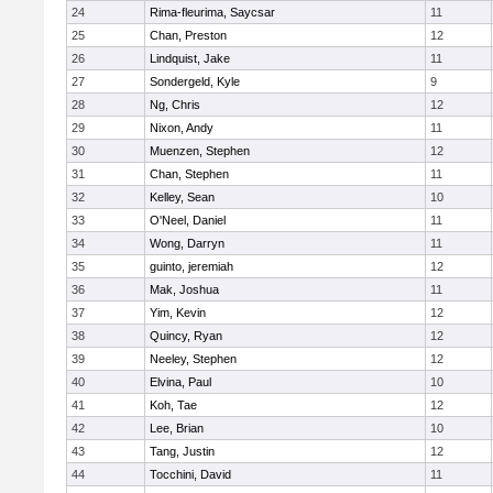
24
Rima-fleurima, Saycsar
11
25
Chan, Preston
12
26
Lindquist, Jake
11
27
Sondergeld, Kyle
9
28
Ng, Chris
12
29
Nixon, Andy
11
30
Muenzen, Stephen
12
31
Chan, Stephen
11
32
Kelley, Sean
10
33
O'Neel, Daniel
11
34
Wong, Darryn
11
35
guinto, jeremiah
12
36
Mak, Joshua
11
37
Yim, Kevin
12
38
Quincy, Ryan
12
39
Neeley, Stephen
12
40
Elvina, Paul
10
41
Koh, Tae
12
42
Lee, Brian
10
43
Tang, Justin
12
44
Tocchini, David
11