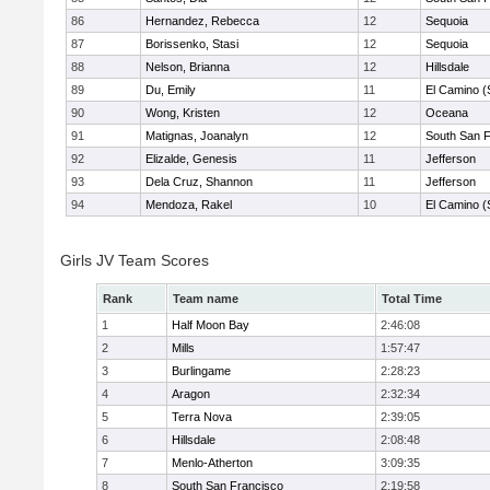
86
Hernandez, Rebecca
12
Sequoia
87
Borissenko, Stasi
12
Sequoia
88
Nelson, Brianna
12
Hillsdale
89
Du, Emily
11
El Camino (
90
Wong, Kristen
12
Oceana
91
Matignas, Joanalyn
12
South San 
92
Elizalde, Genesis
11
Jefferson
93
Dela Cruz, Shannon
11
Jefferson
94
Mendoza, Rakel
10
El Camino (
Girls JV Team Scores
Rank
Team name
Total Time
1
Half Moon Bay
2:46:08
2
Mills
1:57:47
3
Burlingame
2:28:23
4
Aragon
2:32:34
5
Terra Nova
2:39:05
6
Hillsdale
2:08:48
7
Menlo-Atherton
3:09:35
8
South San Francisco
2:19:58