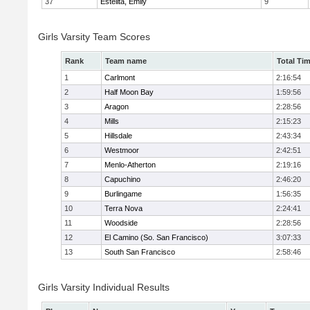
37
Estelita, Emily
9
Girls Varsity Team Scores
Rank
Team name
Total Ti
1
Carlmont
2:16:54
2
Half Moon Bay
1:59:56
3
Aragon
2:28:56
4
Mills
2:15:23
5
Hillsdale
2:43:34
6
Westmoor
2:42:51
7
Menlo-Atherton
2:19:16
8
Capuchino
2:46:20
9
Burlingame
1:56:35
10
Terra Nova
2:24:41
11
Woodside
2:28:56
12
El Camino (So. San Francisco)
3:07:33
13
South San Francisco
2:58:46
Girls Varsity Individual Results