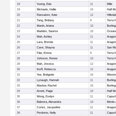
18
Vuong, Eda
11
Mills
19
Michaels, Hallie
10
Half M
20
Rancatore, Kate
12
Hillsda
21
Tang, Brittany
9
Terra 
22
Martin, Ariana
10
Burlin
23
Madden, Saoirse
10
Ocean
24
Mah, Ashley
11
Aragon
25
Lara, Brenda
11
Aragon
26
Cave, Shayna
11
San Ma
27
Filar, Emma
9
Terra 
28
Johnson, Renee
10
Terra 
29
Mah, Jessica
12
Aragon
30
Korff, Rebecca
12
Aragon
31
Yee, Bridgette
10
Westm
32
Lynaugh, Hannah
11
Burlin
33
Maslow, Rachel
10
Burlin
34
Arnett, Paige
10
Half M
35
Wong, Evelyn
11
Capuch
36
Balestra, Alexandra
10
Menlo-
37
Cortez, Jacqueline
11
Aragon
38
Perdomo, Nelly
11
Capuch