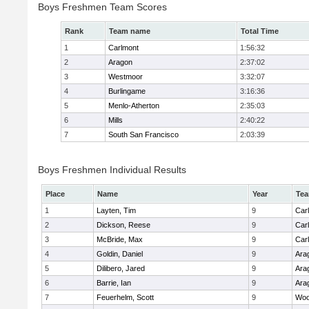
Boys Freshmen Team Scores
Rank
Team name
Total Time
1
Carlmont
1:56:32
2
Aragon
2:37:02
3
Westmoor
3:32:07
4
Burlingame
3:16:36
5
Menlo-Atherton
2:35:03
6
Mills
2:40:22
7
South San Francisco
2:03:39
Boys Freshmen Individual Results
Place
Name
Year
Te
1
Layten, Tim
9
Car
2
Dickson, Reese
9
Car
3
McBride, Max
9
Car
4
Goldin, Daniel
9
Ara
5
Dilibero, Jared
9
Ara
6
Barrie, Ian
9
Ara
7
Feuerhelm, Scott
9
Woo