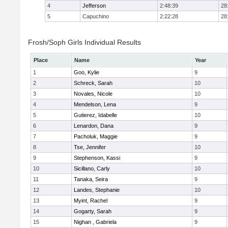
4
Jefferson
2:48:39
28
5
Capuchino
2:22:28
28
Frosh/Soph Girls Individual Results
Place
Name
Year
1
Goo, Kylie
9
2
Schreck, Sarah
10
3
Novales, Nicole
10
4
Mendelson, Lena
9
5
Gutierez, Idabelle
10
6
Lenardon, Dana
9
7
Pacholuk, Maggie
9
8
Tse, Jennifer
10
9
Stephenson, Kassi
9
10
Sicillano, Carly
10
11
Tanaka, Seira
9
12
Landes, Stephanie
10
13
Myint, Rachel
9
14
Gogarty, Sarah
9
15
Nighan , Gabriela
9