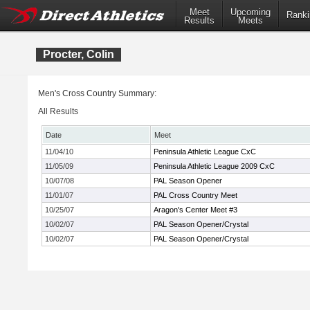
Meet
Upcoming
Ranki
Results
Meets
Procter, Colin
Men's Cross Country Summary:
All Results
Date
Meet
11/04/10
Peninsula Athletic League CxC
11/05/09
Peninsula Athletic League 2009 CxC
10/07/08
PAL Season Opener
11/01/07
PAL Cross Country Meet
10/25/07
Aragon's Center Meet #3
10/02/07
PAL Season Opener/Crystal
10/02/07
PAL Season Opener/Crystal