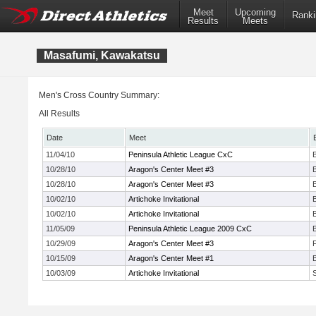
Meet
Upcoming
Ranki
Results
Meets
Masafumi, Kawakatsu
Men's Cross Country Summary:
All Results
Date
Meet
11/04/10
Peninsula Athletic League CxC
10/28/10
Aragon's Center Meet #3
10/28/10
Aragon's Center Meet #3
10/02/10
Artichoke Invitational
10/02/10
Artichoke Invitational
11/05/09
Peninsula Athletic League 2009 CxC
10/29/09
Aragon's Center Meet #3
10/15/09
Aragon's Center Meet #1
10/03/09
Artichoke Invitational