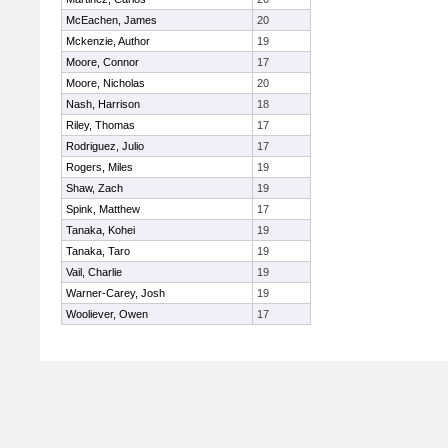
McEachen, James
20
Mckenzie, Author
19
Moore, Connor
17
Moore, Nicholas
20
Nash, Harrison
18
Riley, Thomas
17
Rodriguez, Julio
17
Rogers, Miles
19
Shaw, Zach
19
Spink, Matthew
17
Tanaka, Kohei
19
Tanaka, Taro
19
Vail, Charlie
19
Warner-Carey, Josh
19
Wooliever, Owen
17