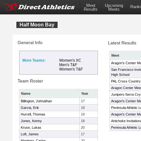
Meet
Upcoming
Ranki
Results
Meets
Half Moon Bay
General Info
Latest Results
Meet
More Teams:
Women's XC
Aragon's Center Me
Men's T&F
Women's T&F
San Francisco Invit
High School
Team Roster
PAL Cross Country
Aragon Center Mee
Name
Year
Junipero Serra Cryst
Billington, Johnathan
17
Aragon's Center Me
Garcia, Erik
18
Peninsula Athletic
Hurrell, Thomas
19
Aragon's Center Me
Jones, Kenny
18
Artichoke Invitation
Kruse, Lukas
20
Peninsula Athletic
Loft, James
17
Martinez, Carlos
20