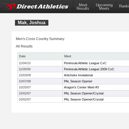
Meet
Upcoming
Ranki
Results
Meets
Mak, Joshua
Men's Cross Country Summary:
All Results
Date
Meet
11/04/10
Peninsula Athletic League CxC
11/05/09
Peninsula Athletic League 2009 CxC
10/03/09
Artichoke Invitational
10/07/08
PAL Season Opener
10/25/07
Aragon's Center Meet #3
10/02/07
PAL Season Opener/Crystal
10/02/07
PAL Season Opener/Crystal