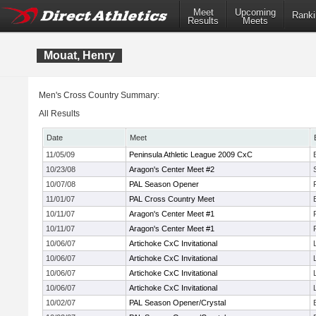
Meet
Upcoming
Ranki
Results
Meets
Mouat, Henry
Men's Cross Country Summary:
All Results
Date
Meet
11/05/09
Peninsula Athletic League 2009 CxC
10/23/08
Aragon's Center Meet #2
10/07/08
PAL Season Opener
11/01/07
PAL Cross Country Meet
10/11/07
Aragon's Center Meet #1
10/11/07
Aragon's Center Meet #1
10/06/07
Artichoke CxC Invitational
10/06/07
Artichoke CxC Invitational
10/06/07
Artichoke CxC Invitational
10/06/07
Artichoke CxC Invitational
10/02/07
PAL Season Opener/Crystal