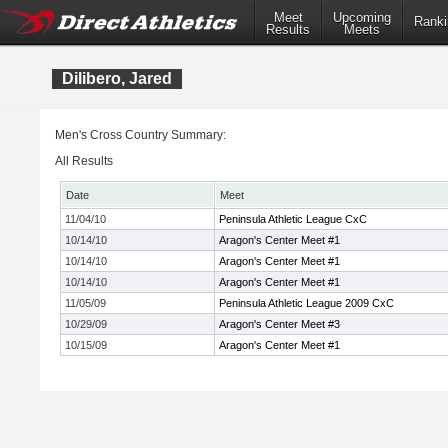
Meet
Upcoming
Ranki
Results
Meets
Dilibero, Jared
Men's Cross Country Summary:
All Results
Date
Meet
11/04/10
Peninsula Athletic League CxC
10/14/10
Aragon's Center Meet #1
10/14/10
Aragon's Center Meet #1
10/14/10
Aragon's Center Meet #1
11/05/09
Peninsula Athletic League 2009 CxC
10/29/09
Aragon's Center Meet #3
10/15/09
Aragon's Center Meet #1