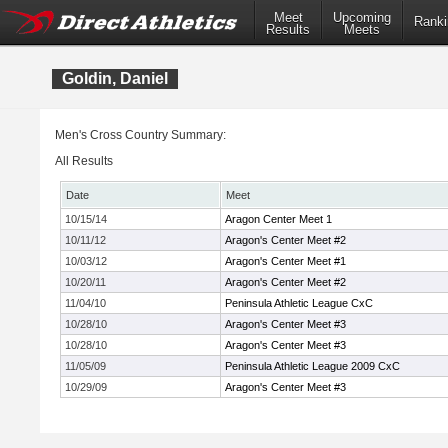
Meet
Upcoming
Ranki
Results
Meets
Goldin, Daniel
Men's Cross Country Summary:
All Results
Date
Meet
10/15/14
Aragon Center Meet 1
10/11/12
Aragon's Center Meet #2
10/03/12
Aragon's Center Meet #1
10/20/11
Aragon's Center Meet #2
11/04/10
Peninsula Athletic League CxC
10/28/10
Aragon's Center Meet #3
10/28/10
Aragon's Center Meet #3
11/05/09
Peninsula Athletic League 2009 CxC
10/29/09
Aragon's Center Meet #3