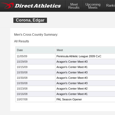
Meet
Upcoming
Ranki
Results
Meets
Corona, Edgar
Men's Cross Country Summary:
All Results
Date
Meet
11/05/09
Peninsula Athletic League 2009 CxC
10/29/09
Aragon's Center Meet #3
10/15/09
Aragon's Center Meet #1
10/30/08
Aragon's Center Meet #3
10/30/08
Aragon's Center Meet #3
10/30/08
Aragon's Center Meet #3
10/23/08
Aragon's Center Meet #2
10/16/08
Aragon's Center Meet #1
10/07/08
PAL Season Opener