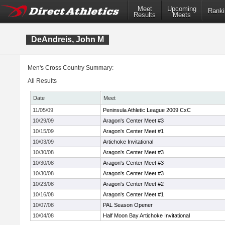
Meet
Upcoming
Ranki
Results
Meets
DeAndreis, John M
Men's Cross Country Summary:
All Results
Date
Meet
11/05/09
Peninsula Athletic League 2009 CxC
10/29/09
Aragon's Center Meet #3
10/15/09
Aragon's Center Meet #1
10/03/09
Artichoke Invitational
10/30/08
Aragon's Center Meet #3
10/30/08
Aragon's Center Meet #3
10/30/08
Aragon's Center Meet #3
10/23/08
Aragon's Center Meet #2
10/16/08
Aragon's Center Meet #1
10/07/08
PAL Season Opener
10/04/08
Half Moon Bay Artichoke Invitational