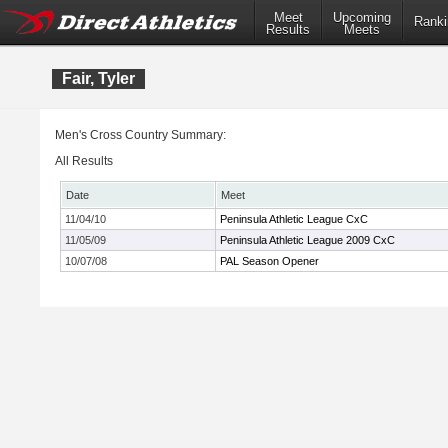
Meet
Upcoming
Ranki
Results
Meets
Fair, Tyler
Men's Cross Country Summary:
All Results
Date
Meet
11/04/10
Peninsula Athletic League CxC
11/05/09
Peninsula Athletic League 2009 CxC
10/07/08
PAL Season Opener