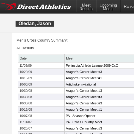
Meet
Upcoming
Ranki
Results
Meets
Oledan, Jason
Men's Cross Country Summary:
All Results
Date
Meet
11/05/09
Peninsula Athletic League 2009 CxC
10/29/09
Aragon's Center Meet #3
10/15/09
Aragon's Center Meet #1
10/03/09
Artichoke Invitational
10/30/08
Aragon's Center Meet #3
10/30/08
Aragon's Center Meet #3
10/30/08
Aragon's Center Meet #3
10/16/08
Aragon's Center Meet #1
10/07/08
PAL Season Opener
11/01/07
PAL Cross Country Meet
10/25/07
Aragon's Center Meet #3