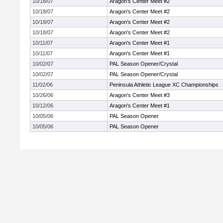
10/18/07
Aragon's Center Meet #2
10/18/07
Aragon's Center Meet #2
10/18/07
Aragon's Center Meet #2
10/18/07
Aragon's Center Meet #2
10/11/07
Aragon's Center Meet #1
10/11/07
Aragon's Center Meet #1
10/02/07
PAL Season Opener/Crystal
10/02/07
PAL Season Opener/Crystal
11/02/06
Peninsula Athletic League XC Championships
10/26/06
Aragon's Center Meet #3
10/12/06
Aragon's Center Meet #1
10/05/06
PAL Season Opener
10/05/06
PAL Season Opener