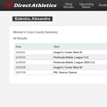
Meet
Upcoming
Ranki
Results
Meets
Balestra, Alexandra
Women's Cross Country Summary:
All Results
Date
Meet
10/20/11
Aragon's Center Meet #2
11/04/10
Peninsula Athletic League CxC
11/05/09
Peninsula Athletic League 2009 CxC
10/23/08
Aragon's Center Meet #2
10/07/08
PAL Season Opener