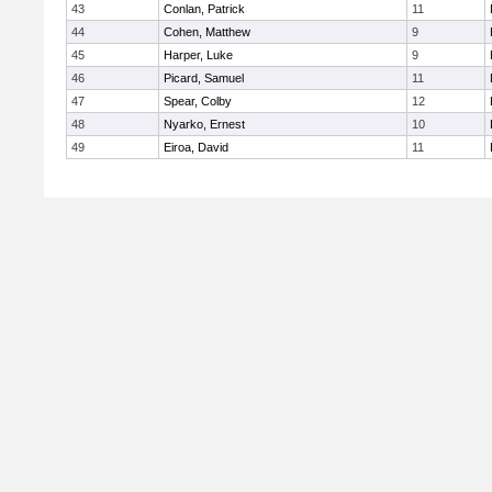
43
Conlan, Patrick
11
44
Cohen, Matthew
9
45
Harper, Luke
9
46
Picard, Samuel
11
47
Spear, Colby
12
48
Nyarko, Ernest
10
49
Eiroa, David
11