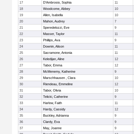
17
D'Ambrosio, Sophia
11
18
Woodcome, Abbey
10
19
Allen, Isabella
10
20
Mahon, Audrey
7
21
Speredelozzi, Eve
9
22
Masser, Taylor
11
23
Phillips, Ava
9
24
Downin, Alison
11
25
Sacramone, Antonia
11
26
Keledijan, Aline
12
27
Tabor, Emma
12
28
McMenemy, Katherine
9
29
Marschhausen , Clara
10
30
Riendeau, Emmeline
12
31
Tabor, Olivia
10
32
Telicki, Catherine
9
33
Harlow, Faith
11
34
Hardy, Cassidy
12
35
Buckley, Adrianna
9
36
Clardy, Eva
9
37
May, Joanne
9