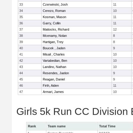
33
Czerwinski, Josh
11
34
Cerezo, Roman
10
35
Kosman, Mason
11
36
Garry, Collin
11
37
Mattocks, Richard
12
38
Mcenamy, Nolan
8
39
Hartigan, Trey
8
40
Boucek , Jaden
9
41
Misail , Charles
10
42
Vartabedian, Ben
10
43
Landino, Nathan
10
44
Resendes, Jaelon
9
45
Reagan, Daniel
9
46
Firth, Aiden
11
47
Armari, James
10
Girls 5k Run CC Division
Rank
Team name
Total Time