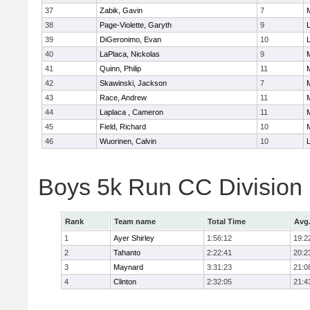
37
Zabik, Gavin
7
38
Page-Violette, Garyth
9
39
DiGeronimo, Evan
10
40
LaPlaca, Nickolas
9
41
Quinn, Philip
11
42
Skawinski, Jackson
7
43
Race, Andrew
11
44
Laplaca , Cameron
11
45
Field, Richard
10
46
Wuorinen, Calvin
10
Boys 5k Run CC Division
Rank
Team name
Total Time
Avg
1
Ayer Shirley
1:56:12
19:2
2
Tahanto
2:22:41
20:2
3
Maynard
3:31:23
21:0
4
Clinton
2:32:05
21:4