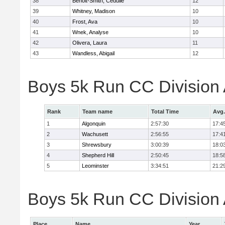
38
Benoit-Smith, Cedulie
12
39
Whitney, Madison
10
40
Frost, Ava
10
41
Wnek, Analyse
10
42
Olivera, Laura
11
43
Wandless, Abigail
12
Boys 5k Run CC Division
Rank
Team name
Total Time
Avg.
1
Algonquin
2:57:30
17:4
2
Wachusett
2:56:55
17:4
3
Shrewsbury
3:00:39
18:0
4
Shepherd Hill
2:50:45
18:5
5
Leominster
3:34:51
21:2
Boys 5k Run CC Division A
Place
Name
Year