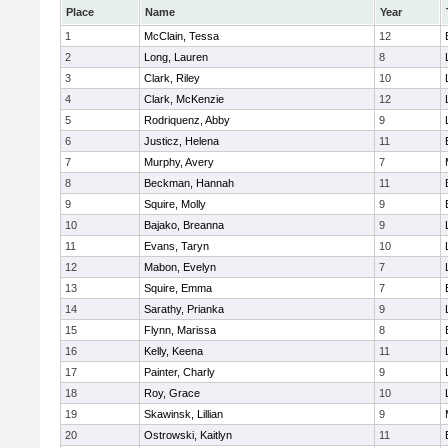
Place
Name
Year
1
McClain, Tessa
12
2
Long, Lauren
8
3
Clark, Riley
10
4
Clark, McKenzie
12
5
Rodriquenz, Abby
9
6
Justicz, Helena
11
7
Murphy, Avery
7
8
Beckman, Hannah
11
9
Squire, Molly
9
10
Bajako, Breanna
9
11
Evans, Taryn
10
12
Mabon, Evelyn
7
13
Squire, Emma
7
14
Sarathy, Prianka
9
15
Flynn, Marissa
8
16
Kelly, Keena
11
17
Painter, Charly
9
18
Roy, Grace
10
19
Skawinsk, Lillian
9
20
Ostrowski, Kaitlyn
11