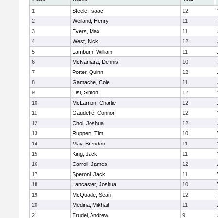
1
Steele, Isaac
12
2
Weiland, Henry
11
3
Evers, Max
11
4
West, Nick
12
5
Lamburn, William
11
6
McNamara, Dennis
10
7
Potter, Quinn
12
8
Gamache, Cole
11
9
Eisl, Simon
12
10
McLarnon, Charlie
12
11
Gaudette, Connor
12
12
Choi, Joshua
12
13
Ruppert, Tim
10
14
May, Brendon
11
15
King, Jack
11
16
Carroll, James
12
17
Speroni, Jack
11
18
Lancaster, Joshua
10
19
McQuade, Sean
12
20
Medina, Mikhail
11
21
Trudel, Andrew
9