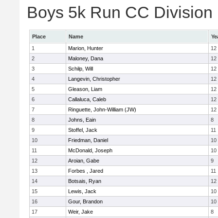
Boys 5k Run CC Division E
Place
Name
Ye
1
Marion, Hunter
12
2
Maloney, Dana
12
3
Schilp, Will
12
4
Langevin, Christopher
12
5
Gleason, Liam
12
6
Callaluca, Caleb
12
7
Ringuette, John-William (JW)
12
8
Johns, Eain
8
9
Stoffel, Jack
11
10
Friedman, Daniel
10
11
McDonald, Joseph
10
12
Aroian, Gabe
9
13
Forbes , Jared
11
14
Botsais, Ryan
12
15
Lewis, Jack
10
16
Gour, Brandon
10
17
Weir, Jake
8