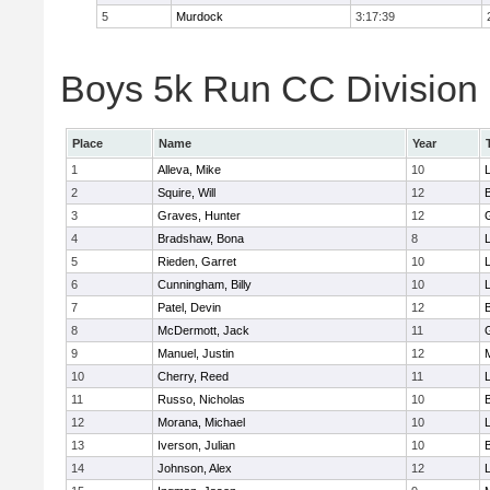
5
Murdock
3:17:39
Boys 5k Run CC Division 
Place
Name
Year
1
Alleva, Mike
10
2
Squire, Will
12
3
Graves, Hunter
12
4
Bradshaw, Bona
8
L
5
Rieden, Garret
10
L
6
Cunningham, Billy
10
7
Patel, Devin
12
8
McDermott, Jack
11
9
Manuel, Justin
12
10
Cherry, Reed
11
L
11
Russo, Nicholas
10
12
Morana, Michael
10
L
13
Iverson, Julian
10
14
Johnson, Alex
12
L