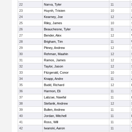
22
Narva, Tyler
11
23
Huynh, Tristen
10
24
Kearney, Joe
12
25
Riley, James
10
26
Beauchesne, Tyler
11
27
Bender, Alex
12
28
Brigham, Tim
11
29
Pitney, Andrew
12
30
Rehman, Maahin
12
31
Ramos, James
12
32
Taylor, Jason
12
33
Fitzgerald, Conor
10
34
Knapp, Andre
11
35
Budd, Richard
12
36
Harmon, Eli
11
37
Labzae, Nawfal
11
38
Stefanik, Andrew
12
39
Bullen, Andrew
11
40
Jordan, Mitchell
11
41
Ross, Will
11
42
Iwanski, Aaron
11