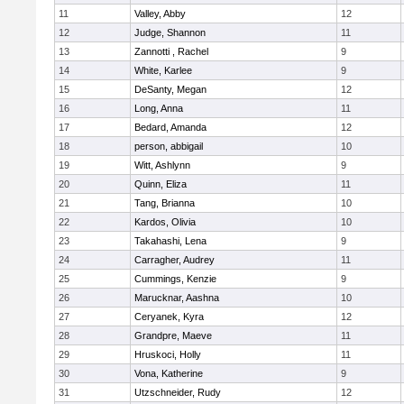
11
Valley, Abby
12
12
Judge, Shannon
11
13
Zannotti , Rachel
9
14
White, Karlee
9
15
DeSanty, Megan
12
16
Long, Anna
11
17
Bedard, Amanda
12
18
person, abbigail
10
19
Witt, Ashlynn
9
20
Quinn, Eliza
11
21
Tang, Brianna
10
22
Kardos, Olivia
10
23
Takahashi, Lena
9
24
Carragher, Audrey
11
25
Cummings, Kenzie
9
26
Marucknar, Aashna
10
27
Ceryanek, Kyra
12
28
Grandpre, Maeve
11
29
Hruskoci, Holly
11
30
Vona, Katherine
9
31
Utzschneider, Rudy
12