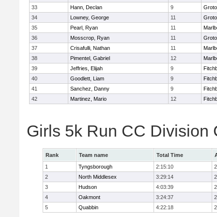
33
Hann, Declan
9
Groto
34
Lowney, George
11
Groto
35
Pearl, Ryan
11
Marlb
36
Mosscrop, Ryan
11
Groto
37
Crisafulli, Nathan
11
Marlb
38
Pimentel, Gabriel
12
Marlb
39
Jeffries, Elijah
9
Fitch
40
Goodlett, Liam
9
Fitch
41
Sanchez, Danny
9
Fitch
42
Martinez, Mario
12
Fitch
Girls 5k Run CC Division
Rank
Team name
Total Time
1
Tyngsborough
2:15:10
2
2
North Middlesex
3:29:14
2
3
Hudson
4:03:39
2
4
Oakmont
3:24:37
2
5
Quabbin
4:22:18
2