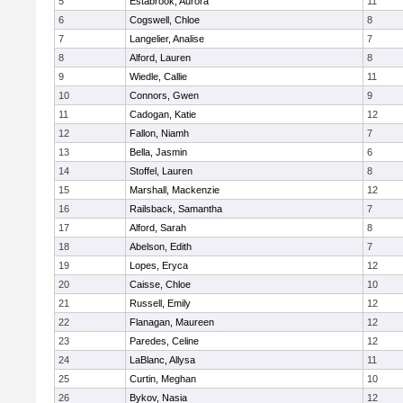
5
Estabrook, Aurora
11
6
Cogswell, Chloe
8
7
Langelier, Analise
7
8
Alford, Lauren
8
9
Wiedle, Callie
11
10
Connors, Gwen
9
11
Cadogan, Katie
12
12
Fallon, Niamh
7
13
Bella, Jasmin
6
14
Stoffel, Lauren
8
15
Marshall, Mackenzie
12
16
Railsback, Samantha
7
17
Alford, Sarah
8
18
Abelson, Edith
7
19
Lopes, Eryca
12
20
Caisse, Chloe
10
21
Russell, Emily
12
22
Flanagan, Maureen
12
23
Paredes, Celine
12
24
LaBlanc, Allysa
11
25
Curtin, Meghan
10
26
Bykov, Nasia
12