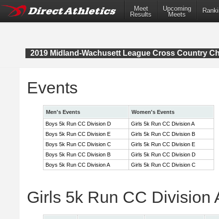
Meet
Upcoming
Ranki
Results
Meets
2019 Midland-Wachusett League Cross Country C
Events
Men's Events
Women's Events
Boys 5k Run CC Division D
Girls 5k Run CC Division A
Boys 5k Run CC Division E
Girls 5k Run CC Division B
Boys 5k Run CC Division C
Girls 5k Run CC Division E
Boys 5k Run CC Division B
Girls 5k Run CC Division D
Boys 5k Run CC Division A
Girls 5k Run CC Division C
Girls 5k Run CC Division