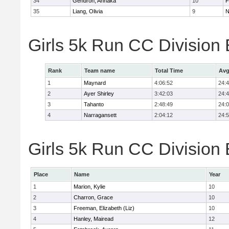
34
Gendron, Annaka
10
F
35
Liang, Olivia
9
N
Girls 5k Run CC Division
Rank
Team name
Total Time
Avg
1
Maynard
4:06:52
24:
2
Ayer Shirley
3:42:03
24:
3
Tahanto
2:48:49
24:
4
Narragansett
2:04:12
24:
Girls 5k Run CC Division 
Place
Name
Year
1
Marion, Kylie
10
2
Charron, Grace
10
3
Freeman, Elizabeth (Liz)
10
4
Hanley, Mairead
12