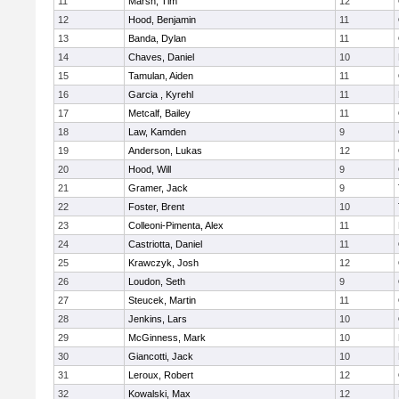
11
Marsh, Tim
12
12
Hood, Benjamin
11
13
Banda, Dylan
11
14
Chaves, Daniel
10
15
Tamulan, Aiden
11
16
Garcia , Kyrehl
11
17
Metcalf, Bailey
11
18
Law, Kamden
9
19
Anderson, Lukas
12
20
Hood, Will
9
21
Gramer, Jack
9
22
Foster, Brent
10
23
Colleoni-Pimenta, Alex
11
24
Castriotta, Daniel
11
25
Krawczyk, Josh
12
26
Loudon, Seth
9
27
Steucek, Martin
11
28
Jenkins, Lars
10
29
McGinness, Mark
10
30
Giancotti, Jack
10
31
Leroux, Robert
12
32
Kowalski, Max
12