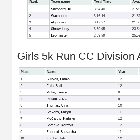
Rank
Team name
Total Time
Avg.
1
Shepherd Hill
3:34:40
21:2
2
Wachusett
3:16:44
21:5
3
Algonquin
3:17:57
21:5
4
Shrewsbury
3:59:05
23:5
5
Leominster
2:09:59
25:5
Girls 5k Run CC Division 
Place
Name
Year
1
Sullivan, Emma
12
2
Falla, Bailie
12
3
Mullin, Emery
9
4
Pickett, Olivia
9
5
Thomas, Anna
10
6
Stevens, Kaitlyn
11
7
McCarthy, Kathryn
12
8
Shreeve, Karmyn
12
9
Zannotti, Samantha
11
10
Kardos, Julia
12