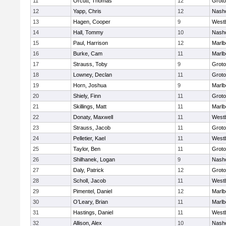
11
Orcutt, Thomas
12
Groto
12
Yapp, Chris
12
Nash
13
Hagen, Cooper
9
West
14
Hall, Tommy
10
Nash
15
Paul, Harrison
12
Marlb
16
Burke, Cam
11
Marlb
17
Strauss, Toby
9
Groto
18
Lowney, Declan
11
Groto
19
Horn, Joshua
9
Marlb
20
Shiely, Finn
11
Groto
21
Skillings, Matt
11
Marlb
22
Donaty, Maxwell
11
West
23
Strauss, Jacob
11
Groto
24
Pelletier, Kael
11
West
25
Taylor, Ben
11
Groto
26
Shilhanek, Logan
9
Nash
27
Daly, Patrick
12
Groto
28
Scholl, Jacob
11
West
29
Pimentel, Daniel
12
Marlb
30
O’Leary, Brian
11
Marlb
31
Hastings, Daniel
11
West
32
Allison, Alex
10
Nash