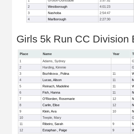
1
Groton-Dunstable
3:57:52
2
Westborough
4:01:23
3
Nashoba
2:54:47
4
Marlborough
2:27:30
Girls 5k Run CC Division 
Place
Name
Year
1
Adams, Sydney
G
2
Harding, Kimmie
G
3
Bozhikova , Polina
11
W
4
Lucas, Alison
11
M
5
Reinach, Madeline
11
W
6
Fish, Hanna
11
N
7
O'Riorden, Rosemarie
12
N
8
Carlin, Elise
12
N
9
Klein, Ava
10
N
10
Teeple, Mary
G
11
Ribeiro, Sarah
9
M
12
Estaphan , Paige
9
W