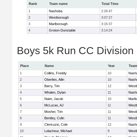
Rank
Team name
Total Time
1
Nashoba
2:26:47
2
Westborough
3:07:27
3
Marlborough
3:15:37
4
Groton-Dunstable
3:14:24
Boys 5k Run CC Division B
Place
Name
Year
Tea
1
Collins, Freddy
10
Nash
2
Oberlies, Ailin
10
Nash
3
Barry, Tim
12
West
4
Whalen, Dylan
11
Nash
5
Naim, Jacob
10
Marlb
6
McLucas, AJ
11
West
7
Mosher, Tim
11
West
8
Bentley, Colin
11
West
9
Clericuzio, Cole
12
Nash
10
Lelacheur, Michael
9
West