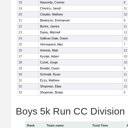
18
Nauseda, Conner
8
19
Cherico, Jared
11
20
Cloutier, Mathew
10
21
Betanzos, Emmanuel
8
22
Burke, James
11
23
Danis, Mitchell
12
24
Sullivan-Dale, Owen
12
25
Vincequere, Alex
7
26
Antonio, Matt
12
27
Kysiak, Adam
10
28
Curiel, Jorge
10
29
Breidel, Owen
9
30
Schmidt, Ryan
11
31
Ezzy, Mathew
12
32
Shopman, Elias
12
33
Shopman, Brady
9
Boys 5k Run CC Division
Rank
Team name
Total Time