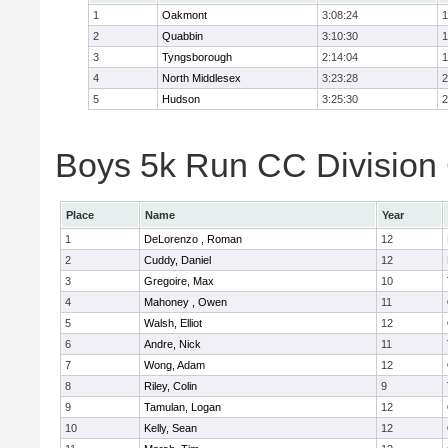
1
Oakmont
3:08:24
1
2
Quabbin
3:10:30
1
3
Tyngsborough
2:14:04
1
4
North Middlesex
3:23:28
2
5
Hudson
3:25:30
2
Boys 5k Run CC Division 
Place
Name
Year
1
DeLorenzo , Roman
12
2
Cuddy, Daniel
12
3
Gregoire, Max
10
4
Mahoney , Owen
11
5
Walsh, Elliot
12
6
Andre, Nick
11
7
Wong, Adam
12
8
Riley, Colin
9
9
Tamulan, Logan
12
10
Kelly, Sean
12