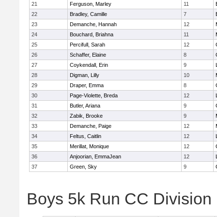
21
Ferguson, Marley
11
22
Bradley, Camille
7
23
Demanche, Hannah
12
24
Bouchard, Briahna
11
25
Percifull, Sarah
12
26
Schaffer, Elaine
8
27
Coykendall, Erin
9
28
Digman, Lilly
10
29
Draper, Emma
8
30
Page-Violette, Breda
12
31
Butler, Ariana
9
32
Zabik, Brooke
9
33
Demanche, Paige
12
34
Feltus, Caitlin
12
35
Merillat, Monique
12
36
Anjoorian, EmmaJean
12
37
Green, Sky
9
Boys 5k Run CC Division