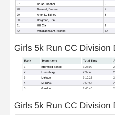
27
Bruso, Rachel
9
28
Bernard, Brenna
7
29
Antonia, Sidney
8
30
Bergman, Erin
9
31
Hill, Xia
9
32
Venkitachalam, Brooke
12
Girls 5k Run CC Division
Rank
Team name
Total Time
A
1
Bromfield School
3:23:02
2
2
Lunenburg
2:37:48
2
3
Littleton
3:10:23
2
4
Murdock
2:53:57
2
5
Gardner
2:43:45
2
Girls 5k Run CC Division 