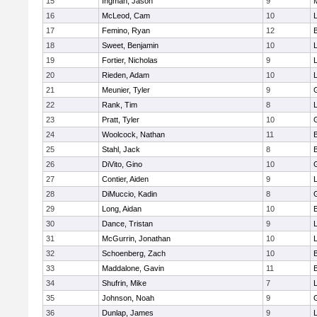
15
Ingman, Jason
9
16
McLeod, Cam
10
L
17
Femino, Ryan
12
18
Sweet, Benjamin
10
19
Fortier, Nicholas
9
20
Rieden, Adam
10
L
21
Meunier, Tyler
9
22
Rank, Tim
8
L
23
Pratt, Tyler
10
24
Woolcock, Nathan
11
25
Stahl, Jack
8
26
DiVito, Gino
10
27
Contier, Aiden
9
28
DiMuccio, Kadin
8
29
Long, Aidan
10
30
Dance, Tristan
9
31
McGurrin, Jonathan
10
L
32
Schoenberg, Zach
10
33
Maddalone, Gavin
11
34
Shufrin, Mike
7
L
35
Johnson, Noah
9
36
Dunlap, James
9