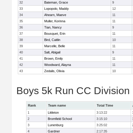
32
Bateman, Grace
9
33
Lopopolo, Maddy
12
34
Ahearn, Maeve
11
35
Muller, Korinna
11
36
Tian, Nancy
9
37
Bousquet, Erin
11
38
Bird, Caitlin
10
39
Marcelle, Belle
11
40
Salt, Abigail
9
41
Brown, Emily
11
42
Woodward, Alayna
11
43
Zedalis, Olivia
10
Boys 5k Run CC Division
Rank
Team name
Total Time
1
Littleton
3:13:22
2
Bromfield School
3:15:10
3
Lunenburg
3:25:02
4
Gardner
2:17:35