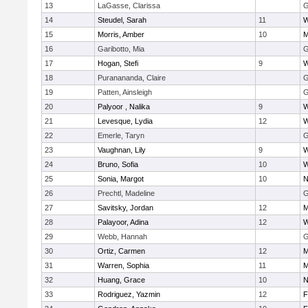
13
LaGasse, Clarissa
G
14
Steudel, Sarah
11
W
15
Morris, Amber
10
M
16
Garibotto, Mia
G
17
Hogan, Stefi
9
W
18
Puranananda, Claire
G
19
Patten, Ainsleigh
G
20
Palyoor , Nalika
9
W
21
Levesque, Lydia
12
W
22
Emerle, Taryn
G
23
Vaughnan, Lily
9
W
24
Bruno, Sofia
10
W
25
Sonia, Margot
10
N
26
Prechtl, Madeline
G
27
Savitsky, Jordan
12
M
28
Palayoor, Adina
12
W
29
Webb, Hannah
G
30
Ortiz, Carmen
12
M
31
Warren, Sophia
11
M
32
Huang, Grace
10
N
33
Rodriguez, Yazmin
12
F