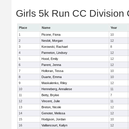
Girls 5k Run CC Division 
Place
Name
Year
1
Picone, Fiona
10
2
Nesbit, Morgan
12
3
Korowski, Rachael
8
4
Panneton, Lindsey
12
5
Hood, Emily
12
6
Parent, Jenna
12
7
Holloran, Tessa
10
8
Duarte, Emma
10
9
Maskalenko, Riley
12
10
Henneberg, Annaliese
11
11
Betty, Brylee
7
12
Vincent, Julie
11
13
Breton, Nicole
12
14
Genoter, Melissa
12
15
Hodgson, Jordan
10
16
Vaillancourt, Kailyn
12