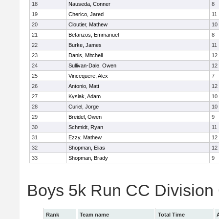
18
Nauseda, Conner
8
19
Cherico, Jared
11
20
Cloutier, Mathew
10
21
Betanzos, Emmanuel
8
22
Burke, James
11
23
Danis, Mitchell
12
24
Sullivan-Dale, Owen
12
25
Vincequere, Alex
7
26
Antonio, Matt
12
27
Kysiak, Adam
10
28
Curiel, Jorge
10
29
Breidel, Owen
9
30
Schmidt, Ryan
11
31
Ezzy, Mathew
12
32
Shopman, Elias
12
33
Shopman, Brady
9
Boys 5k Run CC Division
Rank
Team name
Total Time