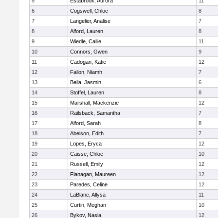
5
Estabrook, Aurora
11
6
Cogswell, Chloe
8
7
Langelier, Analise
7
8
Alford, Lauren
8
9
Wiedle, Callie
11
10
Connors, Gwen
9
11
Cadogan, Katie
12
12
Fallon, Niamh
7
13
Bella, Jasmin
6
14
Stoffel, Lauren
8
15
Marshall, Mackenzie
12
16
Railsback, Samantha
7
17
Alford, Sarah
8
18
Abelson, Edith
7
19
Lopes, Eryca
12
20
Caisse, Chloe
10
21
Russell, Emily
12
22
Flanagan, Maureen
12
23
Paredes, Celine
12
24
LaBlanc, Allysa
11
25
Curtin, Meghan
10
26
Bykov, Nasia
12