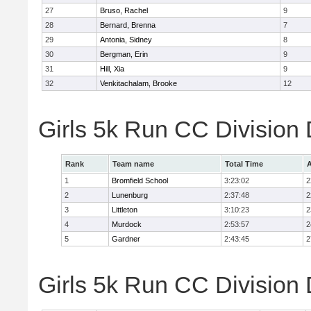
27
Bruso, Rachel
9
28
Bernard, Brenna
7
29
Antonia, Sidney
8
30
Bergman, Erin
9
31
Hill, Xia
9
32
Venkitachalam, Brooke
12
Girls 5k Run CC Division
Rank
Team name
Total Time
A
1
Bromfield School
3:23:02
2
2
Lunenburg
2:37:48
2
3
Littleton
3:10:23
2
4
Murdock
2:53:57
2
5
Gardner
2:43:45
2
Girls 5k Run CC Division 