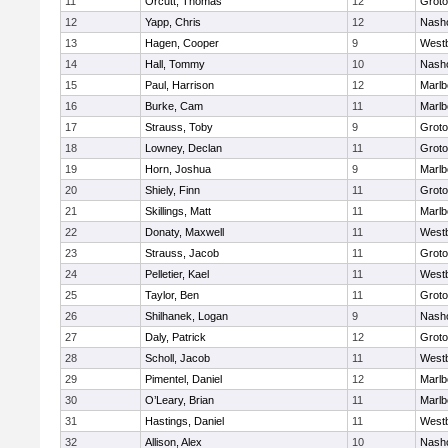
11
Orcutt, Thomas
12
Groto
12
Yapp, Chris
12
Nash
13
Hagen, Cooper
9
West
14
Hall, Tommy
10
Nash
15
Paul, Harrison
12
Marlb
16
Burke, Cam
11
Marlb
17
Strauss, Toby
9
Groto
18
Lowney, Declan
11
Groto
19
Horn, Joshua
9
Marlb
20
Shiely, Finn
11
Groto
21
Skillings, Matt
11
Marlb
22
Donaty, Maxwell
11
West
23
Strauss, Jacob
11
Groto
24
Pelletier, Kael
11
West
25
Taylor, Ben
11
Groto
26
Shilhanek, Logan
9
Nash
27
Daly, Patrick
12
Groto
28
Scholl, Jacob
11
West
29
Pimentel, Daniel
12
Marlb
30
O’Leary, Brian
11
Marlb
31
Hastings, Daniel
11
West
32
Allison, Alex
10
Nash