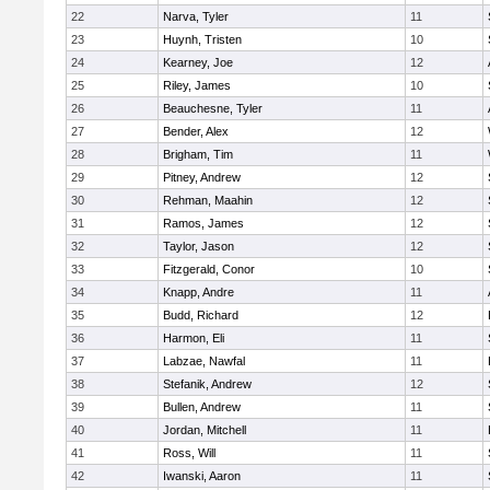
22
Narva, Tyler
11
23
Huynh, Tristen
10
24
Kearney, Joe
12
25
Riley, James
10
26
Beauchesne, Tyler
11
27
Bender, Alex
12
28
Brigham, Tim
11
29
Pitney, Andrew
12
30
Rehman, Maahin
12
31
Ramos, James
12
32
Taylor, Jason
12
33
Fitzgerald, Conor
10
34
Knapp, Andre
11
35
Budd, Richard
12
36
Harmon, Eli
11
37
Labzae, Nawfal
11
38
Stefanik, Andrew
12
39
Bullen, Andrew
11
40
Jordan, Mitchell
11
41
Ross, Will
11
42
Iwanski, Aaron
11