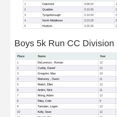
1
Oakmont
3:08:24
1
2
Quabbin
3:10:30
1
3
Tyngsborough
2:14:04
1
4
North Middlesex
3:23:28
2
5
Hudson
3:25:30
2
Boys 5k Run CC Division 
Place
Name
Year
1
DeLorenzo , Roman
12
2
Cuddy, Daniel
12
3
Gregoire, Max
10
4
Mahoney , Owen
11
5
Walsh, Elliot
12
6
Andre, Nick
11
7
Wong, Adam
12
8
Riley, Colin
9
9
Tamulan, Logan
12
10
Kelly, Sean
12