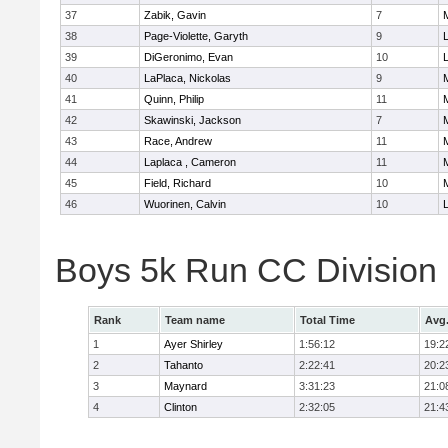
37
Zabik, Gavin
7
38
Page-Violette, Garyth
9
39
DiGeronimo, Evan
10
40
LaPlaca, Nickolas
9
41
Quinn, Philip
11
42
Skawinski, Jackson
7
43
Race, Andrew
11
44
Laplaca , Cameron
11
45
Field, Richard
10
46
Wuorinen, Calvin
10
Boys 5k Run CC Division
Rank
Team name
Total Time
Avg
1
Ayer Shirley
1:56:12
19:2
2
Tahanto
2:22:41
20:2
3
Maynard
3:31:23
21:0
4
Clinton
2:32:05
21:4