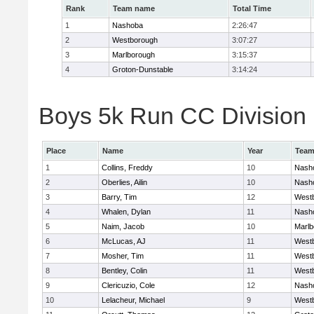
Rank
Team name
Total Time
1
Nashoba
2:26:47
2
Westborough
3:07:27
3
Marlborough
3:15:37
4
Groton-Dunstable
3:14:24
Boys 5k Run CC Division B
Place
Name
Year
Tea
1
Collins, Freddy
10
Nash
2
Oberlies, Ailin
10
Nash
3
Barry, Tim
12
West
4
Whalen, Dylan
11
Nash
5
Naim, Jacob
10
Marlb
6
McLucas, AJ
11
West
7
Mosher, Tim
11
West
8
Bentley, Colin
11
West
9
Clericuzio, Cole
12
Nash
10
Lelacheur, Michael
9
West