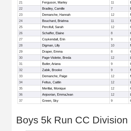
21
Ferguson, Marley
11
22
Bradley, Camille
7
23
Demanche, Hannah
12
24
Bouchard, Briahna
11
25
Percifull, Sarah
12
26
Schaffer, Elaine
8
27
Coykendall, Erin
9
28
Digman, Lilly
10
29
Draper, Emma
8
30
Page-Violette, Breda
12
31
Butler, Ariana
9
32
Zabik, Brooke
9
33
Demanche, Paige
12
34
Feltus, Caitlin
12
35
Merillat, Monique
12
36
Anjoorian, EmmaJean
12
37
Green, Sky
9
Boys 5k Run CC Division