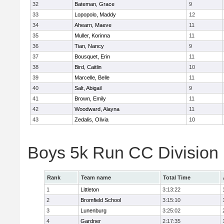
32
Bateman, Grace
9
33
Lopopolo, Maddy
12
34
Ahearn, Maeve
11
35
Muller, Korinna
11
36
Tian, Nancy
9
37
Bousquet, Erin
11
38
Bird, Caitlin
10
39
Marcelle, Belle
11
40
Salt, Abigail
9
41
Brown, Emily
11
42
Woodward, Alayna
11
43
Zedalis, Olivia
10
Boys 5k Run CC Division
Rank
Team name
Total Time
1
Littleton
3:13:22
2
Bromfield School
3:15:10
3
Lunenburg
3:25:02
4
Gardner
2:17:35