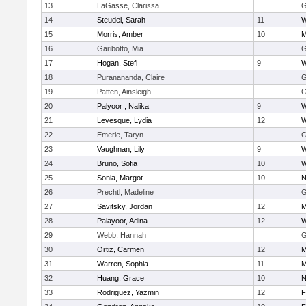
13
LaGasse, Clarissa
G
14
Steudel, Sarah
11
W
15
Morris, Amber
10
M
16
Garibotto, Mia
G
17
Hogan, Stefi
9
W
18
Puranananda, Claire
G
19
Patten, Ainsleigh
G
20
Palyoor , Nalika
9
W
21
Levesque, Lydia
12
W
22
Emerle, Taryn
G
23
Vaughnan, Lily
9
W
24
Bruno, Sofia
10
W
25
Sonia, Margot
10
N
26
Prechtl, Madeline
G
27
Savitsky, Jordan
12
M
28
Palayoor, Adina
12
W
29
Webb, Hannah
G
30
Ortiz, Carmen
12
M
31
Warren, Sophia
11
M
32
Huang, Grace
10
N
33
Rodriguez, Yazmin
12
F