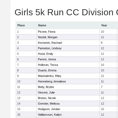
Girls 5k Run CC Division 
Place
Name
Year
1
Picone, Fiona
10
2
Nesbit, Morgan
12
3
Korowski, Rachael
8
4
Panneton, Lindsey
12
5
Hood, Emily
12
6
Parent, Jenna
12
7
Holloran, Tessa
10
8
Duarte, Emma
10
9
Maskalenko, Riley
12
10
Henneberg, Annaliese
11
11
Betty, Brylee
7
12
Vincent, Julie
11
13
Breton, Nicole
12
14
Genoter, Melissa
12
15
Hodgson, Jordan
10
16
Vaillancourt, Kailyn
12