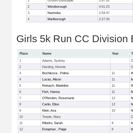
1
Groton-Dunstable
3:57:52
2
Westborough
4:01:23
3
Nashoba
2:54:47
4
Marlborough
2:27:30
Girls 5k Run CC Division 
Place
Name
Year
1
Adams, Sydney
G
2
Harding, Kimmie
G
3
Bozhikova , Polina
11
W
4
Lucas, Alison
11
M
5
Reinach, Madeline
11
W
6
Fish, Hanna
11
N
7
O'Riorden, Rosemarie
12
N
8
Carlin, Elise
12
N
9
Klein, Ava
10
N
10
Teeple, Mary
G
11
Ribeiro, Sarah
9
M
12
Estaphan , Paige
9
W