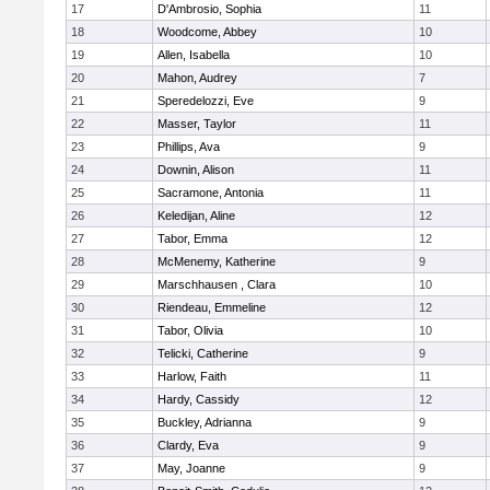
17
D'Ambrosio, Sophia
11
18
Woodcome, Abbey
10
19
Allen, Isabella
10
20
Mahon, Audrey
7
21
Speredelozzi, Eve
9
22
Masser, Taylor
11
23
Phillips, Ava
9
24
Downin, Alison
11
25
Sacramone, Antonia
11
26
Keledijan, Aline
12
27
Tabor, Emma
12
28
McMenemy, Katherine
9
29
Marschhausen , Clara
10
30
Riendeau, Emmeline
12
31
Tabor, Olivia
10
32
Telicki, Catherine
9
33
Harlow, Faith
11
34
Hardy, Cassidy
12
35
Buckley, Adrianna
9
36
Clardy, Eva
9
37
May, Joanne
9