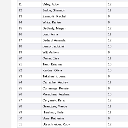
11
Valley, Abby
12
12
Judge, Shannon
11
13
Zannotti , Rachel
9
14
White, Karlee
9
15
DeSanty, Megan
12
16
Long, Anna
11
17
Bedard, Amanda
12
18
person, abbigail
10
19
Witt, Ashlynn
9
20
Quinn, Eliza
11
21
Tang, Brianna
10
22
Kardos, Olivia
10
23
Takahashi, Lena
9
24
Carragher, Audrey
11
25
Cummings, Kenzie
9
26
Marucknar, Aashna
10
27
Ceryanek, Kyra
12
28
Grandpre, Maeve
11
29
Hruskoci, Holly
11
30
Vona, Katherine
9
31
Utzschneider, Rudy
12