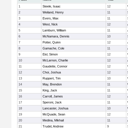
1
Steele, Isaac
12
2
Weiland, Henry
11
3
Evers, Max
11
4
West, Nick
12
5
Lamburn, William
11
6
McNamara, Dennis
10
7
Potter, Quinn
12
8
Gamache, Cole
11
9
Eisl, Simon
12
10
McLarnon, Charlie
12
11
Gaudette, Connor
12
12
Choi, Joshua
12
13
Ruppert, Tim
10
14
May, Brendon
11
15
King, Jack
11
16
Carroll, James
12
17
Speroni, Jack
11
18
Lancaster, Joshua
10
19
McQuade, Sean
12
20
Medina, Mikhail
11
21
Trudel, Andrew
9