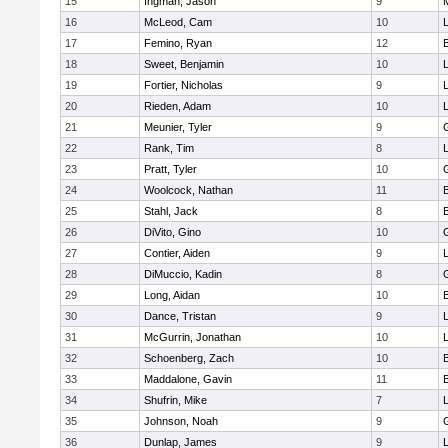
15
Ingman, Jason
9
16
McLeod, Cam
10
L
17
Femino, Ryan
12
18
Sweet, Benjamin
10
19
Fortier, Nicholas
9
20
Rieden, Adam
10
L
21
Meunier, Tyler
9
22
Rank, Tim
8
L
23
Pratt, Tyler
10
24
Woolcock, Nathan
11
25
Stahl, Jack
8
26
DiVito, Gino
10
27
Contier, Aiden
9
28
DiMuccio, Kadin
8
29
Long, Aidan
10
30
Dance, Tristan
9
31
McGurrin, Jonathan
10
L
32
Schoenberg, Zach
10
33
Maddalone, Gavin
11
34
Shufrin, Mike
7
L
35
Johnson, Noah
9
36
Dunlap, James
9