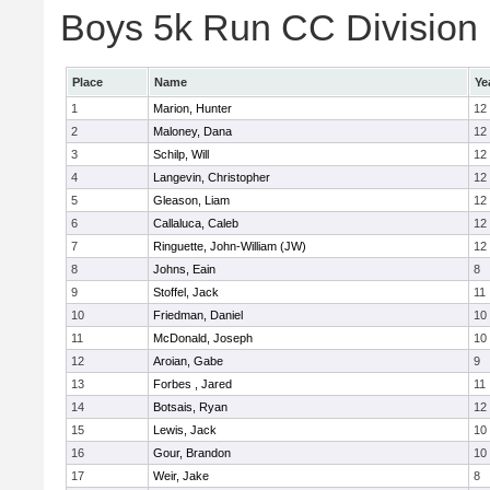
Boys 5k Run CC Division E
Place
Name
Ye
1
Marion, Hunter
12
2
Maloney, Dana
12
3
Schilp, Will
12
4
Langevin, Christopher
12
5
Gleason, Liam
12
6
Callaluca, Caleb
12
7
Ringuette, John-William (JW)
12
8
Johns, Eain
8
9
Stoffel, Jack
11
10
Friedman, Daniel
10
11
McDonald, Joseph
10
12
Aroian, Gabe
9
13
Forbes , Jared
11
14
Botsais, Ryan
12
15
Lewis, Jack
10
16
Gour, Brandon
10
17
Weir, Jake
8