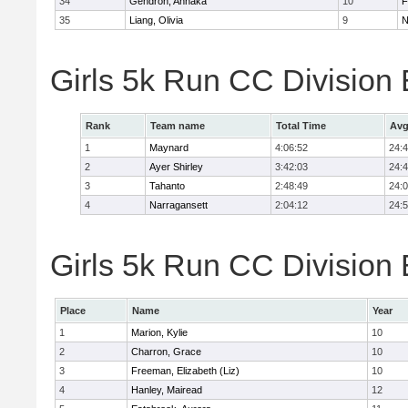
34
Gendron, Annaka
10
F
35
Liang, Olivia
9
N
Girls 5k Run CC Division
Rank
Team name
Total Time
Avg
1
Maynard
4:06:52
24:
2
Ayer Shirley
3:42:03
24:
3
Tahanto
2:48:49
24:
4
Narragansett
2:04:12
24:
Girls 5k Run CC Division 
Place
Name
Year
1
Marion, Kylie
10
2
Charron, Grace
10
3
Freeman, Elizabeth (Liz)
10
4
Hanley, Mairead
12