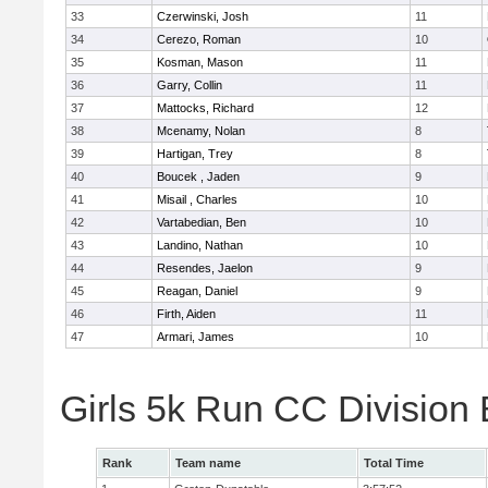
33
Czerwinski, Josh
11
34
Cerezo, Roman
10
35
Kosman, Mason
11
36
Garry, Collin
11
37
Mattocks, Richard
12
38
Mcenamy, Nolan
8
39
Hartigan, Trey
8
40
Boucek , Jaden
9
41
Misail , Charles
10
42
Vartabedian, Ben
10
43
Landino, Nathan
10
44
Resendes, Jaelon
9
45
Reagan, Daniel
9
46
Firth, Aiden
11
47
Armari, James
10
Girls 5k Run CC Division
Rank
Team name
Total Time