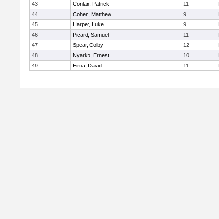
43
Conlan, Patrick
11
44
Cohen, Matthew
9
45
Harper, Luke
9
46
Picard, Samuel
11
47
Spear, Colby
12
48
Nyarko, Ernest
10
49
Eiroa, David
11