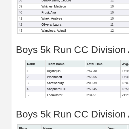
38
Benoit-Smith, Cedulie
12
39
Whitney, Madison
10
40
Frost, Ava
10
41
Wnek, Analyse
10
42
Olivera, Laura
11
43
Wandless, Abigail
12
Boys 5k Run CC Division
Rank
Team name
Total Time
Avg.
1
Algonquin
2:57:30
17:4
2
Wachusett
2:56:55
17:4
3
Shrewsbury
3:00:39
18:0
4
Shepherd Hill
2:50:45
18:5
5
Leominster
3:34:51
21:2
Boys 5k Run CC Division A
Place
Name
Year