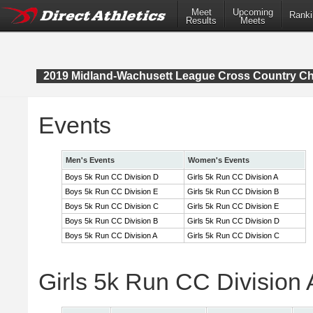
Meet
Upcoming
Ranki
Results
Meets
2019 Midland-Wachusett League Cross Country C
Events
Men's Events
Women's Events
Boys 5k Run CC Division D
Girls 5k Run CC Division A
Boys 5k Run CC Division E
Girls 5k Run CC Division B
Boys 5k Run CC Division C
Girls 5k Run CC Division E
Boys 5k Run CC Division B
Girls 5k Run CC Division D
Boys 5k Run CC Division A
Girls 5k Run CC Division C
Girls 5k Run CC Division