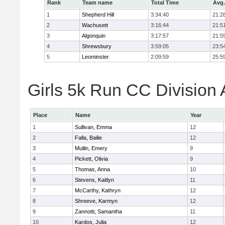
Rank
Team name
Total Time
Avg.
1
Shepherd Hill
3:34:40
21:2
2
Wachusett
3:16:44
21:5
3
Algonquin
3:17:57
21:5
4
Shrewsbury
3:59:05
23:5
5
Leominster
2:09:59
25:5
Girls 5k Run CC Division 
Place
Name
Year
1
Sullivan, Emma
12
2
Falla, Bailie
12
3
Mullin, Emery
9
4
Pickett, Olivia
9
5
Thomas, Anna
10
6
Stevens, Kaitlyn
11
7
McCarthy, Kathryn
12
8
Shreeve, Karmyn
12
9
Zannotti, Samantha
11
10
Kardos, Julia
12