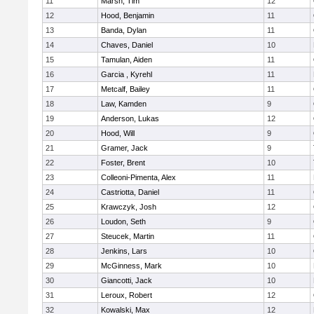
11
Marsh, Tim
12
12
Hood, Benjamin
11
13
Banda, Dylan
11
14
Chaves, Daniel
10
15
Tamulan, Aiden
11
16
Garcia , Kyrehl
11
17
Metcalf, Bailey
11
18
Law, Kamden
9
19
Anderson, Lukas
12
20
Hood, Will
9
21
Gramer, Jack
9
22
Foster, Brent
10
23
Colleoni-Pimenta, Alex
11
24
Castriotta, Daniel
11
25
Krawczyk, Josh
12
26
Loudon, Seth
9
27
Steucek, Martin
11
28
Jenkins, Lars
10
29
McGinness, Mark
10
30
Giancotti, Jack
10
31
Leroux, Robert
12
32
Kowalski, Max
12