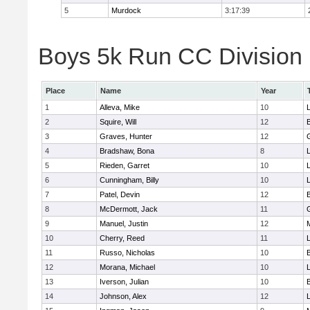
5
Murdock
3:17:39
Boys 5k Run CC Division 
Place
Name
Year
1
Alleva, Mike
10
2
Squire, Will
12
3
Graves, Hunter
12
4
Bradshaw, Bona
8
L
5
Rieden, Garret
10
L
6
Cunningham, Billy
10
7
Patel, Devin
12
8
McDermott, Jack
11
9
Manuel, Justin
12
10
Cherry, Reed
11
L
11
Russo, Nicholas
10
12
Morana, Michael
10
L
13
Iverson, Julian
10
14
Johnson, Alex
12
L