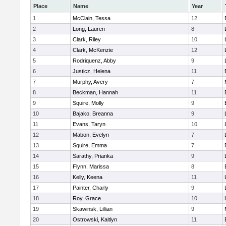
Place
Name
Year
1
McClain, Tessa
12
2
Long, Lauren
8
3
Clark, Riley
10
4
Clark, McKenzie
12
5
Rodriquenz, Abby
9
6
Justicz, Helena
11
7
Murphy, Avery
7
8
Beckman, Hannah
11
9
Squire, Molly
9
10
Bajako, Breanna
9
11
Evans, Taryn
10
12
Mabon, Evelyn
7
13
Squire, Emma
7
14
Sarathy, Prianka
9
15
Flynn, Marissa
8
16
Kelly, Keena
11
17
Painter, Charly
9
18
Roy, Grace
10
19
Skawinsk, Lillian
9
20
Ostrowski, Kaitlyn
11