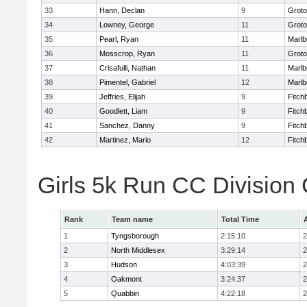
33
Hann, Declan
9
Groto
34
Lowney, George
11
Groto
35
Pearl, Ryan
11
Marlb
36
Mosscrop, Ryan
11
Groto
37
Crisafulli, Nathan
11
Marlb
38
Pimentel, Gabriel
12
Marlb
39
Jeffries, Elijah
9
Fitch
40
Goodlett, Liam
9
Fitch
41
Sanchez, Danny
9
Fitch
42
Martinez, Mario
12
Fitch
Girls 5k Run CC Division
Rank
Team name
Total Time
1
Tyngsborough
2:15:10
2
2
North Middlesex
3:29:14
2
3
Hudson
4:03:39
2
4
Oakmont
3:24:37
2
5
Quabbin
4:22:18
2