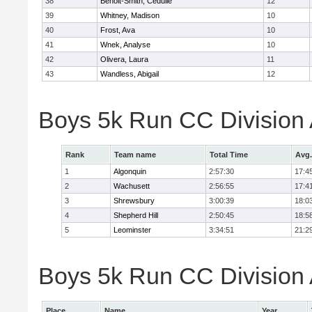
38
Benoit-Smith, Cedulie
12
39
Whitney, Madison
10
40
Frost, Ava
10
41
Wnek, Analyse
10
42
Olivera, Laura
11
43
Wandless, Abigail
12
Boys 5k Run CC Division
Rank
Team name
Total Time
Avg.
1
Algonquin
2:57:30
17:4
2
Wachusett
2:56:55
17:4
3
Shrewsbury
3:00:39
18:0
4
Shepherd Hill
2:50:45
18:5
5
Leominster
3:34:51
21:2
Boys 5k Run CC Division A
Place
Name
Year