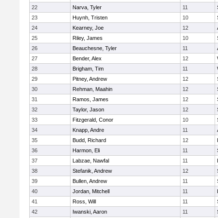
22
Narva, Tyler
11
23
Huynh, Tristen
10
24
Kearney, Joe
12
25
Riley, James
10
26
Beauchesne, Tyler
11
27
Bender, Alex
12
28
Brigham, Tim
11
29
Pitney, Andrew
12
30
Rehman, Maahin
12
31
Ramos, James
12
32
Taylor, Jason
12
33
Fitzgerald, Conor
10
34
Knapp, Andre
11
35
Budd, Richard
12
36
Harmon, Eli
11
37
Labzae, Nawfal
11
38
Stefanik, Andrew
12
39
Bullen, Andrew
11
40
Jordan, Mitchell
11
41
Ross, Will
11
42
Iwanski, Aaron
11