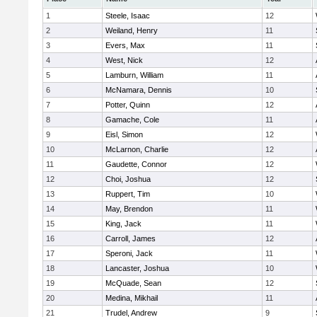
1
Steele, Isaac
12
2
Weiland, Henry
11
3
Evers, Max
11
4
West, Nick
12
5
Lamburn, William
11
6
McNamara, Dennis
10
7
Potter, Quinn
12
8
Gamache, Cole
11
9
Eisl, Simon
12
10
McLarnon, Charlie
12
11
Gaudette, Connor
12
12
Choi, Joshua
12
13
Ruppert, Tim
10
14
May, Brendon
11
15
King, Jack
11
16
Carroll, James
12
17
Speroni, Jack
11
18
Lancaster, Joshua
10
19
McQuade, Sean
12
20
Medina, Mikhail
11
21
Trudel, Andrew
9