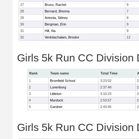
27
Bruso, Rachel
9
28
Bernard, Brenna
7
29
Antonia, Sidney
8
30
Bergman, Erin
9
31
Hill, Xia
9
32
Venkitachalam, Brooke
12
Girls 5k Run CC Division
Rank
Team name
Total Time
A
1
Bromfield School
3:23:02
2
2
Lunenburg
2:37:48
2
3
Littleton
3:10:23
2
4
Murdock
2:53:57
2
5
Gardner
2:43:45
2
Girls 5k Run CC Division 