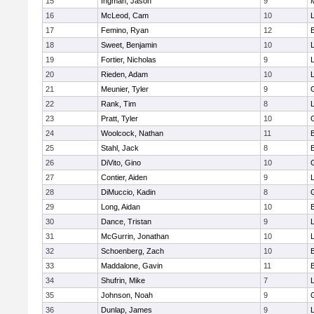
15
Ingman, Jason
9
16
McLeod, Cam
10
L
17
Femino, Ryan
12
18
Sweet, Benjamin
10
19
Fortier, Nicholas
9
20
Rieden, Adam
10
L
21
Meunier, Tyler
9
22
Rank, Tim
8
L
23
Pratt, Tyler
10
24
Woolcock, Nathan
11
25
Stahl, Jack
8
26
DiVito, Gino
10
27
Contier, Aiden
9
28
DiMuccio, Kadin
8
29
Long, Aidan
10
30
Dance, Tristan
9
31
McGurrin, Jonathan
10
L
32
Schoenberg, Zach
10
33
Maddalone, Gavin
11
34
Shufrin, Mike
7
L
35
Johnson, Noah
9
36
Dunlap, James
9