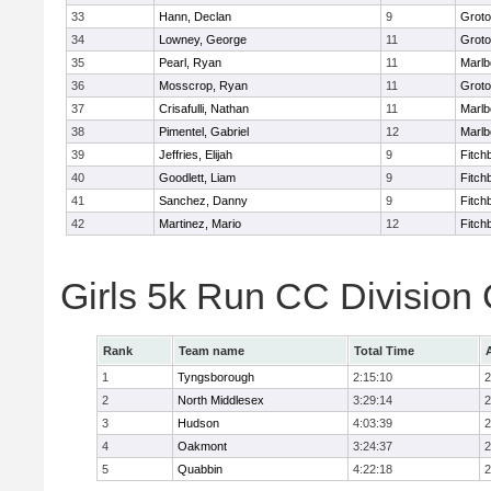
33
Hann, Declan
9
Groto
34
Lowney, George
11
Groto
35
Pearl, Ryan
11
Marlb
36
Mosscrop, Ryan
11
Groto
37
Crisafulli, Nathan
11
Marlb
38
Pimentel, Gabriel
12
Marlb
39
Jeffries, Elijah
9
Fitch
40
Goodlett, Liam
9
Fitch
41
Sanchez, Danny
9
Fitch
42
Martinez, Mario
12
Fitch
Girls 5k Run CC Division
Rank
Team name
Total Time
1
Tyngsborough
2:15:10
2
2
North Middlesex
3:29:14
2
3
Hudson
4:03:39
2
4
Oakmont
3:24:37
2
5
Quabbin
4:22:18
2