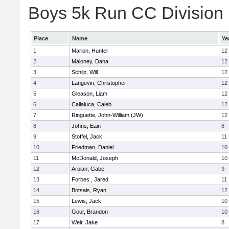
Boys 5k Run CC Division E
Place
Name
Ye
1
Marion, Hunter
12
2
Maloney, Dana
12
3
Schilp, Will
12
4
Langevin, Christopher
12
5
Gleason, Liam
12
6
Callaluca, Caleb
12
7
Ringuette, John-William (JW)
12
8
Johns, Eain
8
9
Stoffel, Jack
11
10
Friedman, Daniel
10
11
McDonald, Joseph
10
12
Aroian, Gabe
9
13
Forbes , Jared
11
14
Botsais, Ryan
12
15
Lewis, Jack
10
16
Gour, Brandon
10
17
Weir, Jake
8