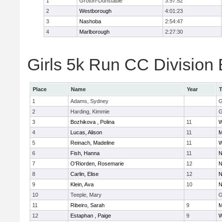
1
Groton-Dunstable
3:57:52
2
Westborough
4:01:23
3
Nashoba
2:54:47
4
Marlborough
2:27:30
Girls 5k Run CC Division 
Place
Name
Year
1
Adams, Sydney
G
2
Harding, Kimmie
G
3
Bozhikova , Polina
11
W
4
Lucas, Alison
11
M
5
Reinach, Madeline
11
W
6
Fish, Hanna
11
N
7
O'Riorden, Rosemarie
12
N
8
Carlin, Elise
12
N
9
Klein, Ava
10
N
10
Teeple, Mary
G
11
Ribeiro, Sarah
9
M
12
Estaphan , Paige
9
W