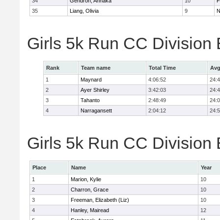
34
Gendron, Annaka
10
F
35
Liang, Olivia
9
N
Girls 5k Run CC Division
Rank
Team name
Total Time
Avg
1
Maynard
4:06:52
24:
2
Ayer Shirley
3:42:03
24:
3
Tahanto
2:48:49
24:
4
Narragansett
2:04:12
24:
Girls 5k Run CC Division 
Place
Name
Year
1
Marion, Kylie
10
2
Charron, Grace
10
3
Freeman, Elizabeth (Liz)
10
4
Hanley, Mairead
12