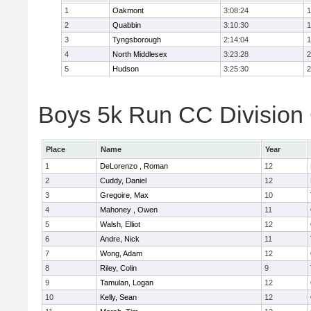
1
Oakmont
3:08:24
1
2
Quabbin
3:10:30
1
3
Tyngsborough
2:14:04
1
4
North Middlesex
3:23:28
2
5
Hudson
3:25:30
2
Boys 5k Run CC Division 
Place
Name
Year
1
DeLorenzo , Roman
12
2
Cuddy, Daniel
12
3
Gregoire, Max
10
4
Mahoney , Owen
11
5
Walsh, Elliot
12
6
Andre, Nick
11
7
Wong, Adam
12
8
Riley, Colin
9
9
Tamulan, Logan
12
10
Kelly, Sean
12