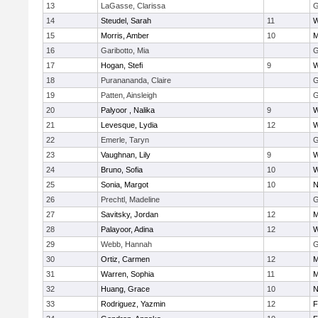
13
LaGasse, Clarissa
G
14
Steudel, Sarah
11
W
15
Morris, Amber
10
M
16
Garibotto, Mia
G
17
Hogan, Stefi
9
W
18
Puranananda, Claire
G
19
Patten, Ainsleigh
G
20
Palyoor , Nalika
9
W
21
Levesque, Lydia
12
W
22
Emerle, Taryn
G
23
Vaughnan, Lily
9
W
24
Bruno, Sofia
10
W
25
Sonia, Margot
10
N
26
Prechtl, Madeline
G
27
Savitsky, Jordan
12
M
28
Palayoor, Adina
12
W
29
Webb, Hannah
G
30
Ortiz, Carmen
12
M
31
Warren, Sophia
11
M
32
Huang, Grace
10
N
33
Rodriguez, Yazmin
12
F