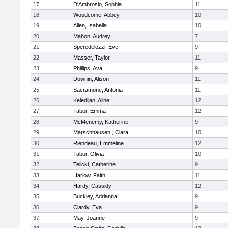
17
D'Ambrosio, Sophia
11
18
Woodcome, Abbey
10
19
Allen, Isabella
10
20
Mahon, Audrey
7
21
Speredelozzi, Eve
9
22
Masser, Taylor
11
23
Phillips, Ava
9
24
Downin, Alison
11
25
Sacramone, Antonia
11
26
Keledijan, Aline
12
27
Tabor, Emma
12
28
McMenemy, Katherine
9
29
Marschhausen , Clara
10
30
Riendeau, Emmeline
12
31
Tabor, Olivia
10
32
Telicki, Catherine
9
33
Harlow, Faith
11
34
Hardy, Cassidy
12
35
Buckley, Adrianna
9
36
Clardy, Eva
9
37
May, Joanne
9