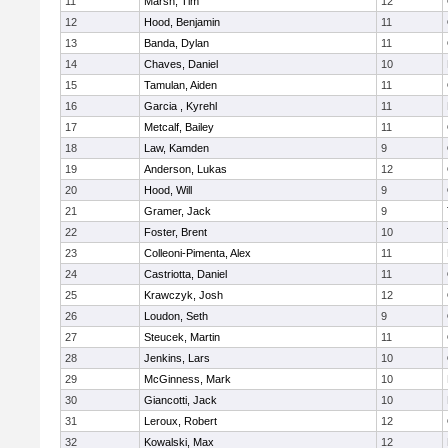
11
Marsh, Tim
12
12
Hood, Benjamin
11
13
Banda, Dylan
11
14
Chaves, Daniel
10
15
Tamulan, Aiden
11
16
Garcia , Kyrehl
11
17
Metcalf, Bailey
11
18
Law, Kamden
9
19
Anderson, Lukas
12
20
Hood, Will
9
21
Gramer, Jack
9
22
Foster, Brent
10
23
Colleoni-Pimenta, Alex
11
24
Castriotta, Daniel
11
25
Krawczyk, Josh
12
26
Loudon, Seth
9
27
Steucek, Martin
11
28
Jenkins, Lars
10
29
McGinness, Mark
10
30
Giancotti, Jack
10
31
Leroux, Robert
12
32
Kowalski, Max
12