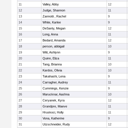
11
Valley, Abby
12
12
Judge, Shannon
11
13
Zannotti , Rachel
9
14
White, Karlee
9
15
DeSanty, Megan
12
16
Long, Anna
11
17
Bedard, Amanda
12
18
person, abbigail
10
19
Witt, Ashlynn
9
20
Quinn, Eliza
11
21
Tang, Brianna
10
22
Kardos, Olivia
10
23
Takahashi, Lena
9
24
Carragher, Audrey
11
25
Cummings, Kenzie
9
26
Marucknar, Aashna
10
27
Ceryanek, Kyra
12
28
Grandpre, Maeve
11
29
Hruskoci, Holly
11
30
Vona, Katherine
9
31
Utzschneider, Rudy
12