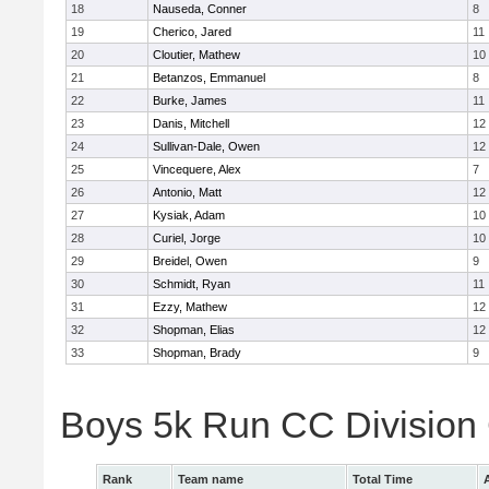
18
Nauseda, Conner
8
19
Cherico, Jared
11
20
Cloutier, Mathew
10
21
Betanzos, Emmanuel
8
22
Burke, James
11
23
Danis, Mitchell
12
24
Sullivan-Dale, Owen
12
25
Vincequere, Alex
7
26
Antonio, Matt
12
27
Kysiak, Adam
10
28
Curiel, Jorge
10
29
Breidel, Owen
9
30
Schmidt, Ryan
11
31
Ezzy, Mathew
12
32
Shopman, Elias
12
33
Shopman, Brady
9
Boys 5k Run CC Division
Rank
Team name
Total Time