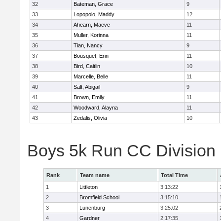
32
Bateman, Grace
9
33
Lopopolo, Maddy
12
34
Ahearn, Maeve
11
35
Muller, Korinna
11
36
Tian, Nancy
9
37
Bousquet, Erin
11
38
Bird, Caitlin
10
39
Marcelle, Belle
11
40
Salt, Abigail
9
41
Brown, Emily
11
42
Woodward, Alayna
11
43
Zedalis, Olivia
10
Boys 5k Run CC Division
Rank
Team name
Total Time
1
Littleton
3:13:22
2
Bromfield School
3:15:10
3
Lunenburg
3:25:02
4
Gardner
2:17:35