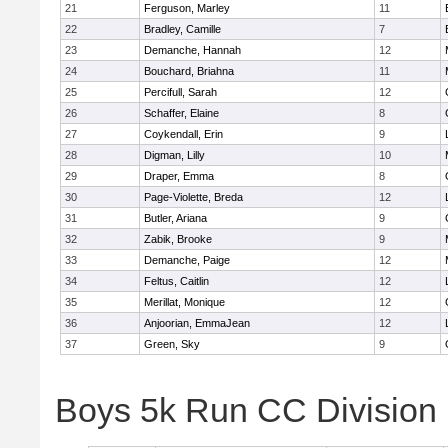
21
Ferguson, Marley
11
22
Bradley, Camille
7
23
Demanche, Hannah
12
24
Bouchard, Briahna
11
25
Percifull, Sarah
12
26
Schaffer, Elaine
8
27
Coykendall, Erin
9
28
Digman, Lilly
10
29
Draper, Emma
8
30
Page-Violette, Breda
12
31
Butler, Ariana
9
32
Zabik, Brooke
9
33
Demanche, Paige
12
34
Feltus, Caitlin
12
35
Merillat, Monique
12
36
Anjoorian, EmmaJean
12
37
Green, Sky
9
Boys 5k Run CC Division