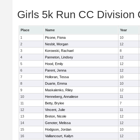
Girls 5k Run CC Division 
Place
Name
Year
1
Picone, Fiona
10
2
Nesbit, Morgan
12
3
Korowski, Rachael
8
4
Panneton, Lindsey
12
5
Hood, Emily
12
6
Parent, Jenna
12
7
Holloran, Tessa
10
8
Duarte, Emma
10
9
Maskalenko, Riley
12
10
Henneberg, Annaliese
11
11
Betty, Brylee
7
12
Vincent, Julie
11
13
Breton, Nicole
12
14
Genoter, Melissa
12
15
Hodgson, Jordan
10
16
Vaillancourt, Kailyn
12