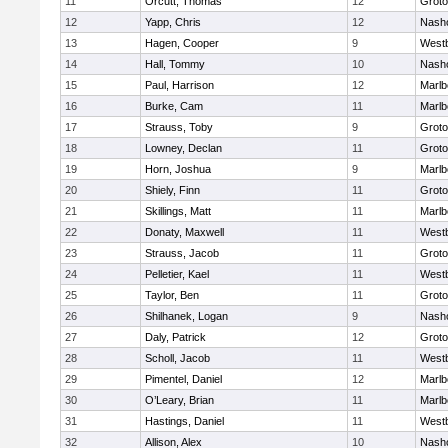
11
Orcutt, Thomas
12
Groto
12
Yapp, Chris
12
Nash
13
Hagen, Cooper
9
West
14
Hall, Tommy
10
Nash
15
Paul, Harrison
12
Marlb
16
Burke, Cam
11
Marlb
17
Strauss, Toby
9
Groto
18
Lowney, Declan
11
Groto
19
Horn, Joshua
9
Marlb
20
Shiely, Finn
11
Groto
21
Skillings, Matt
11
Marlb
22
Donaty, Maxwell
11
West
23
Strauss, Jacob
11
Groto
24
Pelletier, Kael
11
West
25
Taylor, Ben
11
Groto
26
Shilhanek, Logan
9
Nash
27
Daly, Patrick
12
Groto
28
Scholl, Jacob
11
West
29
Pimentel, Daniel
12
Marlb
30
O’Leary, Brian
11
Marlb
31
Hastings, Daniel
11
West
32
Allison, Alex
10
Nash