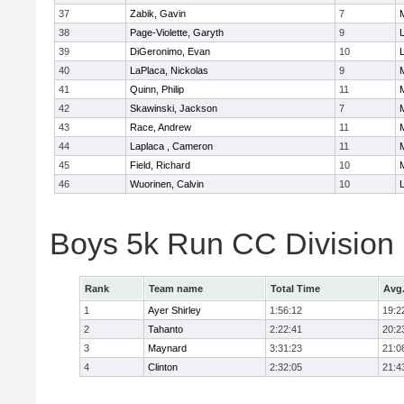
37
Zabik, Gavin
7
38
Page-Violette, Garyth
9
39
DiGeronimo, Evan
10
40
LaPlaca, Nickolas
9
41
Quinn, Philip
11
42
Skawinski, Jackson
7
43
Race, Andrew
11
44
Laplaca , Cameron
11
45
Field, Richard
10
46
Wuorinen, Calvin
10
Boys 5k Run CC Division
Rank
Team name
Total Time
Avg
1
Ayer Shirley
1:56:12
19:2
2
Tahanto
2:22:41
20:2
3
Maynard
3:31:23
21:0
4
Clinton
2:32:05
21:4