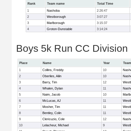
Rank
Team name
Total Time
1
Nashoba
2:26:47
2
Westborough
3:07:27
3
Marlborough
3:15:37
4
Groton-Dunstable
3:14:24
Boys 5k Run CC Division B
Place
Name
Year
Tea
1
Collins, Freddy
10
Nash
2
Oberlies, Ailin
10
Nash
3
Barry, Tim
12
West
4
Whalen, Dylan
11
Nash
5
Naim, Jacob
10
Marlb
6
McLucas, AJ
11
West
7
Mosher, Tim
11
West
8
Bentley, Colin
11
West
9
Clericuzio, Cole
12
Nash
10
Lelacheur, Michael
9
West