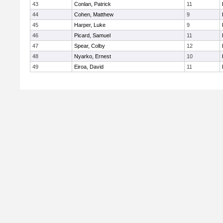
43
Conlan, Patrick
11
44
Cohen, Matthew
9
45
Harper, Luke
9
46
Picard, Samuel
11
47
Spear, Colby
12
48
Nyarko, Ernest
10
49
Eiroa, David
11