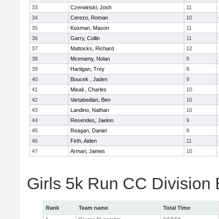
33
Czerwinski, Josh
11
34
Cerezo, Roman
10
35
Kosman, Mason
11
36
Garry, Collin
11
37
Mattocks, Richard
12
38
Mcenamy, Nolan
8
39
Hartigan, Trey
8
40
Boucek , Jaden
9
41
Misail , Charles
10
42
Vartabedian, Ben
10
43
Landino, Nathan
10
44
Resendes, Jaelon
9
45
Reagan, Daniel
9
46
Firth, Aiden
11
47
Armari, James
10
Girls 5k Run CC Division
Rank
Team name
Total Time