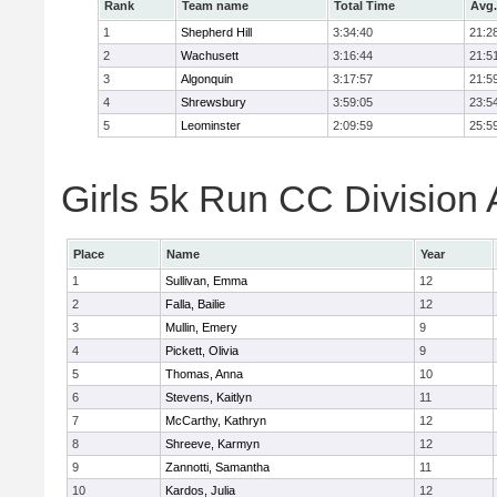
Rank
Team name
Total Time
Avg.
1
Shepherd Hill
3:34:40
21:2
2
Wachusett
3:16:44
21:5
3
Algonquin
3:17:57
21:5
4
Shrewsbury
3:59:05
23:5
5
Leominster
2:09:59
25:5
Girls 5k Run CC Division 
Place
Name
Year
1
Sullivan, Emma
12
2
Falla, Bailie
12
3
Mullin, Emery
9
4
Pickett, Olivia
9
5
Thomas, Anna
10
6
Stevens, Kaitlyn
11
7
McCarthy, Kathryn
12
8
Shreeve, Karmyn
12
9
Zannotti, Samantha
11
10
Kardos, Julia
12