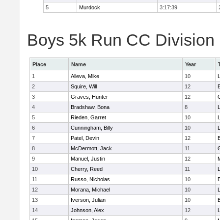
5
Murdock
3:17:39
Boys 5k Run CC Division 
Place
Name
Year
1
Alleva, Mike
10
2
Squire, Will
12
3
Graves, Hunter
12
4
Bradshaw, Bona
8
L
5
Rieden, Garret
10
L
6
Cunningham, Billy
10
7
Patel, Devin
12
8
McDermott, Jack
11
9
Manuel, Justin
12
10
Cherry, Reed
11
L
11
Russo, Nicholas
10
12
Morana, Michael
10
L
13
Iverson, Julian
10
14
Johnson, Alex
12
L