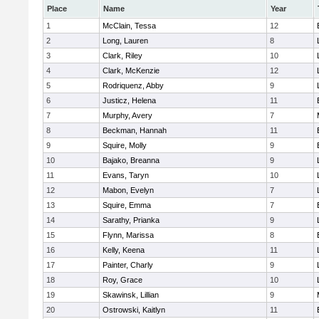
Place
Name
Year
1
McClain, Tessa
12
2
Long, Lauren
8
3
Clark, Riley
10
4
Clark, McKenzie
12
5
Rodriquenz, Abby
9
6
Justicz, Helena
11
7
Murphy, Avery
7
8
Beckman, Hannah
11
9
Squire, Molly
9
10
Bajako, Breanna
9
11
Evans, Taryn
10
12
Mabon, Evelyn
7
13
Squire, Emma
7
14
Sarathy, Prianka
9
15
Flynn, Marissa
8
16
Kelly, Keena
11
17
Painter, Charly
9
18
Roy, Grace
10
19
Skawinsk, Lillian
9
20
Ostrowski, Kaitlyn
11