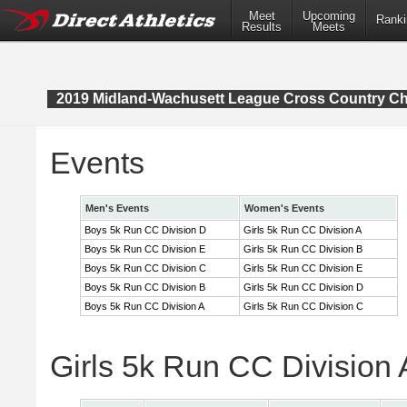
Meet
Upcoming
Ranki
Results
Meets
2019 Midland-Wachusett League Cross Country C
Events
Men's Events
Women's Events
Boys 5k Run CC Division D
Girls 5k Run CC Division A
Boys 5k Run CC Division E
Girls 5k Run CC Division B
Boys 5k Run CC Division C
Girls 5k Run CC Division E
Boys 5k Run CC Division B
Girls 5k Run CC Division D
Boys 5k Run CC Division A
Girls 5k Run CC Division C
Girls 5k Run CC Division