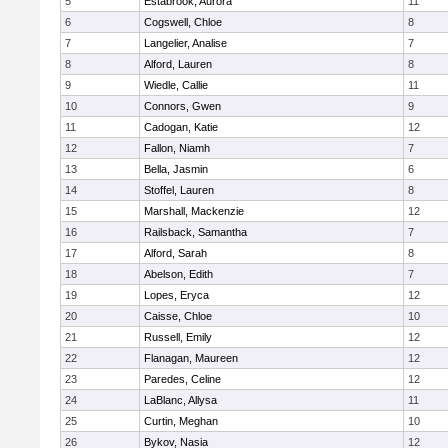
5
Estabrook, Aurora
11
6
Cogswell, Chloe
8
7
Langelier, Analise
7
8
Alford, Lauren
8
9
Wiedle, Callie
11
10
Connors, Gwen
9
11
Cadogan, Katie
12
12
Fallon, Niamh
7
13
Bella, Jasmin
6
14
Stoffel, Lauren
8
15
Marshall, Mackenzie
12
16
Railsback, Samantha
7
17
Alford, Sarah
8
18
Abelson, Edith
7
19
Lopes, Eryca
12
20
Caisse, Chloe
10
21
Russell, Emily
12
22
Flanagan, Maureen
12
23
Paredes, Celine
12
24
LaBlanc, Allysa
11
25
Curtin, Meghan
10
26
Bykov, Nasia
12