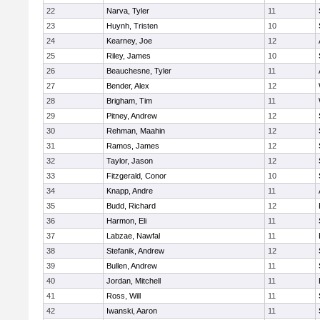
22
Narva, Tyler
11
23
Huynh, Tristen
10
24
Kearney, Joe
12
25
Riley, James
10
26
Beauchesne, Tyler
11
27
Bender, Alex
12
28
Brigham, Tim
11
29
Pitney, Andrew
12
30
Rehman, Maahin
12
31
Ramos, James
12
32
Taylor, Jason
12
33
Fitzgerald, Conor
10
34
Knapp, Andre
11
35
Budd, Richard
12
36
Harmon, Eli
11
37
Labzae, Nawfal
11
38
Stefanik, Andrew
12
39
Bullen, Andrew
11
40
Jordan, Mitchell
11
41
Ross, Will
11
42
Iwanski, Aaron
11