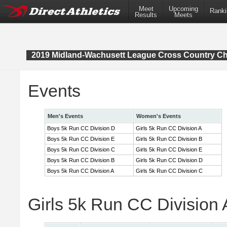
Meet
Upcoming
Ranki
Results
Meets
2019 Midland-Wachusett League Cross Country C
Events
Men's Events
Women's Events
Boys 5k Run CC Division D
Girls 5k Run CC Division A
Boys 5k Run CC Division E
Girls 5k Run CC Division B
Boys 5k Run CC Division C
Girls 5k Run CC Division E
Boys 5k Run CC Division B
Girls 5k Run CC Division D
Boys 5k Run CC Division A
Girls 5k Run CC Division C
Girls 5k Run CC Division