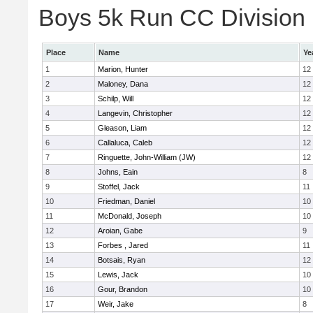
Boys 5k Run CC Division E
Place
Name
Ye
1
Marion, Hunter
12
2
Maloney, Dana
12
3
Schilp, Will
12
4
Langevin, Christopher
12
5
Gleason, Liam
12
6
Callaluca, Caleb
12
7
Ringuette, John-William (JW)
12
8
Johns, Eain
8
9
Stoffel, Jack
11
10
Friedman, Daniel
10
11
McDonald, Joseph
10
12
Aroian, Gabe
9
13
Forbes , Jared
11
14
Botsais, Ryan
12
15
Lewis, Jack
10
16
Gour, Brandon
10
17
Weir, Jake
8