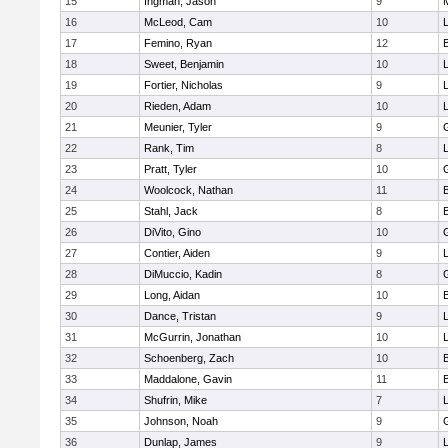
15
Ingman, Jason
9
16
McLeod, Cam
10
L
17
Femino, Ryan
12
18
Sweet, Benjamin
10
19
Fortier, Nicholas
9
20
Rieden, Adam
10
L
21
Meunier, Tyler
9
22
Rank, Tim
8
L
23
Pratt, Tyler
10
24
Woolcock, Nathan
11
25
Stahl, Jack
8
26
DiVito, Gino
10
27
Contier, Aiden
9
28
DiMuccio, Kadin
8
29
Long, Aidan
10
30
Dance, Tristan
9
31
McGurrin, Jonathan
10
L
32
Schoenberg, Zach
10
33
Maddalone, Gavin
11
34
Shufrin, Mike
7
L
35
Johnson, Noah
9
36
Dunlap, James
9