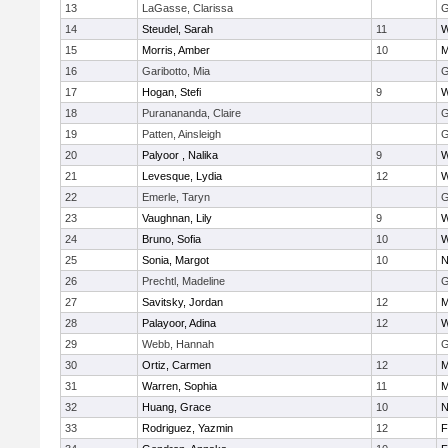
13
LaGasse, Clarissa
G
14
Steudel, Sarah
11
W
15
Morris, Amber
10
M
16
Garibotto, Mia
G
17
Hogan, Stefi
9
W
18
Puranananda, Claire
G
19
Patten, Ainsleigh
G
20
Palyoor , Nalika
9
W
21
Levesque, Lydia
12
W
22
Emerle, Taryn
G
23
Vaughnan, Lily
9
W
24
Bruno, Sofia
10
W
25
Sonia, Margot
10
N
26
Prechtl, Madeline
G
27
Savitsky, Jordan
12
M
28
Palayoor, Adina
12
W
29
Webb, Hannah
G
30
Ortiz, Carmen
12
M
31
Warren, Sophia
11
M
32
Huang, Grace
10
N
33
Rodriguez, Yazmin
12
F