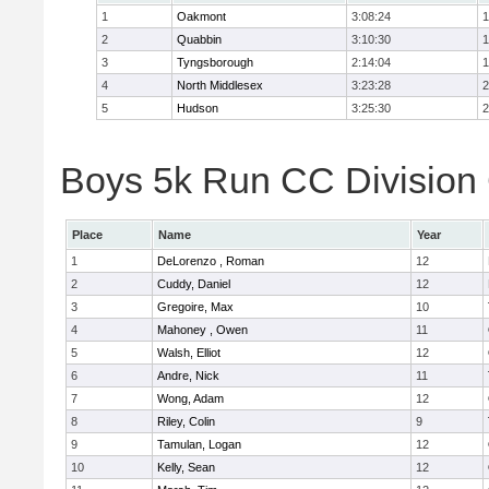
1
Oakmont
3:08:24
1
2
Quabbin
3:10:30
1
3
Tyngsborough
2:14:04
1
4
North Middlesex
3:23:28
2
5
Hudson
3:25:30
2
Boys 5k Run CC Division 
Place
Name
Year
1
DeLorenzo , Roman
12
2
Cuddy, Daniel
12
3
Gregoire, Max
10
4
Mahoney , Owen
11
5
Walsh, Elliot
12
6
Andre, Nick
11
7
Wong, Adam
12
8
Riley, Colin
9
9
Tamulan, Logan
12
10
Kelly, Sean
12