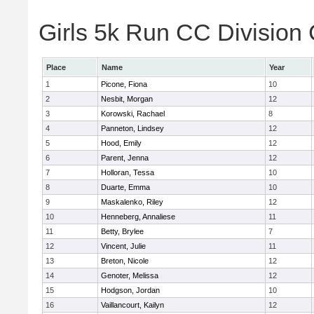
Girls 5k Run CC Division 
Place
Name
Year
1
Picone, Fiona
10
2
Nesbit, Morgan
12
3
Korowski, Rachael
8
4
Panneton, Lindsey
12
5
Hood, Emily
12
6
Parent, Jenna
12
7
Holloran, Tessa
10
8
Duarte, Emma
10
9
Maskalenko, Riley
12
10
Henneberg, Annaliese
11
11
Betty, Brylee
7
12
Vincent, Julie
11
13
Breton, Nicole
12
14
Genoter, Melissa
12
15
Hodgson, Jordan
10
16
Vaillancourt, Kailyn
12