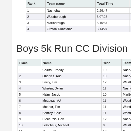
Rank
Team name
Total Time
1
Nashoba
2:26:47
2
Westborough
3:07:27
3
Marlborough
3:15:37
4
Groton-Dunstable
3:14:24
Boys 5k Run CC Division B
Place
Name
Year
Tea
1
Collins, Freddy
10
Nash
2
Oberlies, Ailin
10
Nash
3
Barry, Tim
12
West
4
Whalen, Dylan
11
Nash
5
Naim, Jacob
10
Marlb
6
McLucas, AJ
11
West
7
Mosher, Tim
11
West
8
Bentley, Colin
11
West
9
Clericuzio, Cole
12
Nash
10
Lelacheur, Michael
9
West