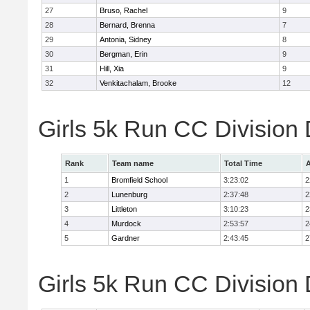
27
Bruso, Rachel
9
28
Bernard, Brenna
7
29
Antonia, Sidney
8
30
Bergman, Erin
9
31
Hill, Xia
9
32
Venkitachalam, Brooke
12
Girls 5k Run CC Division
Rank
Team name
Total Time
A
1
Bromfield School
3:23:02
2
2
Lunenburg
2:37:48
2
3
Littleton
3:10:23
2
4
Murdock
2:53:57
2
5
Gardner
2:43:45
2
Girls 5k Run CC Division 