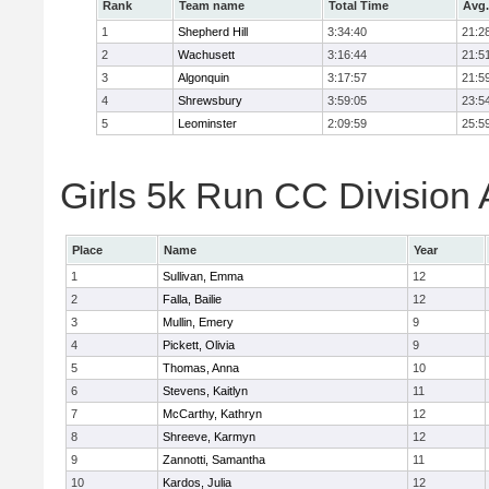
Rank
Team name
Total Time
Avg.
1
Shepherd Hill
3:34:40
21:2
2
Wachusett
3:16:44
21:5
3
Algonquin
3:17:57
21:5
4
Shrewsbury
3:59:05
23:5
5
Leominster
2:09:59
25:5
Girls 5k Run CC Division 
Place
Name
Year
1
Sullivan, Emma
12
2
Falla, Bailie
12
3
Mullin, Emery
9
4
Pickett, Olivia
9
5
Thomas, Anna
10
6
Stevens, Kaitlyn
11
7
McCarthy, Kathryn
12
8
Shreeve, Karmyn
12
9
Zannotti, Samantha
11
10
Kardos, Julia
12