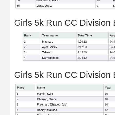
34
Gendron, Annaka
10
F
35
Liang, Olivia
9
N
Girls 5k Run CC Division
Rank
Team name
Total Time
Avg
1
Maynard
4:06:52
24:
2
Ayer Shirley
3:42:03
24:
3
Tahanto
2:48:49
24:
4
Narragansett
2:04:12
24:
Girls 5k Run CC Division 
Place
Name
Year
1
Marion, Kylie
10
2
Charron, Grace
10
3
Freeman, Elizabeth (Liz)
10
4
Hanley, Mairead
12