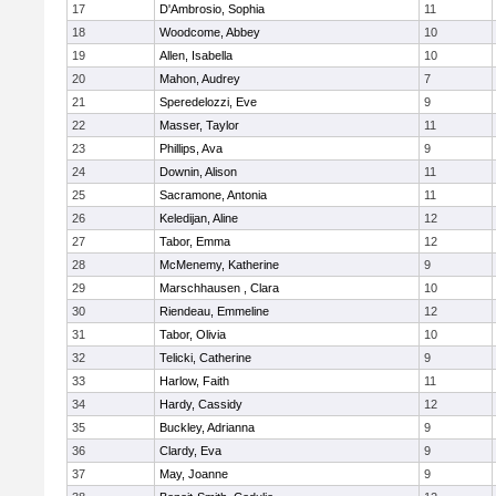
17
D'Ambrosio, Sophia
11
18
Woodcome, Abbey
10
19
Allen, Isabella
10
20
Mahon, Audrey
7
21
Speredelozzi, Eve
9
22
Masser, Taylor
11
23
Phillips, Ava
9
24
Downin, Alison
11
25
Sacramone, Antonia
11
26
Keledijan, Aline
12
27
Tabor, Emma
12
28
McMenemy, Katherine
9
29
Marschhausen , Clara
10
30
Riendeau, Emmeline
12
31
Tabor, Olivia
10
32
Telicki, Catherine
9
33
Harlow, Faith
11
34
Hardy, Cassidy
12
35
Buckley, Adrianna
9
36
Clardy, Eva
9
37
May, Joanne
9