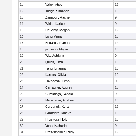
11
Valley, Abby
12
12
Judge, Shannon
11
13
Zannotti , Rachel
9
14
White, Karlee
9
15
DeSanty, Megan
12
16
Long, Anna
11
17
Bedard, Amanda
12
18
person, abbigail
10
19
Witt, Ashlynn
9
20
Quinn, Eliza
11
21
Tang, Brianna
10
22
Kardos, Olivia
10
23
Takahashi, Lena
9
24
Carragher, Audrey
11
25
Cummings, Kenzie
9
26
Marucknar, Aashna
10
27
Ceryanek, Kyra
12
28
Grandpre, Maeve
11
29
Hruskoci, Holly
11
30
Vona, Katherine
9
31
Utzschneider, Rudy
12