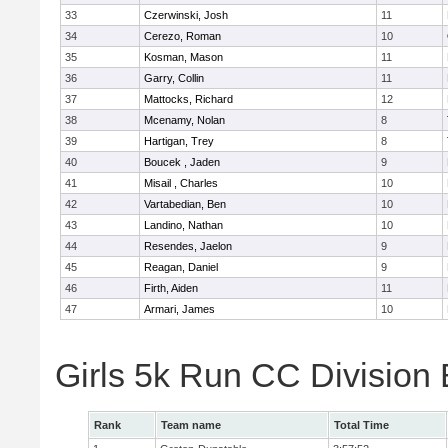
33
Czerwinski, Josh
11
34
Cerezo, Roman
10
35
Kosman, Mason
11
36
Garry, Collin
11
37
Mattocks, Richard
12
38
Mcenamy, Nolan
8
39
Hartigan, Trey
8
40
Boucek , Jaden
9
41
Misail , Charles
10
42
Vartabedian, Ben
10
43
Landino, Nathan
10
44
Resendes, Jaelon
9
45
Reagan, Daniel
9
46
Firth, Aiden
11
47
Armari, James
10
Girls 5k Run CC Division
Rank
Team name
Total Time