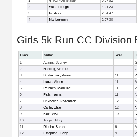
1
Groton-Dunstable
3:57:52
2
Westborough
4:01:23
3
Nashoba
2:54:47
4
Marlborough
2:27:30
Girls 5k Run CC Division 
Place
Name
Year
1
Adams, Sydney
G
2
Harding, Kimmie
G
3
Bozhikova , Polina
11
W
4
Lucas, Alison
11
M
5
Reinach, Madeline
11
W
6
Fish, Hanna
11
N
7
O'Riorden, Rosemarie
12
N
8
Carlin, Elise
12
N
9
Klein, Ava
10
N
10
Teeple, Mary
G
11
Ribeiro, Sarah
9
M
12
Estaphan , Paige
9
W