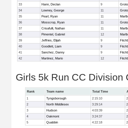
33
Hann, Declan
9
Groto
34
Lowney, George
11
Groto
35
Pearl, Ryan
11
Marlb
36
Mosscrop, Ryan
11
Groto
37
Crisafulli, Nathan
11
Marlb
38
Pimentel, Gabriel
12
Marlb
39
Jeffries, Elijah
9
Fitch
40
Goodlett, Liam
9
Fitch
41
Sanchez, Danny
9
Fitch
42
Martinez, Mario
12
Fitch
Girls 5k Run CC Division
Rank
Team name
Total Time
1
Tyngsborough
2:15:10
2
2
North Middlesex
3:29:14
2
3
Hudson
4:03:39
2
4
Oakmont
3:24:37
2
5
Quabbin
4:22:18
2