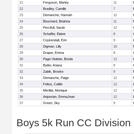
21
Ferguson, Marley
11
22
Bradley, Camille
7
23
Demanche, Hannah
12
24
Bouchard, Briahna
11
25
Percifull, Sarah
12
26
Schaffer, Elaine
8
27
Coykendall, Erin
9
28
Digman, Lilly
10
29
Draper, Emma
8
30
Page-Violette, Breda
12
31
Butler, Ariana
9
32
Zabik, Brooke
9
33
Demanche, Paige
12
34
Feltus, Caitlin
12
35
Merillat, Monique
12
36
Anjoorian, EmmaJean
12
37
Green, Sky
9
Boys 5k Run CC Division