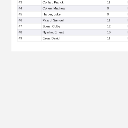
43
Conlan, Patrick
11
44
Cohen, Matthew
9
45
Harper, Luke
9
46
Picard, Samuel
11
47
Spear, Colby
12
48
Nyarko, Ernest
10
49
Eiroa, David
11