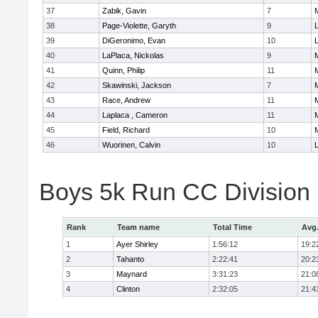
37
Zabik, Gavin
7
38
Page-Violette, Garyth
9
39
DiGeronimo, Evan
10
40
LaPlaca, Nickolas
9
41
Quinn, Philip
11
42
Skawinski, Jackson
7
43
Race, Andrew
11
44
Laplaca , Cameron
11
45
Field, Richard
10
46
Wuorinen, Calvin
10
Boys 5k Run CC Division
Rank
Team name
Total Time
Avg
1
Ayer Shirley
1:56:12
19:2
2
Tahanto
2:22:41
20:2
3
Maynard
3:31:23
21:0
4
Clinton
2:32:05
21:4