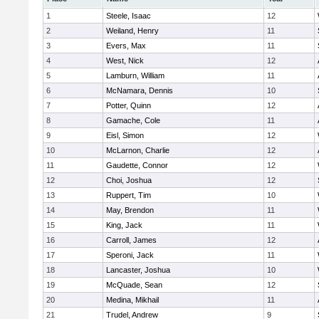
1
Steele, Isaac
12
2
Weiland, Henry
11
3
Evers, Max
11
4
West, Nick
12
5
Lamburn, William
11
6
McNamara, Dennis
10
7
Potter, Quinn
12
8
Gamache, Cole
11
9
Eisl, Simon
12
10
McLarnon, Charlie
12
11
Gaudette, Connor
12
12
Choi, Joshua
12
13
Ruppert, Tim
10
14
May, Brendon
11
15
King, Jack
11
16
Carroll, James
12
17
Speroni, Jack
11
18
Lancaster, Joshua
10
19
McQuade, Sean
12
20
Medina, Mikhail
11
21
Trudel, Andrew
9