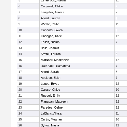
5
Estabrook, Aurora
11
6
Cogswell, Chloe
8
7
Langelier, Analise
7
8
Alford, Lauren
8
9
Wiedle, Callie
11
10
Connors, Gwen
9
11
Cadogan, Katie
12
12
Fallon, Niamh
7
13
Bella, Jasmin
6
14
Stoffel, Lauren
8
15
Marshall, Mackenzie
12
16
Railsback, Samantha
7
17
Alford, Sarah
8
18
Abelson, Edith
7
19
Lopes, Eryca
12
20
Caisse, Chloe
10
21
Russell, Emily
12
22
Flanagan, Maureen
12
23
Paredes, Celine
12
24
LaBlanc, Allysa
11
25
Curtin, Meghan
10
26
Bykov, Nasia
12