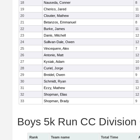
18
Nauseda, Conner
8
19
Cherico, Jared
11
20
Cloutier, Mathew
10
21
Betanzos, Emmanuel
8
22
Burke, James
11
23
Danis, Mitchell
12
24
Sullivan-Dale, Owen
12
25
Vincequere, Alex
7
26
Antonio, Matt
12
27
Kysiak, Adam
10
28
Curiel, Jorge
10
29
Breidel, Owen
9
30
Schmidt, Ryan
11
31
Ezzy, Mathew
12
32
Shopman, Elias
12
33
Shopman, Brady
9
Boys 5k Run CC Division
Rank
Team name
Total Time