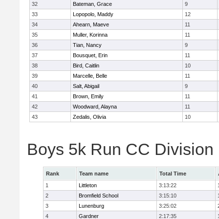
32
Bateman, Grace
9
33
Lopopolo, Maddy
12
34
Ahearn, Maeve
11
35
Muller, Korinna
11
36
Tian, Nancy
9
37
Bousquet, Erin
11
38
Bird, Caitlin
10
39
Marcelle, Belle
11
40
Salt, Abigail
9
41
Brown, Emily
11
42
Woodward, Alayna
11
43
Zedalis, Olivia
10
Boys 5k Run CC Division
Rank
Team name
Total Time
1
Littleton
3:13:22
2
Bromfield School
3:15:10
3
Lunenburg
3:25:02
4
Gardner
2:17:35