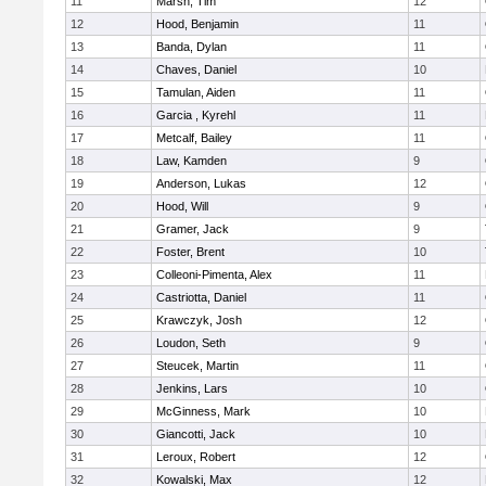
11
Marsh, Tim
12
12
Hood, Benjamin
11
13
Banda, Dylan
11
14
Chaves, Daniel
10
15
Tamulan, Aiden
11
16
Garcia , Kyrehl
11
17
Metcalf, Bailey
11
18
Law, Kamden
9
19
Anderson, Lukas
12
20
Hood, Will
9
21
Gramer, Jack
9
22
Foster, Brent
10
23
Colleoni-Pimenta, Alex
11
24
Castriotta, Daniel
11
25
Krawczyk, Josh
12
26
Loudon, Seth
9
27
Steucek, Martin
11
28
Jenkins, Lars
10
29
McGinness, Mark
10
30
Giancotti, Jack
10
31
Leroux, Robert
12
32
Kowalski, Max
12