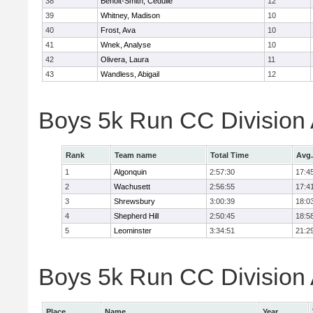
38
Benoit-Smith, Cedulie
12
39
Whitney, Madison
10
40
Frost, Ava
10
41
Wnek, Analyse
10
42
Olivera, Laura
11
43
Wandless, Abigail
12
Boys 5k Run CC Division
Rank
Team name
Total Time
Avg.
1
Algonquin
2:57:30
17:4
2
Wachusett
2:56:55
17:4
3
Shrewsbury
3:00:39
18:0
4
Shepherd Hill
2:50:45
18:5
5
Leominster
3:34:51
21:2
Boys 5k Run CC Division A
Place
Name
Year