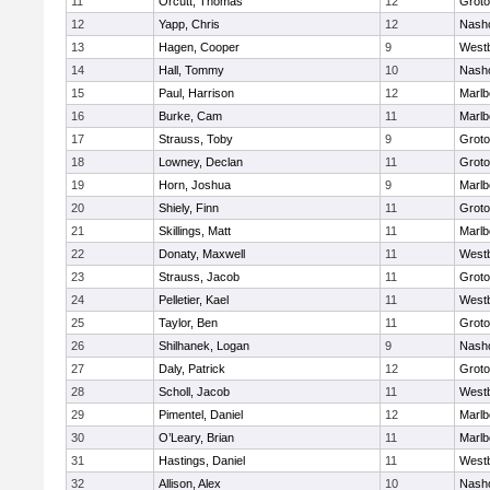
11
Orcutt, Thomas
12
Groto
12
Yapp, Chris
12
Nash
13
Hagen, Cooper
9
West
14
Hall, Tommy
10
Nash
15
Paul, Harrison
12
Marlb
16
Burke, Cam
11
Marlb
17
Strauss, Toby
9
Groto
18
Lowney, Declan
11
Groto
19
Horn, Joshua
9
Marlb
20
Shiely, Finn
11
Groto
21
Skillings, Matt
11
Marlb
22
Donaty, Maxwell
11
West
23
Strauss, Jacob
11
Groto
24
Pelletier, Kael
11
West
25
Taylor, Ben
11
Groto
26
Shilhanek, Logan
9
Nash
27
Daly, Patrick
12
Groto
28
Scholl, Jacob
11
West
29
Pimentel, Daniel
12
Marlb
30
O’Leary, Brian
11
Marlb
31
Hastings, Daniel
11
West
32
Allison, Alex
10
Nash