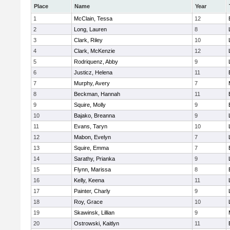
Place
Name
Year
1
McClain, Tessa
12
2
Long, Lauren
8
3
Clark, Riley
10
4
Clark, McKenzie
12
5
Rodriquenz, Abby
9
6
Justicz, Helena
11
7
Murphy, Avery
7
8
Beckman, Hannah
11
9
Squire, Molly
9
10
Bajako, Breanna
9
11
Evans, Taryn
10
12
Mabon, Evelyn
7
13
Squire, Emma
7
14
Sarathy, Prianka
9
15
Flynn, Marissa
8
16
Kelly, Keena
11
17
Painter, Charly
9
18
Roy, Grace
10
19
Skawinsk, Lillian
9
20
Ostrowski, Kaitlyn
11