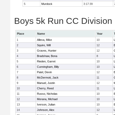
5
Murdock
3:17:39
Boys 5k Run CC Division 
Place
Name
Year
1
Alleva, Mike
10
2
Squire, Will
12
3
Graves, Hunter
12
4
Bradshaw, Bona
8
L
5
Rieden, Garret
10
L
6
Cunningham, Billy
10
7
Patel, Devin
12
8
McDermott, Jack
11
9
Manuel, Justin
12
10
Cherry, Reed
11
L
11
Russo, Nicholas
10
12
Morana, Michael
10
L
13
Iverson, Julian
10
14
Johnson, Alex
12
L