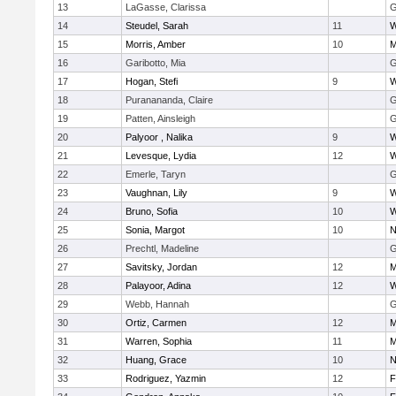
13
LaGasse, Clarissa
G
14
Steudel, Sarah
11
W
15
Morris, Amber
10
M
16
Garibotto, Mia
G
17
Hogan, Stefi
9
W
18
Puranananda, Claire
G
19
Patten, Ainsleigh
G
20
Palyoor , Nalika
9
W
21
Levesque, Lydia
12
W
22
Emerle, Taryn
G
23
Vaughnan, Lily
9
W
24
Bruno, Sofia
10
W
25
Sonia, Margot
10
N
26
Prechtl, Madeline
G
27
Savitsky, Jordan
12
M
28
Palayoor, Adina
12
W
29
Webb, Hannah
G
30
Ortiz, Carmen
12
M
31
Warren, Sophia
11
M
32
Huang, Grace
10
N
33
Rodriguez, Yazmin
12
F