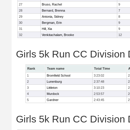
27
Bruso, Rachel
9
28
Bernard, Brenna
7
29
Antonia, Sidney
8
30
Bergman, Erin
9
31
Hill, Xia
9
32
Venkitachalam, Brooke
12
Girls 5k Run CC Division
Rank
Team name
Total Time
A
1
Bromfield School
3:23:02
2
2
Lunenburg
2:37:48
2
3
Littleton
3:10:23
2
4
Murdock
2:53:57
2
5
Gardner
2:43:45
2
Girls 5k Run CC Division 