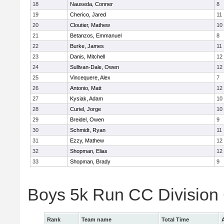
18
Nauseda, Conner
8
19
Cherico, Jared
11
20
Cloutier, Mathew
10
21
Betanzos, Emmanuel
8
22
Burke, James
11
23
Danis, Mitchell
12
24
Sullivan-Dale, Owen
12
25
Vincequere, Alex
7
26
Antonio, Matt
12
27
Kysiak, Adam
10
28
Curiel, Jorge
10
29
Breidel, Owen
9
30
Schmidt, Ryan
11
31
Ezzy, Mathew
12
32
Shopman, Elias
12
33
Shopman, Brady
9
Boys 5k Run CC Division
Rank
Team name
Total Time