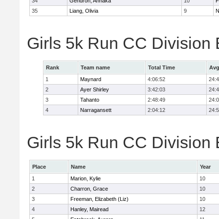
34
Gendron, Annaka
10
F
35
Liang, Olivia
9
N
Girls 5k Run CC Division
Rank
Team name
Total Time
Avg
1
Maynard
4:06:52
24:
2
Ayer Shirley
3:42:03
24:
3
Tahanto
2:48:49
24:
4
Narragansett
2:04:12
24:
Girls 5k Run CC Division 
Place
Name
Year
1
Marion, Kylie
10
2
Charron, Grace
10
3
Freeman, Elizabeth (Liz)
10
4
Hanley, Mairead
12