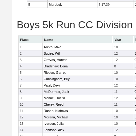
5
Murdock
3:17:39
Boys 5k Run CC Division 
Place
Name
Year
1
Alleva, Mike
10
2
Squire, Will
12
3
Graves, Hunter
12
4
Bradshaw, Bona
8
L
5
Rieden, Garret
10
L
6
Cunningham, Billy
10
7
Patel, Devin
12
8
McDermott, Jack
11
9
Manuel, Justin
12
10
Cherry, Reed
11
L
11
Russo, Nicholas
10
12
Morana, Michael
10
L
13
Iverson, Julian
10
14
Johnson, Alex
12
L