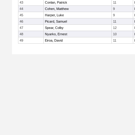
43
Conlan, Patrick
11
44
Cohen, Matthew
9
45
Harper, Luke
9
46
Picard, Samuel
11
47
Spear, Colby
12
48
Nyarko, Ernest
10
49
Eiroa, David
11