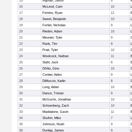
15
Ingman, Jason
9
16
McLeod, Cam
10
L
17
Femino, Ryan
12
18
Sweet, Benjamin
10
19
Fortier, Nicholas
9
20
Rieden, Adam
10
L
21
Meunier, Tyler
9
22
Rank, Tim
8
L
23
Pratt, Tyler
10
24
Woolcock, Nathan
11
25
Stahl, Jack
8
26
DiVito, Gino
10
27
Contier, Aiden
9
28
DiMuccio, Kadin
8
29
Long, Aidan
10
30
Dance, Tristan
9
31
McGurrin, Jonathan
10
L
32
Schoenberg, Zach
10
33
Maddalone, Gavin
11
34
Shufrin, Mike
7
L
35
Johnson, Noah
9
36
Dunlap, James
9