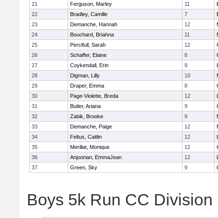
21
Ferguson, Marley
11
22
Bradley, Camille
7
23
Demanche, Hannah
12
24
Bouchard, Briahna
11
25
Percifull, Sarah
12
26
Schaffer, Elaine
8
27
Coykendall, Erin
9
28
Digman, Lilly
10
29
Draper, Emma
8
30
Page-Violette, Breda
12
31
Butler, Ariana
9
32
Zabik, Brooke
9
33
Demanche, Paige
12
34
Feltus, Caitlin
12
35
Merillat, Monique
12
36
Anjoorian, EmmaJean
12
37
Green, Sky
9
Boys 5k Run CC Division