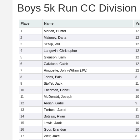
Boys 5k Run CC Division E
Place
Name
Ye
1
Marion, Hunter
12
2
Maloney, Dana
12
3
Schilp, Will
12
4
Langevin, Christopher
12
5
Gleason, Liam
12
6
Callaluca, Caleb
12
7
Ringuette, John-William (JW)
12
8
Johns, Eain
8
9
Stoffel, Jack
11
10
Friedman, Daniel
10
11
McDonald, Joseph
10
12
Aroian, Gabe
9
13
Forbes , Jared
11
14
Botsais, Ryan
12
15
Lewis, Jack
10
16
Gour, Brandon
10
17
Weir, Jake
8