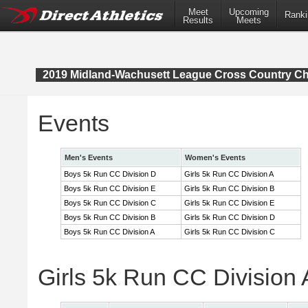
Meet
Upcoming
Ranki
Results
Meets
2019 Midland-Wachusett League Cross Country C
Events
Men's Events
Women's Events
Boys 5k Run CC Division D
Girls 5k Run CC Division A
Boys 5k Run CC Division E
Girls 5k Run CC Division B
Boys 5k Run CC Division C
Girls 5k Run CC Division E
Boys 5k Run CC Division B
Girls 5k Run CC Division D
Boys 5k Run CC Division A
Girls 5k Run CC Division C
Girls 5k Run CC Division