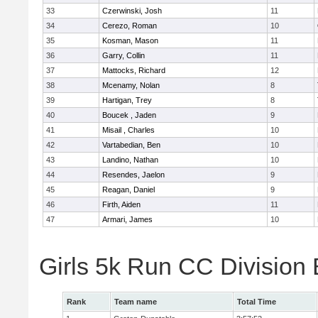
33
Czerwinski, Josh
11
34
Cerezo, Roman
10
35
Kosman, Mason
11
36
Garry, Collin
11
37
Mattocks, Richard
12
38
Mcenamy, Nolan
8
39
Hartigan, Trey
8
40
Boucek , Jaden
9
41
Misail , Charles
10
42
Vartabedian, Ben
10
43
Landino, Nathan
10
44
Resendes, Jaelon
9
45
Reagan, Daniel
9
46
Firth, Aiden
11
47
Armari, James
10
Girls 5k Run CC Division
Rank
Team name
Total Time