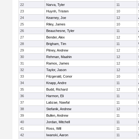
22
Narva, Tyler
11
23
Huynh, Tristen
10
24
Kearney, Joe
12
25
Riley, James
10
26
Beauchesne, Tyler
11
27
Bender, Alex
12
28
Brigham, Tim
11
29
Pitney, Andrew
12
30
Rehman, Maahin
12
31
Ramos, James
12
32
Taylor, Jason
12
33
Fitzgerald, Conor
10
34
Knapp, Andre
11
35
Budd, Richard
12
36
Harmon, Eli
11
37
Labzae, Nawfal
11
38
Stefanik, Andrew
12
39
Bullen, Andrew
11
40
Jordan, Mitchell
11
41
Ross, Will
11
42
Iwanski, Aaron
11