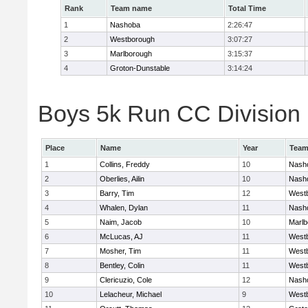
Rank
Team name
Total Time
1
Nashoba
2:26:47
2
Westborough
3:07:27
3
Marlborough
3:15:37
4
Groton-Dunstable
3:14:24
Boys 5k Run CC Division B
Place
Name
Year
Tea
1
Collins, Freddy
10
Nash
2
Oberlies, Ailin
10
Nash
3
Barry, Tim
12
West
4
Whalen, Dylan
11
Nash
5
Naim, Jacob
10
Marlb
6
McLucas, AJ
11
West
7
Mosher, Tim
11
West
8
Bentley, Colin
11
West
9
Clericuzio, Cole
12
Nash
10
Lelacheur, Michael
9
West