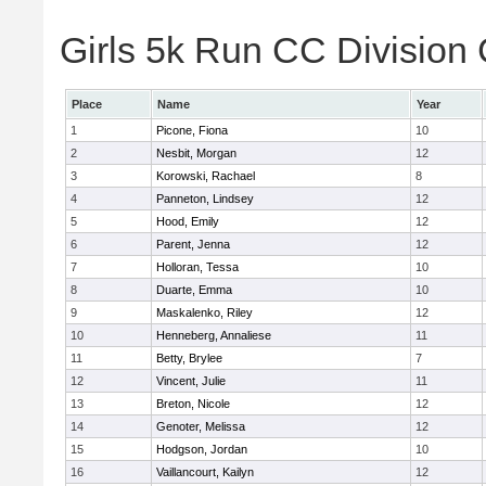
Girls 5k Run CC Division 
Place
Name
Year
1
Picone, Fiona
10
2
Nesbit, Morgan
12
3
Korowski, Rachael
8
4
Panneton, Lindsey
12
5
Hood, Emily
12
6
Parent, Jenna
12
7
Holloran, Tessa
10
8
Duarte, Emma
10
9
Maskalenko, Riley
12
10
Henneberg, Annaliese
11
11
Betty, Brylee
7
12
Vincent, Julie
11
13
Breton, Nicole
12
14
Genoter, Melissa
12
15
Hodgson, Jordan
10
16
Vaillancourt, Kailyn
12