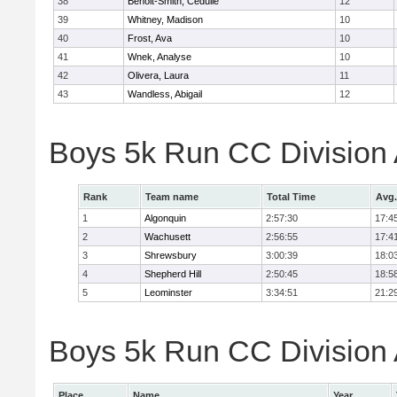
38
Benoit-Smith, Cedulie
12
39
Whitney, Madison
10
40
Frost, Ava
10
41
Wnek, Analyse
10
42
Olivera, Laura
11
43
Wandless, Abigail
12
Boys 5k Run CC Division
Rank
Team name
Total Time
Avg.
1
Algonquin
2:57:30
17:4
2
Wachusett
2:56:55
17:4
3
Shrewsbury
3:00:39
18:0
4
Shepherd Hill
2:50:45
18:5
5
Leominster
3:34:51
21:2
Boys 5k Run CC Division A
Place
Name
Year