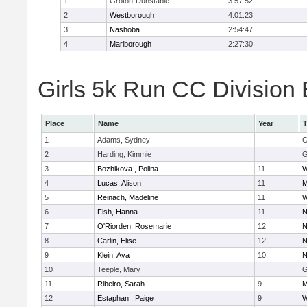
1
Groton-Dunstable
3:57:52
2
Westborough
4:01:23
3
Nashoba
2:54:47
4
Marlborough
2:27:30
Girls 5k Run CC Division 
Place
Name
Year
1
Adams, Sydney
G
2
Harding, Kimmie
G
3
Bozhikova , Polina
11
W
4
Lucas, Alison
11
M
5
Reinach, Madeline
11
W
6
Fish, Hanna
11
N
7
O'Riorden, Rosemarie
12
N
8
Carlin, Elise
12
N
9
Klein, Ava
10
N
10
Teeple, Mary
G
11
Ribeiro, Sarah
9
M
12
Estaphan , Paige
9
W