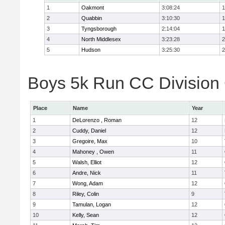
1
Oakmont
3:08:24
1
2
Quabbin
3:10:30
1
3
Tyngsborough
2:14:04
1
4
North Middlesex
3:23:28
2
5
Hudson
3:25:30
2
Boys 5k Run CC Division 
Place
Name
Year
1
DeLorenzo , Roman
12
2
Cuddy, Daniel
12
3
Gregoire, Max
10
4
Mahoney , Owen
11
5
Walsh, Elliot
12
6
Andre, Nick
11
7
Wong, Adam
12
8
Riley, Colin
9
9
Tamulan, Logan
12
10
Kelly, Sean
12