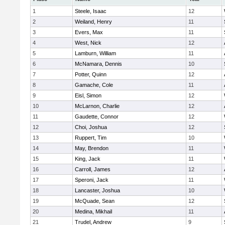
1
Steele, Isaac
12
2
Weiland, Henry
11
3
Evers, Max
11
4
West, Nick
12
5
Lamburn, William
11
6
McNamara, Dennis
10
7
Potter, Quinn
12
8
Gamache, Cole
11
9
Eisl, Simon
12
10
McLarnon, Charlie
12
11
Gaudette, Connor
12
12
Choi, Joshua
12
13
Ruppert, Tim
10
14
May, Brendon
11
15
King, Jack
11
16
Carroll, James
12
17
Speroni, Jack
11
18
Lancaster, Joshua
10
19
McQuade, Sean
12
20
Medina, Mikhail
11
21
Trudel, Andrew
9