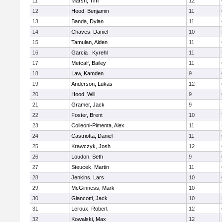
11
Marsh, Tim
12
12
Hood, Benjamin
11
13
Banda, Dylan
11
14
Chaves, Daniel
10
15
Tamulan, Aiden
11
16
Garcia , Kyrehl
11
17
Metcalf, Bailey
11
18
Law, Kamden
9
19
Anderson, Lukas
12
20
Hood, Will
9
21
Gramer, Jack
9
22
Foster, Brent
10
23
Colleoni-Pimenta, Alex
11
24
Castriotta, Daniel
11
25
Krawczyk, Josh
12
26
Loudon, Seth
9
27
Steucek, Martin
11
28
Jenkins, Lars
10
29
McGinness, Mark
10
30
Giancotti, Jack
10
31
Leroux, Robert
12
32
Kowalski, Max
12