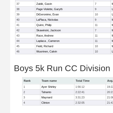
37
Zabik, Gavin
7
38
Page-Violette, Garyth
9
39
DiGeronimo, Evan
10
40
LaPlaca, Nickolas
9
41
Quinn, Philip
11
42
Skawinski, Jackson
7
43
Race, Andrew
11
44
Laplaca , Cameron
11
45
Field, Richard
10
46
Wuorinen, Calvin
10
Boys 5k Run CC Division
Rank
Team name
Total Time
Avg
1
Ayer Shirley
1:56:12
19:2
2
Tahanto
2:22:41
20:2
3
Maynard
3:31:23
21:0
4
Clinton
2:32:05
21:4