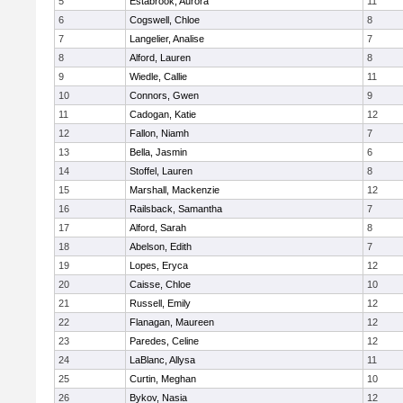
5
Estabrook, Aurora
11
6
Cogswell, Chloe
8
7
Langelier, Analise
7
8
Alford, Lauren
8
9
Wiedle, Callie
11
10
Connors, Gwen
9
11
Cadogan, Katie
12
12
Fallon, Niamh
7
13
Bella, Jasmin
6
14
Stoffel, Lauren
8
15
Marshall, Mackenzie
12
16
Railsback, Samantha
7
17
Alford, Sarah
8
18
Abelson, Edith
7
19
Lopes, Eryca
12
20
Caisse, Chloe
10
21
Russell, Emily
12
22
Flanagan, Maureen
12
23
Paredes, Celine
12
24
LaBlanc, Allysa
11
25
Curtin, Meghan
10
26
Bykov, Nasia
12