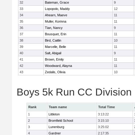
32
Bateman, Grace
9
33
Lopopolo, Maddy
12
34
Ahearn, Maeve
11
35
Muller, Korinna
11
36
Tian, Nancy
9
37
Bousquet, Erin
11
38
Bird, Caitlin
10
39
Marcelle, Belle
11
40
Salt, Abigail
9
41
Brown, Emily
11
42
Woodward, Alayna
11
43
Zedalis, Olivia
10
Boys 5k Run CC Division
Rank
Team name
Total Time
1
Littleton
3:13:22
2
Bromfield School
3:15:10
3
Lunenburg
3:25:02
4
Gardner
2:17:35