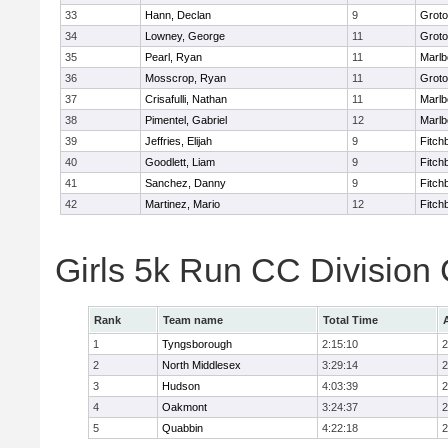
33
Hann, Declan
9
Groto
34
Lowney, George
11
Groto
35
Pearl, Ryan
11
Marlb
36
Mosscrop, Ryan
11
Groto
37
Crisafulli, Nathan
11
Marlb
38
Pimentel, Gabriel
12
Marlb
39
Jeffries, Elijah
9
Fitch
40
Goodlett, Liam
9
Fitch
41
Sanchez, Danny
9
Fitch
42
Martinez, Mario
12
Fitch
Girls 5k Run CC Division
Rank
Team name
Total Time
1
Tyngsborough
2:15:10
2
2
North Middlesex
3:29:14
2
3
Hudson
4:03:39
2
4
Oakmont
3:24:37
2
5
Quabbin
4:22:18
2