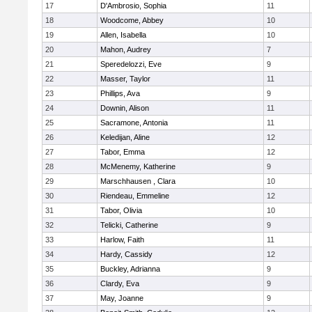
17
D'Ambrosio, Sophia
11
18
Woodcome, Abbey
10
19
Allen, Isabella
10
20
Mahon, Audrey
7
21
Speredelozzi, Eve
9
22
Masser, Taylor
11
23
Phillips, Ava
9
24
Downin, Alison
11
25
Sacramone, Antonia
11
26
Keledijan, Aline
12
27
Tabor, Emma
12
28
McMenemy, Katherine
9
29
Marschhausen , Clara
10
30
Riendeau, Emmeline
12
31
Tabor, Olivia
10
32
Telicki, Catherine
9
33
Harlow, Faith
11
34
Hardy, Cassidy
12
35
Buckley, Adrianna
9
36
Clardy, Eva
9
37
May, Joanne
9