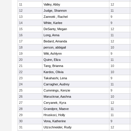
11
Valley, Abby
12
12
Judge, Shannon
11
13
Zannotti , Rachel
9
14
White, Karlee
9
15
DeSanty, Megan
12
16
Long, Anna
11
17
Bedard, Amanda
12
18
person, abbigail
10
19
Witt, Ashlynn
9
20
Quinn, Eliza
11
21
Tang, Brianna
10
22
Kardos, Olivia
10
23
Takahashi, Lena
9
24
Carragher, Audrey
11
25
Cummings, Kenzie
9
26
Marucknar, Aashna
10
27
Ceryanek, Kyra
12
28
Grandpre, Maeve
11
29
Hruskoci, Holly
11
30
Vona, Katherine
9
31
Utzschneider, Rudy
12