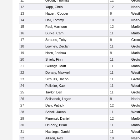
11
Orcutt, Thomas
12
Groto
12
Yapp, Chris
12
Nash
13
Hagen, Cooper
9
West
14
Hall, Tommy
10
Nash
15
Paul, Harrison
12
Marlb
16
Burke, Cam
11
Marlb
17
Strauss, Toby
9
Groto
18
Lowney, Declan
11
Groto
19
Horn, Joshua
9
Marlb
20
Shiely, Finn
11
Groto
21
Skillings, Matt
11
Marlb
22
Donaty, Maxwell
11
West
23
Strauss, Jacob
11
Groto
24
Pelletier, Kael
11
West
25
Taylor, Ben
11
Groto
26
Shilhanek, Logan
9
Nash
27
Daly, Patrick
12
Groto
28
Scholl, Jacob
11
West
29
Pimentel, Daniel
12
Marlb
30
O’Leary, Brian
11
Marlb
31
Hastings, Daniel
11
West
32
Allison, Alex
10
Nash