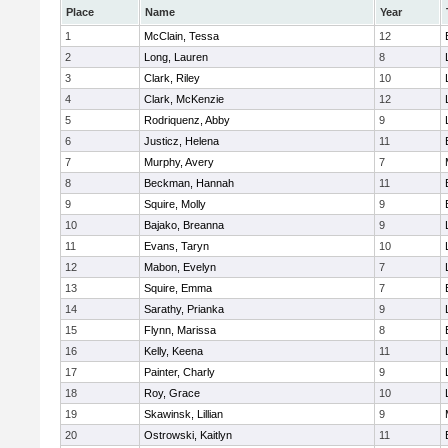
Place
Name
Year
1
McClain, Tessa
12
2
Long, Lauren
8
3
Clark, Riley
10
4
Clark, McKenzie
12
5
Rodriquenz, Abby
9
6
Justicz, Helena
11
7
Murphy, Avery
7
8
Beckman, Hannah
11
9
Squire, Molly
9
10
Bajako, Breanna
9
11
Evans, Taryn
10
12
Mabon, Evelyn
7
13
Squire, Emma
7
14
Sarathy, Prianka
9
15
Flynn, Marissa
8
16
Kelly, Keena
11
17
Painter, Charly
9
18
Roy, Grace
10
19
Skawinsk, Lillian
9
20
Ostrowski, Kaitlyn
11