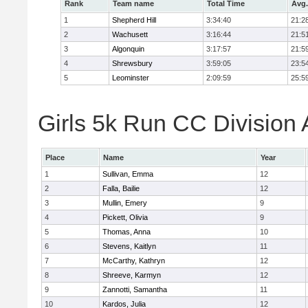
Rank
Team name
Total Time
Avg.
1
Shepherd Hill
3:34:40
21:2
2
Wachusett
3:16:44
21:5
3
Algonquin
3:17:57
21:5
4
Shrewsbury
3:59:05
23:5
5
Leominster
2:09:59
25:5
Girls 5k Run CC Division 
Place
Name
Year
1
Sullivan, Emma
12
2
Falla, Bailie
12
3
Mullin, Emery
9
4
Pickett, Olivia
9
5
Thomas, Anna
10
6
Stevens, Kaitlyn
11
7
McCarthy, Kathryn
12
8
Shreeve, Karmyn
12
9
Zannotti, Samantha
11
10
Kardos, Julia
12