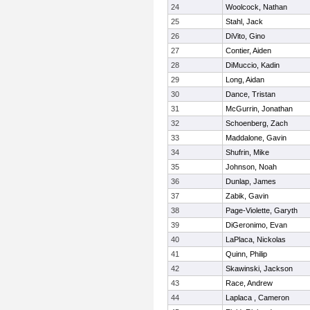
24
Woolcock, Nathan
25
Stahl, Jack
26
DiVito, Gino
27
Contier, Aiden
28
DiMuccio, Kadin
29
Long, Aidan
30
Dance, Tristan
31
McGurrin, Jonathan
32
Schoenberg, Zach
33
Maddalone, Gavin
34
Shufrin, Mike
35
Johnson, Noah
36
Dunlap, James
37
Zabik, Gavin
38
Page-Violette, Garyth
39
DiGeronimo, Evan
40
LaPlaca, Nickolas
41
Quinn, Philip
42
Skawinski, Jackson
43
Race, Andrew
44
Laplaca , Cameron