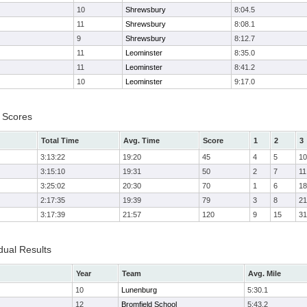
10
Shrewsbury
8:04.5
11
Shrewsbury
8:08.1
9
Shrewsbury
8:12.7
11
Leominster
8:35.0
11
Leominster
8:41.2
10
Leominster
9:17.0
 Scores
Total Time
Avg. Time
Score
1
2
3
3:13:22
19:20
45
4
5
10
3:15:10
19:31
50
2
7
11
3:25:02
20:30
70
1
6
18
2:17:35
19:39
79
3
8
21
3:17:39
21:57
120
9
15
31
dual Results
Year
Team
Avg. Mile
10
Lunenburg
5:30.1
12
Bromfield School
5:43.2