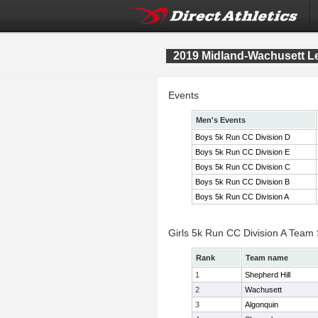
2019 Midland-Wachusett 
Events
Men's Events
Boys 5k Run CC Division D
Boys 5k Run CC Division E
Boys 5k Run CC Division C
Boys 5k Run CC Division B
Boys 5k Run CC Division A
Girls 5k Run CC Division A Team
Rank
Team name
1
Shepherd Hill
2
Wachusett
3
Algonquin