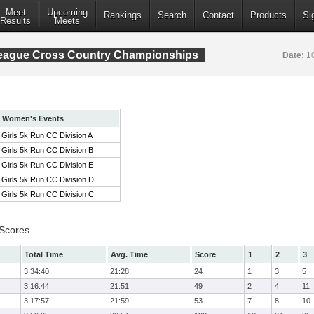
Meet
Upcoming
Rankings
Search
Contact
Products
Si
Results
Meets
League Cross Country Championships
Date:
1
Women's Events
Girls 5k Run CC Division A
Girls 5k Run CC Division B
Girls 5k Run CC Division E
Girls 5k Run CC Division D
Girls 5k Run CC Division C
 Scores
Total Time
Avg. Time
Score
1
2
3
3:34:40
21:28
24
1
3
5
3:16:44
21:51
49
2
4
11
3:17:57
21:59
53
7
8
10