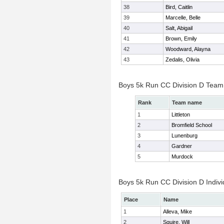
38
Bird, Caitlin
39
Marcelle, Belle
40
Salt, Abigail
41
Brown, Emily
42
Woodward, Alayna
43
Zedalis, Olivia
Boys 5k Run CC Division D Team
Rank
Team name
1
Littleton
2
Bromfield School
3
Lunenburg
4
Gardner
5
Murdock
Boys 5k Run CC Division D Indivi
Place
Name
1
Alleva, Mike
2
Squire, Will