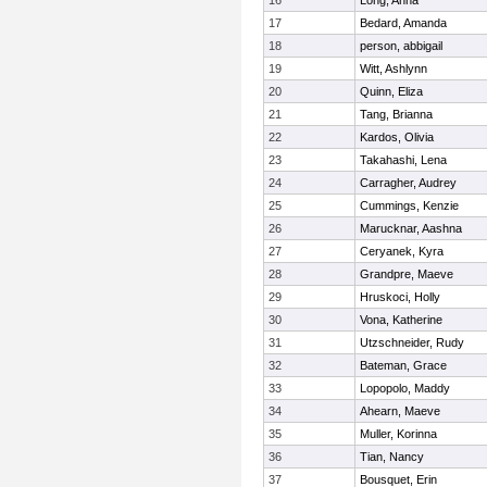
16
Long, Anna
17
Bedard, Amanda
18
person, abbigail
19
Witt, Ashlynn
20
Quinn, Eliza
21
Tang, Brianna
22
Kardos, Olivia
23
Takahashi, Lena
24
Carragher, Audrey
25
Cummings, Kenzie
26
Marucknar, Aashna
27
Ceryanek, Kyra
28
Grandpre, Maeve
29
Hruskoci, Holly
30
Vona, Katherine
31
Utzschneider, Rudy
32
Bateman, Grace
33
Lopopolo, Maddy
34
Ahearn, Maeve
35
Muller, Korinna
36
Tian, Nancy
37
Bousquet, Erin