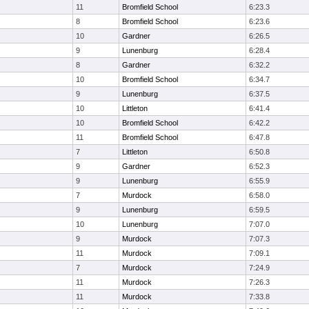
11
Bromfield School
6:23.3
8
Bromfield School
6:23.6
10
Gardner
6:26.5
9
Lunenburg
6:28.4
8
Gardner
6:32.2
10
Bromfield School
6:34.7
9
Lunenburg
6:37.5
10
Littleton
6:41.4
10
Bromfield School
6:42.2
11
Bromfield School
6:47.8
7
Littleton
6:50.8
9
Gardner
6:52.3
9
Lunenburg
6:55.9
7
Murdock
6:58.0
9
Lunenburg
6:59.5
10
Lunenburg
7:07.0
9
Murdock
7:07.3
11
Murdock
7:09.1
7
Murdock
7:24.9
11
Murdock
7:26.3
11
Murdock
7:33.8