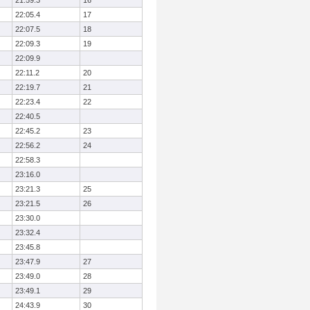
21:59.3
16
22:05.4
17
22:07.5
18
22:09.3
19
22:09.9
22:11.2
20
22:19.7
21
22:23.4
22
22:40.5
22:45.2
23
22:56.2
24
22:58.3
23:16.0
23:21.3
25
23:21.5
26
23:30.0
23:32.4
23:45.8
23:47.9
27
23:49.0
28
23:49.1
29
24:43.9
30