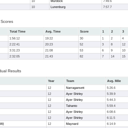
10
Murdock
7:49.6
10
Lunenburg
7:57.7
 Scores
Total Time
Avg. Time
Score
1
2
3
1:56:12
19:22
30
1
2
4
2:22:41
20:23
52
3
8
12
3:31:23
21:08
53
6
9
10
2:32:05
21:43
82
7
14
15
dual Results
Year
Team
Avg. Mile
12
Narragansett
5:26.6
12
Ayer Shirley
5:39.9
12
Ayer Shirley
5:44.3
12
Tahanto
5:59.4
12
Ayer Shirley
6:08.6
12
Ayer Shirley
6:11.5
JW)
12
Maynard
6:14.9