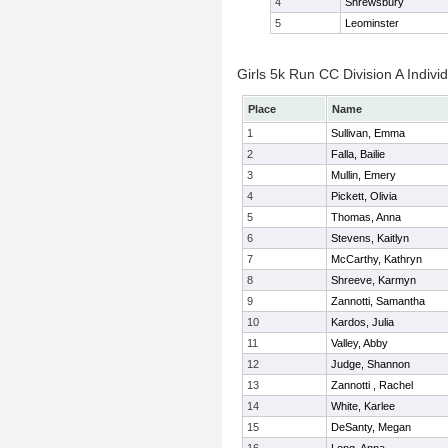
4
Shrewsbury
5
Leominster
Girls 5k Run CC Division A Indivi
Place
Name
1
Sullivan, Emma
2
Falla, Bailie
3
Mullin, Emery
4
Pickett, Olivia
5
Thomas, Anna
6
Stevens, Kaitlyn
7
McCarthy, Kathryn
8
Shreeve, Karmyn
9
Zannotti, Samantha
10
Kardos, Julia
11
Valley, Abby
12
Judge, Shannon
13
Zannotti , Rachel
14
White, Karlee
15
DeSanty, Megan