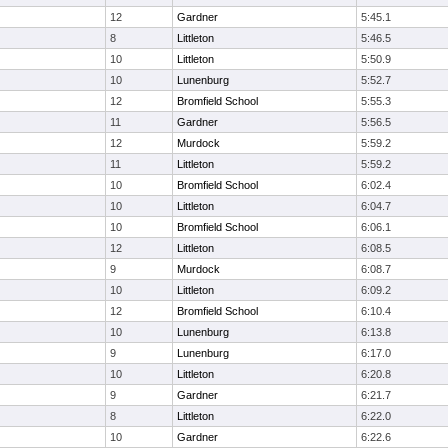
12
Gardner
5:45.1
8
Littleton
5:46.5
10
Littleton
5:50.9
10
Lunenburg
5:52.7
12
Bromfield School
5:55.3
11
Gardner
5:56.5
12
Murdock
5:59.2
11
Littleton
5:59.2
10
Bromfield School
6:02.4
10
Littleton
6:04.7
10
Bromfield School
6:06.1
12
Littleton
6:08.5
9
Murdock
6:08.7
10
Littleton
6:09.2
12
Bromfield School
6:10.4
10
Lunenburg
6:13.8
9
Lunenburg
6:17.0
10
Littleton
6:20.8
9
Gardner
6:21.7
8
Littleton
6:22.0
10
Gardner
6:22.6