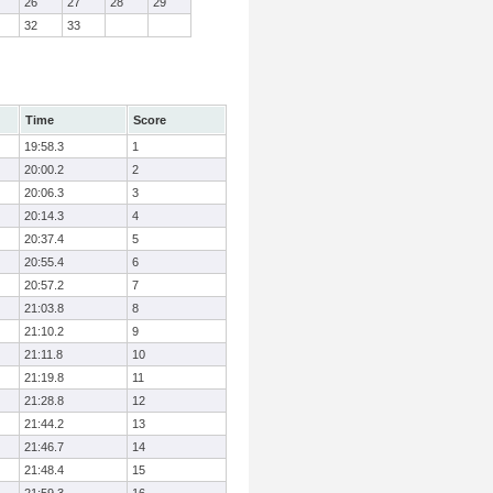
26
27
28
29
32
33
Time
Score
19:58.3
1
20:00.2
2
20:06.3
3
20:14.3
4
20:37.4
5
20:55.4
6
20:57.2
7
21:03.8
8
21:10.2
9
21:11.8
10
21:19.8
11
21:28.8
12
21:44.2
13
21:46.7
14
21:48.4
15