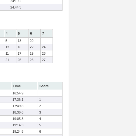
24:19.2
24:44.3
4
5
6
7
5
18
20
13
16
22
24
11
17
19
23
21
25
26
27
Time
Score
16:54.9
17:36.1
1
17:49.8
2
18:36.6
3
19:05.3
4
19:14.3
5
19:24.8
6