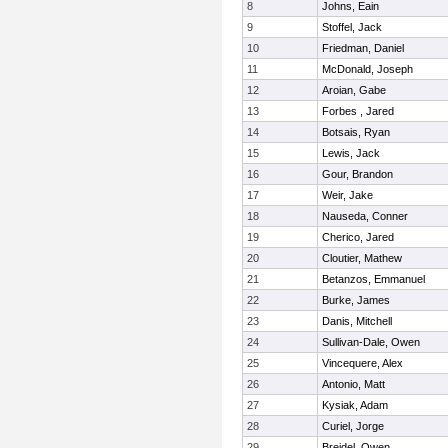
8
Johns, Eain
9
Stoffel, Jack
10
Friedman, Daniel
11
McDonald, Joseph
12
Aroian, Gabe
13
Forbes , Jared
14
Botsais, Ryan
15
Lewis, Jack
16
Gour, Brandon
17
Weir, Jake
18
Nauseda, Conner
19
Cherico, Jared
20
Cloutier, Mathew
21
Betanzos, Emmanuel
22
Burke, James
23
Danis, Mitchell
24
Sullivan-Dale, Owen
25
Vincequere, Alex
26
Antonio, Matt
27
Kysiak, Adam
28
Curiel, Jorge
29
Breidel, Owen