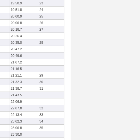
19:50.9
23
19:51.8
24
20:00.9
25
20:06.8
26
20:18.7
27
20:26.4
20:35.0
28
20:47.2
20:49.6
21:07.2
21:16.5
21:21.1
29
21:32.3
30
21:38.7
31
21:43.5
22:06.9
22:07.8
32
22:13.4
33
23:02.3
34
23:06.8
35
23:30.0