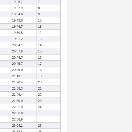
19:26.7
7
19:27.9
8
19:34.6
9
19:42.0
10
19:44.7
11
19:50.5
12
19:51.2
13
20:34.1
14
20:37.6
15
20:44.7
16
20:45.7
17
20:59.0
18
21:19.1
19
21:28.4
20
21:38.3
21
21:49.4
22
21:50.0
23
22:21.0
24
22:36.8
22:56.9
23:04.1
25
23:17.6
26