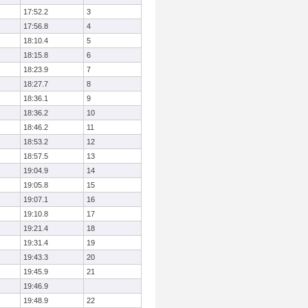
17:52.2
3
17:56.8
4
18:10.4
5
18:15.8
6
18:23.9
7
18:27.7
8
18:36.1
9
18:36.2
10
18:46.2
11
18:53.2
12
18:57.5
13
19:04.9
14
19:05.8
15
19:07.1
16
19:10.8
17
19:21.4
18
19:31.4
19
19:43.3
20
19:45.9
21
19:46.9
19:48.9
22