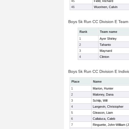
45
Field, Richard
46
Wuorinen, Calvin
Boys 5k Run CC Division E Team
Rank
Team name
1
Ayer Shirley
2
Tahanto
3
Maynard
4
Clinton
Boys 5k Run CC Division E Indivi
Place
Name
1
Marion, Hunter
2
Maloney, Dana
3
Schilp, Will
4
Langevin, Christopher
5
Gleason, Liam
6
Callaluca, Caleb
7
Ringuette, John-William (