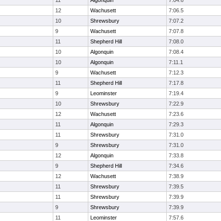
11
Algonquin
7:04.6
12
Wachusett
7:06.5
10
Shrewsbury
7:07.2
9
Wachusett
7:07.8
11
Shepherd Hill
7:08.0
10
Algonquin
7:08.4
10
Algonquin
7:11.1
9
Wachusett
7:12.3
11
Shepherd Hill
7:17.8
9
Leominster
7:19.4
10
Shrewsbury
7:22.9
12
Wachusett
7:23.6
11
Algonquin
7:29.3
11
Shrewsbury
7:31.0
9
Shrewsbury
7:31.0
12
Algonquin
7:33.8
9
Shepherd Hill
7:34.6
12
Wachusett
7:38.9
11
Shrewsbury
7:39.5
11
Shrewsbury
7:39.9
9
Shrewsbury
7:39.9
11
Leominster
7:57.6