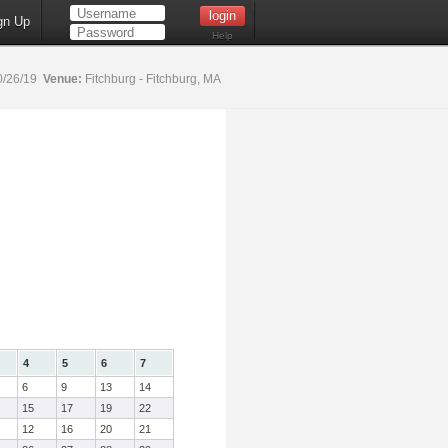
gn Up
Help
0/26/19
Venue:
Fitchburg - Fitchburg, MA
4
5
6
7
6
9
13
14
15
17
19
22
12
16
20
21