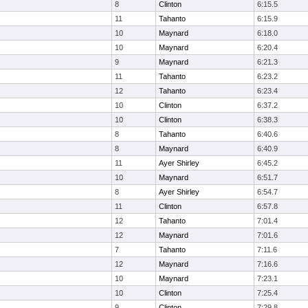
8
Clinton
6:15.5
11
Tahanto
6:15.9
10
Maynard
6:18.0
10
Maynard
6:20.4
9
Maynard
6:21.3
11
Tahanto
6:23.2
12
Tahanto
6:23.4
10
Clinton
6:37.2
10
Clinton
6:38.3
8
Tahanto
6:40.6
8
Maynard
6:40.9
11
Ayer Shirley
6:45.2
10
Maynard
6:51.7
8
Ayer Shirley
6:54.7
11
Clinton
6:57.8
12
Tahanto
7:01.4
12
Maynard
7:01.6
7
Tahanto
7:11.6
12
Maynard
7:16.6
10
Maynard
7:23.1
10
Clinton
7:25.4
9
Clinton
7:29.8