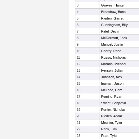
3
Graves, Hunter
4
Bradshaw, Bona
5
Rieden, Garret
6
Cunningham, Billy
7
Patel, Devin
8
McDermott, Jack
9
Manuel, Justin
10
Cherry, Reed
11
Russo, Nicholas
12
Morana, Michael
13
Iverson, Julian
14
Johnson, Alex
15
Ingman, Jason
16
McLeod, Cam
17
Femino, Ryan
18
Sweet, Benjamin
19
Fortier, Nicholas
20
Rieden, Adam
21
Meunier, Tyler
22
Rank, Tim
23
Pratt, Tyler