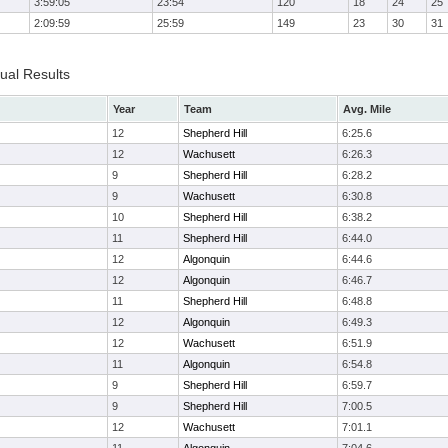
3:59:05
23:54
120
18
24
25
2:09:59
25:59
149
23
30
31
dual Results
Year
Team
Avg. Mile
12
Shepherd Hill
6:25.6
12
Wachusett
6:26.3
9
Shepherd Hill
6:28.2
9
Wachusett
6:30.8
10
Shepherd Hill
6:38.2
11
Shepherd Hill
6:44.0
12
Algonquin
6:44.6
12
Algonquin
6:46.7
11
Shepherd Hill
6:48.8
12
Algonquin
6:49.3
12
Wachusett
6:51.9
11
Algonquin
6:54.8
9
Shepherd Hill
6:59.7
9
Shepherd Hill
7:00.5
12
Wachusett
7:01.1