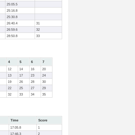
25:05.5
25:16.8
25:30.8
26:40.4
31
26:59.6
32
28:50.8
33
4
5
6
7
12
14
16
20
13
17
23
24
19
26
28
30
22
25
27
29
32
33
34
35
Time
Score
17:05.8
1
17:46.3
2