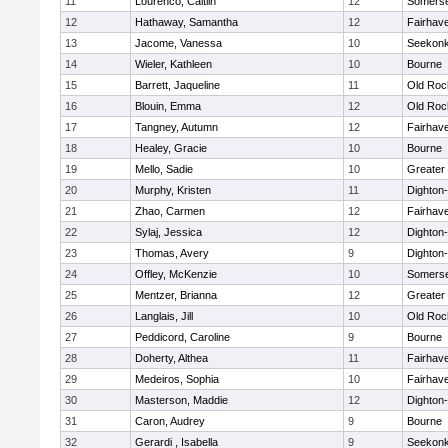
11
Lourenco, Caitlin
12
Somerse
12
Hathaway, Samantha
12
Fairhav
13
Jacome, Vanessa
10
Seekon
14
Wieler, Kathleen
10
Bourne
15
Barrett, Jaqueline
11
Old Roc
16
Blouin, Emma
12
Old Roc
17
Tangney, Autumn
12
Fairhav
18
Healey, Gracie
10
Bourne
19
Mello, Sadie
10
Greater
20
Murphy, Kristen
11
Dighton
21
Zhao, Carmen
12
Fairhav
22
Sylaj, Jessica
12
Dighton
23
Thomas, Avery
9
Dighton
24
Offley, McKenzie
10
Somerse
25
Mentzer, Brianna
12
Greater
26
Langlais, Jill
10
Old Roc
27
Peddicord, Caroline
9
Bourne
28
Doherty, Althea
11
Fairhav
29
Medeiros, Sophia
10
Fairhav
30
Masterson, Maddie
12
Dighton
31
Caron, Audrey
9
Bourne
32
Gerardi , Isabella
9
Seekon