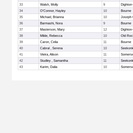
33
Walsh, Molly
9
Dighton
34
O'Connor, Hayley
10
Bourne
35
Michael, Brianna
10
Joseph
36
Barmashi, Nora
9
Bourne
37
Masterson, Mary
12
Dighton
38
Milde, Rebecca
10
Old Roc
39
Caron, Celia
11
Bourne
40
Cabral , Serena
10
Seekon
41
Vieira, Alison
11
Somerse
42
Studley , Samantha
11
Seekon
43
Karim, Dalia
10
Somerse