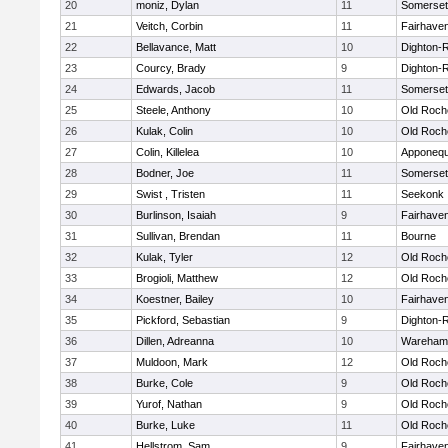
20
moniz, Dylan
11
Somerset
21
Veitch, Corbin
11
Fairhave
22
Bellavance, Matt
10
Dighton-
23
Courcy, Brady
9
Dighton-
24
Edwards, Jacob
11
Somerset
25
Steele, Anthony
10
Old Roch
26
Kulak, Colin
10
Old Roch
27
Colin, Killelea
10
Apponequ
28
Bodner, Joe
11
Somerset
29
Swist , Tristen
11
Seekonk
30
Burlinson, Isaiah
9
Fairhave
31
Sullivan, Brendan
11
Bourne
32
Kulak, Tyler
12
Old Roch
33
Brogioli, Matthew
12
Old Roch
34
Koestner, Bailey
10
Fairhave
35
Pickford, Sebastian
9
Dighton-
36
Dillen, Adreanna
10
Wareham
37
Muldoon, Mark
12
Old Roch
38
Burke, Cole
9
Old Roch
39
Yurof, Nathan
9
Old Roch
40
Burke, Luke
11
Old Roch
41
Hellstrom, Sam
9
Fairhave