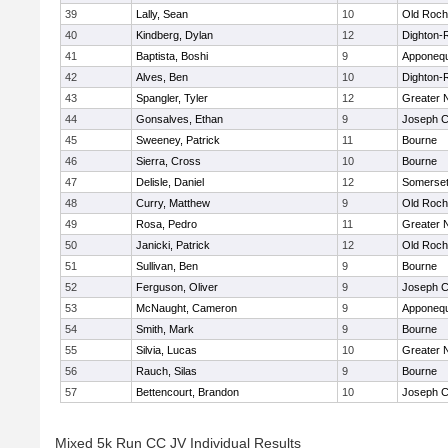
39
Lally, Sean
10
Old Roch
40
Kindberg, Dylan
12
Dighton-
41
Baptista, Boshi
9
Apponeq
42
Alves, Ben
10
Dighton-
43
Spangler, Tyler
12
Greater 
44
Gonsalves, Ethan
9
Joseph 
45
Sweeney, Patrick
11
Bourne
46
Sierra, Cross
10
Bourne
47
Delisle, Daniel
12
Somerset
48
Curry, Matthew
9
Old Roch
49
Rosa, Pedro
11
Greater 
50
Janicki, Patrick
12
Old Roch
51
Sullivan, Ben
9
Bourne
52
Ferguson, Oliver
9
Joseph 
53
McNaught, Cameron
9
Apponeq
54
Smith, Mark
9
Bourne
55
Silvia, Lucas
10
Greater 
56
Rauch, Silas
9
Bourne
57
Bettencourt, Brandon
10
Joseph 
Mixed 5k Run CC JV Individual Results