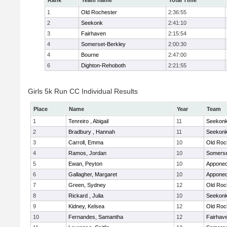
Rank
Team name
Total Time
1
Old Rochester
2:36:55
2
Seekonk
2:41:10
3
Fairhaven
2:15:54
4
Somerset-Berkley
2:00:30
4
Bourne
2:47:00
6
Dighton-Rehoboth
2:21:55
Girls 5k Run CC Individual Results
Place
Name
Year
Team
1
Tenreiro , Abigail
11
Seekon
2
Bradbury , Hannah
11
Seekon
3
Carroll, Emma
10
Old Roc
4
Ramos, Jordan
10
Somerse
5
Ewan, Peyton
10
Apponeq
6
Gallagher, Margaret
10
Apponeq
7
Green, Sydney
12
Old Roc
8
Rickard , Julia
10
Seekon
9
Kidney, Kelsea
12
Old Roc
10
Fernandes, Samantha
12
Fairhav