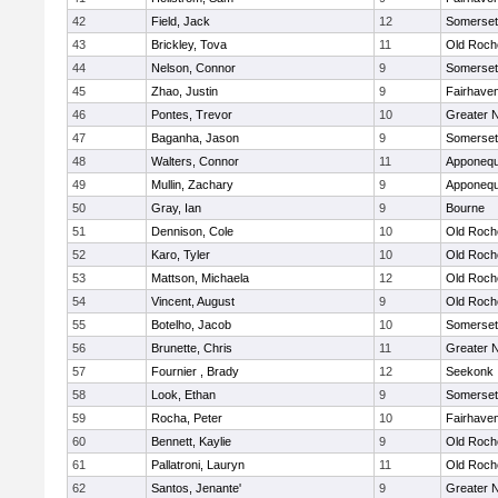
42
Field, Jack
12
Somerset
43
Brickley, Tova
11
Old Roch
44
Nelson, Connor
9
Somerset
45
Zhao, Justin
9
Fairhave
46
Pontes, Trevor
10
Greater 
47
Baganha, Jason
9
Somerset
48
Walters, Connor
11
Apponequ
49
Mullin, Zachary
9
Apponequ
50
Gray, Ian
9
Bourne
51
Dennison, Cole
10
Old Roch
52
Karo, Tyler
10
Old Roch
53
Mattson, Michaela
12
Old Roch
54
Vincent, August
9
Old Roch
55
Botelho, Jacob
10
Somerset
56
Brunette, Chris
11
Greater 
57
Fournier , Brady
12
Seekonk
58
Look, Ethan
9
Somerset
59
Rocha, Peter
10
Fairhave
60
Bennett, Kaylie
9
Old Roch
61
Pallatroni, Lauryn
11
Old Roch
62
Santos, Jenante'
9
Greater 