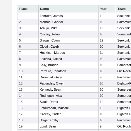
Place
Name
Year
Team
1
Tenreiro, James
11
Seekonk
2
Monroe, Gabriel
10
Fairhave
3
Araujo, MIke
12
Seekonk
4
Quigley, Aidan
10
Somerset
5
Brown , Colon
12
Seekonk
6
Cloud , Caleb
10
Seekonk
7
Hoskins , Marcus
11
Seekonk
8
Ledvina, Jarrod
10
Fairhave
9
Kelly, Braden
10
Somerset
10
Perreira, Jonathan
10
Old Roch
11
Darmofal, Gage
9
Fairhave
12
Fagundes, Owen
10
Dighton-
13
Kennedy, Sean
10
Somerset
14
Rodriguez, Alex
10
Somerset
15
Slack, Derek
12
Somerset
16
Letourneau, Malachi
11
Dighton-
17
Creesy, Carter
10
Dighton-
18
Bolger, Colby
10
Fairhave
19
Lund, Sean
9
Old Roch