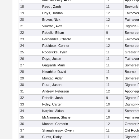
17
MacSweeney, Aidan
12
Apponeq
18
Reed , Zach
11
Seekonk
19
Days, Jordan
12
Fairhave
20
Brown, Nick
12
Fairhave
21
Violette , Alex
11
Dighton-
22
Rebello, Ethan
9
Somerset
23
Fernandes, Charlie
10
Fairhave
24
Robidoux, Conner
12
Somerset
25
Rodericks, Tyler
11
Greater 
26
Days, Justin
11
Fairhave
27
Gagliardi, Mark
11
Somerset
28
Nitschke, David
11
Bourne
29
Montag, Aidan
9
Somerset
30
Ruta , Jason
11
Dighton-
31
Andrew, Peterson
12
Apponeq
32
Rebello, Josh
9
Dighton-
33
Foley, Carter
10
Dighton-
34
Karpicz, Aidan
10
Somerset
35
McNamara, Shane
10
Fairhave
36
Monast, Camerin
12
Greater 
37
Shaughnessy, Owen
11
Old Roch
38
Curtis, Ricky
11
Dighton-