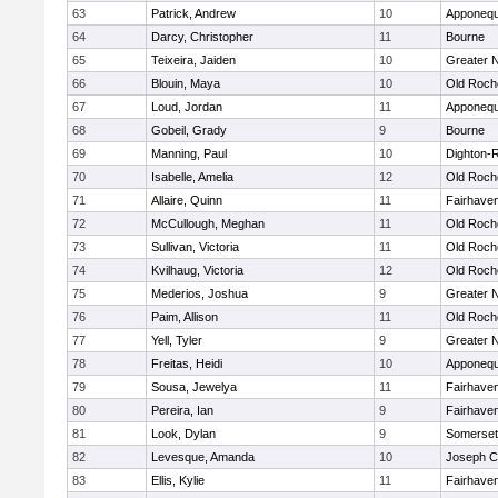
63
Patrick, Andrew
10
Apponequ
64
Darcy, Christopher
11
Bourne
65
Teixeira, Jaiden
10
Greater 
66
Blouin, Maya
10
Old Roch
67
Loud, Jordan
11
Apponequ
68
Gobeil, Grady
9
Bourne
69
Manning, Paul
10
Dighton-
70
Isabelle, Amelia
12
Old Roch
71
Allaire, Quinn
11
Fairhave
72
McCullough, Meghan
11
Old Roch
73
Sullivan, Victoria
11
Old Roch
74
Kvilhaug, Victoria
12
Old Roch
75
Mederios, Joshua
9
Greater 
76
Paim, Allison
11
Old Roch
77
Yell, Tyler
9
Greater 
78
Freitas, Heidi
10
Apponequ
79
Sousa, Jewelya
11
Fairhave
80
Pereira, Ian
9
Fairhave
81
Look, Dylan
9
Somerset
82
Levesque, Amanda
10
Joseph 
83
Ellis, Kylie
11
Fairhave