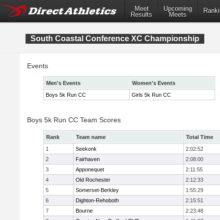
Meet
Upcoming
Ranki
Results
Meets
South Coastal Conference XC Championship
Events
Men's Events
Women's Events
Boys 5k Run CC
Girls 5k Run CC
Boys 5k Run CC Team Scores
Rank
Team name
Total Time
1
Seekonk
2:02:52
2
Fairhaven
2:08:00
3
Apponequet
2:11:55
4
Old Rochester
2:12:33
5
Somerset-Berkley
1:55:29
6
Dighton-Rehoboth
2:15:51
7
Bourne
2:23:48