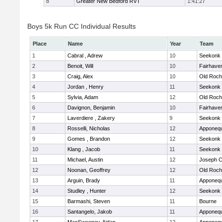
8
Greater New Bedford RVT
1:41:27
Boys 5k Run CC Individual Results
Place
Name
Year
Team
1
Cabral , Adrew
10
Seekonk
2
Benoit, Will
10
Fairhave
3
Craig, Alex
10
Old Roch
4
Jordan , Henry
11
Seekonk
5
Sylvia, Adam
12
Old Roch
6
Davignon, Benjamin
10
Fairhave
7
Laverdiere , Zakery
9
Seekonk
8
Rosselli, Nicholas
12
Apponeq
9
Gomes , Brandon
12
Seekonk
10
Klang , Jacob
11
Seekonk
11
Michael, Austin
12
Joseph 
12
Noonan, Geoffrey
12
Old Roch
13
Arguin, Brady
11
Apponeq
14
Studley , Hunter
12
Seekonk
15
Barmashi, Steven
11
Bourne
16
Santangelo, Jakob
11
Apponeq