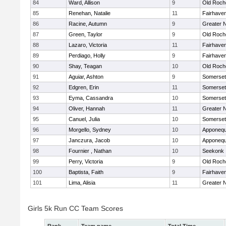
84
Ward, Allison
9
Old Roch
85
Renehan, Natalie
11
Fairhave
86
Racine, Autumn
9
Greater 
87
Green, Taylor
9
Old Roch
88
Lazaro, Victoria
11
Fairhave
89
Perdiago, Holly
9
Fairhave
90
Shay, Teagan
10
Old Roch
91
Aguiar, Ashton
9
Somerset
92
Edgren, Erin
11
Somerset
93
Eyma, Cassandra
10
Somerset
94
Oliver, Hannah
11
Greater 
95
Canuel, Julia
10
Somerset
96
Morgello, Sydney
10
Apponequ
97
Janczura, Jacob
10
Apponequ
98
Fournier , Nathan
10
Seekonk
99
Perry, Victoria
9
Old Roch
100
Baptista, Faith
9
Fairhave
101
Lima, Alisia
11
Greater 
Girls 5k Run CC Team Scores